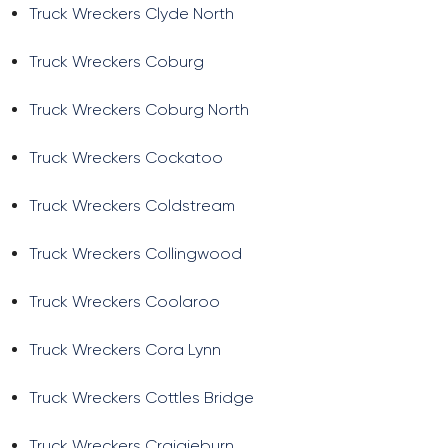
Truck Wreckers Clyde North
Truck Wreckers Coburg
Truck Wreckers Coburg North
Truck Wreckers Cockatoo
Truck Wreckers Coldstream
Truck Wreckers Collingwood
Truck Wreckers Coolaroo
Truck Wreckers Cora Lynn
Truck Wreckers Cottles Bridge
Truck Wreckers Craigieburn