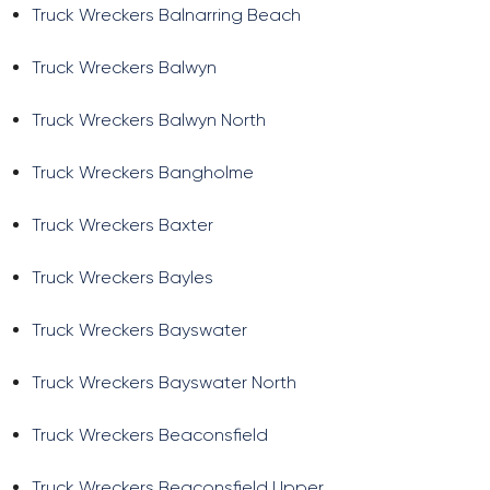
Truck Wreckers Balnarring Beach
Truck Wreckers Balwyn
Truck Wreckers Balwyn North
Truck Wreckers Bangholme
Truck Wreckers Baxter
Truck Wreckers Bayles
Truck Wreckers Bayswater
Truck Wreckers Bayswater North
Truck Wreckers Beaconsfield
Truck Wreckers Beaconsfield Upper