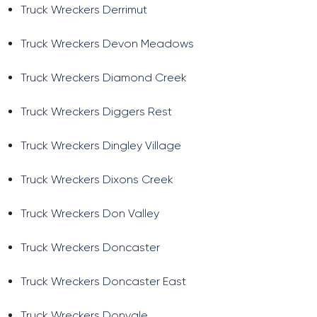
Truck Wreckers Derrimut
Truck Wreckers Devon Meadows
Truck Wreckers Diamond Creek
Truck Wreckers Diggers Rest
Truck Wreckers Dingley Village
Truck Wreckers Dixons Creek
Truck Wreckers Don Valley
Truck Wreckers Doncaster
Truck Wreckers Doncaster East
Truck Wreckers Donvale