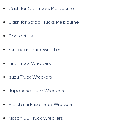
Cash for Old Trucks Melbourne
Cash for Scrap Trucks Melbourne
Contact Us
European Truck Wreckers
Hino Truck Wreckers
Isuzu Truck Wreckers
Japanese Truck Wreckers
Mitsubishi Fuso Truck Wreckers
Nissan UD Truck Wreckers