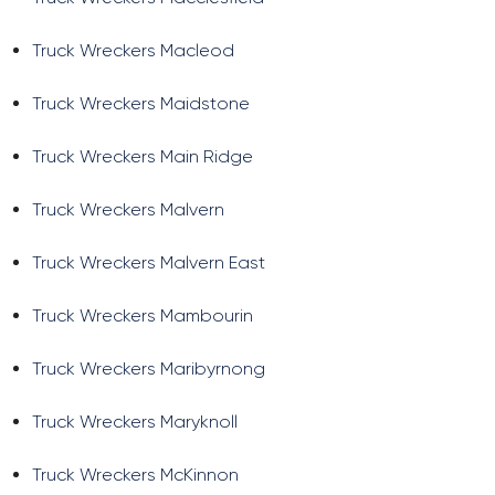
Truck Wreckers Macleod
Truck Wreckers Maidstone
Truck Wreckers Main Ridge
Truck Wreckers Malvern
Truck Wreckers Malvern East
Truck Wreckers Mambourin
Truck Wreckers Maribyrnong
Truck Wreckers Maryknoll
Truck Wreckers McKinnon