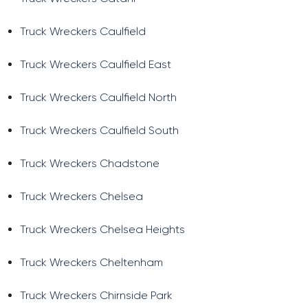
Truck Wreckers Caulfield
Truck Wreckers Caulfield East
Truck Wreckers Caulfield North
Truck Wreckers Caulfield South
Truck Wreckers Chadstone
Truck Wreckers Chelsea
Truck Wreckers Chelsea Heights
Truck Wreckers Cheltenham
Truck Wreckers Chirnside Park