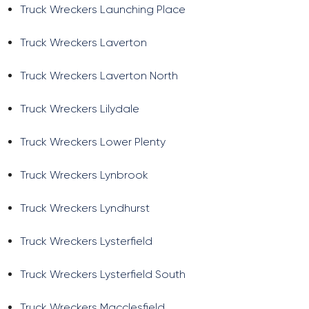
Truck Wreckers Launching Place
Truck Wreckers Laverton
Truck Wreckers Laverton North
Truck Wreckers Lilydale
Truck Wreckers Lower Plenty
Truck Wreckers Lynbrook
Truck Wreckers Lyndhurst
Truck Wreckers Lysterfield
Truck Wreckers Lysterfield South
Truck Wreckers Macclesfield