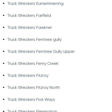
Truck Wreckers Eumemmerring
Truck Wreckers Fairfield
Truck Wreckers Fawkner
Truck Wreckers Ferntree gully
Truck Wreckers Ferntree Gully Upper
Truck Wreckers Ferny Creek
Truck Wreckers Fitzroy
Truck Wreckers Fitzroy North
Truck Wreckers Five Ways
Truck Wreckers Flemington