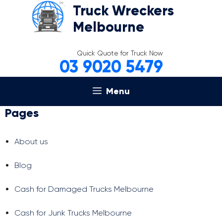
Skip
Truck Wreckers
to
Melbourne
content
Quick Quote for Truck Now
03 9020 5479
Menu
Pages
About us
Blog
Cash for Damaged Trucks Melbourne
Cash for Junk Trucks Melbourne