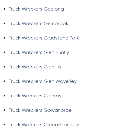
Truck Wreckers Geelong
Truck Wreckers Gembrook
Truck Wreckers Gladstone Park
Truck Wreckers Glen Huntly
Truck Wreckers Glen Iris
Truck Wreckers Glen Waverley
Truck Wreckers Glenroy
Truck Wreckers Gowanbrae
Truck Wreckers Greensborough