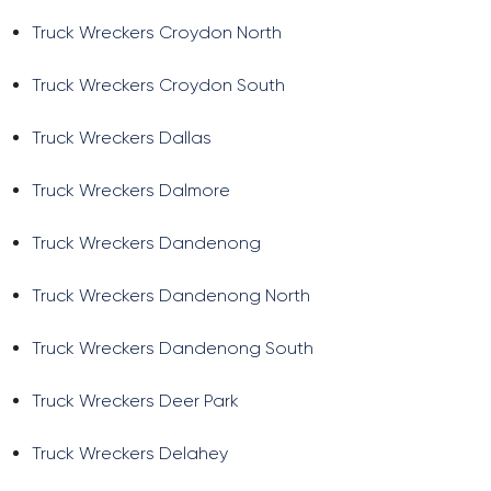
Truck Wreckers Croydon North
Truck Wreckers Croydon South
Truck Wreckers Dallas
Truck Wreckers Dalmore
Truck Wreckers Dandenong
Truck Wreckers Dandenong North
Truck Wreckers Dandenong South
Truck Wreckers Deer Park
Truck Wreckers Delahey