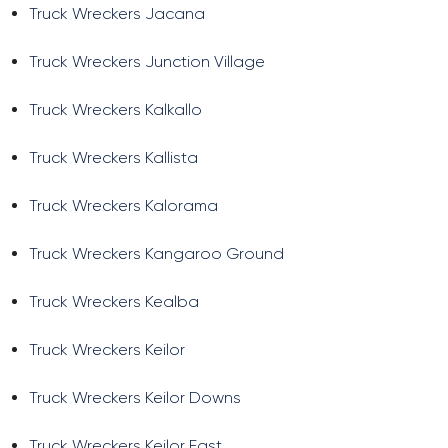
Truck Wreckers Jacana
Truck Wreckers Junction Village
Truck Wreckers Kalkallo
Truck Wreckers Kallista
Truck Wreckers Kalorama
Truck Wreckers Kangaroo Ground
Truck Wreckers Kealba
Truck Wreckers Keilor
Truck Wreckers Keilor Downs
Truck Wreckers Keilor East