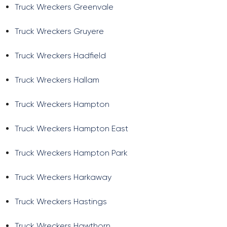
Truck Wreckers Greenvale
Truck Wreckers Gruyere
Truck Wreckers Hadfield
Truck Wreckers Hallam
Truck Wreckers Hampton
Truck Wreckers Hampton East
Truck Wreckers Hampton Park
Truck Wreckers Harkaway
Truck Wreckers Hastings
Truck Wreckers Hawthorn