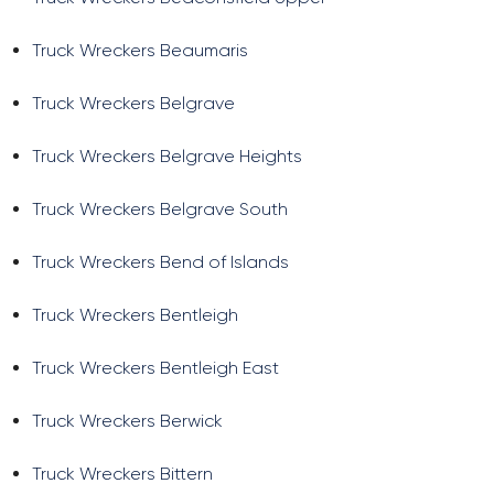
Truck Wreckers Beaumaris
Truck Wreckers Belgrave
Truck Wreckers Belgrave Heights
Truck Wreckers Belgrave South
Truck Wreckers Bend of Islands
Truck Wreckers Bentleigh
Truck Wreckers Bentleigh East
Truck Wreckers Berwick
Truck Wreckers Bittern