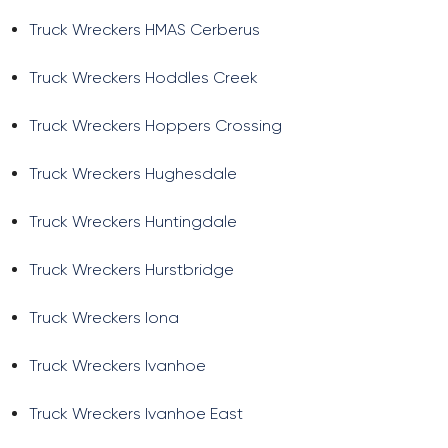
Truck Wreckers HMAS Cerberus
Truck Wreckers Hoddles Creek
Truck Wreckers Hoppers Crossing
Truck Wreckers Hughesdale
Truck Wreckers Huntingdale
Truck Wreckers Hurstbridge
Truck Wreckers Iona
Truck Wreckers Ivanhoe
Truck Wreckers Ivanhoe East