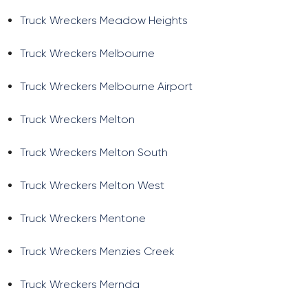
Truck Wreckers Meadow Heights
Truck Wreckers Melbourne
Truck Wreckers Melbourne Airport
Truck Wreckers Melton
Truck Wreckers Melton South
Truck Wreckers Melton West
Truck Wreckers Mentone
Truck Wreckers Menzies Creek
Truck Wreckers Mernda