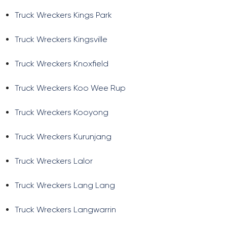
Truck Wreckers Kings Park
Truck Wreckers Kingsville
Truck Wreckers Knoxfield
Truck Wreckers Koo Wee Rup
Truck Wreckers Kooyong
Truck Wreckers Kurunjang
Truck Wreckers Lalor
Truck Wreckers Lang Lang
Truck Wreckers Langwarrin