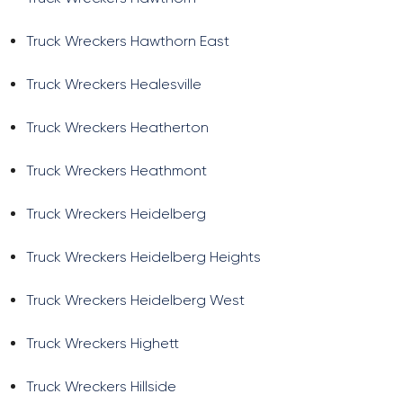
Truck Wreckers Hawthorn East
Truck Wreckers Healesville
Truck Wreckers Heatherton
Truck Wreckers Heathmont
Truck Wreckers Heidelberg
Truck Wreckers Heidelberg Heights
Truck Wreckers Heidelberg West
Truck Wreckers Highett
Truck Wreckers Hillside