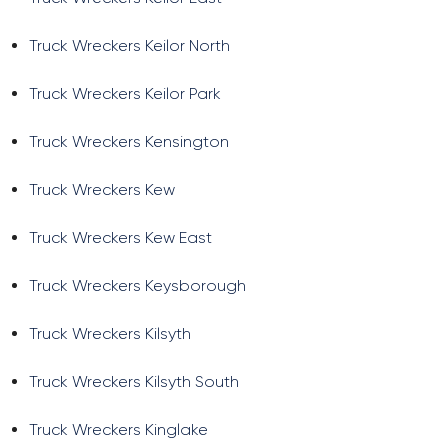
Truck Wreckers Keilor North
Truck Wreckers Keilor Park
Truck Wreckers Kensington
Truck Wreckers Kew
Truck Wreckers Kew East
Truck Wreckers Keysborough
Truck Wreckers Kilsyth
Truck Wreckers Kilsyth South
Truck Wreckers Kinglake