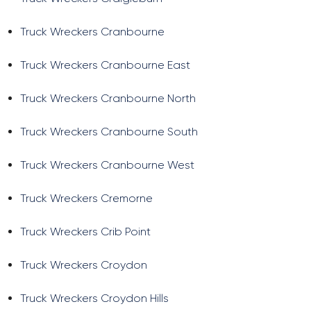
Truck Wreckers Cranbourne
Truck Wreckers Cranbourne East
Truck Wreckers Cranbourne North
Truck Wreckers Cranbourne South
Truck Wreckers Cranbourne West
Truck Wreckers Cremorne
Truck Wreckers Crib Point
Truck Wreckers Croydon
Truck Wreckers Croydon Hills