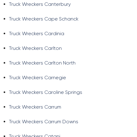
Truck Wreckers Canterbury
Truck Wreckers Cape Schanck
Truck Wreckers Cardinia
Truck Wreckers Carlton
Truck Wreckers Carlton North
Truck Wreckers Carnegie
Truck Wreckers Caroline Springs
Truck Wreckers Carrum
Truck Wreckers Carrum Downs
Truck Wreckers Catani