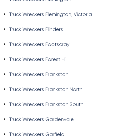
Truck Wreckers Flemington, Victoria
Truck Wreckers Flinders
Truck Wreckers Footscray
Truck Wreckers Forest Hill
Truck Wreckers Frankston
Truck Wreckers Frankston North
Truck Wreckers Frankston South
Truck Wreckers Gardenvale
Truck Wreckers Garfield