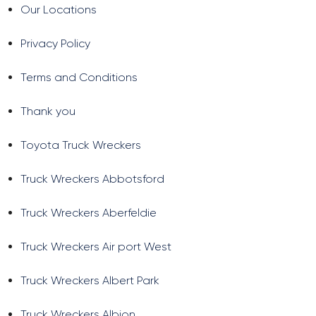
Our Locations
Privacy Policy
Terms and Conditions
Thank you
Toyota Truck Wreckers
Truck Wreckers Abbotsford
Truck Wreckers Aberfeldie
Truck Wreckers Air port West
Truck Wreckers Albert Park
Truck Wreckers Albion