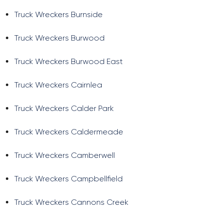
Truck Wreckers Burnside
Truck Wreckers Burwood
Truck Wreckers Burwood East
Truck Wreckers Cairnlea
Truck Wreckers Calder Park
Truck Wreckers Caldermeade
Truck Wreckers Camberwell
Truck Wreckers Campbellfield
Truck Wreckers Cannons Creek