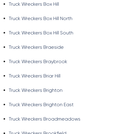
Truck Wreckers Box Hill
Truck Wreckers Box Hill North
Truck Wreckers Box Hill South
Truck Wreckers Braeside
Truck Wreckers Braybrook
Truck Wreckers Briar Hill
Truck Wreckers Brighton
Truck Wreckers Brighton East
Truck Wreckers Broadmeadows
Truck Wreckers Brookfield