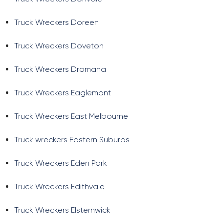
Truck Wreckers Doreen
Truck Wreckers Doveton
Truck Wreckers Dromana
Truck Wreckers Eaglemont
Truck Wreckers East Melbourne
Truck wreckers Eastern Suburbs
Truck Wreckers Eden Park
Truck Wreckers Edithvale
Truck Wreckers Elsternwick