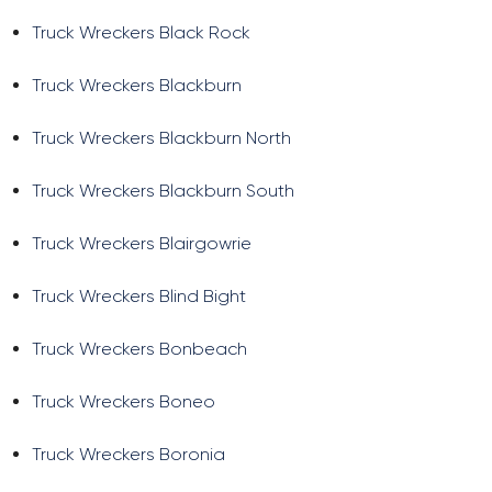
Truck Wreckers Black Rock
Truck Wreckers Blackburn
Truck Wreckers Blackburn North
Truck Wreckers Blackburn South
Truck Wreckers Blairgowrie
Truck Wreckers Blind Bight
Truck Wreckers Bonbeach
Truck Wreckers Boneo
Truck Wreckers Boronia