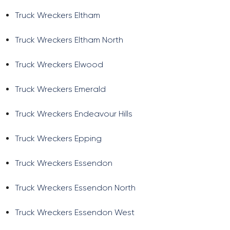
Truck Wreckers Eltham
Truck Wreckers Eltham North
Truck Wreckers Elwood
Truck Wreckers Emerald
Truck Wreckers Endeavour Hills
Truck Wreckers Epping
Truck Wreckers Essendon
Truck Wreckers Essendon North
Truck Wreckers Essendon West