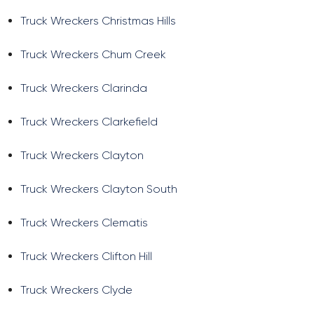
Truck Wreckers Christmas Hills
Truck Wreckers Chum Creek
Truck Wreckers Clarinda
Truck Wreckers Clarkefield
Truck Wreckers Clayton
Truck Wreckers Clayton South
Truck Wreckers Clematis
Truck Wreckers Clifton Hill
Truck Wreckers Clyde