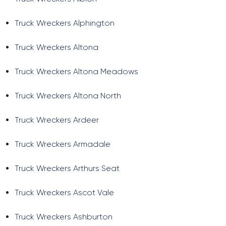
Truck Wreckers Alphington
Truck Wreckers Altona
Truck Wreckers Altona Meadows
Truck Wreckers Altona North
Truck Wreckers Ardeer
Truck Wreckers Armadale
Truck Wreckers Arthurs Seat
Truck Wreckers Ascot Vale
Truck Wreckers Ashburton