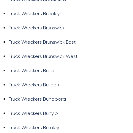
Truck Wreckers Brooklyn
Truck Wreckers Brunswick
Truck Wreckers Brunswick East
Truck Wreckers Brunswick West
Truck Wreckers Bulla
Truck Wreckers Bulleen
Truck Wreckers Bundoora
Truck Wreckers Bunyip
Truck Wreckers Burnley