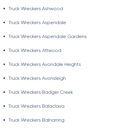
Truck Wreckers Ashwood
Truck Wreckers Aspendale
Truck Wreckers Aspendale Gardens
Truck Wreckers Attwood
Truck Wreckers Avondale Heights
Truck Wreckers Avonsleigh
Truck Wreckers Badger Creek
Truck Wreckers Balaclava
Truck Wreckers Balnarring