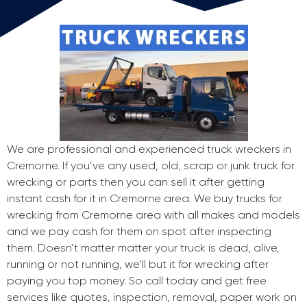
We are professional and experienced truck wreckers in
Cremorne. If you’ve any used, old, scrap or junk truck for
wrecking or parts then you can sell it after getting
instant cash for it in Cremorne area. We buy trucks for
wrecking from Cremorne area with all makes and models
and we pay cash for them on spot after inspecting
them. Doesn’t matter matter your truck is dead, alive,
running or not running, we’ll but it for wrecking after
paying you top money. So call today and get free
services like quotes, inspection, removal, paper work on