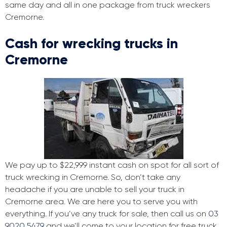
same day and all in one package from truck wreckers
Cremorne.
Cash for wrecking trucks in
Cremorne
We pay up to $22,999 instant cash on spot for all sort of
truck wrecking in Cremorne. So, don’t take any
headache if you are unable to sell your truck in
Cremorne area. We are here you to serve you with
everything. If you’ve any truck for sale, then call us on
03
9020 5479
and we’ll come to your location for free truck