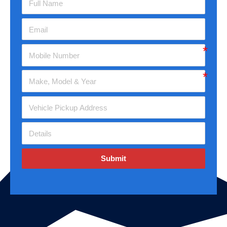
Submit