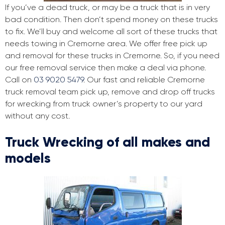
If you’ve a dead truck, or may be a truck that is in very
bad condition. Then don’t spend money on these trucks
to fix. We’ll buy and welcome all sort of these trucks that
needs towing in Cremorne area. We offer free pick up
and removal for these trucks in Cremorne. So, if you need
our free removal service then make a deal via phone.
Call on
03 9020 5479
. Our fast and reliable Cremorne
truck removal team pick up, remove and drop off trucks
for wrecking from truck owner’s property to our yard
without any cost.
Truck Wrecking of all makes and
models