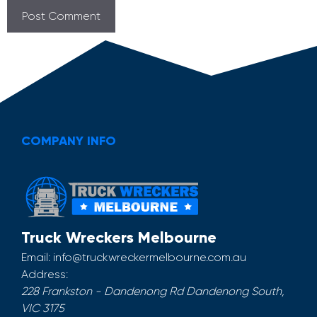
COMPANY INFO
Truck Wreckers Melbourne
Email:
info@truckwreckermelbourne.com.au
Address:
228 Frankston - Dandenong Rd
Dandenong South
,
VIC
3175