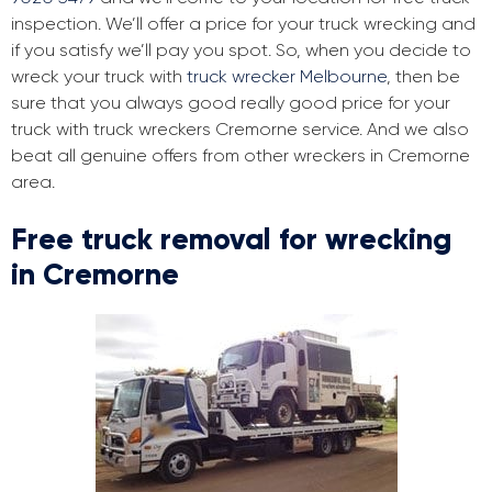
inspection. We’ll offer a price for your truck wrecking and
if you satisfy we’ll pay you spot. So, when you decide to
wreck your truck with
truck wrecker Melbourne
, then be
sure that you always good really good price for your
truck with truck wreckers Cremorne service. And we also
beat all genuine offers from other wreckers in Cremorne
area.
Free truck removal for wrecking
in Cremorne