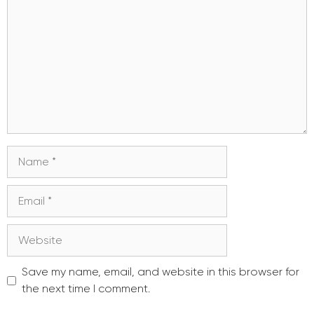
Name
Email
Website
Save my name, email, and website in this browser for
the next time I comment.