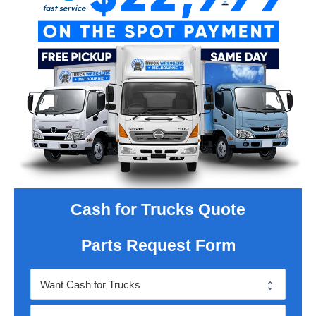
Cash for Trucks Quote
Parts Request Form