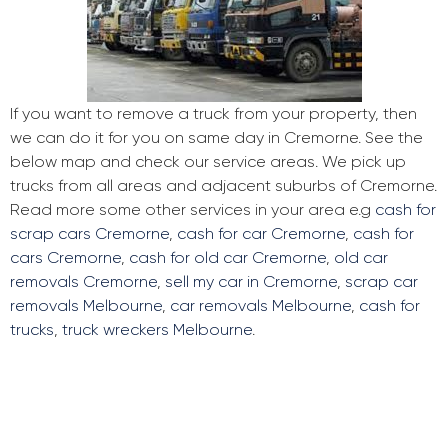
If you want to remove a truck from your property, then
we can do it for you on same day in Cremorne. See the
below map and check our service areas. We pick up
trucks from all areas and adjacent suburbs of Cremorne.
Read more some other services in your area e.g
cash for
scrap cars Cremorne
,
cash for car Cremorne
,
cash for
cars Cremorne
,
cash for old car Cremorne
,
old car
removals Cremorne
,
sell my car in Cremorne
,
scrap car
removals Melbourne
,
car removals Melbourne
,
cash for
trucks
,
truck wreckers Melbourne
.