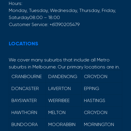
Hours:
Monday, Tuesday, Wednesday, Thursday, Friday,
Saturday
08:00 – 18:00
Customer Service:
+61390205479
LOCATIONS
We cover many suburbs that include all Metro
suburbs in Melbourne. Our primary locations are in.
CRANBOURNE
DANDENONG
CROYDON
DONCASTER
LAVERTON
EPPING
BAYSWATER
WERRIBEE
HASTINGS
HAWTHORN
MELTON
CROYDON
BUNDOORA
MOORABBIN
MORNINGTON