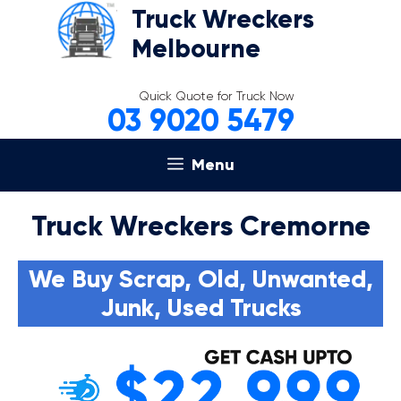
Skip
Truck Wreckers
to
Melbourne
content
Quick Quote for Truck Now
03 9020 5479
Menu
Truck Wreckers Cremorne
We Buy Scrap, Old, Unwanted,
Junk, Used Trucks