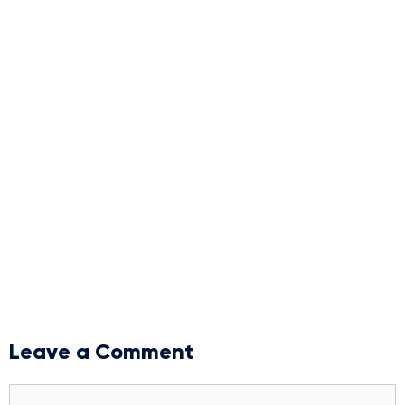
Leave a Comment
Comment