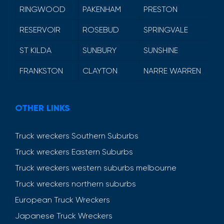
RINGWOOD
PAKENHAM
PRESTON
RESERVOIR
ROSEBUD
SPRINGVALE
ST KILDA
SUNBURY
SUNSHINE
FRANKSTON
CLAYTON
NARRE WARREN
OTHER LINKS
Truck wreckers Southern Suburbs
Truck wreckers Eastern Suburbs
Truck wreckers western suburbs melbourne
Truck wreckers northern suburbs
European Truck Wreckers
Japanese Truck Wreckers