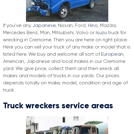
If you’ve any
Japanese
, Nissan, Ford,
Hino
, Mazda,
Mercedes Benz, Man, Mitsubishi, Volvo or
Isuzu
truck for
wrecking in Cremorne. Then you are here on right place.
Here you can sell your truck of any make or model that is
listed here. We buy and welcome all sort of
European
,
American, Japanese and local makes in our Cremorne
yard. We give price, collect them and then wreck all
makes and models of trucks in our yards. Our prices
depends totally on make, model, condition and age of
truck.
Truck wreckers service areas