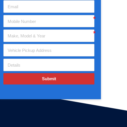
Submit