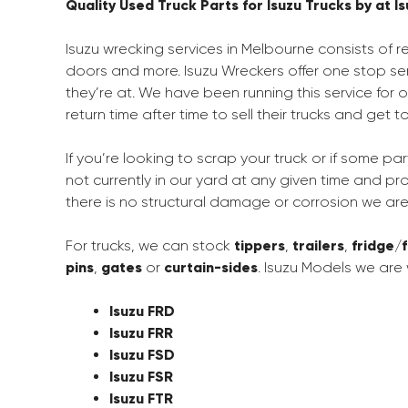
Quality Used Truck Parts for Isuzu Trucks by at 
Isuzu wrecking services in Melbourne consists of r
doors and more. Isuzu Wreckers offer one stop ser
they’re at. We have been running this service for
return time after time to sell their trucks and get 
If you’re looking to scrap your truck or if some par
not currently in our yard at any given time and p
there is no structural damage or corrosion we ar
For trucks, we can stock
tippers
,
trailers
,
fridge
/
pins
,
gates
or
curtain-sides
. Isuzu Models we are 
Isuzu FRD
Isuzu FRR
Isuzu FSD
Isuzu FSR
Isuzu FTR