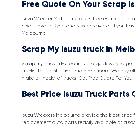
Free Quote On Your Scrap I
Isuzu Wrecker Melbourne offers free estimate on an
4wd ,
Toyota
Dyna and Nissan Navara . If you hav
Melbourne
Scrap My Isuzu truck in Mel
Scrap my truck in Melbourne is a quick way to get 
Trucks, Mitsubishi Fuso trucks and more. We buy a
make or model of trucks. Get Free Quote For Your
Best Price Isuzu Truck Parts 
Isuzu Wreckers Melbourne provide the best price f
replacement auto parts readily available at dis