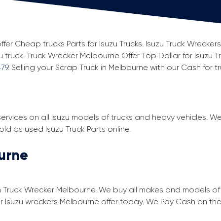
ffer Cheap trucks Parts for Isuzu Trucks. Isuzu Truck Wrecker
u truck. Truck Wrecker Melbourne Offer Top Dollar for Isuzu T
79.
Selling your Scrap Truck in Melbourne with our Cash for tru
ervices on all Isuzu models of trucks and heavy vehicles. W
d as used Isuzu Truck Parts online.
ourne
m Truck Wrecker Melbourne. We buy all makes and models of u
our Isuzu wreckers Melbourne offer today. We Pay Cash on the