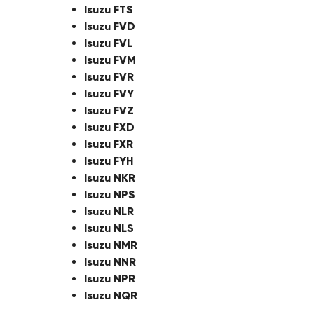
Isuzu FTS
Isuzu FVD
Isuzu FVL
Isuzu FVM
Isuzu FVR
Isuzu FVY
Isuzu FVZ
Isuzu FXD
Isuzu FXR
Isuzu FYH
Isuzu NKR
Isuzu NPS
Isuzu NLR
Isuzu NLS
Isuzu NMR
Isuzu NNR
Isuzu NPR
Isuzu NQR