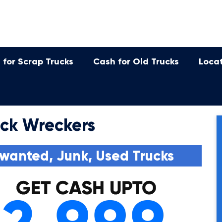
 for Scrap Trucks
Cash for Old Trucks
Loca
uck Wreckers
wanted, Junk, Used Trucks