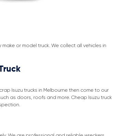
make or model truck. We collect all vehicles in
Truck
 scrap Isuzu trucks in Melbourne then come to our
such as doors, roofs and more. Cheap Isuzu truck
spection.
ely. We are professional and reliable wreckers