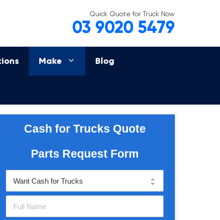
Quick Quote for Truck Now
03 9020 5479
tions
Make
Blog
Cash for Trucks Quote
Parts Request Form