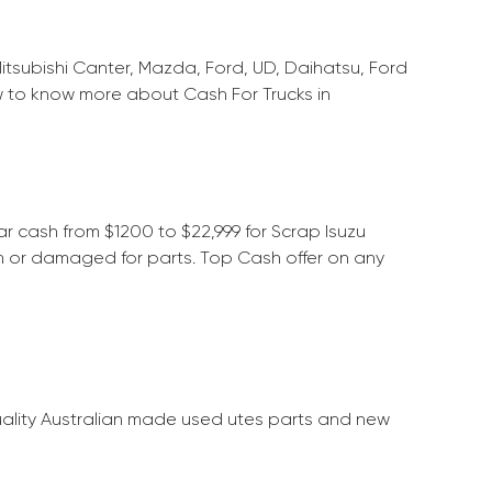
Mitsubishi Canter, Mazda, Ford, UD, Daihatsu, Ford
w to know more about Cash For Trucks in
ar cash from $1200 to $22,999 for Scrap Isuzu
on or damaged for parts. Top Cash offer on any
quality Australian made used utes parts and new