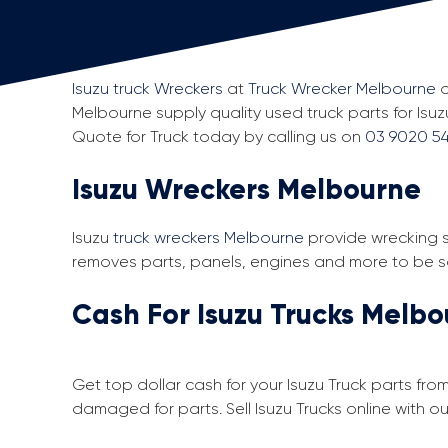
Isuzu truck Wreckers
at
Truck Wrecker Melbourne
o
Melbourne supply quality used truck parts for Isuz
Quote for Truck today by calling us on
03 9020 54
Isuzu Wreckers Melbourne
Isuzu
truck wreckers Melbourne
provide wrecking s
removes parts, panels, engines and more to be sol
Cash For Isuzu Trucks Melb
Get top dollar cash for your Isuzu Truck parts fro
damaged for parts. Sell Isuzu Trucks online with 