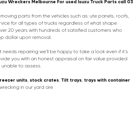
Isuzu Wreckers Melbourne For used Isuzu Truck Parts call 
emoving parts from the vehicles such as: ute panels, roofs,
vice for all types of trucks regardless of what shape
 over 20 years with hundreds of satisfied customers who
top dollar upon removal.
t needs repairing we’ll be happy to take a look even if it’s
rovide you with an honest appraisal on fair value provided
e unable to assess.
freezer units
,
stock crates
,
Tilt trays
,
trays with container
wrecking in our yard are