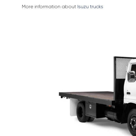
More information about
Isuzu trucks