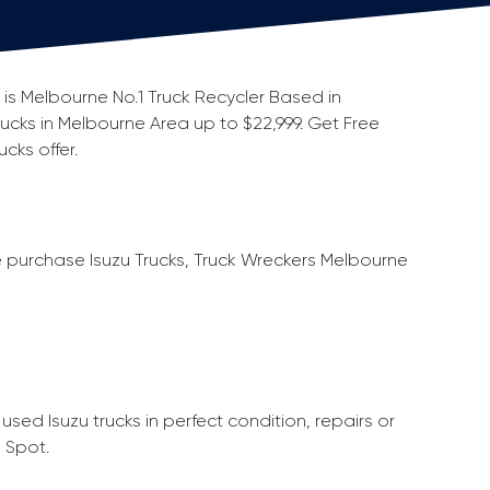
s is Melbourne No.1 Truck Recycler Based in
rucks in Melbourne Area up to $22,999. Get Free
cks offer.
e purchase Isuzu Trucks, Truck Wreckers Melbourne
sed Isuzu trucks in perfect condition, repairs or
 Spot.