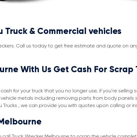
u Truck & Commercial vehicles
eckers. Call us today to get free estimate and quote on any 
urne With Us Get Cash For Scrap 
cash for your truck that you no longer use, if you’re selling
vehicle metals including removing parts from body panels 
u Trucks , we can provide you with quotes upon calling or in
 Melbourne
an call Truck Wrecker Melbourne to scrap the vehicle complet