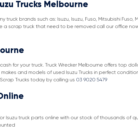
suzu Trucks Melbourne
y truck brands such as: Isuzu, Isuzu, Fuso, Mitsubishi Fuso, 
e a scrap truck that need to be removed call our office no
bourne
cash for your truck. Truck Wrecker Melbourne offers top doll
ll makes and models of used Isuzu Trucks in perfect conditi
 Scrap Trucks today by calling us
03 9020 5479
Online
or Isuzu truck parts online with our stock of thousands of 
counted