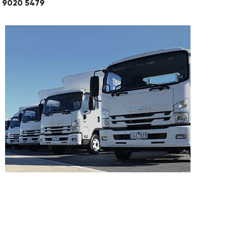
03 9020 5479