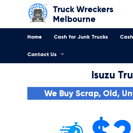
Skip
Truck Wreckers
to
Melbourne
content
Home
Cash for Junk Trucks
Cash
Contact Us
Isuzu Tr
We Buy Scrap, Old, Un