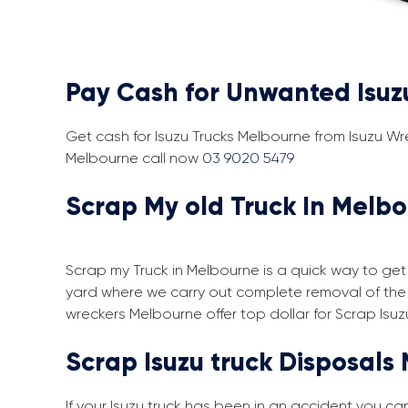
Pay Cash for Unwanted Isuz
Get cash for Isuzu Trucks Melbourne from Isuzu Wr
Melbourne call now
03 9020 5479
Scrap My old Truck In Melbo
Scrap my Truck in Melbourne is a quick way to get 
yard where we carry out complete removal of the 
wreckers Melbourne offer top dollar for Scrap Isuz
Scrap Isuzu truck Disposals
If your Isuzu truck has been in an accident you c