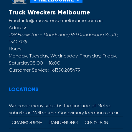
Truck Wreckers Melbourne
Email:
info@truckwreckermelbourne.com.au
Address:
228 Frankston - Dandenong Rd
Dandenong South
,
VIC
3175
Hours:
Monday, Tuesday, Wednesday, Thursday, Friday,
Saturday
08:00 – 18:00
Customer Service:
+61390205479
LOCATIONS
We cover many suburbs that include all Metro
suburbs in Melbourne. Our primary locations are in.
CRANBOURNE
DANDENONG
CROYDON