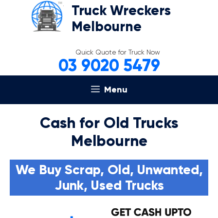
Skip
Truck Wreckers
to
Melbourne
content
Quick Quote for Truck Now
03 9020 5479
Menu
Cash for Old Trucks
Melbourne
We Buy Scrap, Old, Unwanted,
Junk, Used Trucks