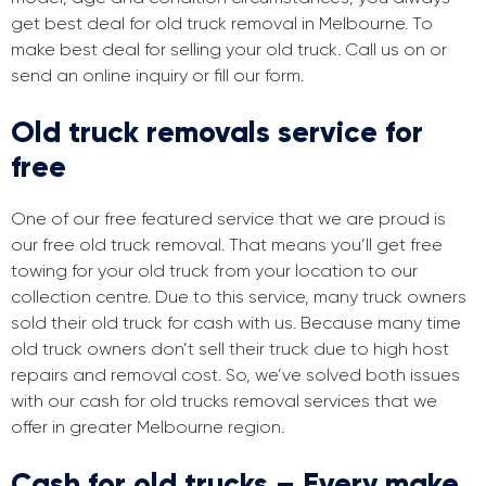
get best deal for old truck removal in Melbourne. To
make best deal for selling your old truck. Call us on or
send an online inquiry or fill our form.
Old truck removals service for
free
One of our free featured service that we are proud is
our free old truck removal. That means you’ll get free
towing for your old truck from your location to our
collection centre. Due to this service, many truck owners
sold their old truck for cash with us. Because many time
old truck owners don’t sell their truck due to high host
repairs and removal cost. So, we’ve solved both issues
with our cash for old trucks removal services that we
offer in greater Melbourne region.
Cash for old trucks – Every make