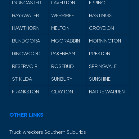
DONCASTER
LAVERTON
EPPING
BAYSWATER
WERRIBEE
HASTINGS
HAWTHORN
MELTON
CROYDON
BUNDOORA
MOORABBIN
MORNINGTON
RINGWOOD
PAKENHAM
PRESTON
RESERVOIR
ROSEBUD
SPRINGVALE
ST KILDA
SUNBURY
SUNSHINE
FRANKSTON
CLAYTON
NARRE WARREN
OTHER LINKS
Truck wreckers Southern Suburbs