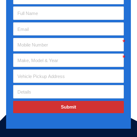
Submit