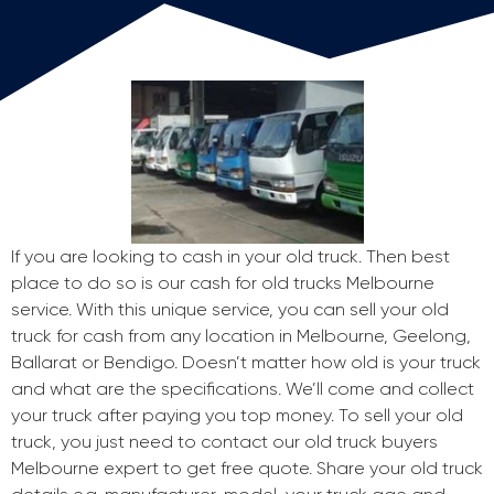
If you are looking to cash in your old truck. Then best
place to do so is our cash for old trucks Melbourne
service. With this unique service, you can sell your old
truck for cash from any location in Melbourne, Geelong,
Ballarat or Bendigo. Doesn’t matter how old is your truck
and what are the specifications. We’ll come and collect
your truck after paying you top money. To sell your old
truck, you just need to contact our old truck buyers
Melbourne expert to get free quote. Share your old truck