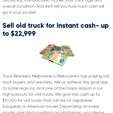
details e.g. manufacturer, model, your truck age and
overall condition. And we’ll tell you how much cash will
go in your pocket.
Sell old truck for Instant cash- up
to $22,999
Truck Wreckers Melbourne
is Melbourne’s top paying old
truck buyers and wreckers. We’ve achieve this goal due
to some reasons. And one of the major reason is our
high payouts for old trucks. We give top cash up to
$11,000 for old trucks that can be of
Japanese
,
European
or American model. Depending on make,
model, age and condition circumstances, you always