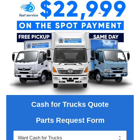
Cash for Trucks Quote
Parts Request Form