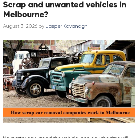
Scrap and unwanted vehicles in
Melbourne?
August 3, 2026
by
Jasper Kavanagh