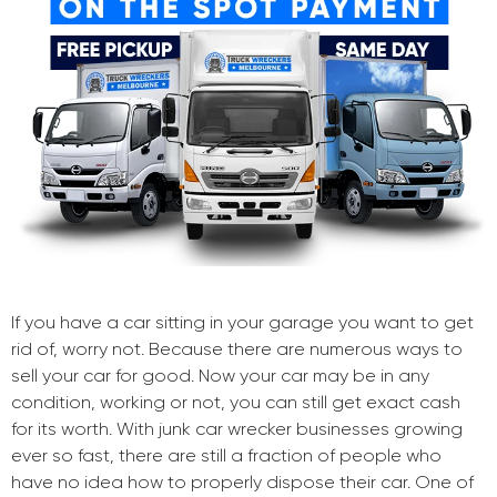
If you have a car sitting in your garage you want to get
rid of, worry not. Because there are numerous ways to
sell your car for good. Now your car may be in any
condition, working or not, you can still get exact cash
for its worth. With junk car wrecker businesses growing
ever so fast, there are still a fraction of people who
have no idea how to properly dispose their car. One of