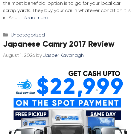
the most beneficial option is to go for your local car
scrap yards. They buy your car in whatever condition it is
in. And …
Read more
Categories
Uncategorized
Japanese Camry 2017 Review
August 1, 2026
by
Jasper Kavanagh