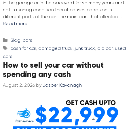
in the garage or in the backyard for so many years and
not in running condition then it causes corrosion in
different parts of the car. The main part that affected …
Read more
Categories
Blog
,
cars
Tags
cash for car
,
damaged truck
,
junk truck
,
old car
,
used
cars
How to sell your car without
spending any cash
August 2, 2026
by
Jasper Kavanagh