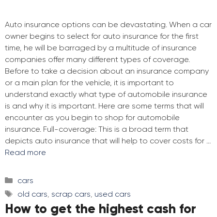
Auto insurance options can be devastating. When a car
owner begins to select for auto insurance for the first
time, he will be barraged by a multitude of insurance
companies offer many different types of coverage.
Before to take a decision about an insurance company
or a main plan for the vehicle, it is important to
understand exactly what type of automobile insurance
is and why it is important. Here are some terms that will
encounter as you begin to shop for automobile
insurance. Full-coverage: This is a broad term that
depicts auto insurance that will help to cover costs for …
Read more
Categories
cars
Tags
old cars
,
scrap cars
,
used cars
How to get the highest cash for