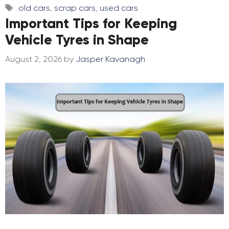
Tags
old cars
,
scrap cars
,
used cars
Important Tips for Keeping
Vehicle Tyres in Shape
August 2, 2026
by
Jasper Kavanagh