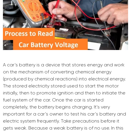
A car’s battery is a device that stores energy and work
on the mechanism of converting chemical energy
(produced by chemical reactions) into electrical energy.
The stored electricity stored used to start the motor
initially, then to promote ignition and then to initiate the
fuel system of the car. Once the car is started
completely, the battery begins charging. It’s very
important for a car’s owner to test his car’s battery and
electric system frequently. Take precautions before it
gets weak. Because a weak battery is of no use. In this