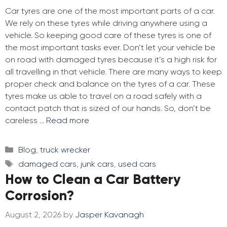
Car tyres are one of the most important parts of a car.
We rely on these tyres while driving anywhere using a
vehicle. So keeping good care of these tyres is one of
the most important tasks ever. Don’t let your vehicle be
on road with damaged tyres because it’s a high risk for
all travelling in that vehicle. There are many ways to keep
proper check and balance on the tyres of a car. These
tyres make us able to travel on a road safely with a
contact patch that is sized of our hands. So, don’t be
careless …
Read more
Categories
Blog
,
truck wrecker
Tags
damaged cars
,
junk cars
,
used cars
How to Clean a Car Battery
Corrosion?
August 2, 2026
by
Jasper Kavanagh