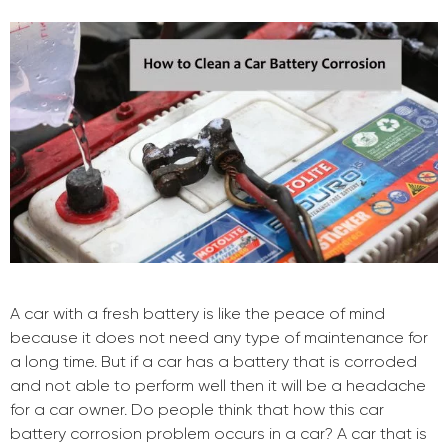
A car with a fresh battery is like the peace of mind
because it does not need any type of maintenance for
a long time. But if a car has a battery that is corroded
and not able to perform well then it will be a headache
for a car owner. Do people think that how this car
battery corrosion problem occurs in a car? A car that is