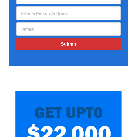
Submit