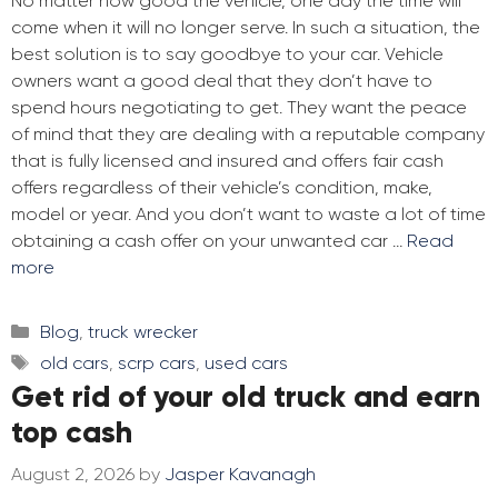
No matter how good the vehicle, one day the time will
come when it will no longer serve. In such a situation, the
best solution is to say goodbye to your car. Vehicle
owners want a good deal that they don’t have to
spend hours negotiating to get. They want the peace
of mind that they are dealing with a reputable company
that is fully licensed and insured and offers fair cash
offers regardless of their vehicle’s condition, make,
model or year. And you don’t want to waste a lot of time
obtaining a cash offer on your unwanted car …
Read
more
Categories
Blog
,
truck wrecker
Tags
old cars
,
scrp cars
,
used cars
Get rid of your old truck and earn
top cash
August 2, 2026
by
Jasper Kavanagh