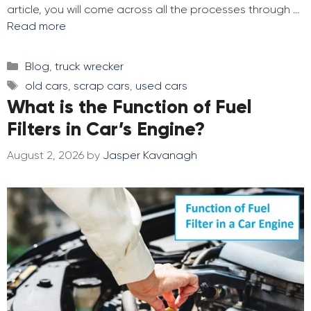
article, you will come across all the processes through …
Read more
Categories
Blog
,
truck wrecker
Tags
old cars
,
scrap cars
,
used cars
What is the Function of Fuel
Filters in Car’s Engine?
August 2, 2026
by
Jasper Kavanagh