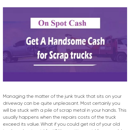
Managing the matter of the junk truck that sits on your
driveway can be quite unpleasant. Most certainly you
will be stuck with a pile of scrap metal in your hands. This
usually happens when the repairs costs of the truck
exceed its value. What if you could get rid of your old