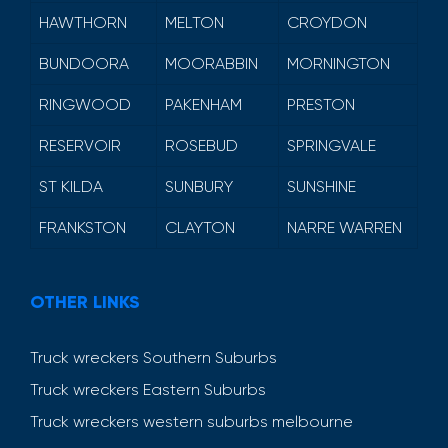
HAWTHORN
MELTON
CROYDON
BUNDOORA
MOORABBIN
MORNINGTON
RINGWOOD
PAKENHAM
PRESTON
RESERVOIR
ROSEBUD
SPRINGVALE
ST KILDA
SUNBURY
SUNSHINE
FRANKSTON
CLAYTON
NARRE WARREN
OTHER LINKS
Truck wreckers Southern Suburbs
Truck wreckers Eastern Suburbs
Truck wreckers western suburbs melbourne