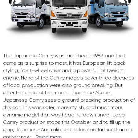
The Japanese Camry was launched in 1983 and that
came as a surprise to most. It has European lift back
styling, front-wheel drive and a powerful lightweight
engine. None of the Camry models cover three decades
of local production were also ground breaking. But
after the close of the model Japanese Altona,
Japanese Camry sees a ground breaking production of
this car. This was safer, more stylish, and much more
dynamic model that was heading down under. Local
Camry production stops this October and to fill up the
gap, Japanese Australia has to look no further than an
entirely new …
Read more