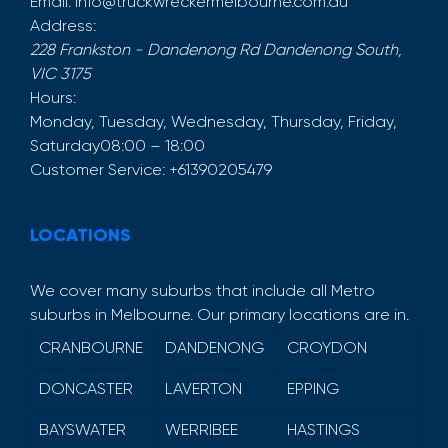
Email:
info@truckwreckermelbourne.com.au
Address:
228 Frankston - Dandenong Rd
Dandenong South
,
VIC
3175
Hours:
Monday, Tuesday, Wednesday, Thursday, Friday,
Saturday
08:00 – 18:00
Customer Service:
+61390205479
LOCATIONS
We cover many suburbs that include all Metro
suburbs in Melbourne. Our primary locations are in.
CRANBOURNE
DANDENONG
CROYDON
DONCASTER
LAVERTON
EPPING
BAYSWATER
WERRIBEE
HASTINGS