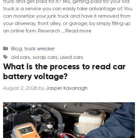
truck and get paid for it? Yes, getting paid for your old
truck is a service you can easily take advantage of. You
can monetize your junk truck and have it removed from
your driveway, front alley, or garage, by simply filling up
an online form. Research …
Read more
Categories
Blog
,
truck wrecker
Tags
old cars
,
scrap cars
,
used cars
What is the process to read car
battery voltage?
August 2, 2026
by
Jasper Kavanagh