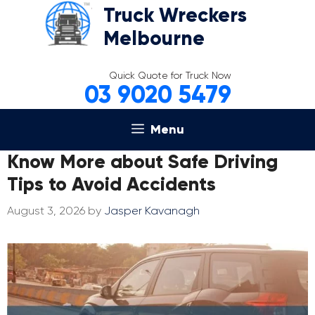
Skip
Truck Wreckers
to
Melbourne
content
Quick Quote for Truck Now
03 9020 5479
Menu
Know More about Safe Driving
Tips to Avoid Accidents
August 3, 2026
by
Jasper Kavanagh