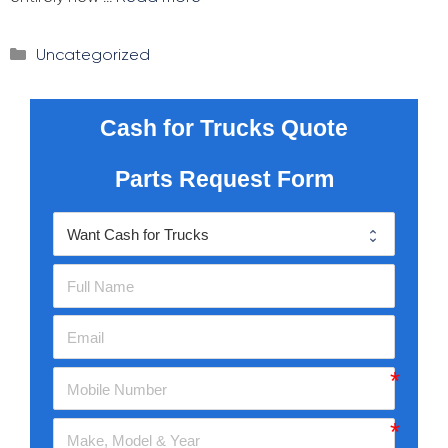
Categories
Uncategorized
Cash for Trucks Quote
Parts Request Form