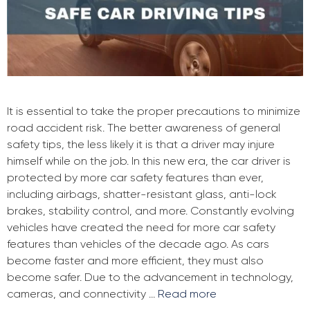
It is essential to take the proper precautions to minimize
road accident risk. The better awareness of general
safety tips, the less likely it is that a driver may injure
himself while on the job. In this new era, the car driver is
protected by more car safety features than ever,
including airbags, shatter-resistant glass, anti-lock
brakes, stability control, and more. Constantly evolving
vehicles have created the need for more car safety
features than vehicles of the decade ago. As cars
become faster and more efficient, they must also
become safer. Due to the advancement in technology,
cameras, and connectivity …
Read more