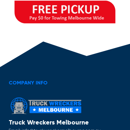
COMPANY INFO
Truck Wreckers Melbourne