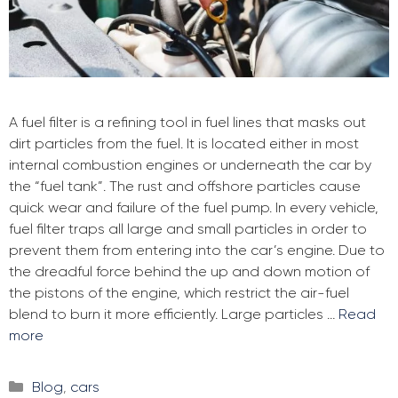
A fuel filter is a refining tool in fuel lines that masks out
dirt particles from the fuel. It is located either in most
internal combustion engines or underneath the car by
the “fuel tank”. The rust and offshore particles cause
quick wear and failure of the fuel pump. In every vehicle,
fuel filter traps all large and small particles in order to
prevent them from entering into the car’s engine. Due to
the dreadful force behind the up and down motion of
the pistons of the engine, which restrict the air-fuel
blend to burn it more efficiently. Large particles …
Read
more
Categories
Blog
,
cars