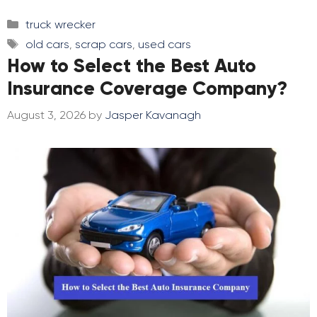
Categories
truck wrecker
Tags
old cars
,
scrap cars
,
used cars
How to Select the Best Auto
Insurance Coverage Company?
August 3, 2026
by
Jasper Kavanagh