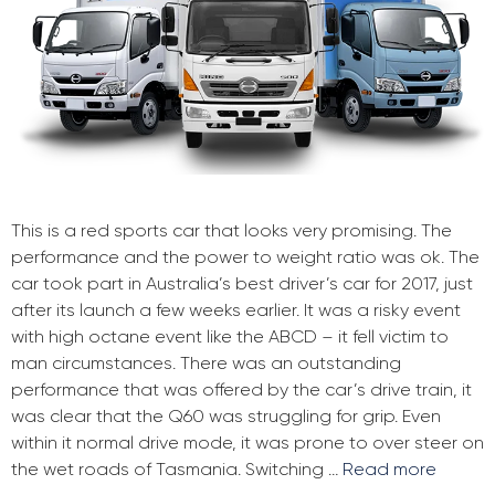
This is a red sports car that looks very promising. The
performance and the power to weight ratio was ok. The
car took part in Australia’s best driver’s car for 2017, just
after its launch a few weeks earlier. It was a risky event
with high octane event like the ABCD – it fell victim to
man circumstances. There was an outstanding
performance that was offered by the car’s drive train, it
was clear that the Q60 was struggling for grip. Even
within it normal drive mode, it was prone to over steer on
the wet roads of Tasmania. Switching …
Read more