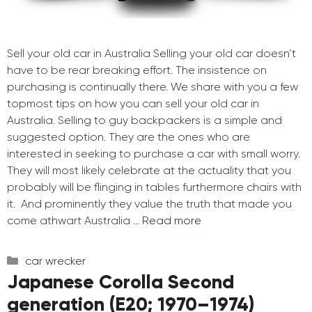
Sell your old car in Australia Selling your old car doesn’t
have to be rear breaking effort. The insistence on
purchasing is continually there. We share with you a few
topmost tips on how you can sell your old car in
Australia. Selling to guy backpackers is a simple and
suggested option. They are the ones who are
interested in seeking to purchase a car with small worry.
They will most likely celebrate at the actuality that you
probably will be flinging in tables furthermore chairs with
it. And prominently they value the truth that made you
come athwart Australia …
Read more
Categories
car wrecker
Japanese Corolla Second
generation (E20; 1970–1974)