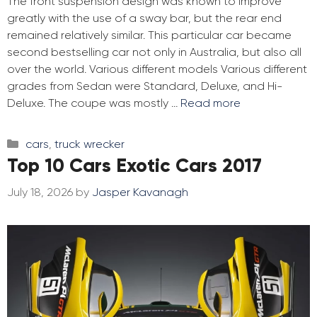
The front suspension design was known to improve
greatly with the use of a sway bar, but the rear end
remained relatively similar. This particular car became
second bestselling car not only in Australia, but also all
over the world. Various different models Various different
grades from Sedan were Standard, Deluxe, and Hi-
Deluxe. The coupe was mostly …
Read more
Categories
cars
,
truck wrecker
Top 10 Cars Exotic Cars 2017
July 18, 2026
by
Jasper Kavanagh