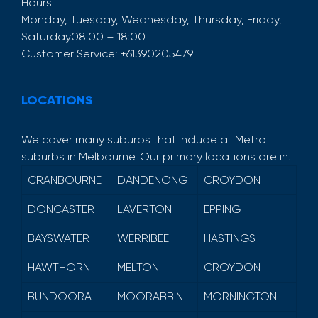
Hours:
Monday, Tuesday, Wednesday, Thursday, Friday,
Saturday
08:00 – 18:00
Customer Service:
+61390205479
LOCATIONS
We cover many suburbs that include all Metro
suburbs in Melbourne. Our primary locations are in.
CRANBOURNE
DANDENONG
CROYDON
DONCASTER
LAVERTON
EPPING
BAYSWATER
WERRIBEE
HASTINGS
HAWTHORN
MELTON
CROYDON
BUNDOORA
MOORABBIN
MORNINGTON