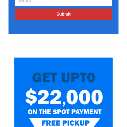
Submit