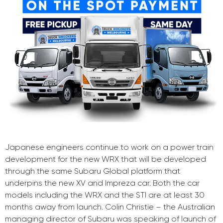
Japanese engineers continue to work on a power train
development for the new WRX that will be developed
through the same Subaru Global platform that
underpins the new XV and Impreza car. Both the car
models including the WRX and the STI are at least 30
months away from launch. Colin Christie – the Australian
managing director of Subaru was speaking of launch of