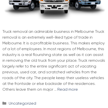
Truck removal an admirable business in Melbourne Truck
removal is an extremely well-liked type of trade in
Melbourne. It is a profitable business. This makes employ
of a lot of employees. In most regions of Melbourne, this
industry is a real flourishing state as well as it can assist
in removing the old truck from your place. Truck removals
largely refer to the entire significant act of vacating
previous, used car, and scratched vehicles from the
roads of the city. The people keep their useless vehicles
at the frontside or else backside of the residences.
Others leave them on major …
Read more
Categories
Uncategorized