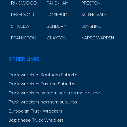
RINGWOOD
PAKENHAM
PRESTON
RESERVOIR
ROSEBUD
SPRINGVALE
ST KILDA
SUNBURY
SUNSHINE
FRANKSTON
CLAYTON
NARRE WARREN
OTHER LINKS
Truck wreckers Southern Suburbs
Truck wreckers Eastern Suburbs
Truck wreckers western suburbs melbourne
Truck wreckers northern suburbs
European Truck Wreckers
Japanese Truck Wreckers