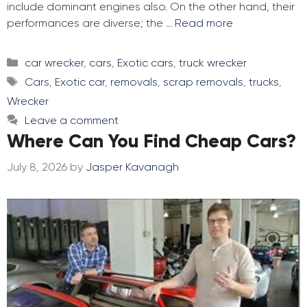
include dominant engines also. On the other hand, their
performances are diverse; the …
Read more
Categories
car wrecker
,
cars
,
Exotic cars
,
truck wrecker
Tags
Cars
,
Exotic car
,
removals
,
scrap removals
,
trucks
,
Wrecker
Leave a comment
Where Can You Find Cheap Cars?
July 8, 2026
by
Jasper Kavanagh