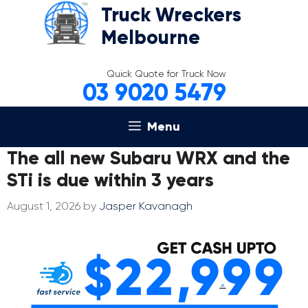
Skip
Truck Wreckers
to
Melbourne
content
Quick Quote for Truck Now
03 9020 5479
Menu
The all new Subaru WRX and the
STi is due within 3 years
August 1, 2026
by
Jasper Kavanagh