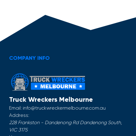
COMPANY INFO
Truck Wreckers Melbourne
Email:
info@truckwreckermelbourne.com.au
Address:
228 Frankston - Dandenong Rd
Dandenong South
,
VIC
3175