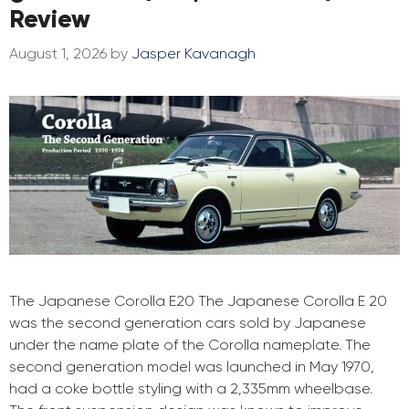
Review
August 1, 2026
by
Jasper Kavanagh
The Japanese Corolla E20 The Japanese Corolla E 20
was the second generation cars sold by Japanese
under the name plate of the Corolla nameplate. The
second generation model was launched in May 1970,
had a coke bottle styling with a 2,335mm wheelbase.