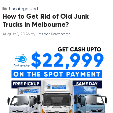
Categories
Uncategorized
How to Get Rid of Old Junk
Trucks in Melbourne?
August 1, 2026
by
Jasper Kavanagh