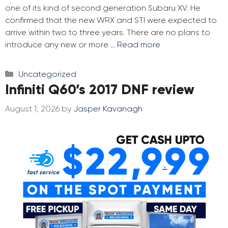
one of its kind of second generation Subaru XV. He
confirmed that the new WRX and STI were expected to
arrive within two to three years. There are no plans to
introduce any new or more …
Read more
Categories
Uncategorized
Infiniti Q60’s 2017 DNF review
August 1, 2026
by
Jasper Kavanagh