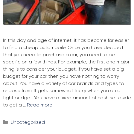
In this day and age of internet, it has become far easier
to find a cheap automobile. Once you have decided
that you need to purchase a car, you need to be
specific on a few things. For example, the first and major
thing is to consider your budget. If you have set a big
budget for your car then you have nothing to worry
about. You have a variety of car brands and types to
choose from. It gets somewhat tricky when you on a
tight budget. You have a fixed amount of cash set aside
to get a …
Read more
Categories
Uncategorized