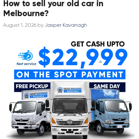
How to sell your old car in
Melbourne?
August 1, 2026
by
Jasper Kavanagh