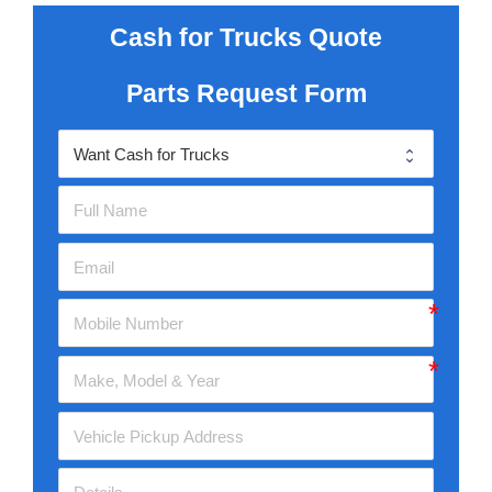
Cash for Trucks Quote
Parts Request Form