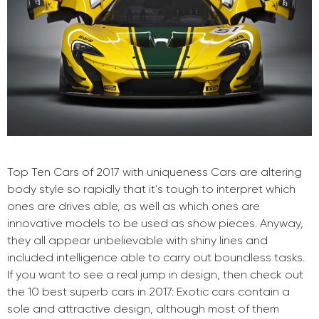
Top Ten Cars of 2017 with uniqueness Cars are altering
body style so rapidly that it’s tough to interpret which
ones are drives able, as well as which ones are
innovative models to be used as show pieces. Anyway,
they all appear unbelievable with shiny lines and
included intelligence able to carry out boundless tasks.
If you want to see a real jump in design, then check out
the 10 best superb cars in 2017: Exotic cars contain a
sole and attractive design, although most of them