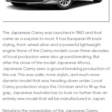
The
Japanese
Camry was launched in 1983 and that
came as a surprise to most. It has
European
lift back
styling, front-wheel drive and a powerful lightweight
engine. None of the Camry models cover three decades
of local production were also ground breaking. But
after the close of the model Japanese Altona,
Japanese Camry sees a ground breaking production of
this car. This was safer, more stylish, and much more
dynamic model that was heading down under. Local
Camry production stops this October and to fill up the
gap, Japanese Australia has to look no further than an
entirely new model that will be manufactured in Japan.
Retaining the nameplates of the Japanese Camry