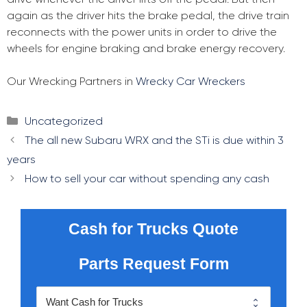
again as the driver hits the brake pedal, the drive train
reconnects with the power units in order to drive the
wheels for engine braking and brake energy recovery.
Our Wrecking Partners in
Wrecky Car Wreckers
Categories
Uncategorized
Post
The all new Subaru WRX and the STi is due within 3
navigation
years
How to sell your car without spending any cash
Cash for Trucks Quote
Parts Request Form