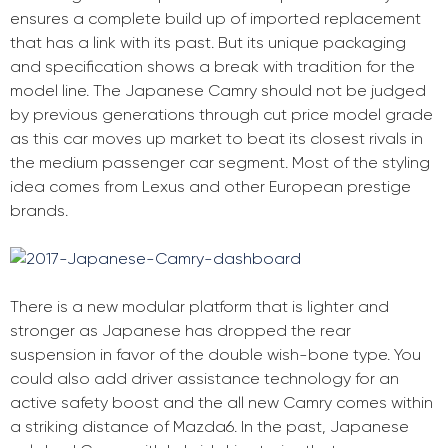
ensures a complete build up of imported replacement
that has a link with its past. But its unique packaging
and specification shows a break with tradition for the
model line. The Japanese Camry should not be judged
by previous generations through cut price model grade
as this car moves up market to beat its closest rivals in
the medium passenger car segment. Most of the styling
idea comes from Lexus and other European prestige
brands.
There is a new modular platform that is lighter and
stronger as Japanese has dropped the rear
suspension in favor of the double wish-bone type. You
could also add driver assistance technology for an
active safety boost and the all new Camry comes within
a striking distance of Mazda6. In the past, Japanese