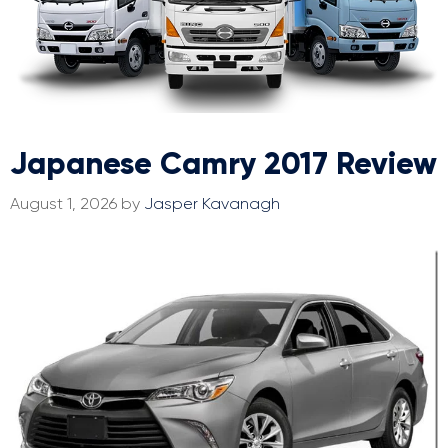
Japanese Camry 2017 Review
August 1, 2026
by
Jasper Kavanagh