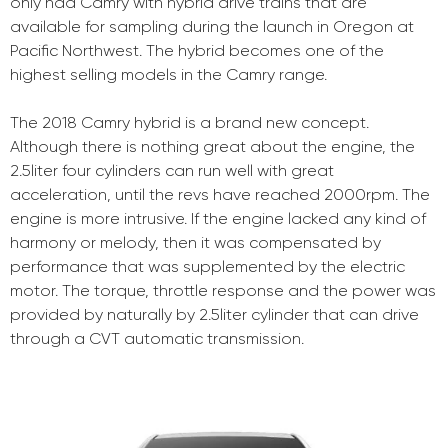
only had Camry with hybrid drive trains that are
available for sampling during the launch in Oregon at
Pacific Northwest. The hybrid becomes one of the
highest selling models in the Camry range.
The 2018 Camry hybrid is a brand new concept.
Although there is nothing great about the engine, the
2.5liter four cylinders can run well with great
acceleration, until the revs have reached 2000rpm. The
engine is more intrusive. If the engine lacked any kind of
harmony or melody, then it was compensated by
performance that was supplemented by the electric
motor. The torque, throttle response and the power was
provided by naturally by 2.5liter cylinder that can drive
through a CVT automatic transmission.