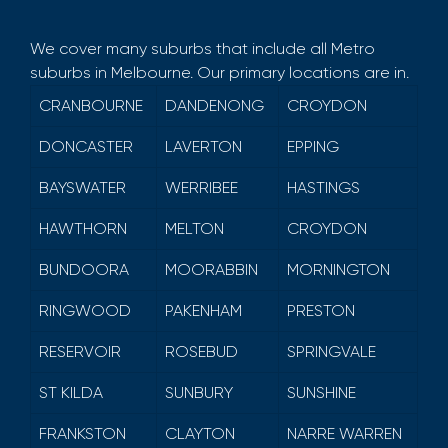
We cover many suburbs that include all Metro
suburbs in Melbourne. Our primary locations are in.
CRANBOURNE
DANDENONG
CROYDON
DONCASTER
LAVERTON
EPPING
BAYSWATER
WERRIBEE
HASTINGS
HAWTHORN
MELTON
CROYDON
BUNDOORA
MOORABBIN
MORNINGTON
RINGWOOD
PAKENHAM
PRESTON
RESERVOIR
ROSEBUD
SPRINGVALE
ST KILDA
SUNBURY
SUNSHINE
FRANKSTON
CLAYTON
NARRE WARREN