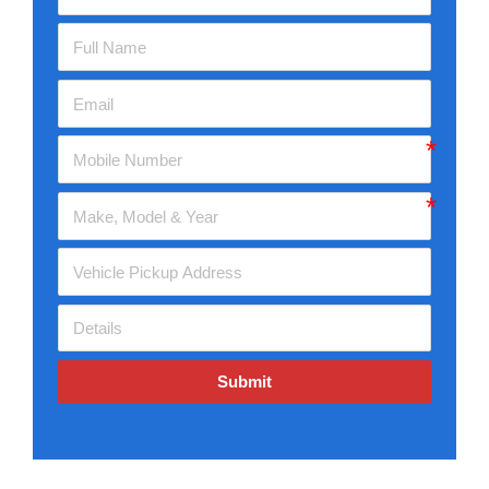
Submit