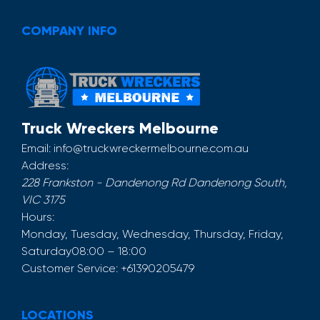
COMPANY INFO
Truck Wreckers Melbourne
Email:
info@truckwreckermelbourne.com.au
Address:
228 Frankston - Dandenong Rd
Dandenong South
,
VIC
3175
Hours:
Monday, Tuesday, Wednesday, Thursday, Friday,
Saturday
08:00 – 18:00
Customer Service:
+61390205479
LOCATIONS