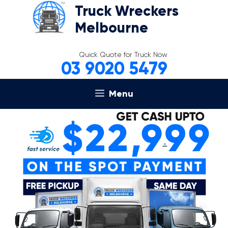
Skip
Truck Wreckers
to
Melbourne
content
Quick Quote for Truck Now
03 9020 5479
Menu