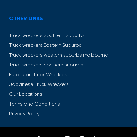
OTHER LINKS
Truck wreckers Southern Suburbs
Truck wreckers Eastern Suburbs
Truck wreckers western suburbs melbourne
Truck wreckers northern suburbs
European Truck Wreckers
Japanese Truck Wreckers
Our Locations
Terms and Conditions
Privacy Policy