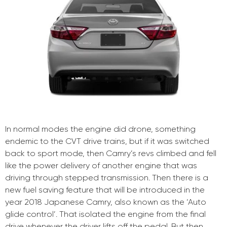
In normal modes the engine did drone, something
endemic to the CVT drive trains, but if it was switched
back to sport mode, then Camry’s revs climbed and fell
like the power delivery of another engine that was
driving through stepped transmission. Then there is a
new fuel saving feature that will be introduced in the
year 2018 Japanese Camry, also known as the ‘Auto
glide control’. That isolated the engine from the final
drive whenever the driver lifts off the pedal. But then