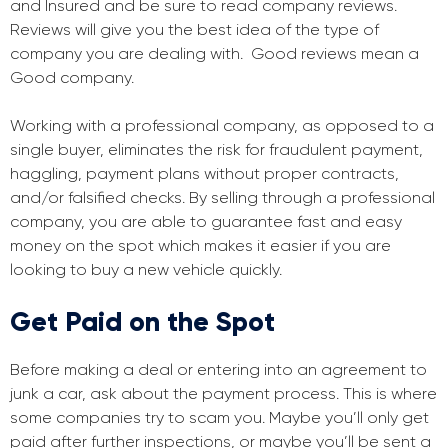
and Insured and be sure to read company reviews.
Reviews will give you the best idea of the type of
company you are dealing with. Good reviews mean a
Good company.
Working with a professional company, as opposed to a
single buyer, eliminates the risk for fraudulent payment,
haggling, payment plans without proper contracts,
and/or falsified checks. By selling through a professional
company, you are able to guarantee fast and easy
money on the spot which makes it easier if you are
looking to buy a new vehicle quickly.
Get Paid on the Spot
Before making a deal or entering into an agreement to
junk a car, ask about the payment process. This is where
some companies try to scam you. Maybe you’ll only get
paid after further inspections, or maybe you’ll be sent a