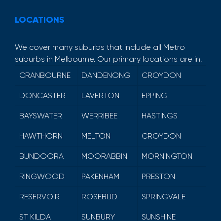
LOCATIONS
We cover many suburbs that include all Metro
suburbs in Melbourne. Our primary locations are in.
CRANBOURNE
DANDENONG
CROYDON
DONCASTER
LAVERTON
EPPING
BAYSWATER
WERRIBEE
HASTINGS
HAWTHORN
MELTON
CROYDON
BUNDOORA
MOORABBIN
MORNINGTON
RINGWOOD
PAKENHAM
PRESTON
RESERVOIR
ROSEBUD
SPRINGVALE
ST KILDA
SUNBURY
SUNSHINE