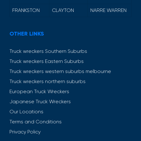
FRANKSTON
CLAYTON
NARRE WARREN
OTHER LINKS
Truck wreckers Southern Suburbs
Truck wreckers Eastern Suburbs
Truck wreckers western suburbs melbourne
Truck wreckers northern suburbs
European Truck Wreckers
Japanese Truck Wreckers
Our Locations
Terms and Conditions
Privacy Policy