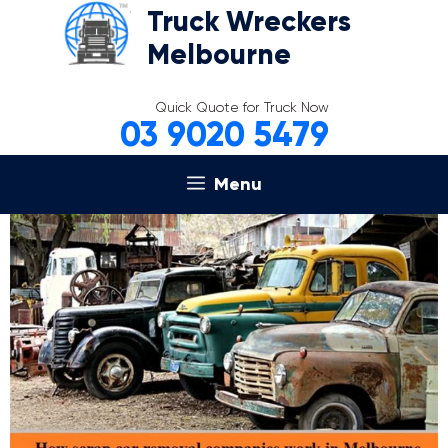
Skip
Truck Wreckers
to
Melbourne
content
Quick Quote for Truck Now
03 9020 5479
Menu