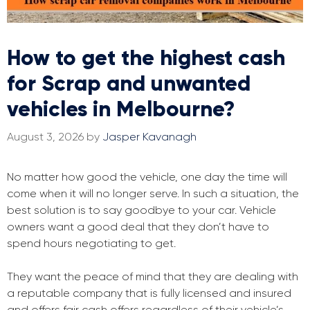
How to get the highest cash
for Scrap and unwanted
vehicles in Melbourne?
August 3, 2026
by
Jasper Kavanagh
No matter how good the vehicle, one day the time will
come when it will no longer serve. In such a situation, the
best solution is to say goodbye to your car. Vehicle
owners want a good deal that they don’t have to
spend hours negotiating to get.
They want the peace of mind that they are dealing with
a reputable company that is fully licensed and insured
and offers fair cash offers regardless of their vehicle’s