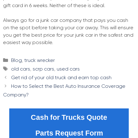
gift card in 6 weeks. Neither of these is ideal.
Always go for a junk car company that pays you cash
on the spot before taking your car away. This will ensure
you get the best price for your junk car in the safest and
easiest way possible.
Categories
Blog
,
truck wrecker
Tags
old cars
,
scrp cars
,
used cars
Post
Get rid of your old truck and earn top cash
navigation
How to Select the Best Auto Insurance Coverage
Company?
Cash for Trucks Quote
Parts Request Form