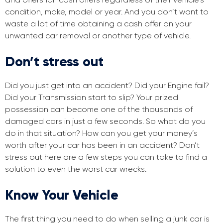
condition, make, model or year. And you don’t want to
waste a lot of time obtaining a cash offer on your
unwanted car removal or another type of vehicle.
Don’t stress out
Did you just get into an accident? Did your Engine fail?
Did your Transmission start to slip? Your prized
possession can become one of the thousands of
damaged cars in just a few seconds. So what do you
do in that situation? How can you get your money’s
worth after your car has been in an accident? Don’t
stress out here are a few steps you can take to find a
solution to even the worst car wrecks.
Know Your Vehicle
The first thing you need to do when selling a junk car is