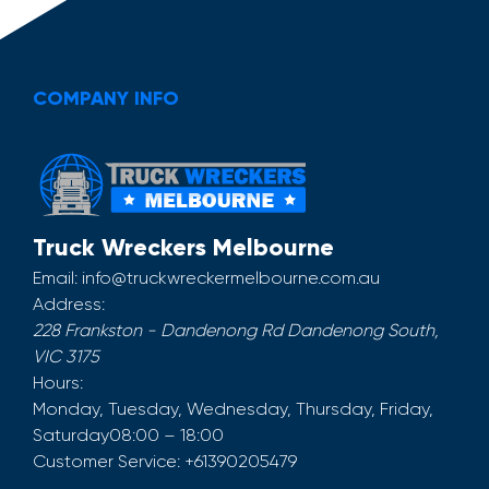
COMPANY INFO
Truck Wreckers Melbourne
Email:
info@truckwreckermelbourne.com.au
Address:
228 Frankston - Dandenong Rd
Dandenong South
,
VIC
3175
Hours:
Monday, Tuesday, Wednesday, Thursday, Friday,
Saturday
08:00 – 18:00
Customer Service:
+61390205479