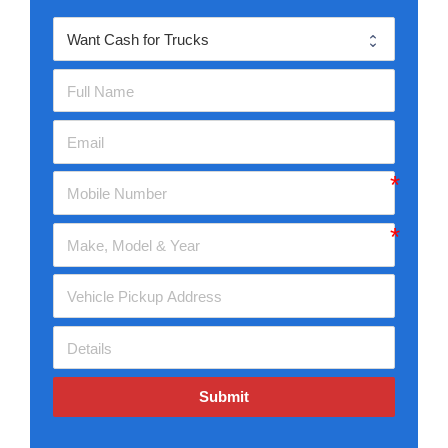
Submit