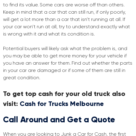
to find its value. Some cars are worse off than others.
Keep in mind that a car that can still run, if only poorly,
will get a lot more than a car that isn’t running at all. If
your car won’t run at all, try to understand exactly what
is wrong with it and what its condition is.
Potential buyers will likely ask what the problem is, and
you may be able to get more money for your vehicle if
you have an answer for them. Find out whether the parts
in your car are damaged or if some of them are still in
great condition.
To get top cash for your old truck also
visit:
Cash for Trucks Melbourne
Call Around and Get a Quote
When you are looking to Junk a Car for Cash, the first