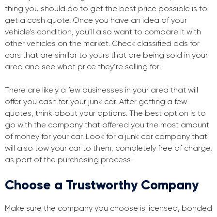
thing you should do to get the best price possible is to
get a cash quote. Once you have an idea of your
vehicle’s condition, you’ll also want to compare it with
other vehicles on the market. Check classified ads for
cars that are similar to yours that are being sold in your
area and see what price they’re selling for.
There are likely a few businesses in your area that will
offer you cash for your junk car. After getting a few
quotes, think about your options. The best option is to
go with the company that offered you the most amount
of money for your car. Look for a junk car company that
will also tow your car to them, completely free of charge,
as part of the purchasing process.
Choose a Trustworthy Company
Make sure the company you choose is licensed, bonded