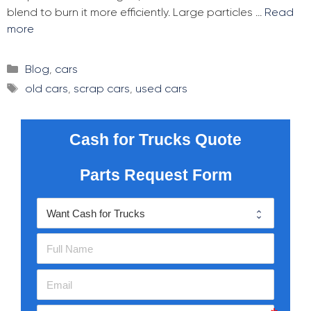
blend to burn it more efficiently. Large particles …
Read
more
Categories
Blog
,
cars
Tags
old cars
,
scrap cars
,
used cars
Cash for Trucks Quote
Parts Request Form