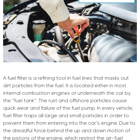
A fuel filter is a refining tool in fuel lines that masks out
dirt particles from the fuel. It is located either in most
internal combustion engines or underneath the car by
the “fuel tank”. The rust and offshore particles cause
quick wear and failure of the fuel pump. In every vehicle,
fuel filter traps all large and small particles in order to
prevent them from entering into the car’s engine. Due to
the dreadful force behind the up and down motion of
the pistons of the engine, which restrict the air-fuel