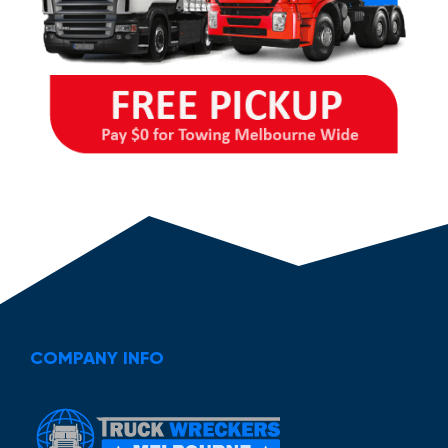
COMPANY INFO