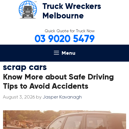
Skip
Truck Wreckers
to
Melbourne
content
Quick Quote for Truck Now
03 9020 5479
Menu
scrap cars
Know More about Safe Driving
Tips to Avoid Accidents
August 3, 2026
by
Jasper Kavanagh