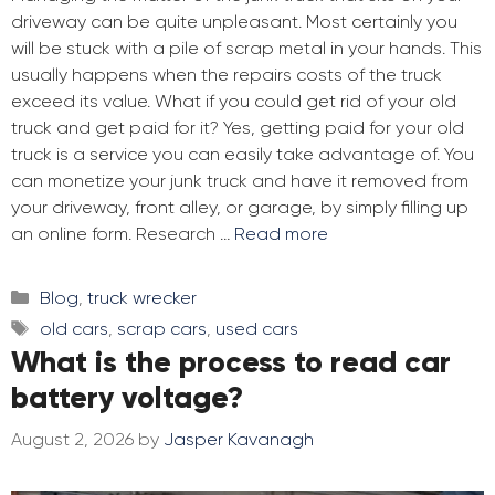
driveway can be quite unpleasant. Most certainly you
will be stuck with a pile of scrap metal in your hands. This
usually happens when the repairs costs of the truck
exceed its value. What if you could get rid of your old
truck and get paid for it? Yes, getting paid for your old
truck is a service you can easily take advantage of. You
can monetize your junk truck and have it removed from
your driveway, front alley, or garage, by simply filling up
an online form. Research …
Read more
Categories
Blog
,
truck wrecker
Tags
old cars
,
scrap cars
,
used cars
What is the process to read car
battery voltage?
August 2, 2026
by
Jasper Kavanagh