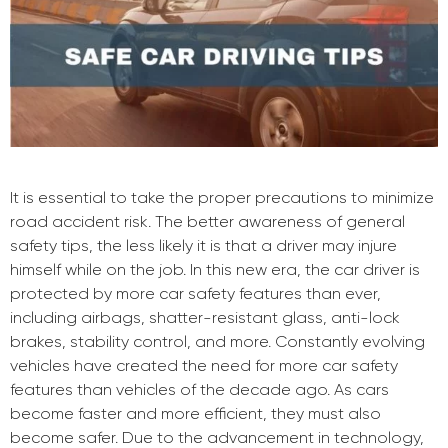
It is essential to take the proper precautions to minimize
road accident risk. The better awareness of general
safety tips, the less likely it is that a driver may injure
himself while on the job. In this new era, the car driver is
protected by more car safety features than ever,
including airbags, shatter-resistant glass, anti-lock
brakes, stability control, and more. Constantly evolving
vehicles have created the need for more car safety
features than vehicles of the decade ago. As cars
become faster and more efficient, they must also
become safer. Due to the advancement in technology,