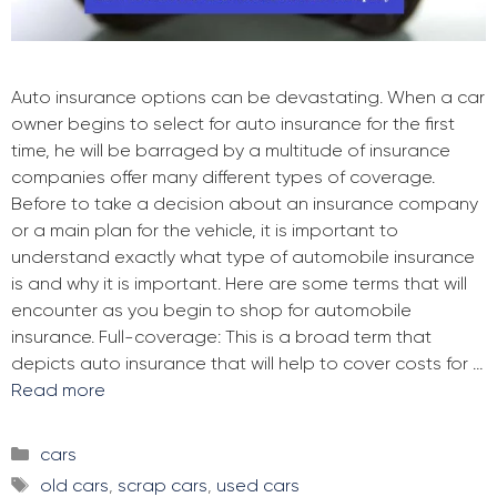
Auto insurance options can be devastating. When a car
owner begins to select for auto insurance for the first
time, he will be barraged by a multitude of insurance
companies offer many different types of coverage.
Before to take a decision about an insurance company
or a main plan for the vehicle, it is important to
understand exactly what type of automobile insurance
is and why it is important. Here are some terms that will
encounter as you begin to shop for automobile
insurance. Full-coverage: This is a broad term that
depicts auto insurance that will help to cover costs for …
Read more
Categories
cars
Tags
old cars
,
scrap cars
,
used cars