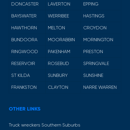
DONCASTER
LAVERTON
EPPING
BAYSWATER
WERRIBEE
HASTINGS
HAWTHORN
MELTON
CROYDON
BUNDOORA
MOORABBIN
MORNINGTON
RINGWOOD
PAKENHAM
PRESTON
RESERVOIR
ROSEBUD
SPRINGVALE
ST KILDA
SUNBURY
SUNSHINE
FRANKSTON
CLAYTON
NARRE WARREN
OTHER LINKS
Truck wreckers Southern Suburbs