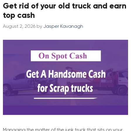
Get rid of your old truck and earn
top cash
August 2, 2026
by
Jasper Kavanagh
Managing the matter of the junk truck that sits on your