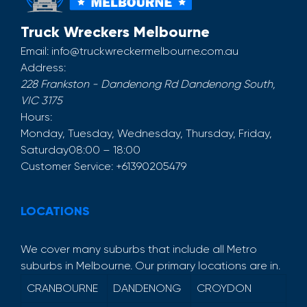
Truck Wreckers Melbourne
Email:
info@truckwreckermelbourne.com.au
Address:
228 Frankston - Dandenong Rd
Dandenong South
,
VIC
3175
Hours:
Monday, Tuesday, Wednesday, Thursday, Friday,
Saturday
08:00 – 18:00
Customer Service:
+61390205479
LOCATIONS
We cover many suburbs that include all Metro
suburbs in Melbourne. Our primary locations are in.
CRANBOURNE
DANDENONG
CROYDON