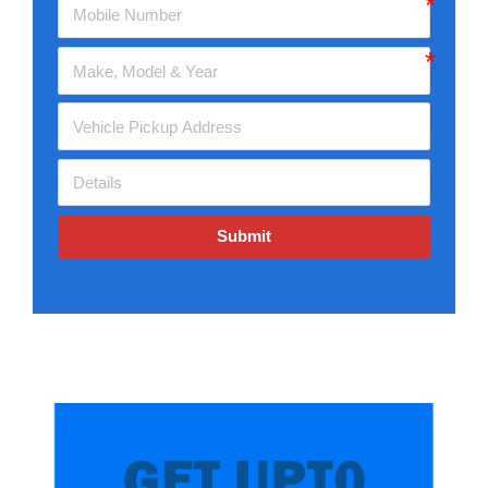
Submit