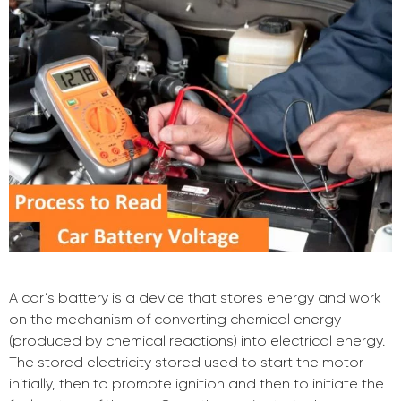
A car’s battery is a device that stores energy and work
on the mechanism of converting chemical energy
(produced by chemical reactions) into electrical energy.
The stored electricity stored used to start the motor
initially, then to promote ignition and then to initiate the