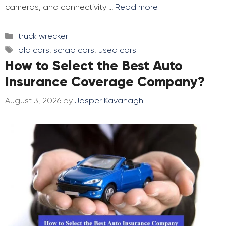
cameras, and connectivity …
Read more
Categories
truck wrecker
Tags
old cars
,
scrap cars
,
used cars
How to Select the Best Auto
Insurance Coverage Company?
August 3, 2026
by
Jasper Kavanagh