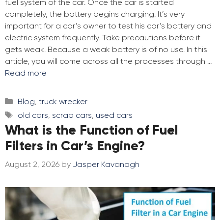
fuel system of the car. Once the car is started
completely, the battery begins charging. It’s very
important for a car’s owner to test his car’s battery and
electric system frequently. Take precautions before it
gets weak. Because a weak battery is of no use. In this
article, you will come across all the processes through …
Read more
Categories
Blog
,
truck wrecker
Tags
old cars
,
scrap cars
,
used cars
What is the Function of Fuel
Filters in Car’s Engine?
August 2, 2026
by
Jasper Kavanagh