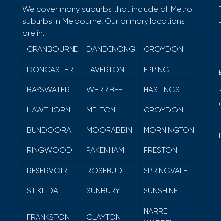
We cover many suburbs that include all Metro
suburbs in Melbourne. Our primary locations
are in.
CRANBOURNE
DANDENONG
CROYDON
DONCASTER
LAVERTON
EPPING
BAYSWATER
WERRIBEE
HASTINGS
HAWTHORN
MELTON
CROYDON
BUNDOORA
MOORABBIN
MORNINGTON
RINGWOOD
PAKENHAM
PRESTON
RESERVOIR
ROSEBUD
SPRINGVALE
ST KILDA
SUNBURY
SUNSHINE
NARRE
FRANKSTON
CLAYTON