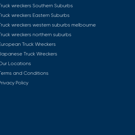
Truck wreckers Southern Suburbs
Truck wreckers Eastern Suburbs
Truck wreckers western suburbs melbourne
Truck wreckers northern suburbs
European Truck Wreckers
Japanese Truck Wreckers
Our Locations
Terms and Conditions
Privacy Policy