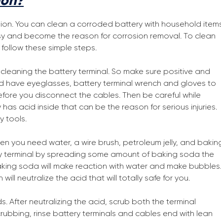
ion?
sion. You can clean a corroded battery with household item
sy and become the reason for corrosion removal. To clean
follow these simple steps.
r cleaning the battery terminal. So make sure positive and
d have eyeglasses, battery terminal wrench and gloves to
efore you disconnect the cables. Then be careful while
as acid inside that can be the reason for serious injuries.
y tools.
hen you need water, a wire brush, petroleum jelly, and bakin
ry terminal by spreading some amount of baking soda the
aking soda will make reaction with water and make bubbles
ll neutralize the acid that will totally safe for you.
 After neutralizing the acid, scrub both the terminal
crubbing, rinse battery terminals and cables end with lean