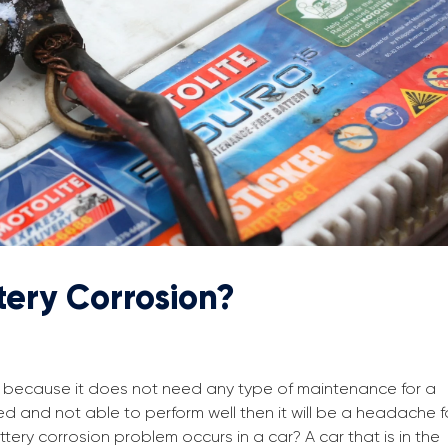
tery Corrosion?
ind because it does not need any type of maintenance for a
ded and not able to perform well then it will be a headache f
tery corrosion problem occurs in a car? A car that is in the