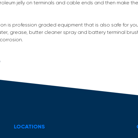
troleum jelly on terminals and cable ends and then make th
ion is profession graded equipment that is also safe for you
ter, grease, butter cleaner spray and battery terminal brus
 corrosion.
s
LOCATIONS