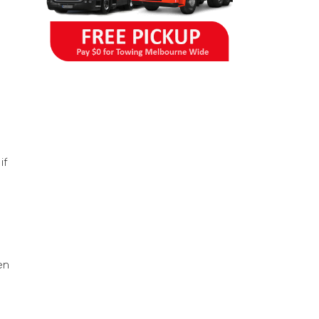
if
en