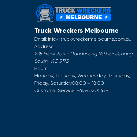
Truck Wreckers Melbourne
Email:
info@truckwreckermelbourne.com.au
Address:
228 Frankston - Dandenong Rd
Dandenong
South
,
VIC
3175
Hours:
Monday, Tuesday, Wednesday, Thursday,
Friday, Saturday
08:00 – 18:00
Customer Service:
+61390205479