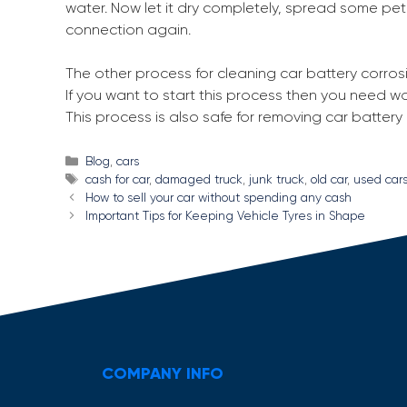
water. Now let it dry completely, spread some pe
connection again.
The other process for cleaning car battery corros
If you want to start this process then you need wa
This process is also safe for removing car battery
Categories
Blog
,
cars
Tags
cash for car
,
damaged truck
,
junk truck
,
old car
,
used car
Post
How to sell your car without spending any cash
navigation
Important Tips for Keeping Vehicle Tyres in Shape
COMPANY INFO