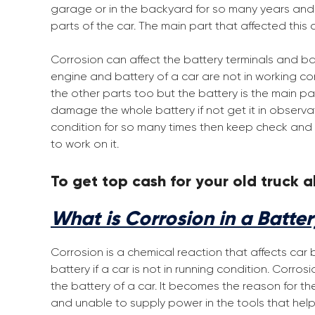
garage or in the backyard for so many years and no
parts of the car. The main part that affected this c
Corrosion can affect the battery terminals and bat
engine and battery of a car are not in working cond
the other parts too but the battery is the main part
damage the whole battery if not get it in observat
condition for so many times then keep check and 
to work on it.
To get top cash for your old truck al
What is Corrosion in a Batte
Corrosion is a chemical reaction that affects car 
battery if a car is not in running condition. Corro
the battery of a car. It becomes the reason for t
and unable to supply power in the tools that help 