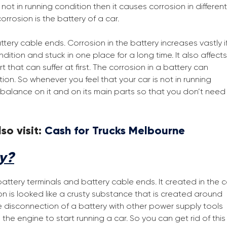
t in running condition then it causes corrosion in different
orrosion is the battery of a car.
tery cable ends. Corrosion in the battery increases vastly i
ition and stuck in one place for a long time. It also affects
 that can suffer at first. The corrosion in a battery can
ion. So whenever you feel that your car is not in running
balance on it and on its main parts so that you don’t need
so visit:
Cash for Trucks Melbourne
ry?
battery terminals and battery cable ends. It created in the c
sion is looked like a crusty substance that is created around
he disconnection of a battery with other power supply tools
the engine to start running a car. So you can get rid of this