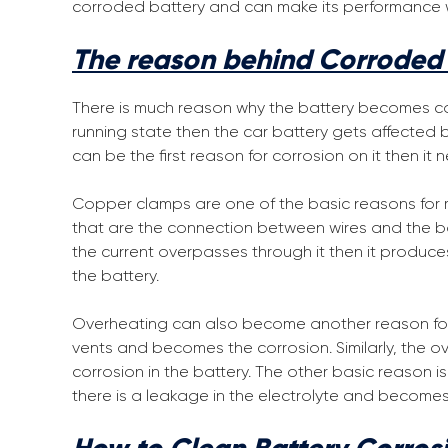
corroded battery and can make its performance wel
The reason behind Corroded 
There is much reason why the battery becomes co
running state then the car battery gets affected
can be the first reason for corrosion on it then it
Copper clamps are one of the basic reasons for ma
that are the connection between wires and the bat
the current overpasses through it then it produc
the battery.
Overheating can also become another reason for c
vents and becomes the corrosion. Similarly, the ov
corrosion in the battery. The other basic reason is
there is a leakage in the electrolyte and becomes