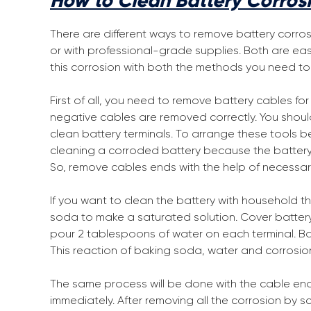
How to Clean Battery Corros
There are different ways to remove battery corro
or with professional-grade supplies. Both are ea
this corrosion with both the methods you need to 
First of all, you need to remove battery cables fo
negative cables are removed correctly. You shoul
clean battery terminals. To arrange these tools b
cleaning a corroded battery because the battery h
So, remove cables ends with the help of necessar
If you want to clean the battery with household t
soda to make a saturated solution. Cover batte
pour 2 tablespoons of water on each terminal. B
This reaction of baking soda, water and corrosion wi
The same process will be done with the cable ends.
immediately. After removing all the corrosion by s