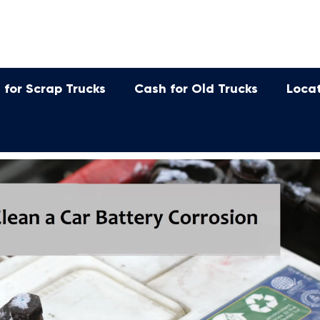
 for Scrap Trucks
Cash for Old Trucks
Loca