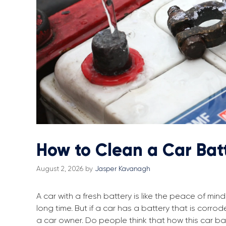
How to Clean a Car Bat
August 2, 2026
by
Jasper Kavanagh
A car with a fresh battery is like the peace of m
long time. But if a car has a battery that is corro
a car owner. Do people think that how this car bat