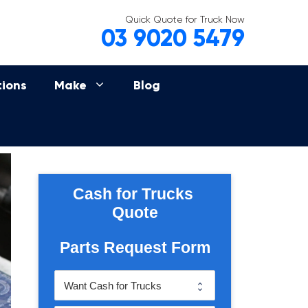
Quick Quote for Truck Now
03 9020 5479
tions
Make
Blog
Cash for Trucks 
Quote
Parts Request Form