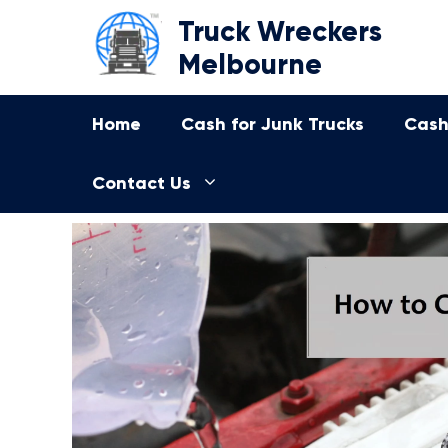
Skip
Truck Wreckers
to
Melbourne
content
Home
Cash for Junk Trucks
Cash
Contact Us