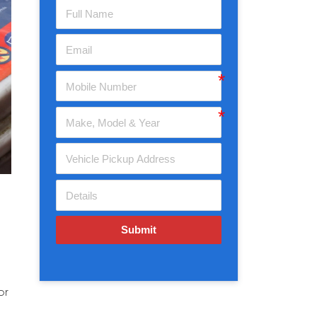
Submit
or