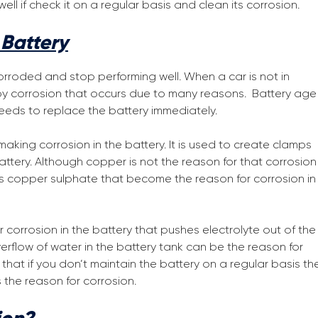
l if check it on a regular basis and clean its corrosion.
Battery
rroded and stop performing well. When a car is not in
 by corrosion that occurs due to many reasons. Battery age
 needs to replace the battery immediately.
king corrosion in the battery. It is used to create clamps
tery. Although copper is not the reason for that corrosion 
es copper sulphate that become the reason for corrosion in
orrosion in the battery that pushes electrolyte out of the
erflow of water in the battery tank can be the reason for
 that if you don’t maintain the battery on a regular basis th
 the reason for corrosion.