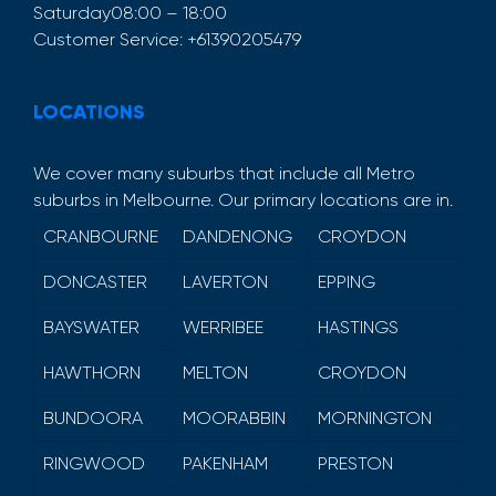
Saturday
08:00 – 18:00
Customer Service:
+61390205479
LOCATIONS
We cover many suburbs that include all Metro
suburbs in Melbourne. Our primary locations are in.
CRANBOURNE
DANDENONG
CROYDON
DONCASTER
LAVERTON
EPPING
BAYSWATER
WERRIBEE
HASTINGS
HAWTHORN
MELTON
CROYDON
BUNDOORA
MOORABBIN
MORNINGTON
RINGWOOD
PAKENHAM
PRESTON