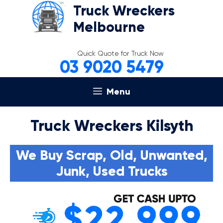
Skip
Truck Wreckers
to
Melbourne
content
Quick Quote for Truck Now
03 9020 5479
Menu
Truck Wreckers Kilsyth
We Buy Scrap, Old, Unwanted,
Junk, Used Trucks