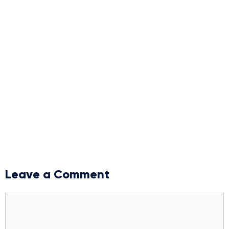
Leave a Comment
Comment