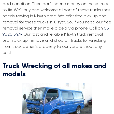
bad condition. Then don’t spend money on these trucks
to fix. We’ll buy and welcome all sort of these trucks that
needs towing in Kilsyth area. We offer free pick up and
removal for these trucks in Kilsyth. So, if you need our free
removal service then make a deal via phone. Call on
03
9020 5479
. Our fast and reliable Kilsyth truck removal
team pick up, remove and drop off trucks for wrecking
from truck owner’s property to our yard without any
cost.
Truck Wrecking of all makes and
models