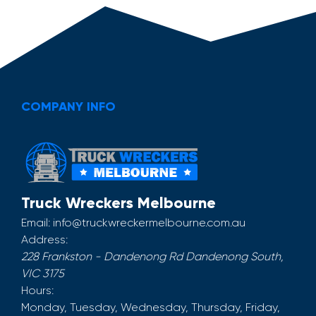
COMPANY INFO
Truck Wreckers Melbourne
Email:
info@truckwreckermelbourne.com.au
Address:
228 Frankston - Dandenong Rd
Dandenong South
,
VIC
3175
Hours:
Monday, Tuesday, Wednesday, Thursday, Friday,