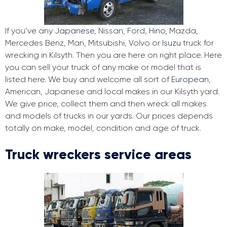
If you’ve any
Japanese
, Nissan, Ford,
Hino
, Mazda,
Mercedes Benz, Man, Mitsubishi, Volvo or
Isuzu
truck for
wrecking in Kilsyth. Then you are here on right place. Here
you can sell your truck of any make or model that is
listed here. We buy and welcome all sort of
European
,
American, Japanese and local makes in our Kilsyth yard.
We give price, collect them and then wreck all makes
and models of trucks in our yards. Our prices depends
totally on make, model, condition and age of truck.
Truck wreckers service areas