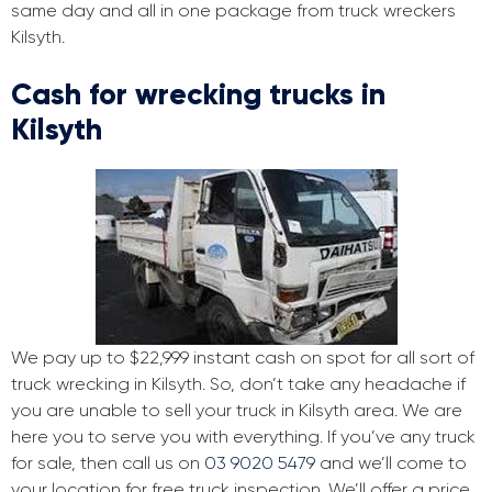
same day and all in one package from truck wreckers
Kilsyth.
Cash for wrecking trucks in
Kilsyth
We pay up to $22,999 instant cash on spot for all sort of
truck wrecking in Kilsyth. So, don’t take any headache if
you are unable to sell your truck in Kilsyth area. We are
here you to serve you with everything. If you’ve any truck
for sale, then call us on
03 9020 5479
and we’ll come to
your location for free truck inspection. We’ll offer a price