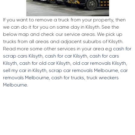
If you want to remove a truck from your property, then
we can do it for you on same day in Kilsyth. See the
below map and check our service areas. We pick up
trucks from all areas and adjacent suburbs of Kilsyth.
Read more some other services in your area e.g
cash for
scrap cars Kilsyth
,
cash for car Kilsyth
,
cash for cars
Kilsyth
,
cash for old car Kilsyth
,
old car removals Kilsyth
,
sell my car in Kilsyth
,
scrap car removals Melbourne
,
car
removals Melbourne
,
cash for trucks
,
truck wreckers
Melbourne
.