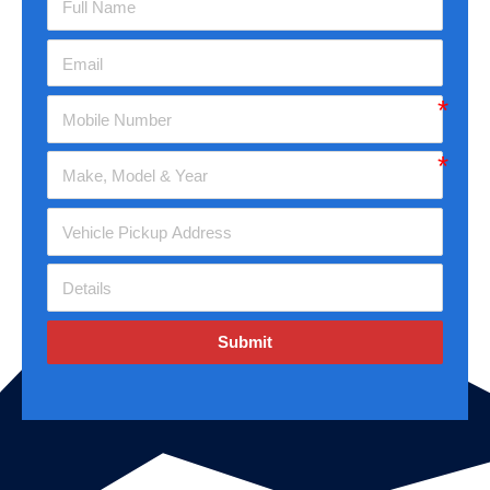
Submit