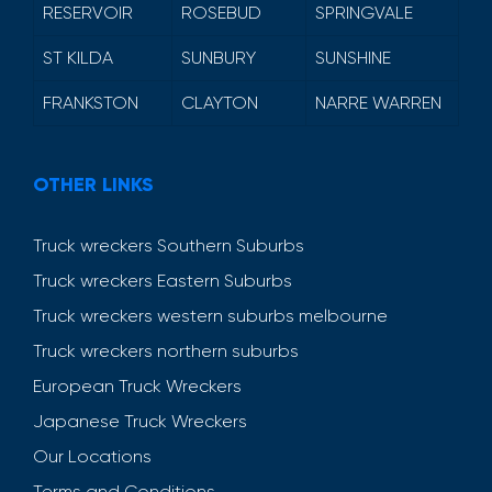
RESERVOIR
ROSEBUD
SPRINGVALE
ST KILDA
SUNBURY
SUNSHINE
FRANKSTON
CLAYTON
NARRE WARREN
OTHER LINKS
Truck wreckers Southern Suburbs
Truck wreckers Eastern Suburbs
Truck wreckers western suburbs melbourne
Truck wreckers northern suburbs
European Truck Wreckers
Japanese Truck Wreckers
Our Locations
Terms and Conditions