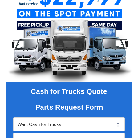
Cash for Trucks Quote
Parts Request Form