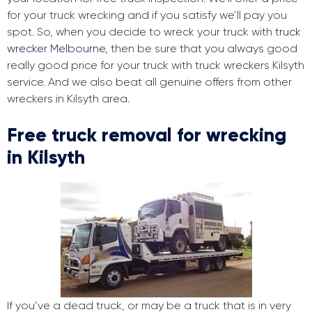
for your truck wrecking and if you satisfy we’ll pay you
spot. So, when you decide to wreck your truck with
truck
wrecker Melbourne
, then be sure that you always good
really good price for your truck with truck wreckers Kilsyth
service. And we also beat all genuine offers from other
wreckers in Kilsyth area.
Free truck removal for wrecking
in Kilsyth
If you’ve a dead truck, or may be a truck that is in very