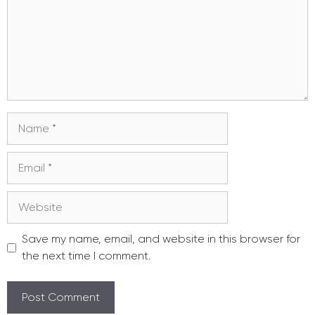
Name
Email
Website
Save my name, email, and website in this browser for
the next time I comment.