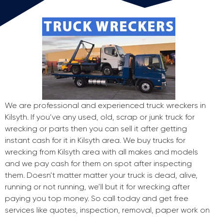
We are professional and experienced truck wreckers in
Kilsyth. If you’ve any used, old, scrap or junk truck for
wrecking or parts then you can sell it after getting
instant cash for it in Kilsyth area. We buy trucks for
wrecking from Kilsyth area with all makes and models
and we pay cash for them on spot after inspecting
them. Doesn’t matter matter your truck is dead, alive,
running or not running, we’ll but it for wrecking after
paying you top money. So call today and get free
services like quotes, inspection, removal, paper work on