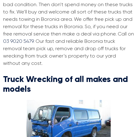
bad condition. Then don’t spend money on these trucks
to fix. We’ll buy and welcome all sort of these trucks that
needs towing in Boronia area. We offer free pick up and
removal for these trucks in Boronia. So, if you need our
free removal service then make a deal via phone. Call on
03 9020 5479
. Our fast and reliable Boronia truck
removal team pick up, remove and drop off trucks for
wrecking from truck owner’s property to our yard
without any cost.
Truck Wrecking of all makes and
models