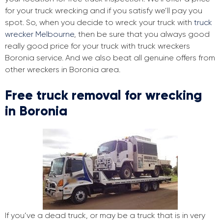
for your truck wrecking and if you satisfy we’ll pay you
spot. So, when you decide to wreck your truck with
truck
wrecker Melbourne
, then be sure that you always good
really good price for your truck with truck wreckers
Boronia service. And we also beat all genuine offers from
other wreckers in Boronia area.
Free truck removal for wrecking
in Boronia
If you’ve a dead truck, or may be a truck that is in very