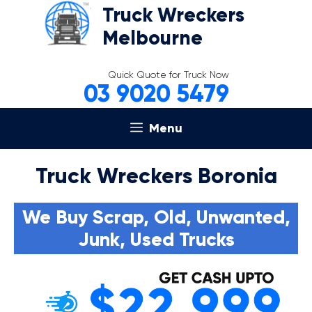
Skip
Truck Wreckers
to
Melbourne
content
Quick Quote for Truck Now
03 9020 5479
Menu
Truck Wreckers Boronia
We Buy Scrap, Old, Unwanted,
Junk, Used Trucks