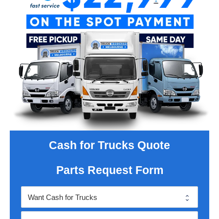
Cash for Trucks Quote
Parts Request Form