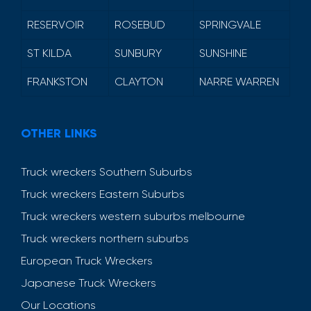
RESERVOIR
ROSEBUD
SPRINGVALE
ST KILDA
SUNBURY
SUNSHINE
FRANKSTON
CLAYTON
NARRE WARREN
OTHER LINKS
Truck wreckers Southern Suburbs
Truck wreckers Eastern Suburbs
Truck wreckers western suburbs melbourne
Truck wreckers northern suburbs
European Truck Wreckers
Japanese Truck Wreckers
Our Locations