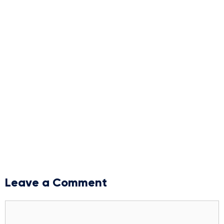
Leave a Comment
Comment