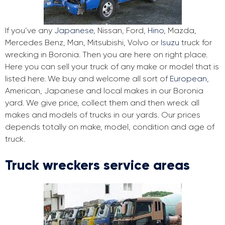
If you’ve any
Japanese
, Nissan, Ford,
Hino
, Mazda,
Mercedes Benz, Man, Mitsubishi, Volvo or
Isuzu
truck for
wrecking in Boronia. Then you are here on right place.
Here you can sell your truck of any make or model that is
listed here. We buy and welcome all sort of
European
,
American, Japanese and local makes in our Boronia
yard. We give price, collect them and then wreck all
makes and models of trucks in our yards. Our prices
depends totally on make, model, condition and age of
truck.
Truck wreckers service areas