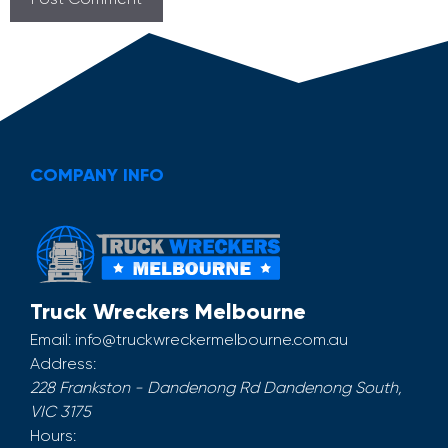
COMPANY INFO
Truck Wreckers Melbourne
Email:
info@truckwreckermelbourne.com.au
Address:
228 Frankston - Dandenong Rd
Dandenong South
,
VIC
3175
Hours: