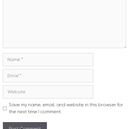
Name
Email
Website
Save my name, email, and website in this browser for
the next time I comment.