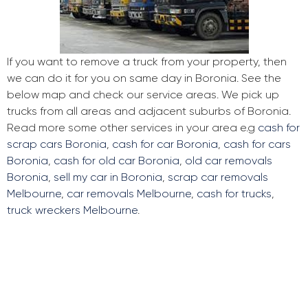
If you want to remove a truck from your property, then
we can do it for you on same day in Boronia. See the
below map and check our service areas. We pick up
trucks from all areas and adjacent suburbs of Boronia.
Read more some other services in your area e.g
cash for
scrap cars Boronia
,
cash for car Boronia
,
cash for cars
Boronia
,
cash for old car Boronia
,
old car removals
Boronia
,
sell my car in Boronia
,
scrap car removals
Melbourne
,
car removals Melbourne
,
cash for trucks
,
truck wreckers Melbourne
.