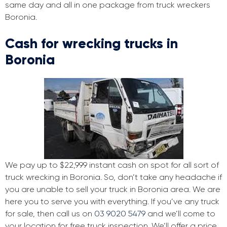
same day and all in one package from truck wreckers
Boronia.
Cash for wrecking trucks in
Boronia
We pay up to $22,999 instant cash on spot for all sort of
truck wrecking in Boronia. So, don’t take any headache if
you are unable to sell your truck in Boronia area. We are
here you to serve you with everything. If you’ve any truck
for sale, then call us on
03 9020 5479
and we’ll come to
your location for free truck inspection. We’ll offer a price