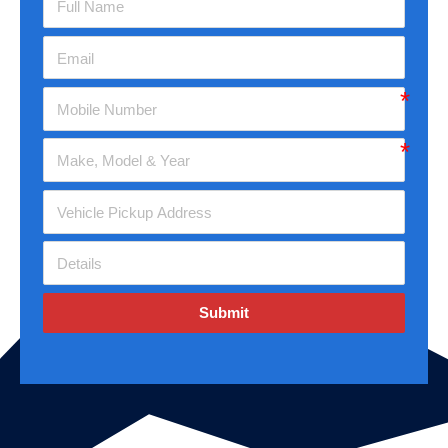
Submit