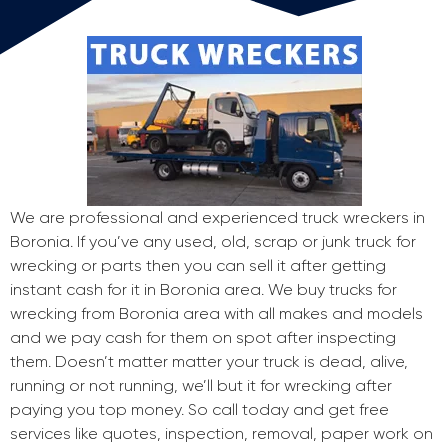
We are professional and experienced truck wreckers in
Boronia. If you’ve any used, old, scrap or junk truck for
wrecking or parts then you can sell it after getting
instant cash for it in Boronia area. We buy trucks for
wrecking from Boronia area with all makes and models
and we pay cash for them on spot after inspecting
them. Doesn’t matter matter your truck is dead, alive,
running or not running, we’ll but it for wrecking after
paying you top money. So call today and get free
services like quotes, inspection, removal, paper work on