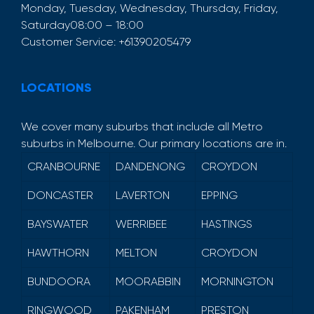
Monday, Tuesday, Wednesday, Thursday, Friday,
Saturday
08:00 – 18:00
Customer Service:
+61390205479
LOCATIONS
We cover many suburbs that include all Metro
suburbs in Melbourne. Our primary locations are in.
CRANBOURNE
DANDENONG
CROYDON
DONCASTER
LAVERTON
EPPING
BAYSWATER
WERRIBEE
HASTINGS
HAWTHORN
MELTON
CROYDON
BUNDOORA
MOORABBIN
MORNINGTON
RINGWOOD
PAKENHAM
PRESTON