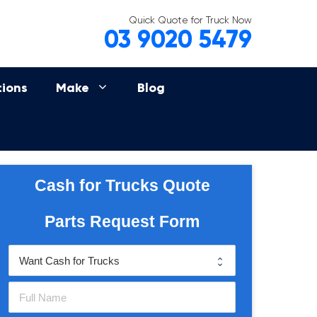
Quick Quote for Truck Now
03 9020 5479
tions
Make
Blog
Cash for Trucks Quote
Parts Request Form