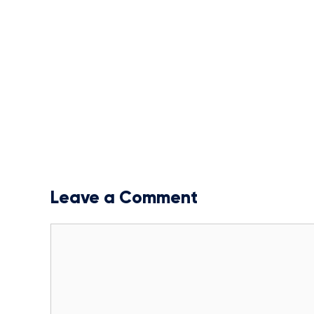
Leave a Comment
Comment