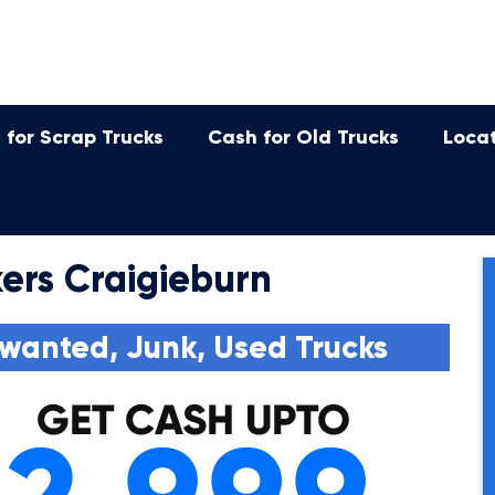
 for Scrap Trucks
Cash for Old Trucks
Loca
ers Craigieburn
wanted, Junk, Used Trucks