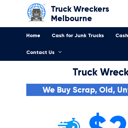
Skip
Truck Wreckers
to
Melbourne
content
Home
Cash for Junk Trucks
Cash
Contact Us
Truck Wreck
We Buy Scrap, Old, Un