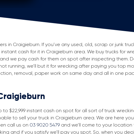
 in Craigieburn. If you’ve any used, old, scrap or junk truc
 instant cash for it in Craigieburn area. We buy trucks for wr
and we pay cash for them on spot after inspecting them. D
 not running, we’ll but it for wrecking after paying you top m
spection, removal, paper work on same day and all in one p
 Craigieburn
to $22,999 instant cash on spot for all sort of truck wrecki
able to sell your truck in Craigieburn area. We are here you 
then call us on
03 9020 5479
and we’ll come to your location fo
king and if you satisfy we’ll pay you spot. So, when you dec