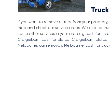
Truck
If you want to remove a truck from your property,
map and check our service areas. We pick up tru
some other services in your area e.g
cash for scr
Craigieburn
,
cash for old car Craigieburn
,
old car
Melbourne
,
car removals Melbourne
,
cash for truc