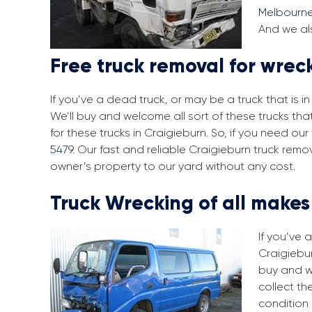
Melbourn
And we als
Free truck removal for wrec
If you’ve a dead truck, or may be a truck that is 
We’ll buy and welcome all sort of these trucks th
for these trucks in Craigieburn. So, if you need o
5479
. Our fast and reliable Craigieburn truck remo
owner’s property to our yard without any cost.
Truck Wrecking of all make
If you’ve 
Craigiebur
buy and w
collect th
condition 