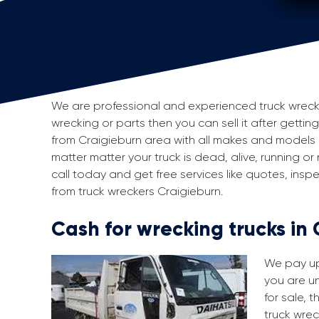
We are professional and experienced truck wreckers
wrecking or parts then you can sell it after getting
from Craigieburn area with all makes and models 
matter matter your truck is dead, alive, running or
call today and get free services like quotes, in
from truck wreckers Craigieburn.
Cash for wrecking trucks in
We pay up 
you are un
for sale, 
truck wrec