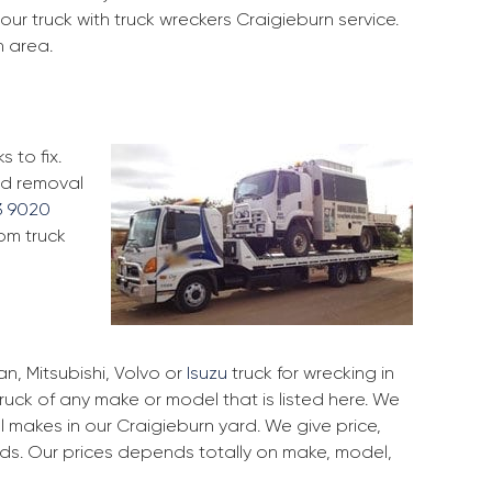
ur truck with truck wreckers Craigieburn service.
n area.
 to fix.
and removal
3 9020
rom truck
, Mitsubishi, Volvo or
Isuzu
truck for wrecking in
truck of any make or model that is listed here. We
 makes in our Craigieburn yard. We give price,
rds. Our prices depends totally on make, model,