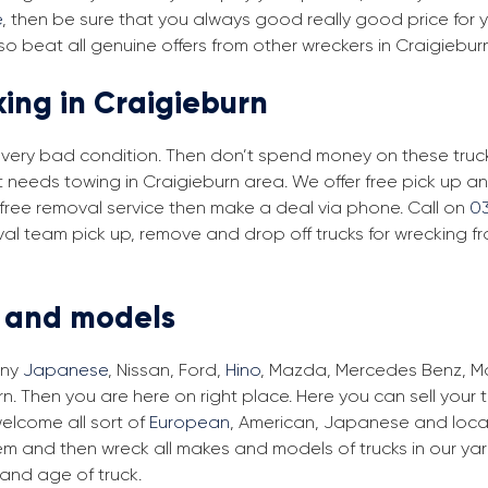
e
, then be sure that you always good really good price for yo
o beat all genuine offers from other wreckers in Craigiebur
king in Craigieburn
in very bad condition. Then don’t spend money on these trucks
at needs towing in Craigieburn area. We offer free pick up 
ur free removal service then make a deal via phone. Call on
0
val team pick up, remove and drop off trucks for wrecking f
s and models
any
Japanese
, Nissan, Ford,
Hino
, Mazda, Mercedes Benz, Man
n. Then you are here on right place. Here you can sell your 
elcome all sort of
European
, American, Japanese and local
em and then wreck all makes and models of trucks in our ya
and age of truck.