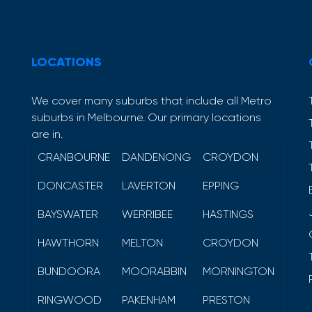
LOCATIONS
We cover many suburbs that include all Metro
suburbs in Melbourne. Our primary locations
are in.
CRANBOURNE
DANDENONG
CROYDON
DONCASTER
LAVERTON
EPPING
BAYSWATER
WERRIBEE
HASTINGS
HAWTHORN
MELTON
CROYDON
BUNDOORA
MOORABBIN
MORNINGTON
RINGWOOD
PAKENHAM
PRESTON