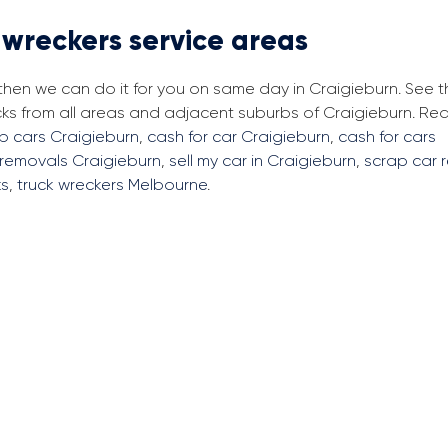
 wreckers service areas
 then we can do it for you on same day in Craigieburn. See 
cks from all areas and adjacent suburbs of Craigieburn. R
ap cars Craigieburn
,
cash for car Craigieburn
,
cash for cars
 removals Craigieburn
,
sell my car in Craigieburn
,
scrap car 
ks
,
truck wreckers Melbourne
.