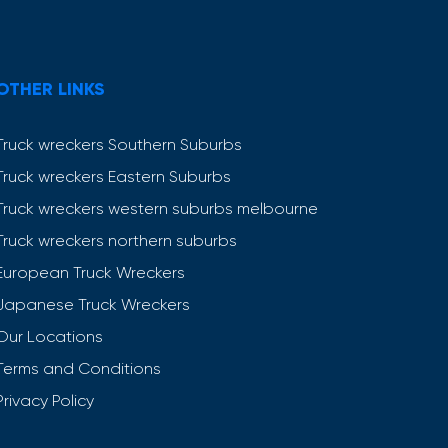
OTHER LINKS
Truck wreckers Southern Suburbs
Truck wreckers Eastern Suburbs
Truck wreckers western suburbs melbourne
Truck wreckers northern suburbs
European Truck Wreckers
Japanese Truck Wreckers
Our Locations
Terms and Conditions
Privacy Policy