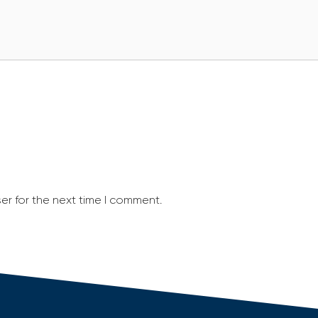
er for the next time I comment.