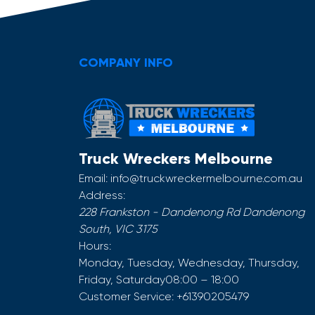
COMPANY INFO
Truck Wreckers Melbourne
Email:
info@truckwreckermelbourne.com.au
Address:
228 Frankston - Dandenong Rd
Dandenong
South
,
VIC
3175
Hours:
Monday, Tuesday, Wednesday, Thursday,
Friday, Saturday
08:00 – 18:00
Customer Service:
+61390205479