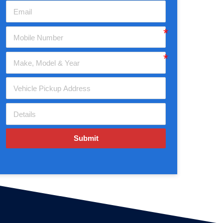
Submit