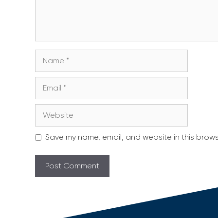
Name
Email
Website
Save my name, email, and website in this brows