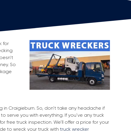
k for
ecking
oesn’t
oney. So
ackage
ng in Craigieburn. So, don’t take any headache if
to serve you with everything. If you’ve any truck
r free truck inspection. We’ll offer a price for your
ide to wreck your truck with
truck wrecker