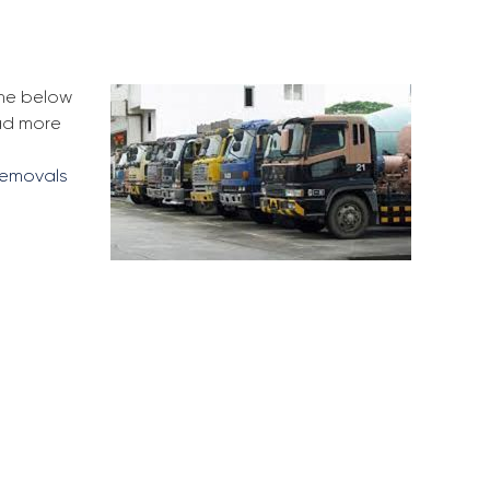
the below
ead more
removals