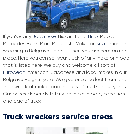
If you’ve any
Japanese
, Nissan, Ford,
Hino
, Mazda,
Mercedes Benz, Man, Mitsubishi, Volvo or
Isuzu
truck for
wrecking in Belgrave Heights. Then you are here on right
place. Here you can sell your truck of any make or model
that is listed here. We buy and welcome all sort of
European
, American, Japanese and local makes in our
Belgrave Heights yard. We give price, collect them and
then wreck all makes and models of trucks in our yards.
Our prices depends totally on make, model, condition
and age of truck.
Truck wreckers service areas