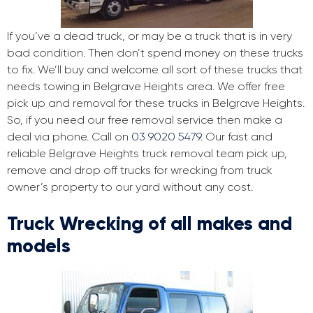
If you’ve a dead truck, or may be a truck that is in very
bad condition. Then don’t spend money on these trucks
to fix. We’ll buy and welcome all sort of these trucks that
needs towing in Belgrave Heights area. We offer free
pick up and removal for these trucks in Belgrave Heights.
So, if you need our free removal service then make a
deal via phone. Call on
03 9020 5479
. Our fast and
reliable Belgrave Heights truck removal team pick up,
remove and drop off trucks for wrecking from truck
owner’s property to our yard without any cost.
Truck Wrecking of all makes and
models