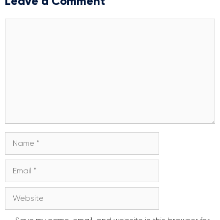
Leave a Comment
Comment
Name
Email
Website