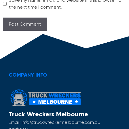
Save my name, email, and website in this browser for
the next time I comment.
COMPANY INFO
Truck Wreckers Melbourne
Email:
info@truckwreckermelbourne.com.au