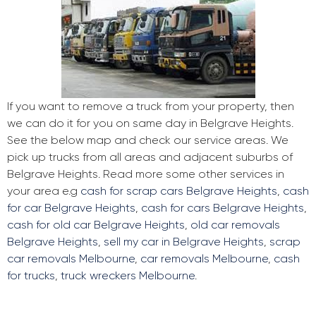
If you want to remove a truck from your property, then
we can do it for you on same day in Belgrave Heights.
See the below map and check our service areas. We
pick up trucks from all areas and adjacent suburbs of
Belgrave Heights. Read more some other services in
your area e.g
cash for scrap cars Belgrave Heights
,
cash
for car Belgrave Heights
,
cash for cars Belgrave Heights
,
cash for old car Belgrave Heights
,
old car removals
Belgrave Heights
,
sell my car in Belgrave Heights
,
scrap
car removals Melbourne
,
car removals Melbourne
,
cash
for trucks
,
truck wreckers Melbourne
.