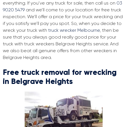
everything. If you’ve any truck for sale, then call us on
03
9020 5479
and we’ll come to your location for free truck
inspection. We’ll offer a price for your truck wrecking and
if you satisfy we’ll pay you spot. So, when you decide to
wreck your truck with
truck wrecker Melbourne
, then be
sure that you always good really good price for your
truck with truck wreckers Belgrave Heights service. And
we also beat all genuine offers from other wreckers in
Belgrave Heights area.
Free truck removal for wrecking
in Belgrave Heights