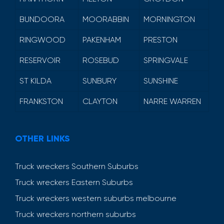
BUNDOORA
MOORABBIN
MORNINGTON
RINGWOOD
PAKENHAM
PRESTON
RESERVOIR
ROSEBUD
SPRINGVALE
ST KILDA
SUNBURY
SUNSHINE
FRANKSTON
CLAYTON
NARRE WARREN
OTHER LINKS
Truck wreckers Southern Suburbs
Truck wreckers Eastern Suburbs
Truck wreckers western suburbs melbourne
Truck wreckers northern suburbs