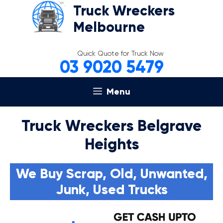
Skip
Truck Wreckers
to
Melbourne
content
Quick Quote for Truck Now
03 9020 5479
Menu
Truck Wreckers Belgrave
Heights
We Buy Scrap, Old, Unwanted,
Junk, Used Trucks