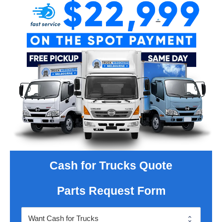
Cash for Trucks Quote
Parts Request Form