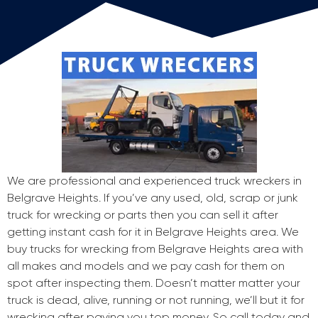
We are professional and experienced truck wreckers in
Belgrave Heights. If you’ve any used, old, scrap or junk
truck for wrecking or parts then you can sell it after
getting instant cash for it in Belgrave Heights area. We
buy trucks for wrecking from Belgrave Heights area with
all makes and models and we pay cash for them on
spot after inspecting them. Doesn’t matter matter your
truck is dead, alive, running or not running, we’ll but it for
wrecking after paying you top money. So call today and