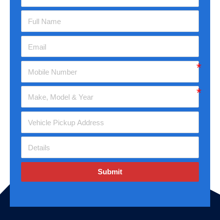
Submit