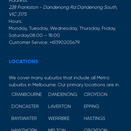
Address:
228 Frankston - Dandenong Rd
Dandenong South
,
VIC
3175
Hours:
Monday, Tuesday, Wednesday, Thursday, Friday,
Saturday
08:00 – 18:00
Customer Service:
+61390205479
LOCATIONS
We cover many suburbs that include all Metro
suburbs in Melbourne. Our primary locations are in.
CRANBOURNE
DANDENONG
CROYDON
DONCASTER
LAVERTON
EPPING
BAYSWATER
WERRIBEE
HASTINGS
HAWTHORN
MELTON
CROYDON