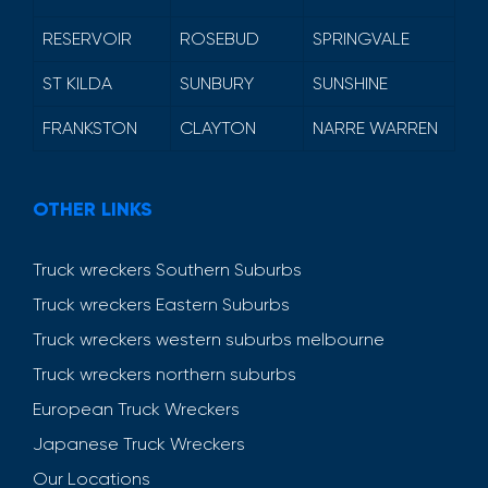
RESERVOIR
ROSEBUD
SPRINGVALE
ST KILDA
SUNBURY
SUNSHINE
FRANKSTON
CLAYTON
NARRE WARREN
OTHER LINKS
Truck wreckers Southern Suburbs
Truck wreckers Eastern Suburbs
Truck wreckers western suburbs melbourne
Truck wreckers northern suburbs
European Truck Wreckers
Japanese Truck Wreckers
Our Locations