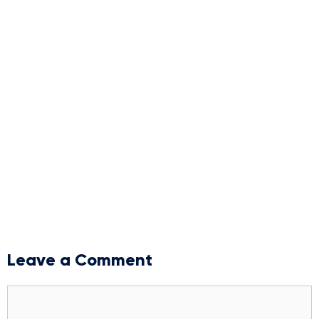
Leave a Comment
Comment