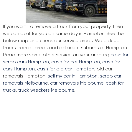
If you want to remove a truck from your property, then
we can do it for you on same day in Hampton. See the
below map and check our service areas. We pick up
trucks from all areas and adjacent suburbs of Hampton.
Read more some other services in your area e.g
cash for
scrap cars Hampton
,
cash for car Hampton
,
cash for
cars Hampton
,
cash for old car Hampton
, old car
removals Hampton,
sell my car in Hampton
,
scrap car
removals Melbourne
,
car removals Melbourne
,
cash for
trucks
,
truck wreckers Melbourne
.