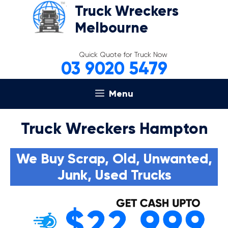
Skip
Truck Wreckers
to
Melbourne
content
Quick Quote for Truck Now
03 9020 5479
Menu
Truck Wreckers Hampton
We Buy Scrap, Old, Unwanted,
Junk, Used Trucks