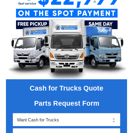
Cash for Trucks Quote
Parts Request Form