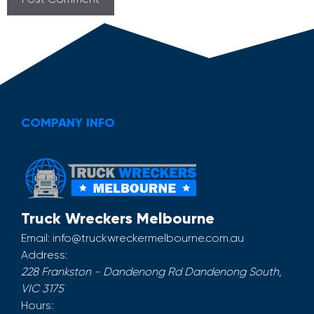
COMPANY INFO
Truck Wreckers Melbourne
Email:
info@truckwreckermelbourne.com.au
Address:
228 Frankston - Dandenong Rd
Dandenong South
,
VIC
3175
Hours: