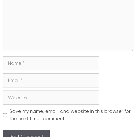
Name
Email
Website
Save my name, email, and website in this browser for
the next time I comment.