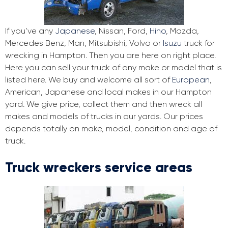
If you’ve any
Japanese
, Nissan, Ford,
Hino
, Mazda,
Mercedes Benz, Man, Mitsubishi, Volvo or
Isuzu
truck for
wrecking in Hampton. Then you are here on right place.
Here you can sell your truck of any make or model that is
listed here. We buy and welcome all sort of
European
,
American, Japanese and local makes in our Hampton
yard. We give price, collect them and then wreck all
makes and models of trucks in our yards. Our prices
depends totally on make, model, condition and age of
truck.
Truck wreckers service areas