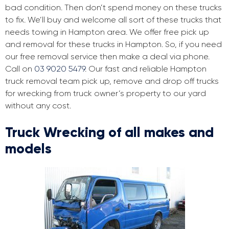
bad condition. Then don’t spend money on these trucks
to fix. We’ll buy and welcome all sort of these trucks that
needs towing in Hampton area. We offer free pick up
and removal for these trucks in Hampton. So, if you need
our free removal service then make a deal via phone.
Call on
03 9020 5479
. Our fast and reliable Hampton
truck removal team pick up, remove and drop off trucks
for wrecking from truck owner’s property to our yard
without any cost.
Truck Wrecking of all makes and
models