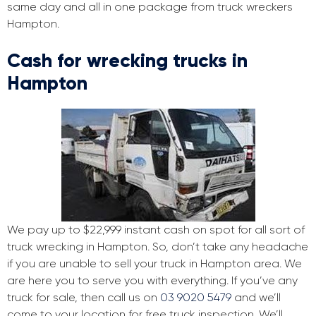
same day and all in one package from truck wreckers
Hampton.
Cash for wrecking trucks in
Hampton
We pay up to $22,999 instant cash on spot for all sort of
truck wrecking in Hampton. So, don’t take any headache
if you are unable to sell your truck in Hampton area. We
are here you to serve you with everything. If you’ve any
truck for sale, then call us on
03 9020 5479
and we’ll
come to your location for free truck inspection. We’ll