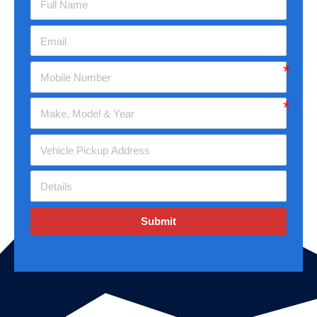
Submit