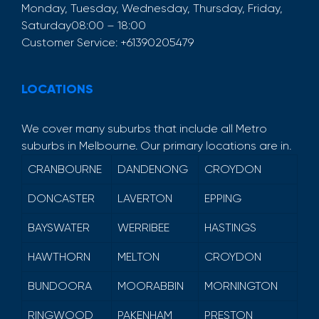
Monday, Tuesday, Wednesday, Thursday, Friday,
Saturday
08:00 – 18:00
Customer Service:
+61390205479
LOCATIONS
We cover many suburbs that include all Metro
suburbs in Melbourne. Our primary locations are in.
CRANBOURNE
DANDENONG
CROYDON
DONCASTER
LAVERTON
EPPING
BAYSWATER
WERRIBEE
HASTINGS
HAWTHORN
MELTON
CROYDON
BUNDOORA
MOORABBIN
MORNINGTON
RINGWOOD
PAKENHAM
PRESTON