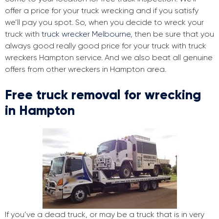
offer a price for your truck wrecking and if you satisfy
we’ll pay you spot. So, when you decide to wreck your
truck with
truck wrecker Melbourne
, then be sure that you
always good really good price for your truck with truck
wreckers Hampton service. And we also beat all genuine
offers from other wreckers in Hampton area.
Free truck removal for wrecking
in Hampton
If you’ve a dead truck, or may be a truck that is in very