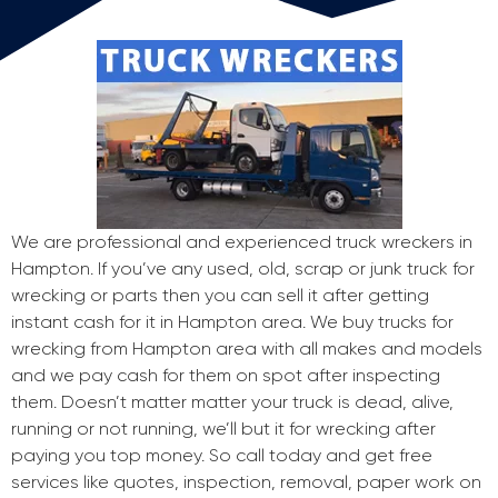
We are professional and experienced truck wreckers in
Hampton. If you’ve any used, old, scrap or junk truck for
wrecking or parts then you can sell it after getting
instant cash for it in Hampton area. We buy trucks for
wrecking from Hampton area with all makes and models
and we pay cash for them on spot after inspecting
them. Doesn’t matter matter your truck is dead, alive,
running or not running, we’ll but it for wrecking after
paying you top money. So call today and get free
services like quotes, inspection, removal, paper work on