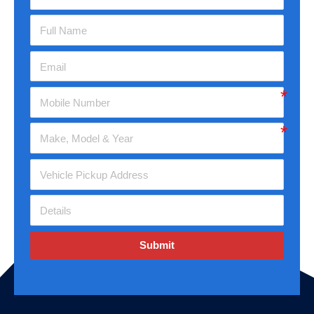
Submit