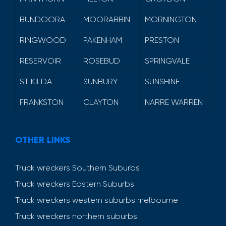
BUNDOORA
MOORABBIN
MORNINGTON
RINGWOOD
PAKENHAM
PRESTON
RESERVOIR
ROSEBUD
SPRINGVALE
ST KILDA
SUNBURY
SUNSHINE
FRANKSTON
CLAYTON
NARRE WARREN
OTHER LINKS
Truck wreckers Southern Suburbs
Truck wreckers Eastern Suburbs
Truck wreckers western suburbs melbourne
Truck wreckers northern suburbs