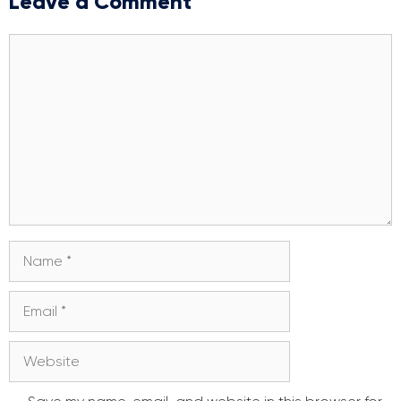
Leave a Comment
Comment
Name
Email
Website