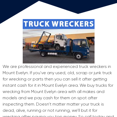
We are professional and experienced truck wreckers in
Mount Evelyn. If you’ve any used, old, scrap or junk truck
for wrecking or parts then you can sell it after getting
instant cash for it in Mount Evelyn area. We buy trucks for
wrecking from Mount Evelyn area with all makes and
models and we pay cash for them on spot after
inspecting them. Doesn’t matter matter your truck is
dead, alive, running or not running, we’ll but it for
wrecking after paying you top money. So call today and