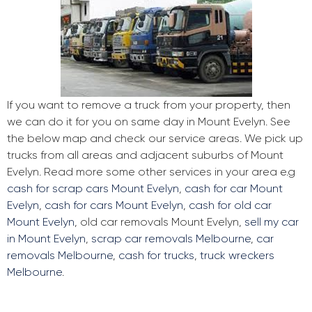
If you want to remove a truck from your property, then
we can do it for you on same day in Mount Evelyn. See
the below map and check our service areas. We pick up
trucks from all areas and adjacent suburbs of Mount
Evelyn. Read more some other services in your area e.g
cash for scrap cars Mount Evelyn
,
cash for car Mount
Evelyn
,
cash for cars Mount Evelyn
,
cash for old car
Mount Evelyn
, old car removals Mount Evelyn,
sell my car
in Mount Evelyn
,
scrap car removals Melbourne
,
car
removals Melbourne
,
cash for trucks
,
truck wreckers
Melbourne
.