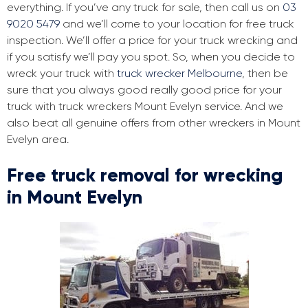
everything. If you’ve any truck for sale, then call us on
03
9020 5479
and we’ll come to your location for free truck
inspection. We’ll offer a price for your truck wrecking and
if you satisfy we’ll pay you spot. So, when you decide to
wreck your truck with
truck wrecker Melbourne
, then be
sure that you always good really good price for your
truck with truck wreckers Mount Evelyn service. And we
also beat all genuine offers from other wreckers in Mount
Evelyn area.
Free truck removal for wrecking
in Mount Evelyn