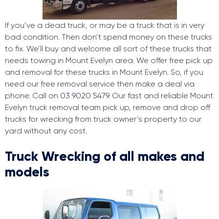
If you’ve a dead truck, or may be a truck that is in very
bad condition. Then don’t spend money on these trucks
to fix. We’ll buy and welcome all sort of these trucks that
needs towing in Mount Evelyn area. We offer free pick up
and removal for these trucks in Mount Evelyn. So, if you
need our free removal service then make a deal via
phone. Call on
03 9020 5479
. Our fast and reliable Mount
Evelyn truck removal team pick up, remove and drop off
trucks for wrecking from truck owner’s property to our
yard without any cost.
Truck Wrecking of all makes and
models