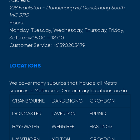
Address:
228 Frankston - Dandenong Rd
Dandenong South
,
VIC
3175
Hours:
Monday, Tuesday, Wednesday, Thursday, Friday,
Saturday
08:00 – 18:00
Customer Service:
+61390205479
LOCATIONS
We cover many suburbs that include all Metro
suburbs in Melbourne. Our primary locations are in.
CRANBOURNE
DANDENONG
CROYDON
DONCASTER
LAVERTON
EPPING
BAYSWATER
WERRIBEE
HASTINGS
HAWTHORN
MELTON
CROYDON