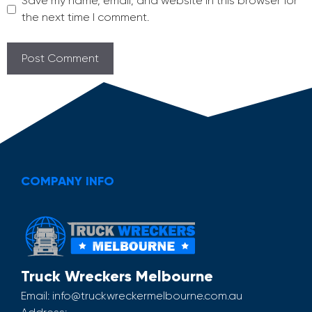
Save my name, email, and website in this browser for
the next time I comment.
COMPANY INFO
Truck Wreckers Melbourne
Email:
info@truckwreckermelbourne.com.au