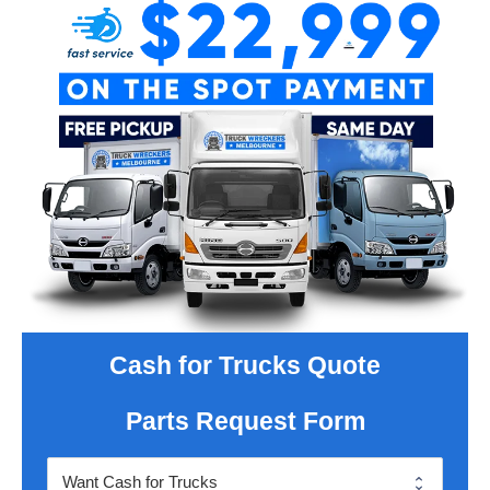
Cash for Trucks Quote
Parts Request Form