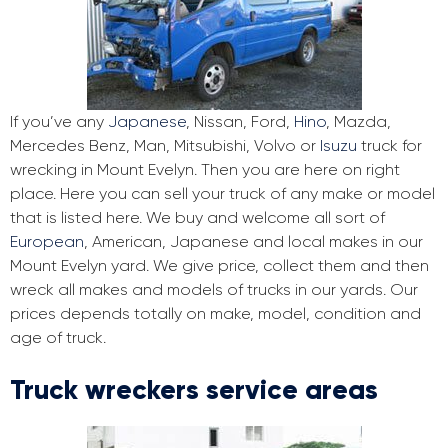
If you’ve any
Japanese
, Nissan, Ford,
Hino
, Mazda,
Mercedes Benz, Man, Mitsubishi, Volvo or
Isuzu
truck for
wrecking in Mount Evelyn. Then you are here on right
place. Here you can sell your truck of any make or model
that is listed here. We buy and welcome all sort of
European
, American, Japanese and local makes in our
Mount Evelyn yard. We give price, collect them and then
wreck all makes and models of trucks in our yards. Our
prices depends totally on make, model, condition and
age of truck.
Truck wreckers service areas