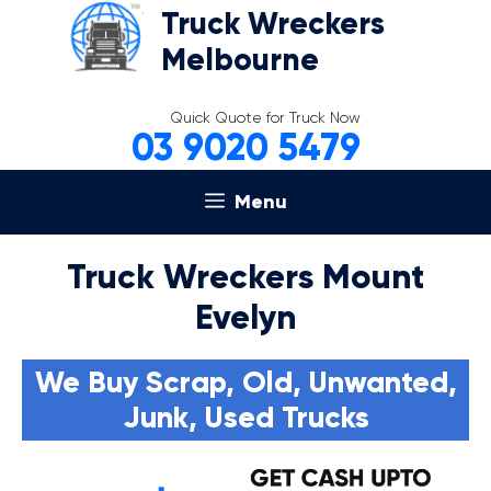
Skip
Truck Wreckers
to
Melbourne
content
Quick Quote for Truck Now
03 9020 5479
Menu
Truck Wreckers Mount
Evelyn
We Buy Scrap, Old, Unwanted,
Junk, Used Trucks