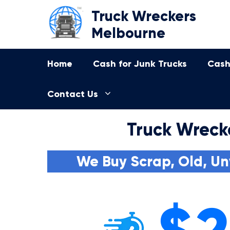
Skip
Truck Wreckers
to
Melbourne
content
Home
Cash for Junk Trucks
Cash
Contact Us
Truck Wreck
We Buy Scrap, Old, Un