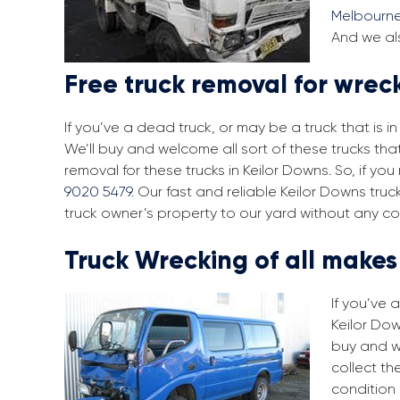
Melbourn
And we als
Free truck removal for wrec
If you’ve a dead truck, or may be a truck that is 
We’ll buy and welcome all sort of these trucks tha
removal for these trucks in Keilor Downs. So, if y
9020 5479
. Our fast and reliable Keilor Downs tru
truck owner’s property to our yard without any co
Truck Wrecking of all make
If you’ve 
Keilor Dow
buy and w
collect th
condition 