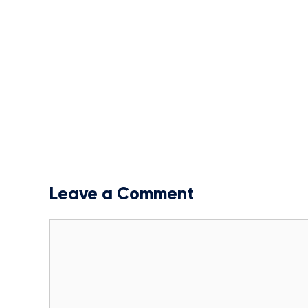
Leave a Comment
Comment