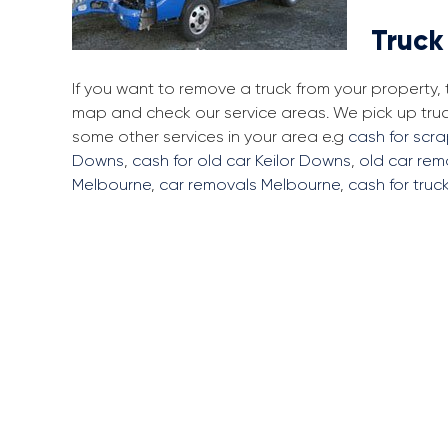
Truck
If you want to remove a truck from your property,
map and check our service areas. We pick up tru
some other services in your area e.g
cash for scra
Downs
,
cash for old car Keilor Downs
,
old car rem
Melbourne
,
car removals Melbourne
,
cash for truc