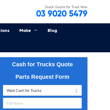
Quick Quote for Truck Now
03 9020 5479
tions
Make
Blog
Cash for Trucks Quote
Parts Request Form