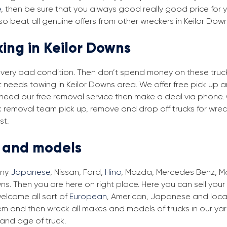
e
, then be sure that you always good really good price for yo
o beat all genuine offers from other wreckers in Keilor Dow
king in Keilor Downs
in very bad condition. Then don’t spend money on these trucks
t needs towing in Keilor Downs area. We offer free pick up 
ou need our free removal service then make a deal via phone.
ck removal team pick up, remove and drop off trucks for wre
st.
s and models
any
Japanese
, Nissan, Ford,
Hino
, Mazda, Mercedes Benz, Man
ns. Then you are here on right place. Here you can sell your
elcome all sort of
European
, American, Japanese and local
em and then wreck all makes and models of trucks in our ya
and age of truck.