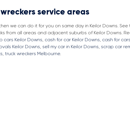
 wreckers service areas
 then we can do it for you on same day in Keilor Downs. See
cks from all areas and adjacent suburbs of Keilor Downs. 
p cars Keilor Downs
,
cash for car Keilor Downs
,
cash for cars
ovals Keilor Downs
,
sell my car in Keilor Downs
,
scrap car re
ks
,
truck wreckers Melbourne
.