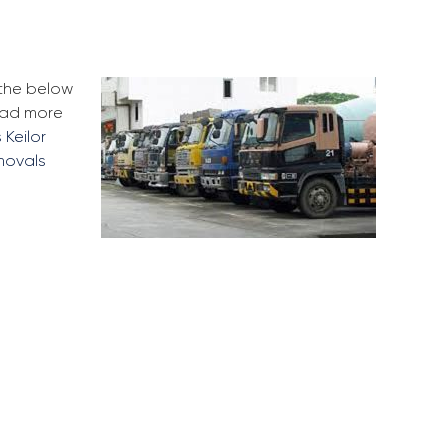
 the below
Read more
 Keilor
movals