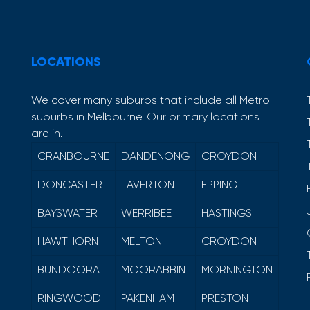
LOCATIONS
We cover many suburbs that include all Metro
suburbs in Melbourne. Our primary locations
are in.
CRANBOURNE
DANDENONG
CROYDON
DONCASTER
LAVERTON
EPPING
BAYSWATER
WERRIBEE
HASTINGS
HAWTHORN
MELTON
CROYDON
BUNDOORA
MOORABBIN
MORNINGTON
RINGWOOD
PAKENHAM
PRESTON