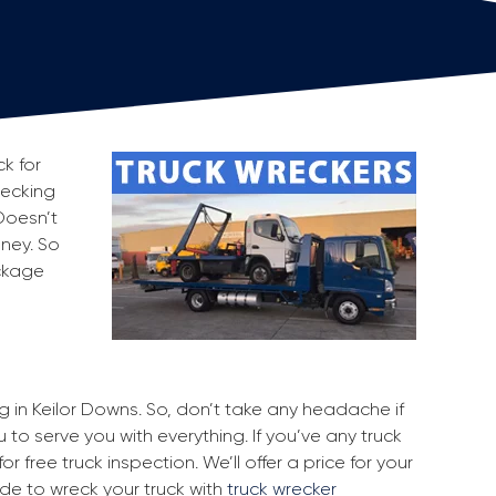
k for
recking
Doesn’t
oney. So
ackage
ng in Keilor Downs. So, don’t take any headache if
 to serve you with everything. If you’ve any truck
r free truck inspection. We’ll offer a price for your
ide to wreck your truck with
truck wrecker