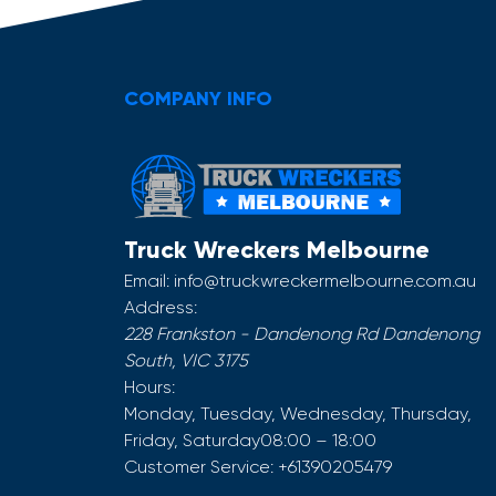
COMPANY INFO
Truck Wreckers Melbourne
Email:
info@truckwreckermelbourne.com.au
Address:
228 Frankston - Dandenong Rd
Dandenong
South
,
VIC
3175
Hours:
Monday, Tuesday, Wednesday, Thursday,
Friday, Saturday
08:00 – 18:00
Customer Service:
+61390205479