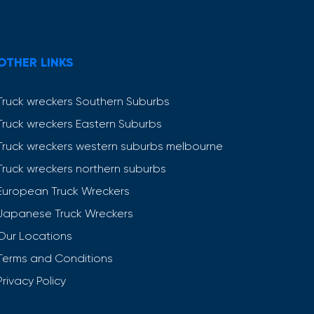
OTHER LINKS
Truck wreckers Southern Suburbs
Truck wreckers Eastern Suburbs
Truck wreckers western suburbs melbourne
Truck wreckers northern suburbs
European Truck Wreckers
Japanese Truck Wreckers
Our Locations
Terms and Conditions
Privacy Policy