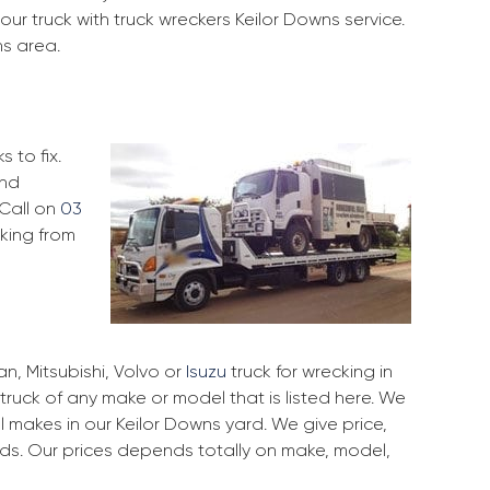
ur truck with truck wreckers Keilor Downs service.
ns area.
 to fix.
and
 Call on
03
cking from
, Mitsubishi, Volvo or
Isuzu
truck for wrecking in
 truck of any make or model that is listed here. We
 makes in our Keilor Downs yard. We give price,
rds. Our prices depends totally on make, model,