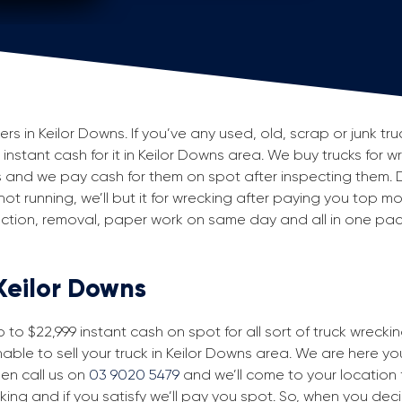
 in Keilor Downs. If you’ve any used, old, scrap or junk truc
 instant cash for it in Keilor Downs area. We buy trucks for w
 and we pay cash for them on spot after inspecting them. 
 not running, we’ll but it for wrecking after paying you top m
spection, removal, paper work on same day and all in one p
 Keilor Downs
to $22,999 instant cash on spot for all sort of truck wrecki
able to sell your truck in Keilor Downs area. We are here you
then call us on
03 9020 5479
and we’ll come to your location fo
king and if you satisfy we’ll pay you spot. So, when you dec