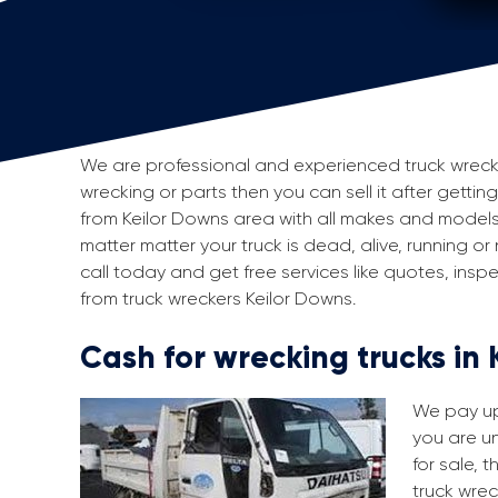
We are professional and experienced truck wreckers
wrecking or parts then you can sell it after getting
from Keilor Downs area with all makes and models
matter matter your truck is dead, alive, running or
call today and get free services like quotes, in
from truck wreckers Keilor Downs.
Cash for wrecking trucks in
We pay up 
you are un
for sale, 
truck wrec