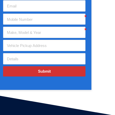
Submit