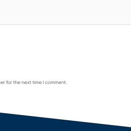
er for the next time I comment.