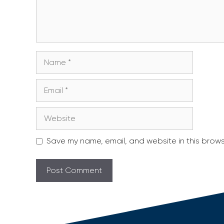
Name
Email
Website
Save my name, email, and website in this brows