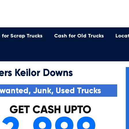
 for Scrap Trucks
Cash for Old Trucks
Loca
ers Keilor Downs
wanted, Junk, Used Trucks