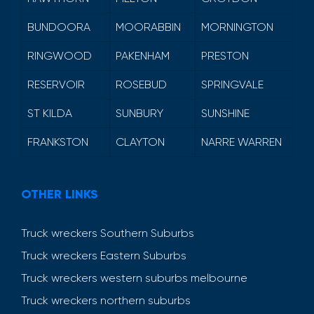
BUNDOORA
MOORABBIN
MORNINGTON
RINGWOOD
PAKENHAM
PRESTON
RESERVOIR
ROSEBUD
SPRINGVALE
ST KILDA
SUNBURY
SUNSHINE
FRANKSTON
CLAYTON
NARRE WARREN
OTHER LINKS
Truck wreckers Southern Suburbs
Truck wreckers Eastern Suburbs
Truck wreckers western suburbs melbourne
Truck wreckers northern suburbs