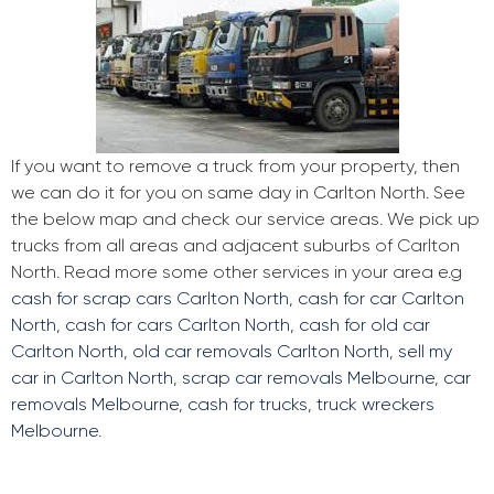
If you want to remove a truck from your property, then
we can do it for you on same day in Carlton North. See
the below map and check our service areas. We pick up
trucks from all areas and adjacent suburbs of Carlton
North. Read more some other services in your area e.g
cash for scrap cars Carlton North
,
cash for car Carlton
North
,
cash for cars Carlton North
,
cash for old car
Carlton North
,
old car removals Carlton North
,
sell my
car in Carlton North
,
scrap car removals Melbourne
,
car
removals Melbourne
,
cash for trucks
,
truck wreckers
Melbourne
.