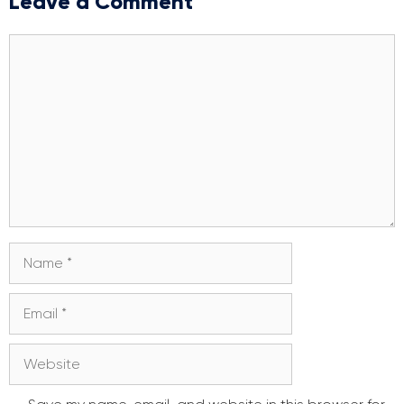
Leave a Comment
Comment
Name
Email
Website