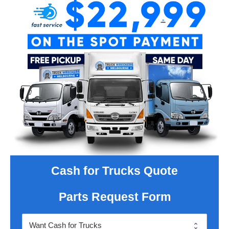
Cash for Trucks Quote
Parts Request Form