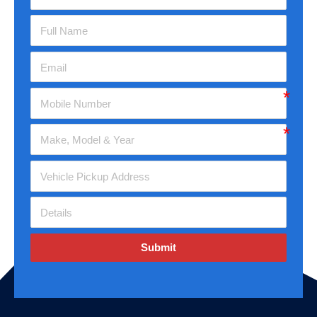
Submit