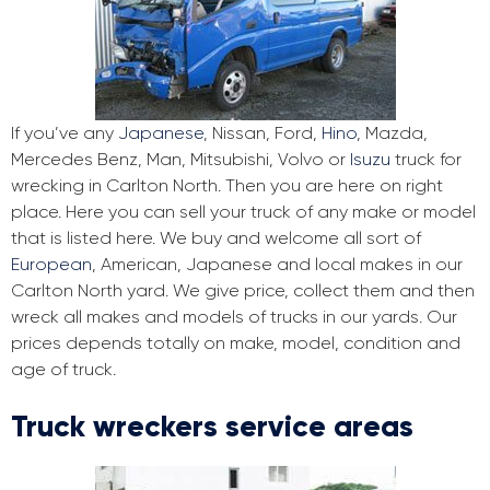
If you’ve any
Japanese
, Nissan, Ford,
Hino
, Mazda,
Mercedes Benz, Man, Mitsubishi, Volvo or
Isuzu
truck for
wrecking in Carlton North. Then you are here on right
place. Here you can sell your truck of any make or model
that is listed here. We buy and welcome all sort of
European
, American, Japanese and local makes in our
Carlton North yard. We give price, collect them and then
wreck all makes and models of trucks in our yards. Our
prices depends totally on make, model, condition and
age of truck.
Truck wreckers service areas