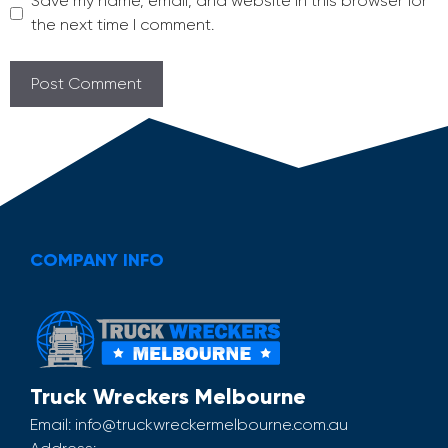
Save my name, email, and website in this browser for
the next time I comment.
COMPANY INFO
Truck Wreckers Melbourne
Email:
info@truckwreckermelbourne.com.au