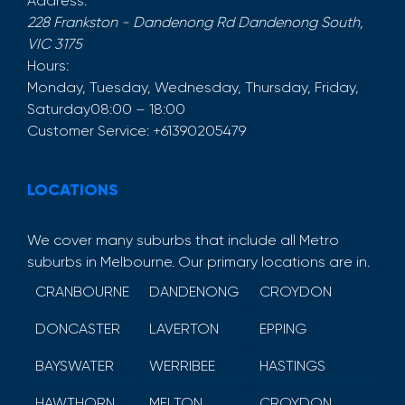
Address:
228 Frankston - Dandenong Rd
Dandenong South
,
VIC
3175
Hours:
Monday, Tuesday, Wednesday, Thursday, Friday,
Saturday
08:00 – 18:00
Customer Service:
+61390205479
LOCATIONS
We cover many suburbs that include all Metro
suburbs in Melbourne. Our primary locations are in.
CRANBOURNE
DANDENONG
CROYDON
DONCASTER
LAVERTON
EPPING
BAYSWATER
WERRIBEE
HASTINGS
HAWTHORN
MELTON
CROYDON