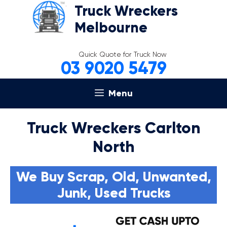
Skip
Truck Wreckers
to
Melbourne
content
Quick Quote for Truck Now
03 9020 5479
Menu
Truck Wreckers Carlton
North
We Buy Scrap, Old, Unwanted,
Junk, Used Trucks