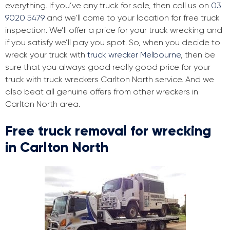
everything. If you’ve any truck for sale, then call us on
03
9020 5479
and we’ll come to your location for free truck
inspection. We’ll offer a price for your truck wrecking and
if you satisfy we’ll pay you spot. So, when you decide to
wreck your truck with
truck wrecker Melbourne
, then be
sure that you always good really good price for your
truck with truck wreckers Carlton North service. And we
also beat all genuine offers from other wreckers in
Carlton North area.
Free truck removal for wrecking
in Carlton North