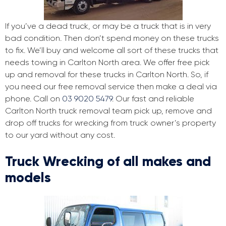
If you’ve a dead truck, or may be a truck that is in very
bad condition. Then don’t spend money on these trucks
to fix. We’ll buy and welcome all sort of these trucks that
needs towing in Carlton North area. We offer free pick
up and removal for these trucks in Carlton North. So, if
you need our free removal service then make a deal via
phone. Call on
03 9020 5479
. Our fast and reliable
Carlton North truck removal team pick up, remove and
drop off trucks for wrecking from truck owner’s property
to our yard without any cost.
Truck Wrecking of all makes and
models