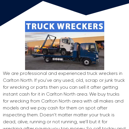
We are professional and experienced truck wreckers in
Carlton North. If you’ve any used, old, scrap or junk truck
for wrecking or parts then you can sell it after getting
instant cash for it in Carlton North area. We buy trucks
for wrecking from Carlton North area with all makes and
models and we pay cash for them on spot after
inspecting them. Doesn’t matter matter your truck is
dead, alive, running or not running, we’ll but it for
wrecking after paying you top money. So call today and