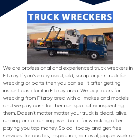
We are professional and experienced truck wreckers in
Fitzroy. If you’ve any used, old, scrap or junk truck for
wrecking or parts then you can sell it after getting
instant cash for it in Fitzroy area. We buy trucks for
wrecking from Fitzroy area with all makes and models
and we pay cash for them on spot after inspecting
them. Doesn’t matter matter your truck is dead, alive,
running or not running, we’ll but it for wrecking after
paying you top money. So call today and get free
services like quotes, inspection, removal, paper work on