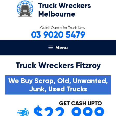
Skip
Truck Wreckers
to
Melbourne
content
Quick Quote for Truck Now
03 9020 5479
Menu
Truck Wreckers Fitzroy
We Buy Scrap, Old, Unwanted,
Junk, Used Trucks