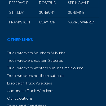
RESERVOIR
ROSEBUD
SPRINGVALE
ST KILDA
SUNBURY
SUNSHINE
FRANKSTON
CLAYTON
NARRE WARREN
OTHER LINKS
Truck wreckers Southern Suburbs
Truck wreckers Eastern Suburbs
Truck wreckers western suburbs melbourne
Truck wreckers northern suburbs
European Truck Wreckers
Japanese Truck Wreckers
Our Locations
Terms and Conditions