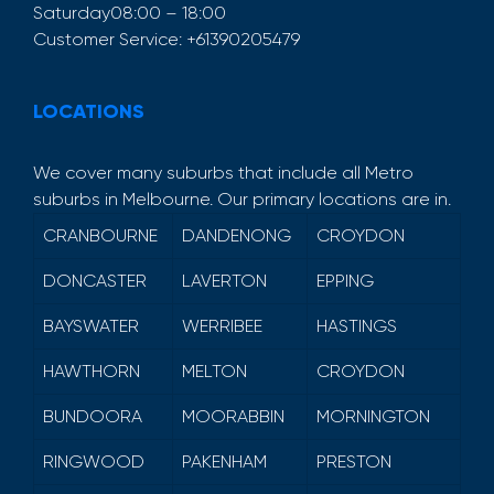
Saturday
08:00 – 18:00
Customer Service:
+61390205479
LOCATIONS
We cover many suburbs that include all Metro
suburbs in Melbourne. Our primary locations are in.
CRANBOURNE
DANDENONG
CROYDON
DONCASTER
LAVERTON
EPPING
BAYSWATER
WERRIBEE
HASTINGS
HAWTHORN
MELTON
CROYDON
BUNDOORA
MOORABBIN
MORNINGTON
RINGWOOD
PAKENHAM
PRESTON