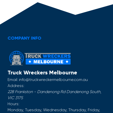
COMPANY INFO
Truck Wreckers Melbourne
Email:
info@truckwreckermelbourne.com.au
Address:
228 Frankston - Dandenong Rd
Dandenong South
,
VIC
3175
Hours:
Monday, Tuesday, Wednesday, Thursday, Friday,