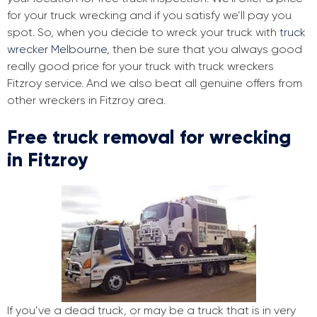
for your truck wrecking and if you satisfy we’ll pay you
spot. So, when you decide to wreck your truck with
truck
wrecker Melbourne
, then be sure that you always good
really good price for your truck with truck wreckers
Fitzroy service. And we also beat all genuine offers from
other wreckers in Fitzroy area.
Free truck removal for wrecking
in Fitzroy
If you’ve a dead truck, or may be a truck that is in very