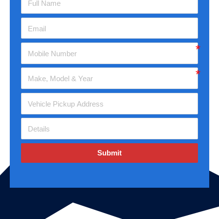
Submit