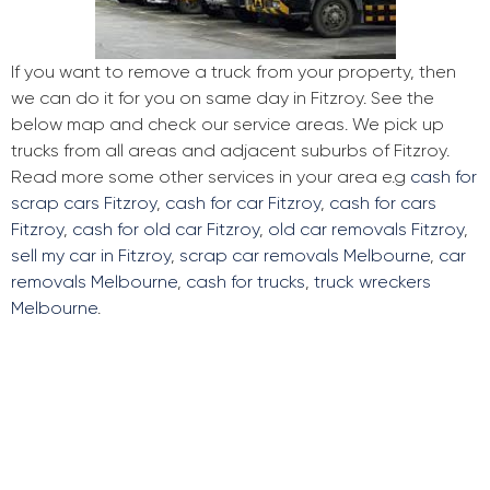
If you want to remove a truck from your property, then
we can do it for you on same day in Fitzroy. See the
below map and check our service areas. We pick up
trucks from all areas and adjacent suburbs of Fitzroy.
Read more some other services in your area e.g
cash for
scrap cars Fitzroy
,
cash for car Fitzroy
,
cash for cars
Fitzroy
,
cash for old car Fitzroy
,
old car removals Fitzroy
,
sell my car in Fitzroy
,
scrap car removals Melbourne
,
car
removals Melbourne
,
cash for trucks
,
truck wreckers
Melbourne
.