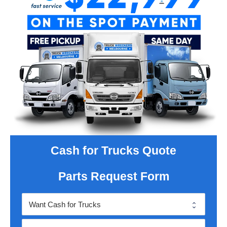
Cash for Trucks Quote
Parts Request Form