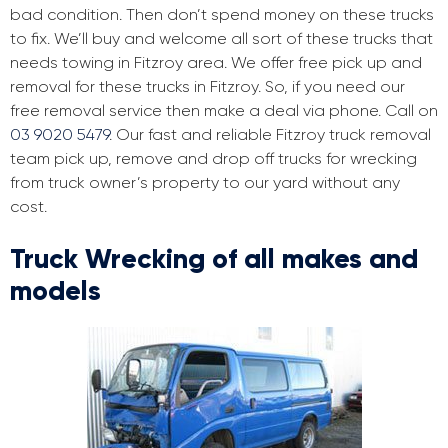
bad condition. Then don’t spend money on these trucks
to fix. We’ll buy and welcome all sort of these trucks that
needs towing in Fitzroy area. We offer free pick up and
removal for these trucks in Fitzroy. So, if you need our
free removal service then make a deal via phone. Call on
03 9020 5479
. Our fast and reliable Fitzroy truck removal
team pick up, remove and drop off trucks for wrecking
from truck owner’s property to our yard without any
cost.
Truck Wrecking of all makes and
models