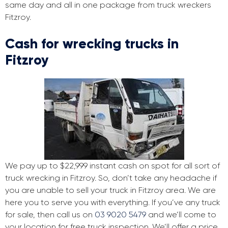
same day and all in one package from truck wreckers
Fitzroy.
Cash for wrecking trucks in
Fitzroy
We pay up to $22,999 instant cash on spot for all sort of
truck wrecking in Fitzroy. So, don’t take any headache if
you are unable to sell your truck in Fitzroy area. We are
here you to serve you with everything. If you’ve any truck
for sale, then call us on
03 9020 5479
and we’ll come to
your location for free truck inspection. We’ll offer a price