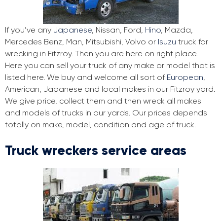
If you’ve any
Japanese
, Nissan, Ford,
Hino
, Mazda,
Mercedes Benz, Man, Mitsubishi, Volvo or
Isuzu
truck for
wrecking in Fitzroy. Then you are here on right place.
Here you can sell your truck of any make or model that is
listed here. We buy and welcome all sort of
European
,
American, Japanese and local makes in our Fitzroy yard.
We give price, collect them and then wreck all makes
and models of trucks in our yards. Our prices depends
totally on make, model, condition and age of truck.
Truck wreckers service areas