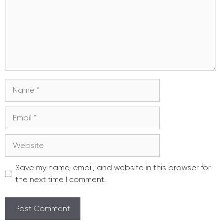
Name
Email
Website
Save my name, email, and website in this browser for
the next time I comment.