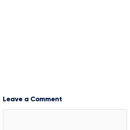
Leave a Comment
Comment