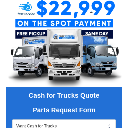
Cash for Trucks Quote
Parts Request Form