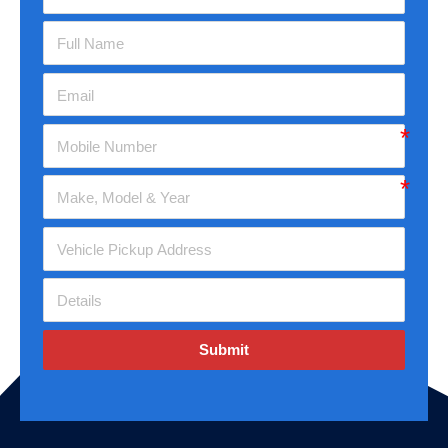
Submit