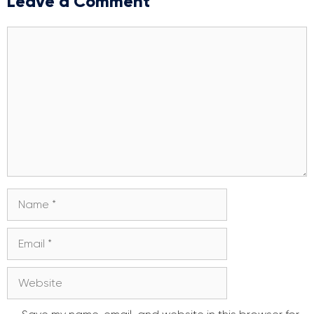
Leave a Comment
Comment
Name
Email
Website