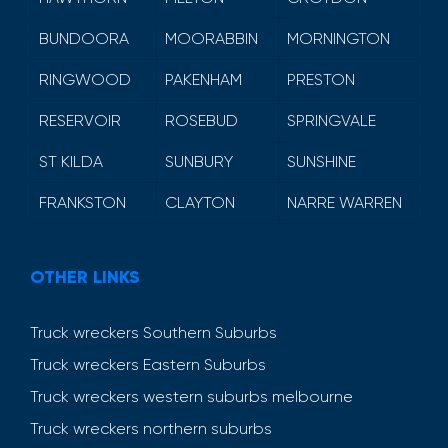
BUNDOORA
MOORABBIN
MORNINGTON
RINGWOOD
PAKENHAM
PRESTON
RESERVOIR
ROSEBUD
SPRINGVALE
ST KILDA
SUNBURY
SUNSHINE
FRANKSTON
CLAYTON
NARRE WARREN
OTHER LINKS
Truck wreckers Southern Suburbs
Truck wreckers Eastern Suburbs
Truck wreckers western suburbs melbourne
Truck wreckers northern suburbs