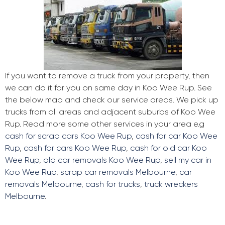
If you want to remove a truck from your property, then
we can do it for you on same day in Koo Wee Rup. See
the below map and check our service areas. We pick up
trucks from all areas and adjacent suburbs of Koo Wee
Rup. Read more some other services in your area e.g
cash for scrap cars Koo Wee Rup
,
cash for car Koo Wee
Rup
,
cash for cars Koo Wee Rup
,
cash for old car Koo
Wee Rup
,
old car removals Koo Wee Rup
,
sell my car in
Koo Wee Rup
,
scrap car removals Melbourne
,
car
removals Melbourne
,
cash for trucks
,
truck wreckers
Melbourne
.