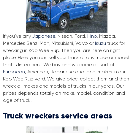
If you’ve any
Japanese
, Nissan, Ford,
Hino
, Mazda,
Mercedes Benz, Man, Mitsubishi, Volvo or
Isuzu
truck for
wrecking in Koo Wee Rup. Then you are here on right
place. Here you can sell your truck of any make or model
that is listed here. We buy and welcome all sort of
European
, American, Japanese and local makes in our
Koo Wee Rup yard. We give price, collect them and then
wreck all makes and models of trucks in our yards. Our
prices depends totally on make, model, condition and
age of truck.
Truck wreckers service areas