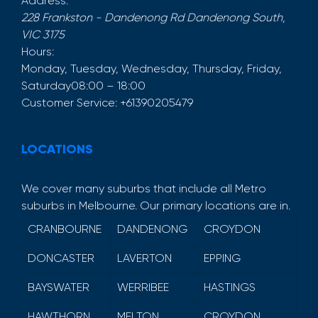
Address:
228 Frankston - Dandenong Rd
Dandenong South
,
VIC
3175
Hours:
Monday, Tuesday, Wednesday, Thursday, Friday,
Saturday
08:00 – 18:00
Customer Service:
+61390205479
LOCATIONS
We cover many suburbs that include all Metro
suburbs in Melbourne. Our primary locations are in.
CRANBOURNE
DANDENONG
CROYDON
DONCASTER
LAVERTON
EPPING
BAYSWATER
WERRIBEE
HASTINGS
HAWTHORN
MELTON
CROYDON