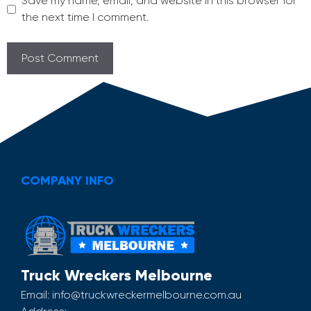
Save my name, email, and website in this browser for
the next time I comment.
COMPANY INFO
Truck Wreckers Melbourne
Email:
info@truckwreckermelbourne.com.au