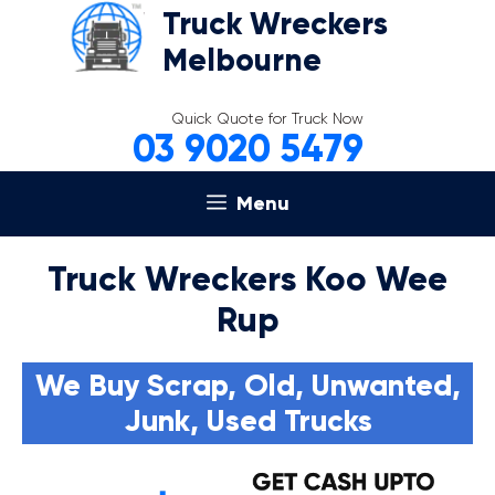
Skip
Truck Wreckers
to
Melbourne
content
Quick Quote for Truck Now
03 9020 5479
Menu
Truck Wreckers Koo Wee
Rup
We Buy Scrap, Old, Unwanted,
Junk, Used Trucks