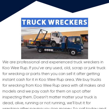
We are professional and experienced truck wreckers in
Koo Wee Rup. If you’ve any used, old, scrap or junk truck
for wrecking or parts then you can sell it after getting
instant cash for it in Koo Wee Rup area. We buy trucks
for wrecking from Koo Wee Rup area with all makes and
models and we pay cash for them on spot after
inspecting them. Doesn’t matter matter your truck is
dead, alive, running or not running, we’ll but it for
wrecking after paying you top money. So call today and