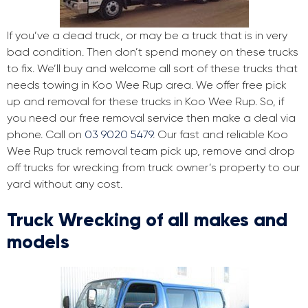
If you’ve a dead truck, or may be a truck that is in very
bad condition. Then don’t spend money on these trucks
to fix. We’ll buy and welcome all sort of these trucks that
needs towing in Koo Wee Rup area. We offer free pick
up and removal for these trucks in Koo Wee Rup. So, if
you need our free removal service then make a deal via
phone. Call on
03 9020 5479
. Our fast and reliable Koo
Wee Rup truck removal team pick up, remove and drop
off trucks for wrecking from truck owner’s property to our
yard without any cost.
Truck Wrecking of all makes and
models