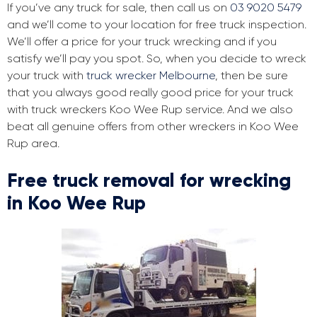
If you’ve any truck for sale, then call us on
03 9020 5479
and we’ll come to your location for free truck inspection.
We’ll offer a price for your truck wrecking and if you
satisfy we’ll pay you spot. So, when you decide to wreck
your truck with
truck wrecker Melbourne
, then be sure
that you always good really good price for your truck
with truck wreckers Koo Wee Rup service. And we also
beat all genuine offers from other wreckers in Koo Wee
Rup area.
Free truck removal for wrecking
in Koo Wee Rup