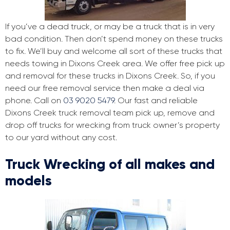
If you’ve a dead truck, or may be a truck that is in very
bad condition. Then don’t spend money on these trucks
to fix. We’ll buy and welcome all sort of these trucks that
needs towing in Dixons Creek area. We offer free pick up
and removal for these trucks in Dixons Creek. So, if you
need our free removal service then make a deal via
phone. Call on
03 9020 5479
. Our fast and reliable
Dixons Creek truck removal team pick up, remove and
drop off trucks for wrecking from truck owner’s property
to our yard without any cost.
Truck Wrecking of all makes and
models