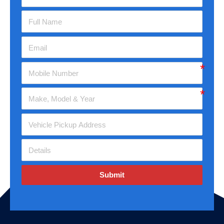
Submit