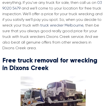
everything. If you’ve any truck for sale, then call us on
03
9020 5479
and we’ll come to your location for free truck
inspection. We’ll offer a price for your truck wrecking and
if you satisfy we’ll pay you spot. So, when you decide to
wreck your truck with
truck wrecker Melbourne
, then be
sure that you always good really good price for your
truck with truck wreckers Dixons Creek service. And we
also beat all genuine offers from other wreckers in
Dixons Creek area.
Free truck removal for wrecking
in Dixons Creek