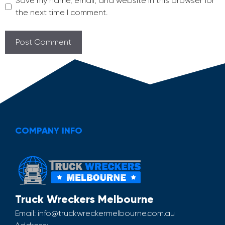
Save my name, email, and website in this browser for
the next time I comment.
COMPANY INFO
Truck Wreckers Melbourne
Email:
info@truckwreckermelbourne.com.au