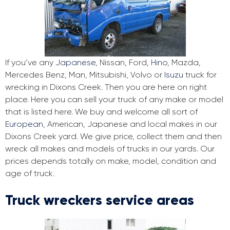
If you’ve any
Japanese
, Nissan, Ford,
Hino
, Mazda,
Mercedes Benz, Man, Mitsubishi, Volvo or
Isuzu
truck for
wrecking in Dixons Creek. Then you are here on right
place. Here you can sell your truck of any make or model
that is listed here. We buy and welcome all sort of
European
, American, Japanese and local makes in our
Dixons Creek yard. We give price, collect them and then
wreck all makes and models of trucks in our yards. Our
prices depends totally on make, model, condition and
age of truck.
Truck wreckers service areas