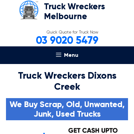
Skip
Truck Wreckers
to
Melbourne
content
Quick Quote for Truck Now
03 9020 5479
Menu
Truck Wreckers Dixons
Creek
We Buy Scrap, Old, Unwanted,
Junk, Used Trucks