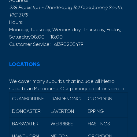
Address:
228 Frankston - Dandenong Rd
Dandenong South
,
VIC
3175
Hours:
Monday, Tuesday, Wednesday, Thursday, Friday,
Saturday
08:00 – 18:00
Customer Service:
+61390205479
LOCATIONS
We cover many suburbs that include all Metro
suburbs in Melbourne. Our primary locations are in.
CRANBOURNE
DANDENONG
CROYDON
DONCASTER
LAVERTON
EPPING
BAYSWATER
WERRIBEE
HASTINGS
HAWTHORN
MELTON
CROYDON