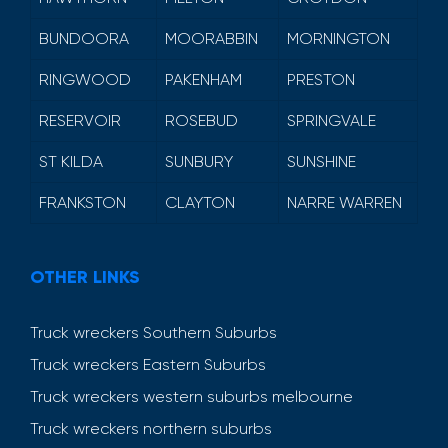
BUNDOORA
MOORABBIN
MORNINGTON
RINGWOOD
PAKENHAM
PRESTON
RESERVOIR
ROSEBUD
SPRINGVALE
ST KILDA
SUNBURY
SUNSHINE
FRANKSTON
CLAYTON
NARRE WARREN
OTHER LINKS
Truck wreckers Southern Suburbs
Truck wreckers Eastern Suburbs
Truck wreckers western suburbs melbourne
Truck wreckers northern suburbs