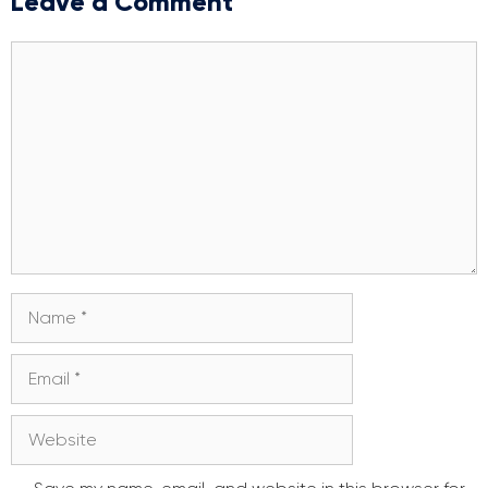
Leave a Comment
Comment
Name
Email
Website