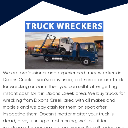
We are professional and experienced truck wreckers in
Dixons Creek. If you’ve any used, old, scrap or junk truck
for wrecking or parts then you can sell it after getting
instant cash for it in Dixons Creek area. We buy trucks for
wrecking from Dixons Creek area with all makes and
models and we pay cash for them on spot after
inspecting them. Doesn’t matter matter your truck is
dead, alive, running or not running, we’ll but it for
wrecking after paying you top money. So call today and