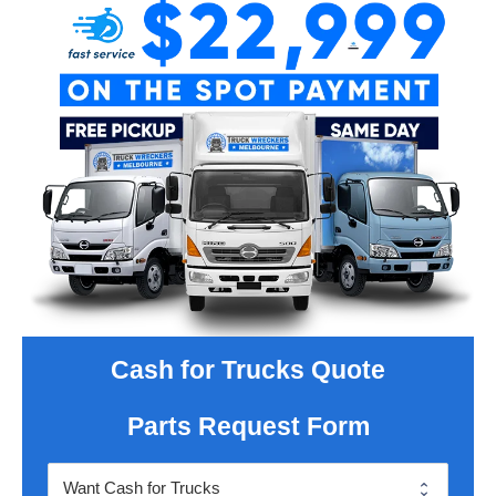
Cash for Trucks Quote
Parts Request Form