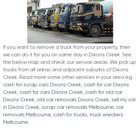
If you want to remove a truck from your property, then
we can do it for you on same day in Dixons Creek. See
the below map and check our service areas. We pick up
trucks from all areas and adjacent suburbs of Dixons
Creek. Read more some other services in your area e.g
cash for scrap cars Dixons Creek
,
cash for car Dixons
Creek
,
cash for cars Dixons Creek
,
cash for old car
Dixons Creek
,
old car removals Dixons Creek
,
sell my car
in Dixons Creek
,
scrap car removals Melbourne
,
car
removals Melbourne
,
cash for trucks
,
truck wreckers
Melbourne
.