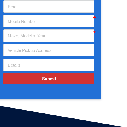
Submit