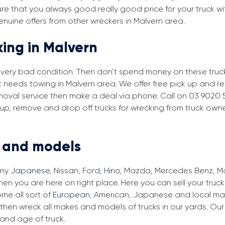
re that you always good really good price for your truck wi
enuine offers from other wreckers in Malvern area.
king in Malvern
in very bad condition. Then don’t spend money on these trucks
t needs towing in Malvern area. We offer free pick up and r
removal service then make a deal via phone. Call on
03 9020 
 up, remove and drop off trucks for wrecking from truck owne
s and models
any
Japanese
, Nissan, Ford,
Hino
, Mazda, Mercedes Benz, Man
hen you are here on right place. Here you can sell your truc
me all sort of
European
, American, Japanese and local make
then wreck all makes and models of trucks in our yards. Ou
and age of truck.