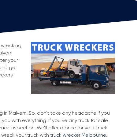
r wrecking
alvern
ter your
 and get
eckers
ng in Malvern. So, don’t take any headache if you
you with everything. If you’ve any truck for sale,
uck inspection. We’ll offer a price for your truck
 wreck your truck with
truck wrecker Melbourne
,