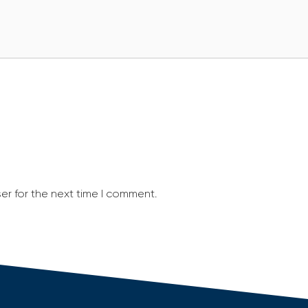
er for the next time I comment.