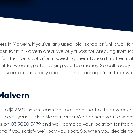
 in Malvern. If you’ve any used, old, scrap or junk truck fo
cash for it in Malvern area. We buy trucks for wrecking from M
or them on spot after inspecting them. Doesn’t matter mat
 but it for wrecking after paying you top money. So call today
aper work on same day and all in one package from truck wr
 Malvern
to $22,999 instant cash on spot for all sort of truck wrecki
 to sell your truck in Malvern area. We are here you to serve 
us on
03 9020 5479
and we’ll come to your location for free tr
nd if you satisfy we’ll pay you spot. So, when you decide to