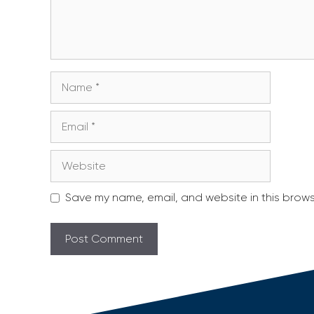
Name
Email
Website
Save my name, email, and website in this brows