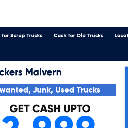
 for Scrap Trucks
Cash for Old Trucks
Loca
ckers Malvern
wanted, Junk, Used Trucks