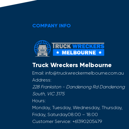
COMPANY INFO
Truck Wreckers Melbourne
Email:
info@truckwreckermelbourne.com.au
Address:
228 Frankston - Dandenong Rd
Dandenong
South
,
VIC
3175
Hours:
Monday, Tuesday, Wednesday, Thursday,
Friday, Saturday
08:00 – 18:00
Customer Service:
+61390205479