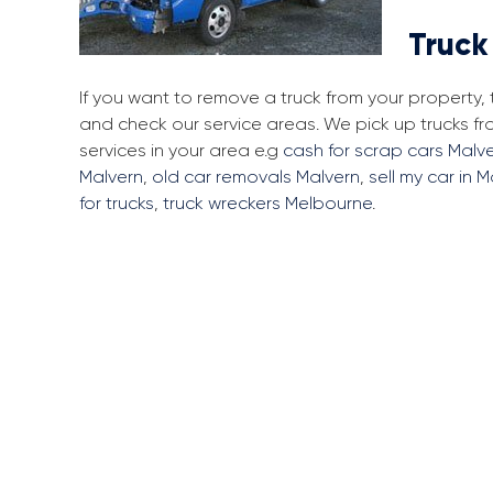
Truck
If you want to remove a truck from your property
and check our service areas. We pick up trucks 
services in your area e.g
cash for scrap cars Malv
Malvern
,
old car removals Malvern
,
sell my car in 
for trucks
,
truck wreckers Melbourne
.