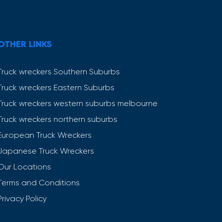
OTHER LINKS
Truck wreckers Southern Suburbs
Truck wreckers Eastern Suburbs
Truck wreckers western suburbs melbourne
Truck wreckers northern suburbs
European Truck Wreckers
Japanese Truck Wreckers
Our Locations
Terms and Conditions
Privacy Policy