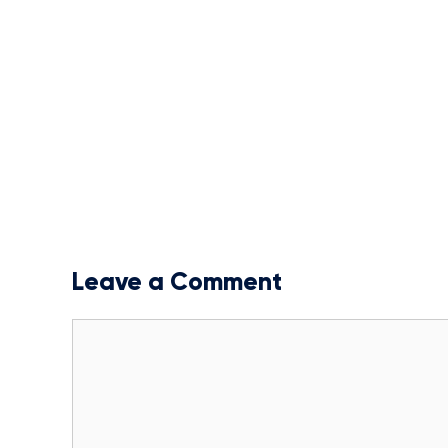
Leave a Comment
Comment