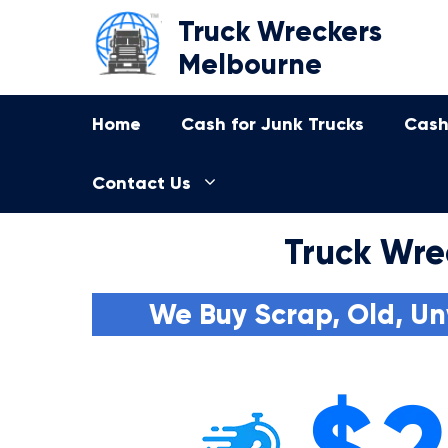
Skip
Truck Wreckers
to
Melbourne
content
Home
Cash for Junk Trucks
Cash
Contact Us
Truck Wre
We Buy Scrap, Old, Un