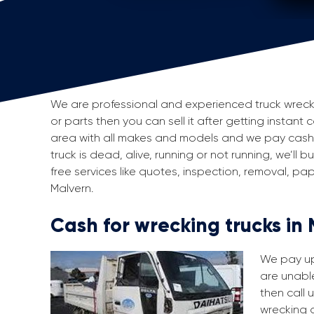
We are professional and experienced truck wreckers
or parts then you can sell it after getting instant 
area with all makes and models and we pay cash f
truck is dead, alive, running or not running, we’ll
free services like quotes, inspection, removal, p
Malvern.
Cash for wrecking trucks in
We pay up 
are unable
then call 
wrecking a