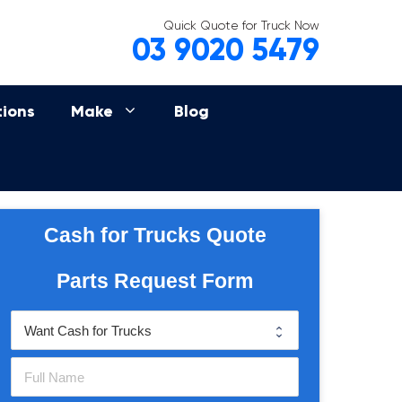
Quick Quote for Truck Now
03 9020 5479
tions
Make
Blog
Cash for Trucks Quote
Parts Request Form