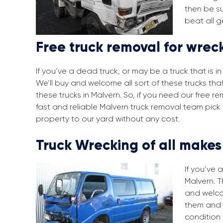
then be su
beat all g
Free truck removal for wrec
If you’ve a dead truck, or may be a truck that is 
We’ll buy and welcome all sort of these trucks tha
these trucks in Malvern. So, if you need our free 
fast and reliable Malvern truck removal team pick
property to our yard without any cost.
Truck Wrecking of all make
If you’ve 
Malvern. T
and welco
them and 
condition 