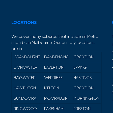
LOCATIONS
We cover many suburbs that include all Metro
suburbs in Melbourne. Our primary locations
are in.
CRANBOURNE
DANDENONG
CROYDON
DONCASTER
LAVERTON
EPPING
BAYSWATER
WERRIBEE
HASTINGS
HAWTHORN
MELTON
CROYDON
BUNDOORA
MOORABBIN
MORNINGTON
RINGWOOD
PAKENHAM
PRESTON