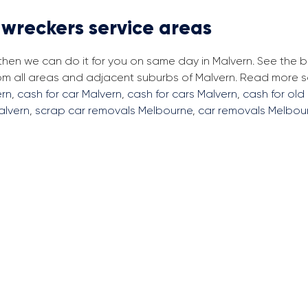
 wreckers service areas
, then we can do it for you on same day in Malvern. See the
from all areas and adjacent suburbs of Malvern. Read more 
ern
,
cash for car Malvern
,
cash for cars Malvern
,
cash for old
Malvern
,
scrap car removals Melbourne
,
car removals Melbou