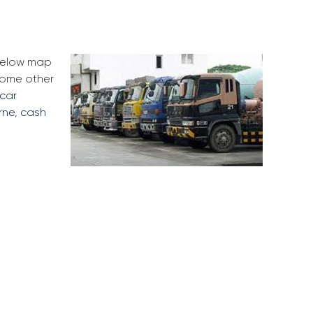
 below map
some other
 car
rne
,
cash