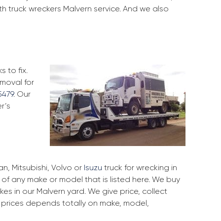
th truck wreckers Malvern service. And we also
 to fix.
emoval for
5479
. Our
r’s
, Mitsubishi, Volvo or
Isuzu
truck for wrecking in
k of any make or model that is listed here. We buy
s in our Malvern yard. We give price, collect
r prices depends totally on make, model,