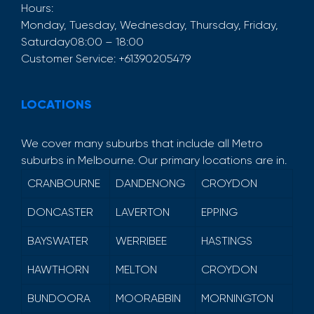
Hours:
Monday, Tuesday, Wednesday, Thursday, Friday,
Saturday
08:00 – 18:00
Customer Service:
+61390205479
LOCATIONS
We cover many suburbs that include all Metro
suburbs in Melbourne. Our primary locations are in.
CRANBOURNE
DANDENONG
CROYDON
DONCASTER
LAVERTON
EPPING
BAYSWATER
WERRIBEE
HASTINGS
HAWTHORN
MELTON
CROYDON
BUNDOORA
MOORABBIN
MORNINGTON