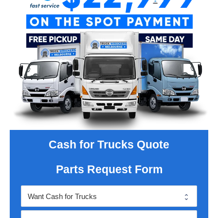
Cash for Trucks Quote
Parts Request Form