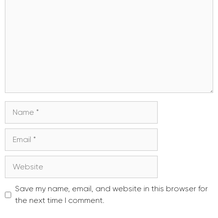
Name
Email
Website
Save my name, email, and website in this browser for
the next time I comment.