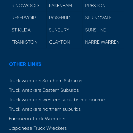
RINGWOOD
PAKENHAM
PRESTON
RESERVOIR
ROSEBUD
SPRINGVALE
ST KILDA
SUNBURY
SUNSHINE
FRANKSTON
CLAYTON
NARRE WARREN
OTHER LINKS
Truck wreckers Southern Suburbs
Truck wreckers Eastern Suburbs
Truck wreckers western suburbs melbourne
Truck wreckers northern suburbs
European Truck Wreckers
Japanese Truck Wreckers