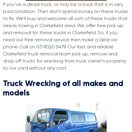
If you’ve a dead truck, or may be a truck that is in very
bad condition. Then don’t spend money on these trucks
to fix. We’ll buy and welcome all sort of these trucks that
needs towing in Clarkefield area. We offer free pick up
and removal for these trucks in Clarkefield. So, if you
need our free removal service then make a deal via
phone. Call on
03 9020 5479
. Our fast and reliable
Clarkefield truck removal team pick up, remove and
drop off trucks for wrecking from truck owner’s property
to our yard without any cost.
Truck Wrecking of all makes and
models