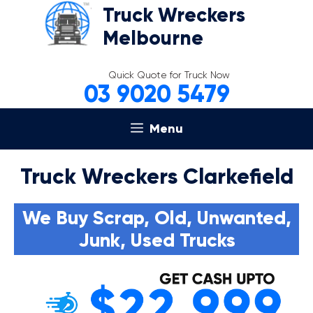
Skip
Truck Wreckers
to
Melbourne
content
Quick Quote for Truck Now
03 9020 5479
Menu
Truck Wreckers Clarkefield
We Buy Scrap, Old, Unwanted,
Junk, Used Trucks