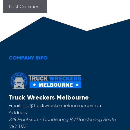
COMPANY INFO
Truck Wreckers Melbourne
Email:
info@truckwreckermelbourne.com.au
Address:
228 Frankston - Dandenong Rd
Dandenong South
,
VIC
3175