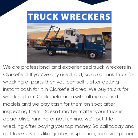
We are professional and experienced truck wreckers in
Clarkefield. If you’ve any used, old, scrap or junk truck for
wrecking or parts then you can sell it after getting
instant cash for it in Clarkefield area. We buy trucks for
wrecking from Clarkefield area with all makes and
models and we pay cash for them on spot after
inspecting them. Doesn’t matter matter your truck is
dead, alive, running or not running, we’ll but it for
wrecking after paying you top money. So call today and
get free services like quotes, inspection, removal, paper