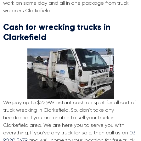
work on same day and all in one package from truck
wreckers Clarkefield.
Cash for wrecking trucks in
Clarkefield
We pay up to $22,999 instant cash on spot for all sort of
truck wrecking in Clarkefield. So, don’t take any
headache if you are unable to sell your truck in
Clarkefield area. We are here you to serve you with
everything. If you’ve any truck for sale, then call us on
03
9020 5479
and we’ll come to your location for free truck