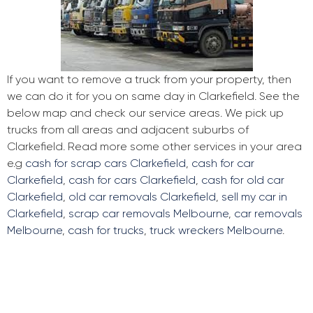
If you want to remove a truck from your property, then
we can do it for you on same day in Clarkefield. See the
below map and check our service areas. We pick up
trucks from all areas and adjacent suburbs of
Clarkefield. Read more some other services in your area
e.g
cash for scrap cars Clarkefield
,
cash for car
Clarkefield
,
cash for cars Clarkefield
,
cash for old car
Clarkefield
,
old car removals Clarkefield
,
sell my car in
Clarkefield
,
scrap car removals Melbourne
,
car removals
Melbourne
,
cash for trucks
,
truck wreckers Melbourne
.