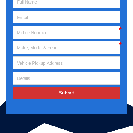
Submit