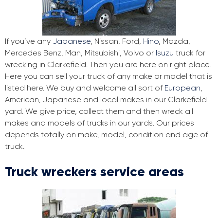
If you’ve any
Japanese
, Nissan, Ford,
Hino
, Mazda,
Mercedes Benz, Man, Mitsubishi, Volvo or
Isuzu
truck for
wrecking in Clarkefield. Then you are here on right place.
Here you can sell your truck of any make or model that is
listed here. We buy and welcome all sort of
European
,
American, Japanese and local makes in our Clarkefield
yard. We give price, collect them and then wreck all
makes and models of trucks in our yards. Our prices
depends totally on make, model, condition and age of
truck.
Truck wreckers service areas