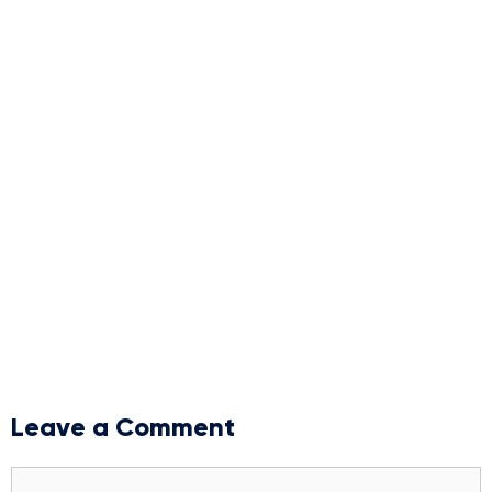
Leave a Comment
Comment