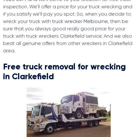
inspection. We’ll offer a price for your truck wrecking and
if you satisfy we’ll pay you spot. So, when you decide to
wreck your truck with
truck wrecker Melbourne
, then be
sure that you always good really good price for your
truck with truck wreckers Clarkefield service. And we also
beat all genuine offers from other wreckers in Clarkefield
area.
Free truck removal for wrecking
in Clarkefield