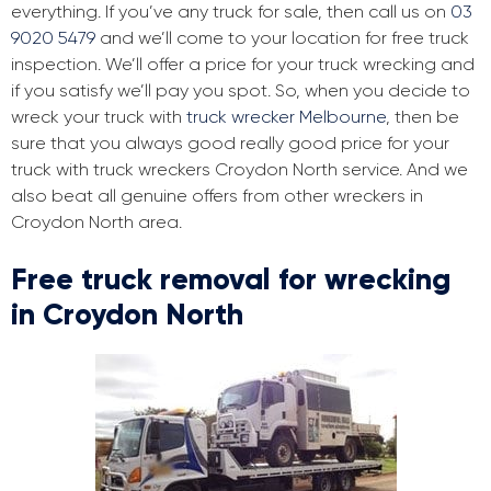
everything. If you’ve any truck for sale, then call us on
03
9020 5479
and we’ll come to your location for free truck
inspection. We’ll offer a price for your truck wrecking and
if you satisfy we’ll pay you spot. So, when you decide to
wreck your truck with
truck wrecker Melbourne
, then be
sure that you always good really good price for your
truck with truck wreckers Croydon North service. And we
also beat all genuine offers from other wreckers in
Croydon North area.
Free truck removal for wrecking
in Croydon North