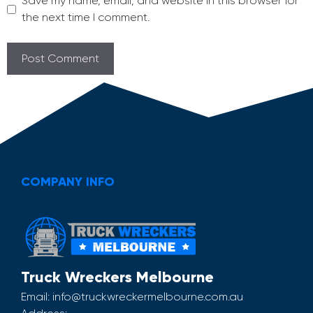
Save my name, email, and website in this browser for
the next time I comment.
COMPANY INFO
Truck Wreckers Melbourne
Email:
info@truckwreckermelbourne.com.au