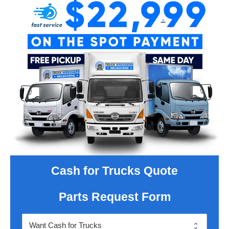
Cash for Trucks Quote
Parts Request Form