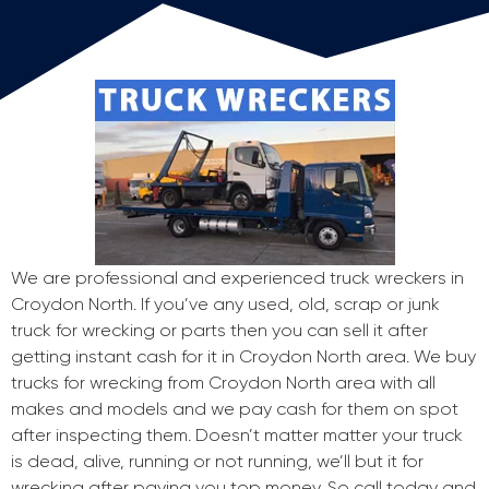
We are professional and experienced truck wreckers in
Croydon North. If you’ve any used, old, scrap or junk
truck for wrecking or parts then you can sell it after
getting instant cash for it in Croydon North area. We buy
trucks for wrecking from Croydon North area with all
makes and models and we pay cash for them on spot
after inspecting them. Doesn’t matter matter your truck
is dead, alive, running or not running, we’ll but it for
wrecking after paying you top money. So call today and