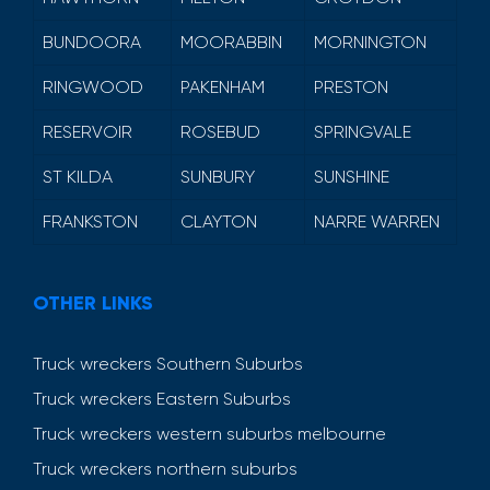
BUNDOORA
MOORABBIN
MORNINGTON
RINGWOOD
PAKENHAM
PRESTON
RESERVOIR
ROSEBUD
SPRINGVALE
ST KILDA
SUNBURY
SUNSHINE
FRANKSTON
CLAYTON
NARRE WARREN
OTHER LINKS
Truck wreckers Southern Suburbs
Truck wreckers Eastern Suburbs
Truck wreckers western suburbs melbourne
Truck wreckers northern suburbs