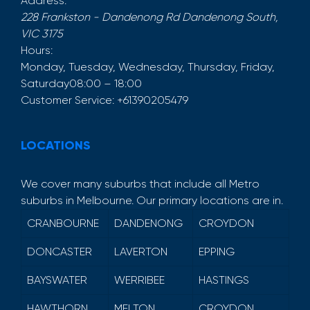
Address:
228 Frankston - Dandenong Rd
Dandenong South
,
VIC
3175
Hours:
Monday, Tuesday, Wednesday, Thursday, Friday,
Saturday
08:00 – 18:00
Customer Service:
+61390205479
LOCATIONS
We cover many suburbs that include all Metro
suburbs in Melbourne. Our primary locations are in.
CRANBOURNE
DANDENONG
CROYDON
DONCASTER
LAVERTON
EPPING
BAYSWATER
WERRIBEE
HASTINGS
HAWTHORN
MELTON
CROYDON