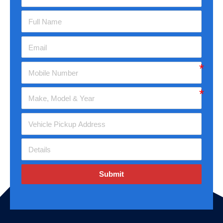
Submit