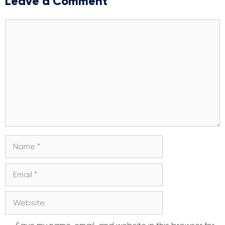
Leave a Comment
Comment
Name
Email
Website