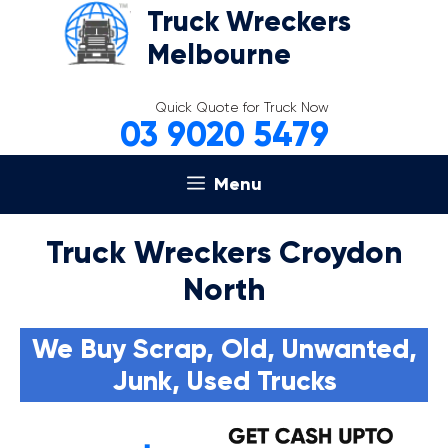
Skip
Truck Wreckers
to
Melbourne
content
Quick Quote for Truck Now
03 9020 5479
Menu
Truck Wreckers Croydon
North
We Buy Scrap, Old, Unwanted,
Junk, Used Trucks