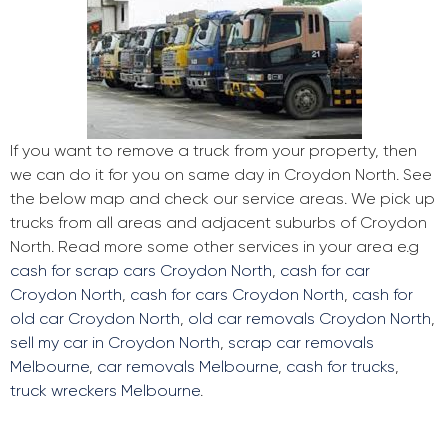
If you want to remove a truck from your property, then
we can do it for you on same day in Croydon North. See
the below map and check our service areas. We pick up
trucks from all areas and adjacent suburbs of Croydon
North. Read more some other services in your area e.g
cash for scrap cars Croydon North
,
cash for car
Croydon North
,
cash for cars Croydon North
,
cash for
old car Croydon North
,
old car removals Croydon North
,
sell my car in Croydon North
,
scrap car removals
Melbourne
,
car removals Melbourne
,
cash for trucks
,
truck wreckers Melbourne
.