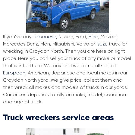
If you’ve any
Japanese
, Nissan, Ford,
Hino
, Mazda,
Mercedes Benz, Man, Mitsubishi, Volvo or
Isuzu
truck for
wrecking in Croydon North. Then you are here on right
place. Here you can sell your truck of any make or model
that is listed here. We buy and welcome all sort of
European
, American, Japanese and local makes in our
Croydon North yard. We give price, collect them and
then wreck all makes and models of trucks in our yards.
Our prices depends totally on make, model, condition
and age of truck.
Truck wreckers service areas