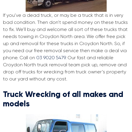
If you’ve a dead truck, or may be a truck that is in very
bad condition. Then don’t spend money on these trucks
to fix. We’ll buy and welcome all sort of these trucks that
needs towing in Croydon North area. We offer free pick
up and removal for these trucks in Croydon North. So, if
you need our free removal service then make a deal via
phone. Call on
03 9020 5479
. Our fast and reliable
Croydon North truck removal team pick up, remove and
drop off trucks for wrecking from truck owner’s property
to our yard without any cost.
Truck Wrecking of all makes and
models