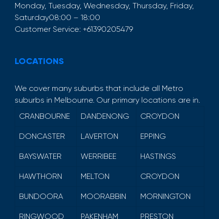
Monday, Tuesday, Wednesday, Thursday, Friday,
Saturday
08:00 – 18:00
Customer Service:
+61390205479
LOCATIONS
We cover many suburbs that include all Metro
suburbs in Melbourne. Our primary locations are in.
CRANBOURNE
DANDENONG
CROYDON
DONCASTER
LAVERTON
EPPING
BAYSWATER
WERRIBEE
HASTINGS
HAWTHORN
MELTON
CROYDON
BUNDOORA
MOORABBIN
MORNINGTON
RINGWOOD
PAKENHAM
PRESTON