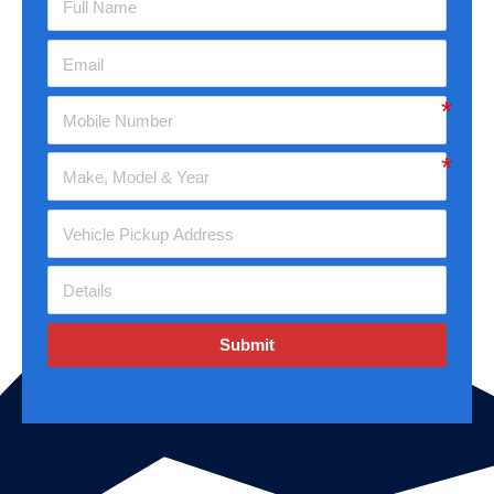
Submit