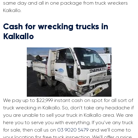
same day and all in one package from truck wreckers
Kalkallo.
Cash for wrecking trucks in
Kalkallo
We pay up to $22,999 instant cash on spot for all sort of
truck wrecking in Kalkallo. So, don’t take any headache if
you are unable to sell your truck in Kalkallo area. We are
here you to serve you with everything. If you’ve any truck
for sale, then call us on
03 9020 5479
and we’ll come to
your location for free truck inspection. We’ll offer a price