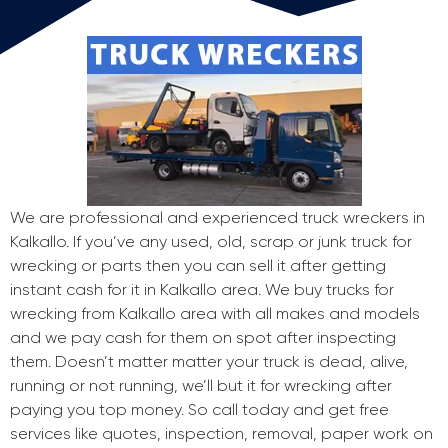
We are professional and experienced truck wreckers in
Kalkallo. If you’ve any used, old, scrap or junk truck for
wrecking or parts then you can sell it after getting
instant cash for it in Kalkallo area. We buy trucks for
wrecking from Kalkallo area with all makes and models
and we pay cash for them on spot after inspecting
them. Doesn’t matter matter your truck is dead, alive,
running or not running, we’ll but it for wrecking after
paying you top money. So call today and get free
services like quotes, inspection, removal, paper work on