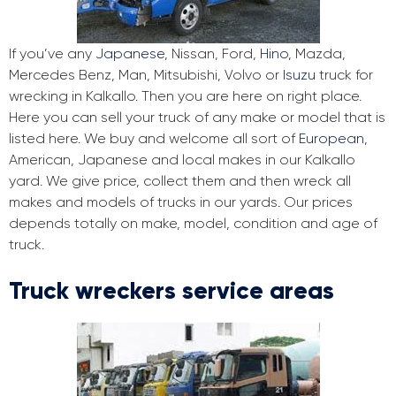
If you’ve any
Japanese
, Nissan, Ford,
Hino
, Mazda,
Mercedes Benz, Man, Mitsubishi, Volvo or
Isuzu
truck for
wrecking in Kalkallo. Then you are here on right place.
Here you can sell your truck of any make or model that is
listed here. We buy and welcome all sort of
European
,
American, Japanese and local makes in our Kalkallo
yard. We give price, collect them and then wreck all
makes and models of trucks in our yards. Our prices
depends totally on make, model, condition and age of
truck.
Truck wreckers service areas