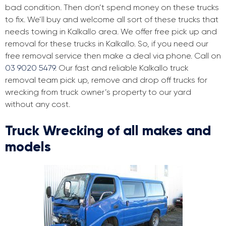
bad condition. Then don’t spend money on these trucks
to fix. We’ll buy and welcome all sort of these trucks that
needs towing in Kalkallo area. We offer free pick up and
removal for these trucks in Kalkallo. So, if you need our
free removal service then make a deal via phone. Call on
03 9020 5479
. Our fast and reliable Kalkallo truck
removal team pick up, remove and drop off trucks for
wrecking from truck owner’s property to our yard
without any cost.
Truck Wrecking of all makes and
models