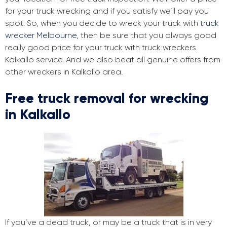
for your truck wrecking and if you satisfy we’ll pay you
spot. So, when you decide to wreck your truck with
truck
wrecker Melbourne
, then be sure that you always good
really good price for your truck with truck wreckers
Kalkallo service. And we also beat all genuine offers from
other wreckers in Kalkallo area.
Free truck removal for wrecking
in Kalkallo
If you’ve a dead truck, or may be a truck that is in very