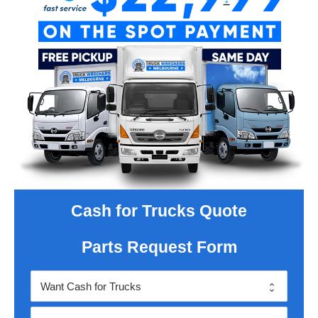
Cash for Trucks Quote
Parts Request Form