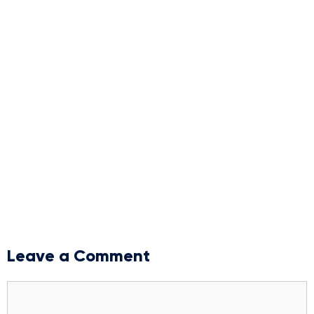
Leave a Comment
Comment