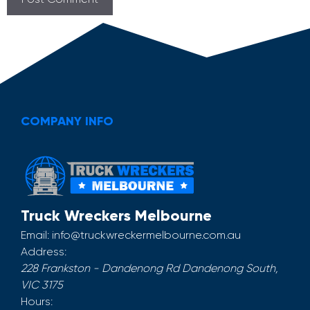
COMPANY INFO
Truck Wreckers Melbourne
Email:
info@truckwreckermelbourne.com.au
Address:
228 Frankston - Dandenong Rd
Dandenong South
,
VIC
3175
Hours: