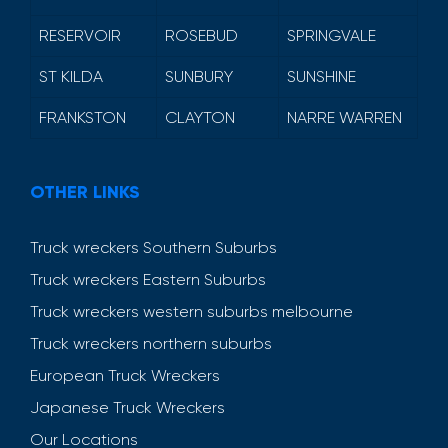
RESERVOIR
ROSEBUD
SPRINGVALE
ST KILDA
SUNBURY
SUNSHINE
FRANKSTON
CLAYTON
NARRE WARREN
OTHER LINKS
Truck wreckers Southern Suburbs
Truck wreckers Eastern Suburbs
Truck wreckers western suburbs melbourne
Truck wreckers northern suburbs
European Truck Wreckers
Japanese Truck Wreckers
Our Locations