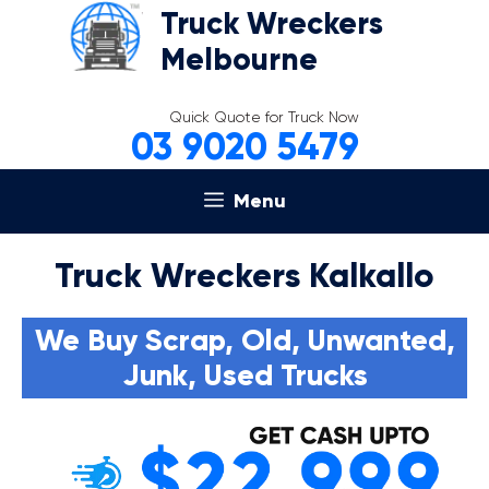
Skip
Truck Wreckers
to
Melbourne
content
Quick Quote for Truck Now
03 9020 5479
Menu
Truck Wreckers Kalkallo
We Buy Scrap, Old, Unwanted,
Junk, Used Trucks