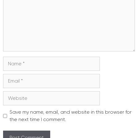
Name
Email
Website
Save my name, email, and website in this browser for
the next time I comment.