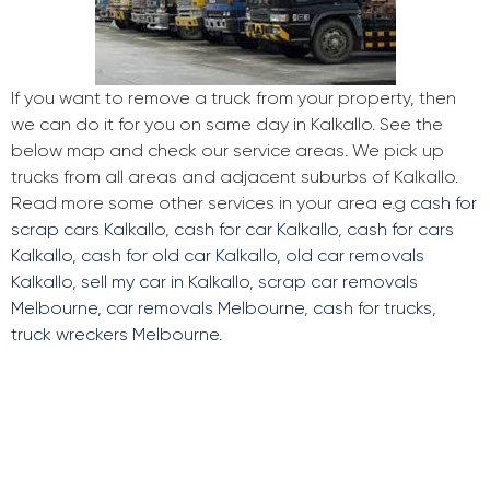
If you want to remove a truck from your property, then
we can do it for you on same day in Kalkallo. See the
below map and check our service areas. We pick up
trucks from all areas and adjacent suburbs of Kalkallo.
Read more some other services in your area e.g
cash for
scrap cars Kalkallo
,
cash for car Kalkallo
,
cash for cars
Kalkallo
,
cash for old car Kalkallo
,
old car removals
Kalkallo
,
sell my car in Kalkallo
,
scrap car removals
Melbourne
,
car removals Melbourne
,
cash for trucks
,
truck wreckers Melbourne
.