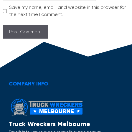
Save my name, email, and website in this browser for
the next time I comment.
COMPANY INFO
Truck Wreckers Melbourne