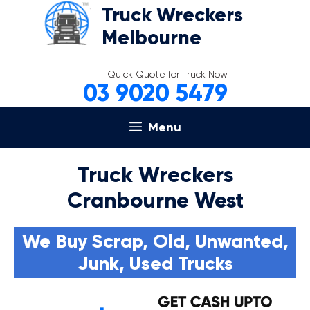
Skip
Truck Wreckers
to
Melbourne
content
Quick Quote for Truck Now
03 9020 5479
Menu
Truck Wreckers
Cranbourne West
We Buy Scrap, Old, Unwanted,
Junk, Used Trucks