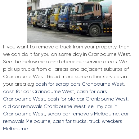
If you want to remove a truck from your property, then
we can do it for you on same day in Cranbourne West.
See the below map and check our service areas. We
pick up trucks from all areas and adjacent suburbs of
Cranbourne West. Read more some other services in
your area e.g
cash for scrap cars Cranbourne West
,
cash for car Cranbourne West
,
cash for cars
Cranbourne West
,
cash for old car Cranbourne West
,
old car removals Cranbourne West
,
sell my car in
Cranbourne West
,
scrap car removals Melbourne
,
car
removals Melbourne
,
cash for trucks
,
truck wreckers
Melbourne
.