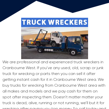
We are professional and experienced truck wreckers in
Cranbourne West. If you’ve any used, old, scrap or junk
truck for wrecking or parts then you can sell it after
getting instant cash for it in Cranbourne West area. We
buy trucks for wrecking from Cranbourne West area with
all makes and models and we pay cash for them on
spot after inspecting them. Doesn’t matter matter your
truck is dead, alive, running or not running, we’ll but it for
wrecking after paying you top money. So call today and