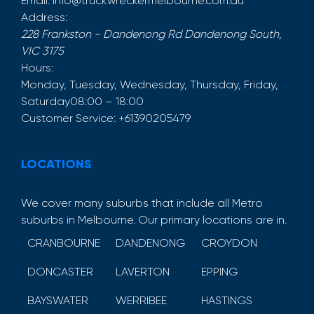
Email:
info@truckwreckermelbourne.com.au
Address:
228 Frankston - Dandenong Rd
Dandenong South
,
VIC
3175
Hours:
Monday, Tuesday, Wednesday, Thursday, Friday,
Saturday
08:00 – 18:00
Customer Service:
+61390205479
LOCATIONS
We cover many suburbs that include all Metro
suburbs in Melbourne. Our primary locations are in.
CRANBOURNE
DANDENONG
CROYDON
DONCASTER
LAVERTON
EPPING
BAYSWATER
WERRIBEE
HASTINGS