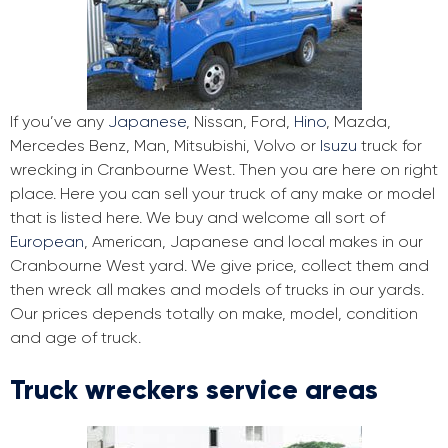
If you’ve any
Japanese
, Nissan, Ford,
Hino
, Mazda,
Mercedes Benz, Man, Mitsubishi, Volvo or
Isuzu
truck for
wrecking in Cranbourne West. Then you are here on right
place. Here you can sell your truck of any make or model
that is listed here. We buy and welcome all sort of
European
, American, Japanese and local makes in our
Cranbourne West yard. We give price, collect them and
then wreck all makes and models of trucks in our yards.
Our prices depends totally on make, model, condition
and age of truck.
Truck wreckers service areas