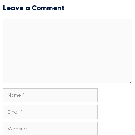
Leave a Comment
Comment
Name
Email
Website