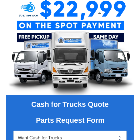
Cash for Trucks Quote
Parts Request Form