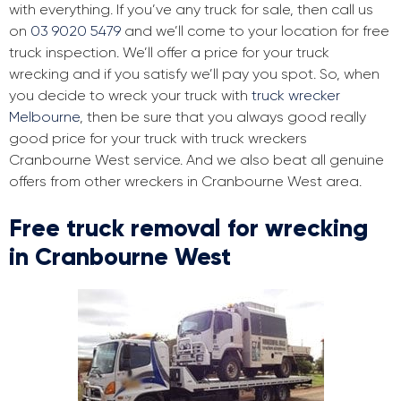
with everything. If you’ve any truck for sale, then call us
on
03 9020 5479
and we’ll come to your location for free
truck inspection. We’ll offer a price for your truck
wrecking and if you satisfy we’ll pay you spot. So, when
you decide to wreck your truck with
truck wrecker
Melbourne
, then be sure that you always good really
good price for your truck with truck wreckers
Cranbourne West service. And we also beat all genuine
offers from other wreckers in Cranbourne West area.
Free truck removal for wrecking
in Cranbourne West