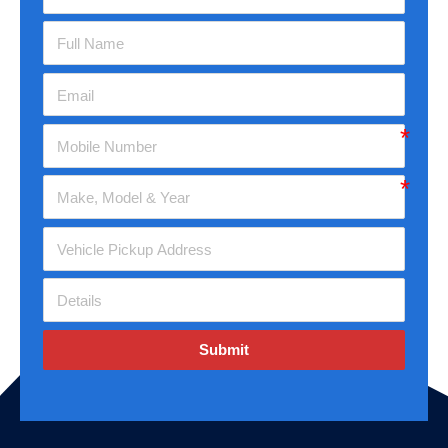
Submit