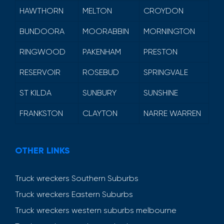
HAWTHORN
MELTON
CROYDON
BUNDOORA
MOORABBIN
MORNINGTON
RINGWOOD
PAKENHAM
PRESTON
RESERVOIR
ROSEBUD
SPRINGVALE
ST KILDA
SUNBURY
SUNSHINE
FRANKSTON
CLAYTON
NARRE WARREN
OTHER LINKS
Truck wreckers Southern Suburbs
Truck wreckers Eastern Suburbs
Truck wreckers western suburbs melbourne