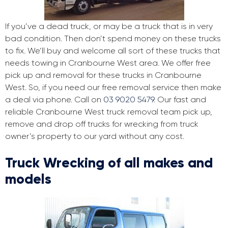
If you’ve a dead truck, or may be a truck that is in very
bad condition. Then don’t spend money on these trucks
to fix. We’ll buy and welcome all sort of these trucks that
needs towing in Cranbourne West area. We offer free
pick up and removal for these trucks in Cranbourne
West. So, if you need our free removal service then make
a deal via phone. Call on
03 9020 5479
. Our fast and
reliable Cranbourne West truck removal team pick up,
remove and drop off trucks for wrecking from truck
owner’s property to our yard without any cost.
Truck Wrecking of all makes and
models