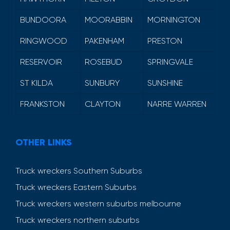
BUNDOORA
MOORABBIN
MORNINGTON
RINGWOOD
PAKENHAM
PRESTON
RESERVOIR
ROSEBUD
SPRINGVALE
ST KILDA
SUNBURY
SUNSHINE
FRANKSTON
CLAYTON
NARRE WARREN
OTHER LINKS
Truck wreckers Southern Suburbs
Truck wreckers Eastern Suburbs
Truck wreckers western suburbs melbourne
Truck wreckers northern suburbs