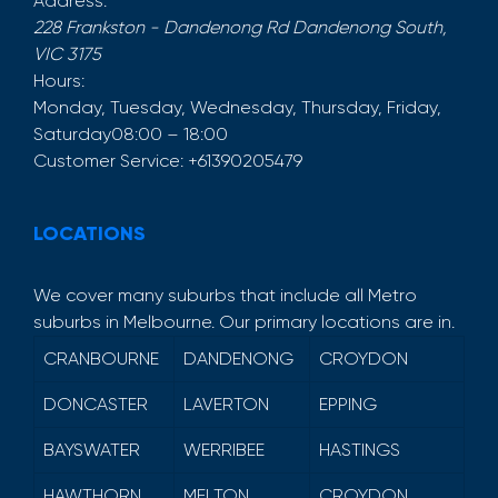
Address:
228 Frankston - Dandenong Rd
Dandenong South
,
VIC
3175
Hours:
Monday, Tuesday, Wednesday, Thursday, Friday,
Saturday
08:00 – 18:00
Customer Service:
+61390205479
LOCATIONS
We cover many suburbs that include all Metro
suburbs in Melbourne. Our primary locations are in.
CRANBOURNE
DANDENONG
CROYDON
DONCASTER
LAVERTON
EPPING
BAYSWATER
WERRIBEE
HASTINGS
HAWTHORN
MELTON
CROYDON