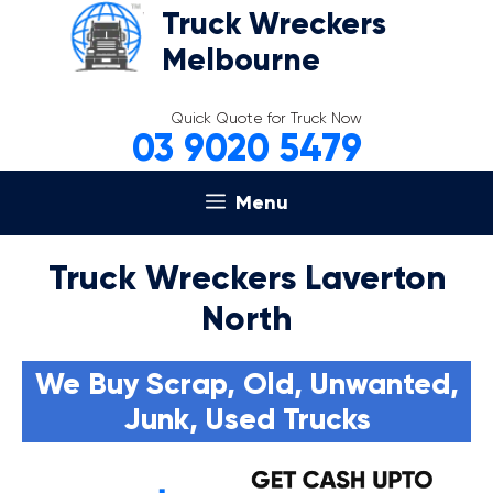
Skip
Truck Wreckers
to
Melbourne
content
Quick Quote for Truck Now
03 9020 5479
Menu
Truck Wreckers Laverton
North
We Buy Scrap, Old, Unwanted,
Junk, Used Trucks