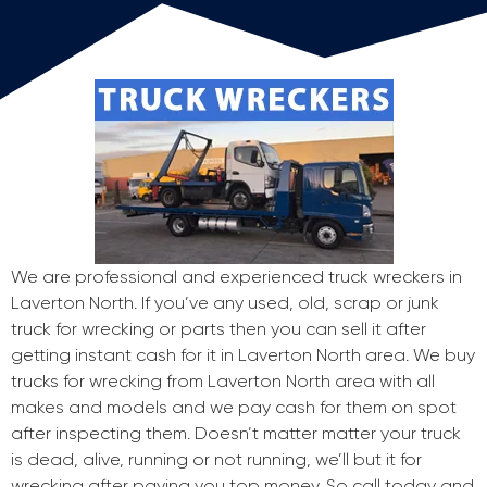
We are professional and experienced truck wreckers in
Laverton North. If you’ve any used, old, scrap or junk
truck for wrecking or parts then you can sell it after
getting instant cash for it in Laverton North area. We buy
trucks for wrecking from Laverton North area with all
makes and models and we pay cash for them on spot
after inspecting them. Doesn’t matter matter your truck
is dead, alive, running or not running, we’ll but it for
wrecking after paying you top money. So call today and