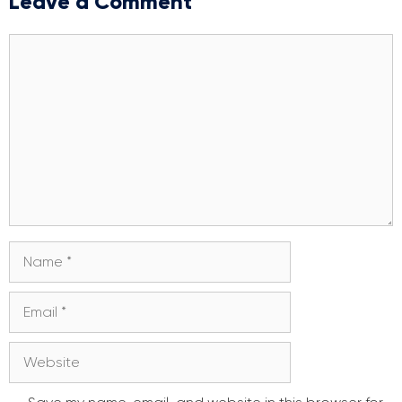
Leave a Comment
Comment
Name
Email
Website