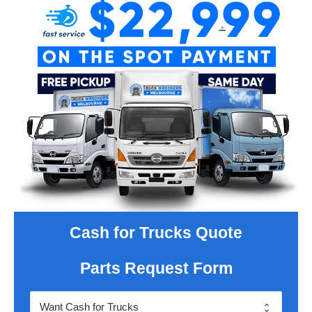
Cash for Trucks Quote
Parts Request Form