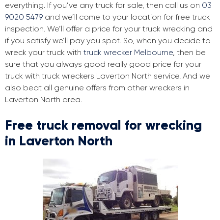
everything. If you’ve any truck for sale, then call us on
03
9020 5479
and we’ll come to your location for free truck
inspection. We’ll offer a price for your truck wrecking and
if you satisfy we’ll pay you spot. So, when you decide to
wreck your truck with
truck wrecker Melbourne
, then be
sure that you always good really good price for your
truck with truck wreckers Laverton North service. And we
also beat all genuine offers from other wreckers in
Laverton North area.
Free truck removal for wrecking
in Laverton North