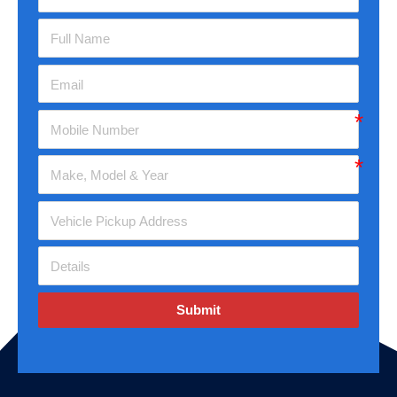
Submit