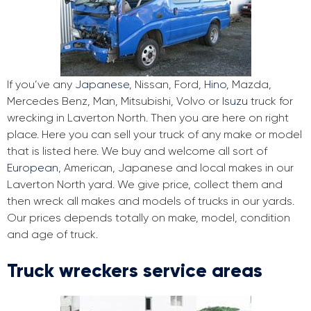
If you’ve any
Japanese
, Nissan, Ford,
Hino
, Mazda,
Mercedes Benz, Man, Mitsubishi, Volvo or
Isuzu
truck for
wrecking in Laverton North. Then you are here on right
place. Here you can sell your truck of any make or model
that is listed here. We buy and welcome all sort of
European
, American, Japanese and local makes in our
Laverton North yard. We give price, collect them and
then wreck all makes and models of trucks in our yards.
Our prices depends totally on make, model, condition
and age of truck.
Truck wreckers service areas