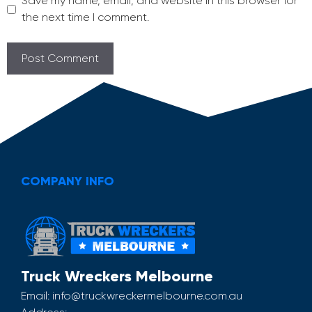
Save my name, email, and website in this browser for
the next time I comment.
COMPANY INFO
Truck Wreckers Melbourne
Email:
info@truckwreckermelbourne.com.au