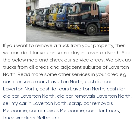
If you want to remove a truck from your property, then
we can do it for you on same day in Laverton North. See
the below map and check our service areas. We pick up
trucks from all areas and adjacent suburbs of Laverton
North. Read more some other services in your area e.g
cash for scrap cars Laverton North
,
cash for car
Laverton North
,
cash for cars Laverton North
,
cash for
old car Laverton North
,
old car removals Laverton North
,
sell my car in Laverton North
,
scrap car removals
Melbourne
,
car removals Melbourne
,
cash for trucks
,
truck wreckers Melbourne
.