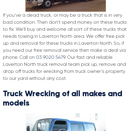
If you’ve a dead truck, or may be a truck that is in very
bad condition. Then don’t spend money on these trucks
to fix. We’ll buy and welcome all sort of these trucks that
needs towing in Laverton North area. We offer free pick
up and removal for these trucks in Laverton North. So, if
you need our free removal service then make a deal via
phone. Call on
03 9020 5479
. Our fast and reliable
Laverton North truck removal team pick up, remove and
drop off trucks for wrecking from truck owner’s property
to our yard without any cost.
Truck Wrecking of all makes and
models