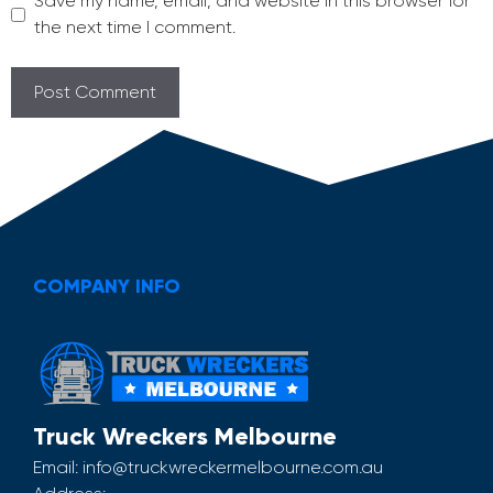
Save my name, email, and website in this browser for
the next time I comment.
COMPANY INFO
Truck Wreckers Melbourne
Email:
info@truckwreckermelbourne.com.au