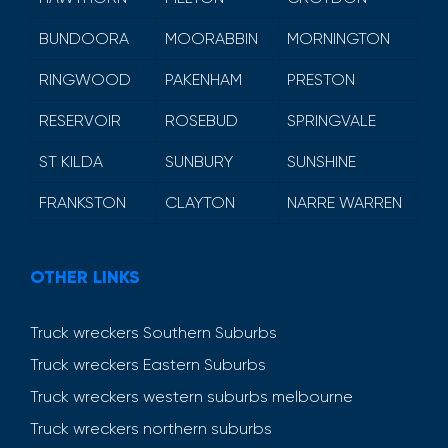
BUNDOORA
MOORABBIN
MORNINGTON
RINGWOOD
PAKENHAM
PRESTON
RESERVOIR
ROSEBUD
SPRINGVALE
ST KILDA
SUNBURY
SUNSHINE
FRANKSTON
CLAYTON
NARRE WARREN
OTHER LINKS
Truck wreckers Southern Suburbs
Truck wreckers Eastern Suburbs
Truck wreckers western suburbs melbourne
Truck wreckers northern suburbs