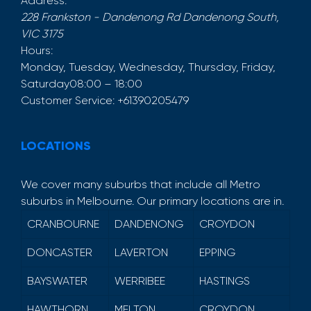
Address:
228 Frankston - Dandenong Rd
Dandenong South
,
VIC
3175
Hours:
Monday, Tuesday, Wednesday, Thursday, Friday,
Saturday
08:00 – 18:00
Customer Service:
+61390205479
LOCATIONS
We cover many suburbs that include all Metro
suburbs in Melbourne. Our primary locations are in.
CRANBOURNE
DANDENONG
CROYDON
DONCASTER
LAVERTON
EPPING
BAYSWATER
WERRIBEE
HASTINGS
HAWTHORN
MELTON
CROYDON