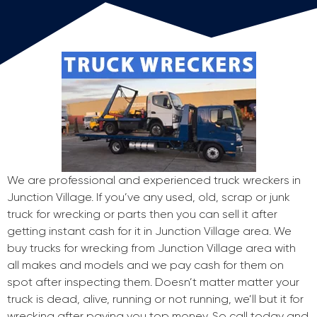
We are professional and experienced truck wreckers in
Junction Village. If you’ve any used, old, scrap or junk
truck for wrecking or parts then you can sell it after
getting instant cash for it in Junction Village area. We
buy trucks for wrecking from Junction Village area with
all makes and models and we pay cash for them on
spot after inspecting them. Doesn’t matter matter your
truck is dead, alive, running or not running, we’ll but it for
wrecking after paying you top money. So call today and