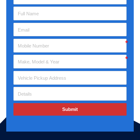
Submit