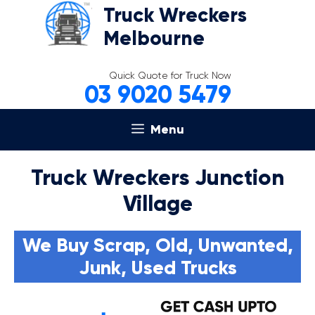
Skip
Truck Wreckers
to
Melbourne
content
Quick Quote for Truck Now
03 9020 5479
Menu
Truck Wreckers Junction
Village
We Buy Scrap, Old, Unwanted,
Junk, Used Trucks