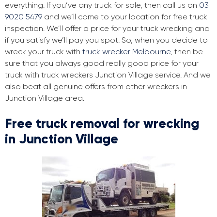
everything. If you’ve any truck for sale, then call us on
03
9020 5479
and we’ll come to your location for free truck
inspection. We’ll offer a price for your truck wrecking and
if you satisfy we’ll pay you spot. So, when you decide to
wreck your truck with
truck wrecker Melbourne
, then be
sure that you always good really good price for your
truck with truck wreckers Junction Village service. And we
also beat all genuine offers from other wreckers in
Junction Village area.
Free truck removal for wrecking
in Junction Village