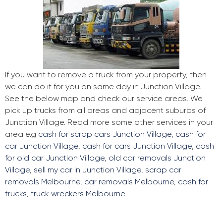
If you want to remove a truck from your property, then
we can do it for you on same day in Junction Village.
See the below map and check our service areas. We
pick up trucks from all areas and adjacent suburbs of
Junction Village. Read more some other services in your
area e.g
cash for scrap cars Junction Village
,
cash for
car Junction Village
,
cash for cars Junction Village
,
cash
for old car Junction Village
,
old car removals Junction
Village
,
sell my car in Junction Village
,
scrap car
removals Melbourne
,
car removals Melbourne
,
cash for
trucks
,
truck wreckers Melbourne
.