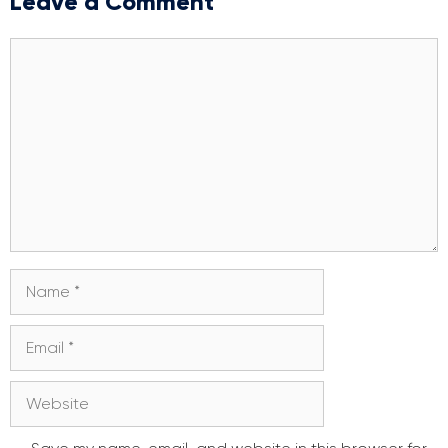
Leave a Comment
Comment
Name
Email
Website