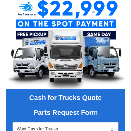
Cash for Trucks Quote
Parts Request Form