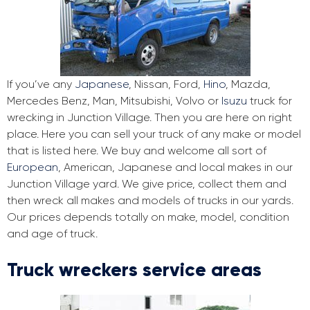
If you’ve any
Japanese
, Nissan, Ford,
Hino
, Mazda,
Mercedes Benz, Man, Mitsubishi, Volvo or
Isuzu
truck for
wrecking in Junction Village. Then you are here on right
place. Here you can sell your truck of any make or model
that is listed here. We buy and welcome all sort of
European
, American, Japanese and local makes in our
Junction Village yard. We give price, collect them and
then wreck all makes and models of trucks in our yards.
Our prices depends totally on make, model, condition
and age of truck.
Truck wreckers service areas