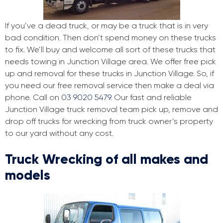
If you’ve a dead truck, or may be a truck that is in very
bad condition. Then don’t spend money on these trucks
to fix. We’ll buy and welcome all sort of these trucks that
needs towing in Junction Village area. We offer free pick
up and removal for these trucks in Junction Village. So, if
you need our free removal service then make a deal via
phone. Call on
03 9020 5479
. Our fast and reliable
Junction Village truck removal team pick up, remove and
drop off trucks for wrecking from truck owner’s property
to our yard without any cost.
Truck Wrecking of all makes and
models