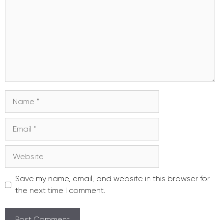
Name
Email
Website
Save my name, email, and website in this browser for
the next time I comment.