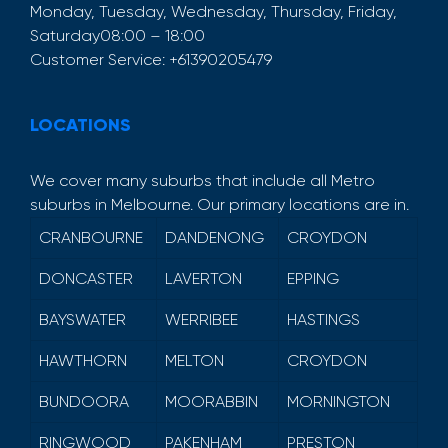
Monday, Tuesday, Wednesday, Thursday, Friday,
Saturday
08:00 – 18:00
Customer Service:
+61390205479
LOCATIONS
We cover many suburbs that include all Metro
suburbs in Melbourne. Our primary locations are in.
CRANBOURNE
DANDENONG
CROYDON
DONCASTER
LAVERTON
EPPING
BAYSWATER
WERRIBEE
HASTINGS
HAWTHORN
MELTON
CROYDON
BUNDOORA
MOORABBIN
MORNINGTON
RINGWOOD
PAKENHAM
PRESTON