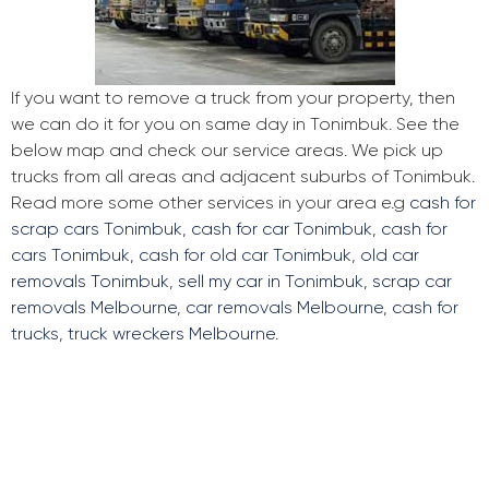
If you want to remove a truck from your property, then
we can do it for you on same day in Tonimbuk. See the
below map and check our service areas. We pick up
trucks from all areas and adjacent suburbs of Tonimbuk.
Read more some other services in your area e.g
cash for
scrap cars Tonimbuk
,
cash for car Tonimbuk
,
cash for
cars Tonimbuk
,
cash for old car Tonimbuk
,
old car
removals Tonimbuk
,
sell my car in Tonimbuk
,
scrap car
removals Melbourne
,
car removals Melbourne
,
cash for
trucks
,
truck wreckers Melbourne
.