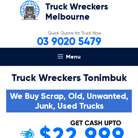
Skip
Truck Wreckers
to
Melbourne
content
Quick Quote for Truck Now
03 9020 5479
Menu
Truck Wreckers Tonimbuk
We Buy Scrap, Old, Unwanted,
Junk, Used Trucks