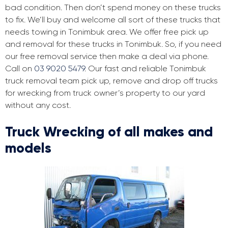
bad condition. Then don’t spend money on these trucks
to fix. We’ll buy and welcome all sort of these trucks that
needs towing in Tonimbuk area. We offer free pick up
and removal for these trucks in Tonimbuk. So, if you need
our free removal service then make a deal via phone.
Call on
03 9020 5479
. Our fast and reliable Tonimbuk
truck removal team pick up, remove and drop off trucks
for wrecking from truck owner’s property to our yard
without any cost.
Truck Wrecking of all makes and
models