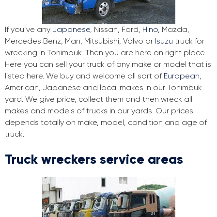
If you’ve any
Japanese
, Nissan, Ford,
Hino
, Mazda,
Mercedes Benz, Man, Mitsubishi, Volvo or
Isuzu
truck for
wrecking in Tonimbuk. Then you are here on right place.
Here you can sell your truck of any make or model that is
listed here. We buy and welcome all sort of
European
,
American, Japanese and local makes in our Tonimbuk
yard. We give price, collect them and then wreck all
makes and models of trucks in our yards. Our prices
depends totally on make, model, condition and age of
truck.
Truck wreckers service areas