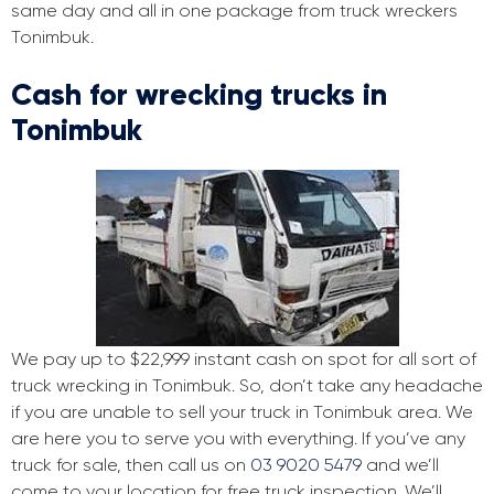
same day and all in one package from truck wreckers
Tonimbuk.
Cash for wrecking trucks in
Tonimbuk
We pay up to $22,999 instant cash on spot for all sort of
truck wrecking in Tonimbuk. So, don’t take any headache
if you are unable to sell your truck in Tonimbuk area. We
are here you to serve you with everything. If you’ve any
truck for sale, then call us on
03 9020 5479
and we’ll
come to your location for free truck inspection. We’ll