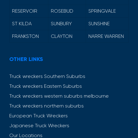
RESERVOIR
ROSEBUD
SPRINGVALE
ST KILDA
SUNBURY
SUNSHINE
FRANKSTON
CLAYTON
NARRE WARREN
OTHER LINKS
Truck wreckers Southern Suburbs
Truck wreckers Eastern Suburbs
Truck wreckers western suburbs melbourne
Truck wreckers northern suburbs
European Truck Wreckers
Japanese Truck Wreckers
Our Locations