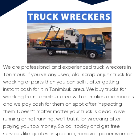
We are professional and experienced truck wreckers in
Tonimbuk. If you’ve any used, old, scrap or junk truck for
wrecking or parts then you can sell it after getting
instant cash for it in Tonimbuk area. We buy trucks for
wrecking from Tonimbuk area with all makes and models
and we pay cash for them on spot after inspecting
them. Doesn’t matter matter your truck is dead, alive,
running or not running, we’ll but it for wrecking after
paying you top money. So call today and get free
services like quotes, inspection, removal, paper work on