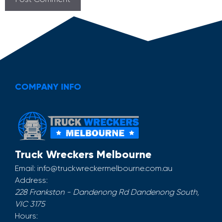
COMPANY INFO
Truck Wreckers Melbourne
Email:
info@truckwreckermelbourne.com.au
Address:
228 Frankston - Dandenong Rd
Dandenong South
,
VIC
3175
Hours: