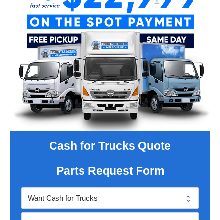
Cash for Trucks Quote
Parts Request Form