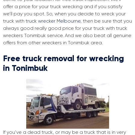
offer a price for your truck wrecking and if you satisfy
we’ll pay you spot. So, when you decide to wreck your
truck with
truck wrecker Melbourne
, then be sure that you
always good really good price for your truck with truck
wreckers Tonimbuk service. And we also beat all genuine
offers from other wreckers in Tonimbuk area.
Free truck removal for wrecking
in Tonimbuk
If you’ve a dead truck, or may be a truck that is in very