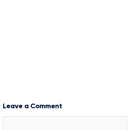
Leave a Comment
Comment