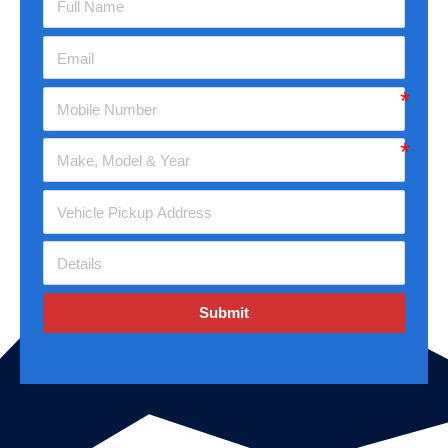
Submit