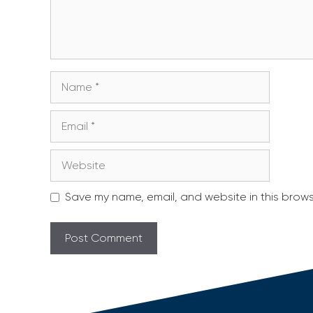
Name
Email
Website
Save my name, email, and website in this brows