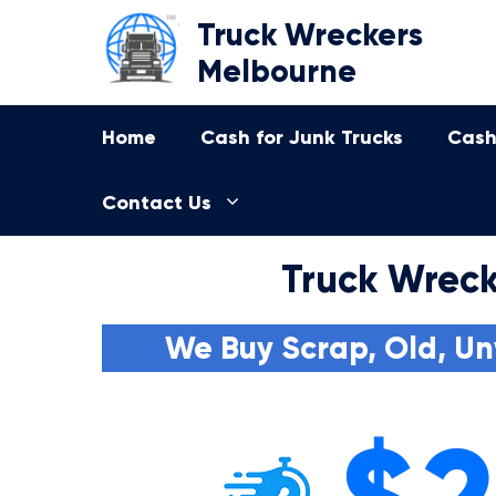
Skip
Truck Wreckers
to
Melbourne
content
Home
Cash for Junk Trucks
Cash
Contact Us
Truck Wrec
We Buy Scrap, Old, Un