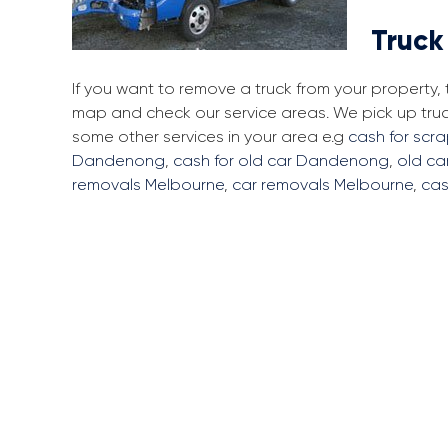
Truck
If you want to remove a truck from your property
map and check our service areas. We pick up tr
some other services in your area e.g
cash for sc
Dandenong
,
cash for old car Dandenong
,
old c
removals Melbourne
,
car removals Melbourne
,
cas