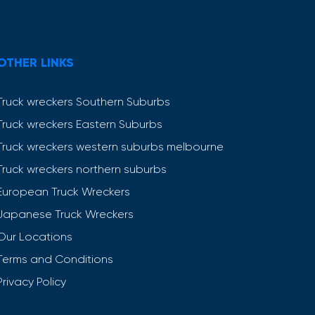
OTHER LINKS
Truck wreckers Southern Suburbs
Truck wreckers Eastern Suburbs
Truck wreckers western suburbs melbourne
Truck wreckers northern suburbs
European Truck Wreckers
Japanese Truck Wreckers
Our Locations
Terms and Conditions
Privacy Policy