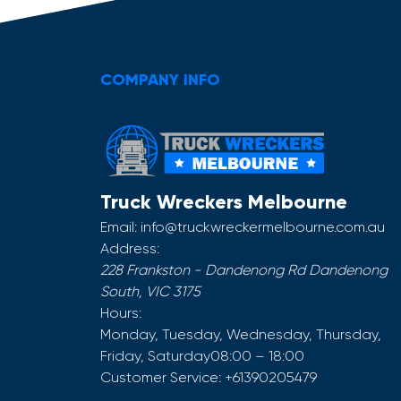
COMPANY INFO
Truck Wreckers Melbourne
Email:
info@truckwreckermelbourne.com.au
Address:
228 Frankston - Dandenong Rd
Dandenong
South
,
VIC
3175
Hours:
Monday, Tuesday, Wednesday, Thursday,
Friday, Saturday
08:00 – 18:00
Customer Service:
+61390205479