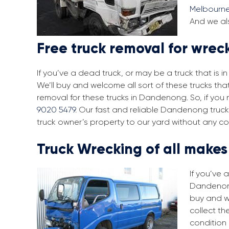
Melbourn
And we al
Free truck removal for wre
If you’ve a dead truck, or may be a truck that is 
We’ll buy and welcome all sort of these trucks t
removal for these trucks in Dandenong. So, if you
9020 5479
. Our fast and reliable Dandenong truck
truck owner’s property to our yard without any co
Truck Wrecking of all make
If you’ve 
Dandenong.
buy and w
collect th
condition 