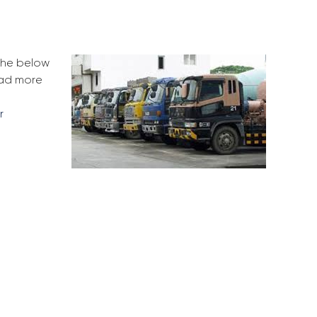
 the below
ead more
r