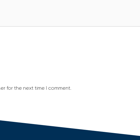
er for the next time I comment.