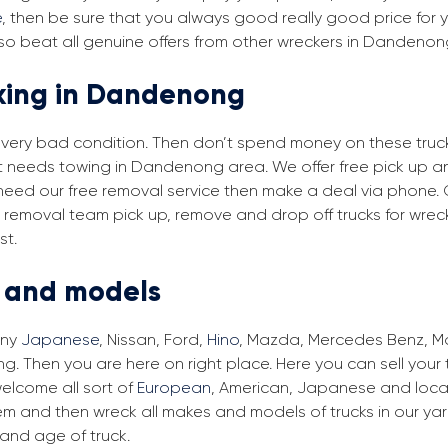
e
, then be sure that you always good really good price for 
so beat all genuine offers from other wreckers in Dandenon
cking in Dandenong
in very bad condition. Then don’t spend money on these trucks
hat needs towing in Dandenong area. We offer free pick up a
 need our free removal service then make a deal via phone. 
 removal team pick up, remove and drop off trucks for wrec
st.
s and models
any
Japanese
, Nissan, Ford,
Hino
, Mazda, Mercedes Benz, Man
 Then you are here on right place. Here you can sell your t
elcome all sort of
European
, American, Japanese and loca
em and then wreck all makes and models of trucks in our ya
and age of truck.