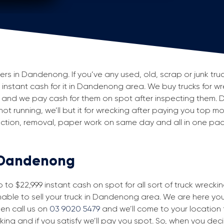
s in Dandenong. If you’ve any used, old, scrap or junk truc
ng instant cash for it in Dandenong area. We buy trucks for w
and we pay cash for them on spot after inspecting them. 
 not running, we’ll but it for wrecking after paying you top m
spection, removal, paper work on same day and all in one p
n Dandenong
to $22,999 instant cash on spot for all sort of truck wreck
able to sell your truck in Dandenong area. We are here you t
then call us on
03 9020 5479
and we’ll come to your location fo
king and if you satisfy we’ll pay you spot. So, when you dec