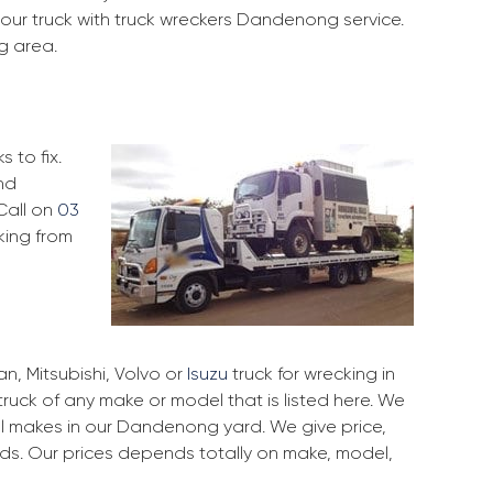
your truck with truck wreckers Dandenong service.
g area.
 to fix.
nd
Call on
03
king from
, Mitsubishi, Volvo or
Isuzu
truck for wrecking in
ruck of any make or model that is listed here. We
l makes in our Dandenong yard. We give price,
rds. Our prices depends totally on make, model,