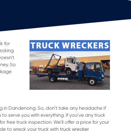
k for
recking
Doesn’t
oney. So
ackage
ing in Dandenong. So, don’t take any headache if
o serve you with everything. If you’ve any truck
r free truck inspection. We’ll offer a price for your
ide to wreck your truck with
truck wrecker