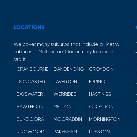
LOCATIONS
We cover many suburbs that include all Metro
suburbs in Melbourne. Our primary locations
are in.
CRANBOURNE
DANDENONG
CROYDON
DONCASTER
LAVERTON
EPPING
BAYSWATER
WERRIBEE
HASTINGS
HAWTHORN
MELTON
CROYDON
BUNDOORA
MOORABBIN
MORNINGTON
RINGWOOD
PAKENHAM
PRESTON