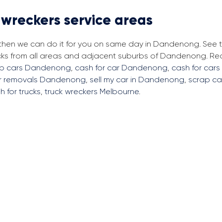
 wreckers service areas
, then we can do it for you on same day in Dandenong. See
ucks from all areas and adjacent suburbs of Dandenong. R
rap cars Dandenong
,
cash for car Dandenong
,
cash for cars
ar removals Dandenong
,
sell my car in Dandenong
,
scrap ca
h for trucks
,
truck wreckers Melbourne
.