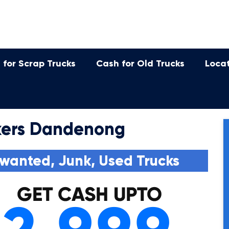
 for Scrap Trucks
Cash for Old Trucks
Loca
kers Dandenong
wanted, Junk, Used Trucks