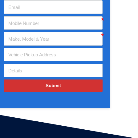
Submit