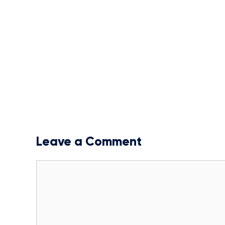
Leave a Comment
Comment