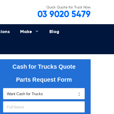
Quick Quote for Truck Now
03 9020 5479
tions
Make
Blog
Cash for Trucks Quote
Parts Request Form