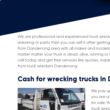
We are professional and experienced truck wrecker
wrecking or parts then you can sell it after getti
from Dandenong area with all makes and models 
matter matter your truck is dead, alive, running or
call today and get free services like quotes, in
from truck wreckers Dandenong.
Cash for wrecking trucks i
We pay up 
you are un
for sale, 
truck wrec