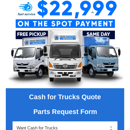
Cash for Trucks Quote
Parts Request Form