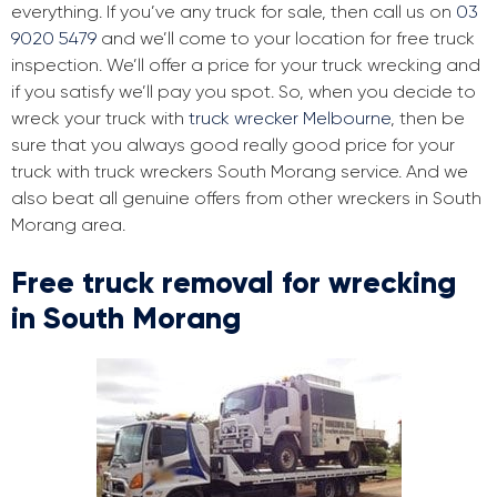
everything. If you’ve any truck for sale, then call us on
03
9020 5479
and we’ll come to your location for free truck
inspection. We’ll offer a price for your truck wrecking and
if you satisfy we’ll pay you spot. So, when you decide to
wreck your truck with
truck wrecker Melbourne
, then be
sure that you always good really good price for your
truck with truck wreckers South Morang service. And we
also beat all genuine offers from other wreckers in South
Morang area.
Free truck removal for wrecking
in South Morang