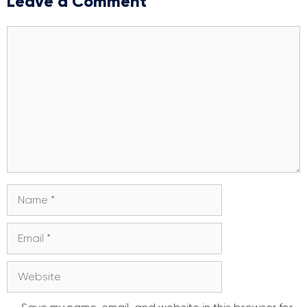
Leave a Comment
Comment
Name
Email
Website