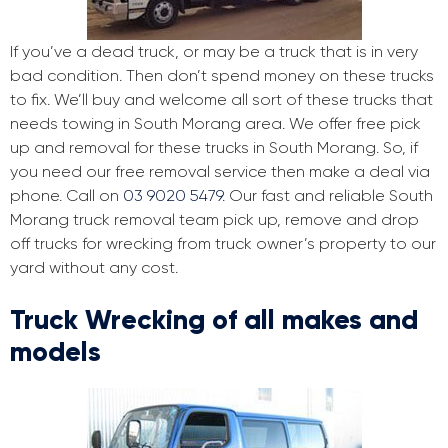
If you’ve a dead truck, or may be a truck that is in very
bad condition. Then don’t spend money on these trucks
to fix. We’ll buy and welcome all sort of these trucks that
needs towing in South Morang area. We offer free pick
up and removal for these trucks in South Morang. So, if
you need our free removal service then make a deal via
phone. Call on
03 9020 5479
. Our fast and reliable South
Morang truck removal team pick up, remove and drop
off trucks for wrecking from truck owner’s property to our
yard without any cost.
Truck Wrecking of all makes and
models