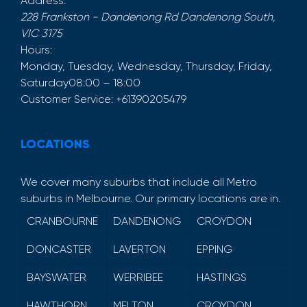
Address:
228 Frankston - Dandenong Rd
Dandenong South
,
VIC
3175
Hours:
Monday, Tuesday, Wednesday, Thursday, Friday,
Saturday
08:00 – 18:00
Customer Service:
+61390205479
LOCATIONS
We cover many suburbs that include all Metro
suburbs in Melbourne. Our primary locations are in.
CRANBOURNE
DANDENONG
CROYDON
DONCASTER
LAVERTON
EPPING
BAYSWATER
WERRIBEE
HASTINGS
HAWTHORN
MELTON
CROYDON