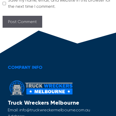
Save my name, email, and website in this browser for
the next time I comment.
COMPANY INFO
Truck Wreckers Melbourne
Email:
info@truckwreckermelbourne.com.au