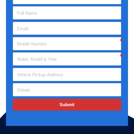
Submit