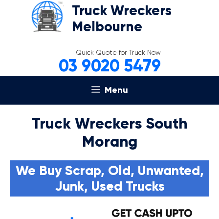
Skip
Truck Wreckers
to
Melbourne
content
Quick Quote for Truck Now
03 9020 5479
Menu
Truck Wreckers South
Morang
We Buy Scrap, Old, Unwanted,
Junk, Used Trucks