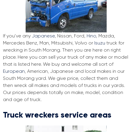
If you’ve any
Japanese
, Nissan, Ford,
Hino
, Mazda,
Mercedes Benz, Man, Mitsubishi, Volvo or
Isuzu
truck for
wrecking in South Morang. Then you are here on right
place. Here you can sell your truck of any make or model
that is listed here. We buy and welcome all sort of
European
, American, Japanese and local makes in our
South Morang yard. We give price, collect them and
then wreck all makes and models of trucks in our yards.
Our prices depends totally on make, model, condition
and age of truck.
Truck wreckers service areas