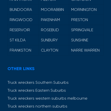
BUNDOORA
MOORABBIN
MORNINGTON
RINGWOOD
PAKENHAM
PRESTON
RESERVOIR
ROSEBUD
SPRINGVALE
ST KILDA
SUNBURY
SUNSHINE
FRANKSTON
CLAYTON
NARRE WARREN
OTHER LINKS
Truck wreckers Southern Suburbs
Truck wreckers Eastern Suburbs
Truck wreckers western suburbs melbourne
Truck wreckers northern suburbs