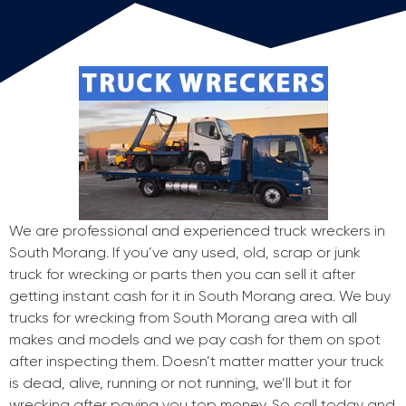
We are professional and experienced truck wreckers in
South Morang. If you’ve any used, old, scrap or junk
truck for wrecking or parts then you can sell it after
getting instant cash for it in South Morang area. We buy
trucks for wrecking from South Morang area with all
makes and models and we pay cash for them on spot
after inspecting them. Doesn’t matter matter your truck
is dead, alive, running or not running, we’ll but it for
wrecking after paying you top money. So call today and