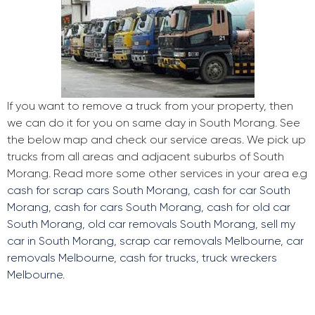
If you want to remove a truck from your property, then
we can do it for you on same day in South Morang. See
the below map and check our service areas. We pick up
trucks from all areas and adjacent suburbs of South
Morang. Read more some other services in your area e.g
cash for scrap cars South Morang
,
cash for car South
Morang
,
cash for cars South Morang
,
cash for old car
South Morang
,
old car removals South Morang
,
sell my
car in South Morang
,
scrap car removals Melbourne
,
car
removals Melbourne
,
cash for trucks
,
truck wreckers
Melbourne
.