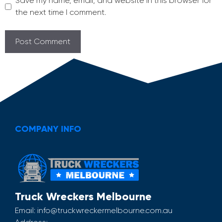
Save my name, email, and website in this browser for
the next time I comment.
COMPANY INFO
Truck Wreckers Melbourne
Email:
info@truckwreckermelbourne.com.au