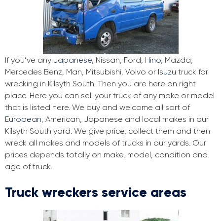
If you’ve any
Japanese
, Nissan, Ford,
Hino
, Mazda,
Mercedes Benz, Man, Mitsubishi, Volvo or
Isuzu
truck for
wrecking in Kilsyth South. Then you are here on right
place. Here you can sell your truck of any make or model
that is listed here. We buy and welcome all sort of
European
, American, Japanese and local makes in our
Kilsyth South yard. We give price, collect them and then
wreck all makes and models of trucks in our yards. Our
prices depends totally on make, model, condition and
age of truck.
Truck wreckers service areas