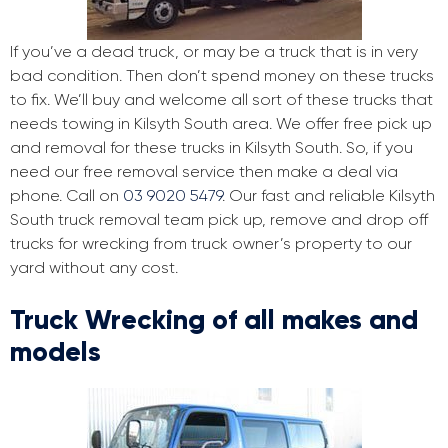
If you’ve a dead truck, or may be a truck that is in very
bad condition. Then don’t spend money on these trucks
to fix. We’ll buy and welcome all sort of these trucks that
needs towing in Kilsyth South area. We offer free pick up
and removal for these trucks in Kilsyth South. So, if you
need our free removal service then make a deal via
phone. Call on
03 9020 5479
. Our fast and reliable Kilsyth
South truck removal team pick up, remove and drop off
trucks for wrecking from truck owner’s property to our
yard without any cost.
Truck Wrecking of all makes and
models