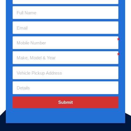
Submit