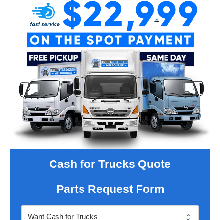
Cash for Trucks Quote
Parts Request Form