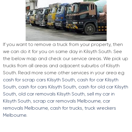
If you want to remove a truck from your property, then
we can do it for you on same day in Kilsyth South. See
the below map and check our service areas. We pick up
trucks from all areas and adjacent suburbs of Kilsyth
South. Read more some other services in your area e.g
cash for scrap cars Kilsyth South
,
cash for car Kilsyth
South
,
cash for cars Kilsyth South
,
cash for old car Kilsyth
South
,
old car removals Kilsyth South
,
sell my car in
Kilsyth South
,
scrap car removals Melbourne
,
car
removals Melbourne
,
cash for trucks
,
truck wreckers
Melbourne
.