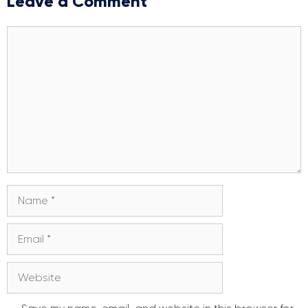
Leave a Comment
Comment
Name
Email
Website