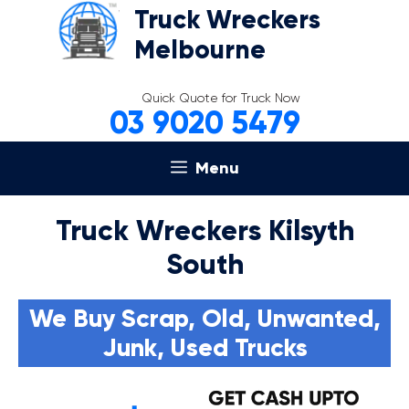
Skip
Truck Wreckers
to
Melbourne
content
Quick Quote for Truck Now
03 9020 5479
Menu
Truck Wreckers Kilsyth
South
We Buy Scrap, Old, Unwanted,
Junk, Used Trucks