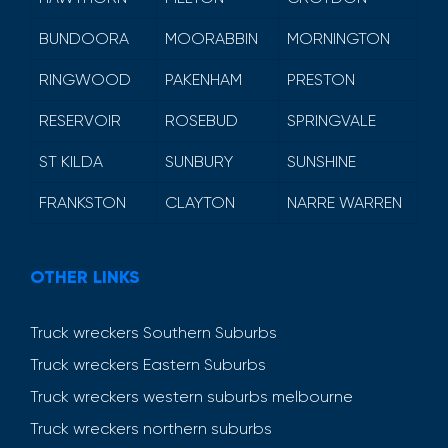
BUNDOORA
MOORABBIN
MORNINGTON
RINGWOOD
PAKENHAM
PRESTON
RESERVOIR
ROSEBUD
SPRINGVALE
ST KILDA
SUNBURY
SUNSHINE
FRANKSTON
CLAYTON
NARRE WARREN
OTHER LINKS
Truck wreckers Southern Suburbs
Truck wreckers Eastern Suburbs
Truck wreckers western suburbs melbourne
Truck wreckers northern suburbs