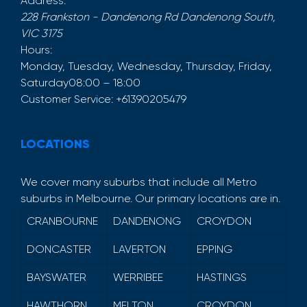
Address:
228 Frankston - Dandenong Rd
Dandenong South
,
VIC
3175
Hours:
Monday, Tuesday, Wednesday, Thursday, Friday,
Saturday
08:00 – 18:00
Customer Service:
+61390205479
LOCATIONS
We cover many suburbs that include all Metro
suburbs in Melbourne. Our primary locations are in.
CRANBOURNE
DANDENONG
CROYDON
DONCASTER
LAVERTON
EPPING
BAYSWATER
WERRIBEE
HASTINGS
HAWTHORN
MELTON
CROYDON