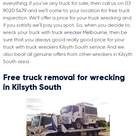
everything. If you’ve any truck for sale, then call us on
03
9020 5479
and we’ll come to your location for free truck
inspection. We’ll offer a price for your truck wrecking and
if you satisfy we’ll pay you spot. So, when you decide to
wreck your truck with
truck wrecker Melbourne
, then be
sure that you always good really good price for your
truck with truck wreckers Kilsyth South service. And we
also beat all genuine offers from other wreckers in Kilsyth
South area.
Free truck removal for wrecking
in Kilsyth South