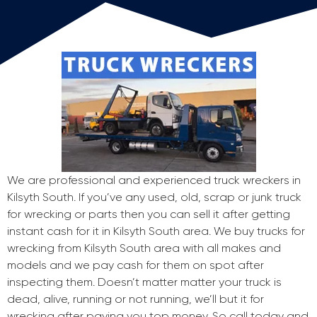
We are professional and experienced truck wreckers in
Kilsyth South. If you’ve any used, old, scrap or junk truck
for wrecking or parts then you can sell it after getting
instant cash for it in Kilsyth South area. We buy trucks for
wrecking from Kilsyth South area with all makes and
models and we pay cash for them on spot after
inspecting them. Doesn’t matter matter your truck is
dead, alive, running or not running, we’ll but it for
wrecking after paying you top money. So call today and