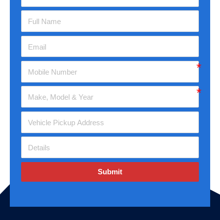
Submit