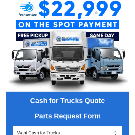
Cash for Trucks Quote
Parts Request Form