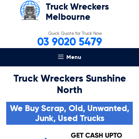
Skip
Truck Wreckers
to
Melbourne
content
Quick Quote for Truck Now
03 9020 5479
Menu
Truck Wreckers Sunshine
North
We Buy Scrap, Old, Unwanted,
Junk, Used Trucks