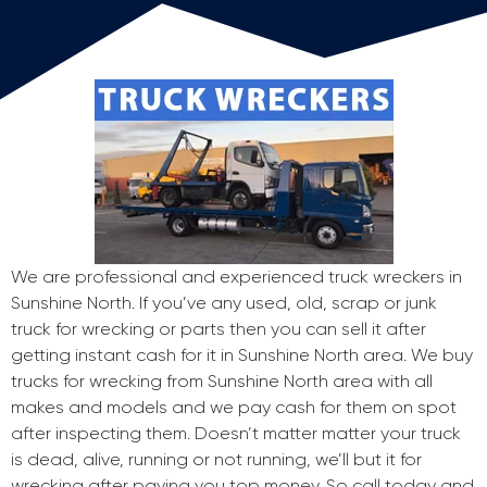
We are professional and experienced truck wreckers in
Sunshine North. If you’ve any used, old, scrap or junk
truck for wrecking or parts then you can sell it after
getting instant cash for it in Sunshine North area. We buy
trucks for wrecking from Sunshine North area with all
makes and models and we pay cash for them on spot
after inspecting them. Doesn’t matter matter your truck
is dead, alive, running or not running, we’ll but it for
wrecking after paying you top money. So call today and