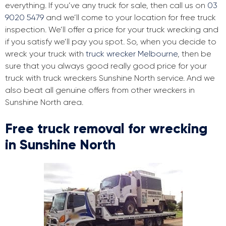
everything. If you’ve any truck for sale, then call us on
03
9020 5479
and we’ll come to your location for free truck
inspection. We’ll offer a price for your truck wrecking and
if you satisfy we’ll pay you spot. So, when you decide to
wreck your truck with
truck wrecker Melbourne
, then be
sure that you always good really good price for your
truck with truck wreckers Sunshine North service. And we
also beat all genuine offers from other wreckers in
Sunshine North area.
Free truck removal for wrecking
in Sunshine North