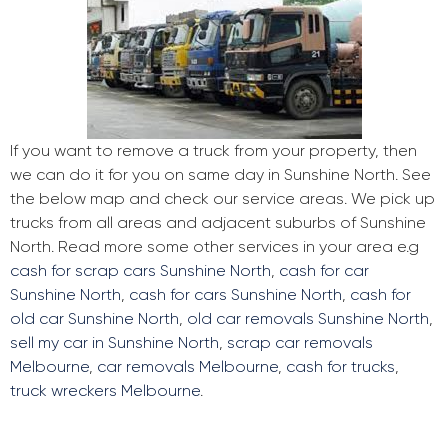
If you want to remove a truck from your property, then
we can do it for you on same day in Sunshine North. See
the below map and check our service areas. We pick up
trucks from all areas and adjacent suburbs of Sunshine
North. Read more some other services in your area e.g
cash for scrap cars Sunshine North
,
cash for car
Sunshine North
,
cash for cars Sunshine North
,
cash for
old car Sunshine North
,
old car removals Sunshine North
,
sell my car in Sunshine North
,
scrap car removals
Melbourne
,
car removals Melbourne
,
cash for trucks
,
truck wreckers Melbourne
.