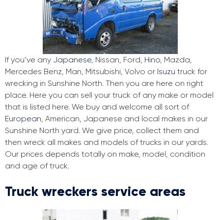
If you’ve any
Japanese
, Nissan, Ford,
Hino
, Mazda,
Mercedes Benz, Man, Mitsubishi, Volvo or
Isuzu
truck for
wrecking in Sunshine North. Then you are here on right
place. Here you can sell your truck of any make or model
that is listed here. We buy and welcome all sort of
European
, American, Japanese and local makes in our
Sunshine North yard. We give price, collect them and
then wreck all makes and models of trucks in our yards.
Our prices depends totally on make, model, condition
and age of truck.
Truck wreckers service areas