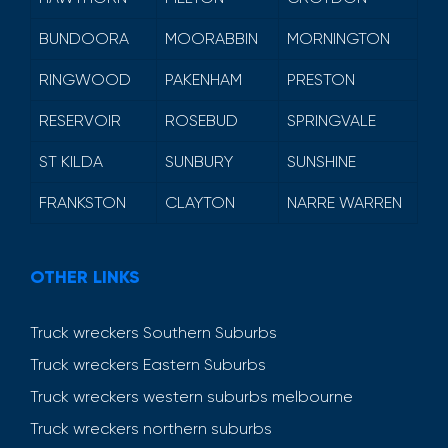
BUNDOORA
MOORABBIN
MORNINGTON
RINGWOOD
PAKENHAM
PRESTON
RESERVOIR
ROSEBUD
SPRINGVALE
ST KILDA
SUNBURY
SUNSHINE
FRANKSTON
CLAYTON
NARRE WARREN
OTHER LINKS
Truck wreckers Southern Suburbs
Truck wreckers Eastern Suburbs
Truck wreckers western suburbs melbourne
Truck wreckers northern suburbs