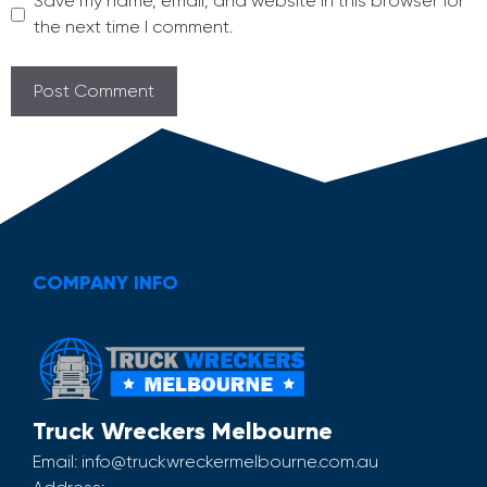
Save my name, email, and website in this browser for
the next time I comment.
COMPANY INFO
Truck Wreckers Melbourne
Email:
info@truckwreckermelbourne.com.au