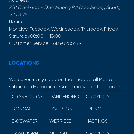
Address:
228 Frankston - Dandenong Rd
Dandenong South
,
VIC
3175
Hours:
Monday, Tuesday, Wednesday, Thursday, Friday,
Saturday
08:00 – 18:00
Customer Service:
+61390205479
LOCATIONS
We cover many suburbs that include all Metro
suburbs in Melbourne. Our primary locations are in.
CRANBOURNE
DANDENONG
CROYDON
DONCASTER
LAVERTON
EPPING
BAYSWATER
WERRIBEE
HASTINGS
HAWTHORN
MELTON
CROYDON