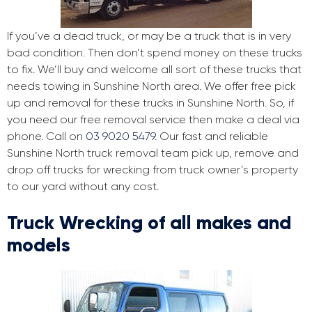
If you’ve a dead truck, or may be a truck that is in very
bad condition. Then don’t spend money on these trucks
to fix. We’ll buy and welcome all sort of these trucks that
needs towing in Sunshine North area. We offer free pick
up and removal for these trucks in Sunshine North. So, if
you need our free removal service then make a deal via
phone. Call on
03 9020 5479
. Our fast and reliable
Sunshine North truck removal team pick up, remove and
drop off trucks for wrecking from truck owner’s property
to our yard without any cost.
Truck Wrecking of all makes and
models