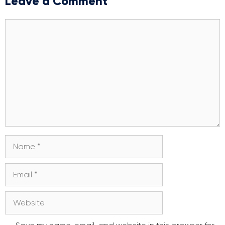
Leave a Comment
Comment
Name
Email
Website