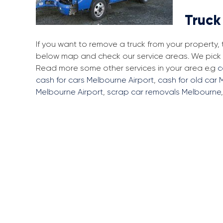
Truck
If you want to remove a truck from your property,
below map and check our service areas. We pick u
Read more some other services in your area e.g
c
cash for cars Melbourne Airport
,
cash for old car 
Melbourne Airport
,
scrap car removals Melbourne