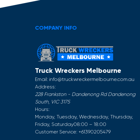
COMPANY INFO
Truck Wreckers Melbourne
Email:
info@truckwreckermelbourne.com.au
Address:
228 Frankston - Dandenong Rd
Dandenong
South
,
VIC
3175
Hours:
Monday, Tuesday, Wednesday, Thursday,
Friday, Saturday
08:00 – 18:00
Customer Service:
+61390205479