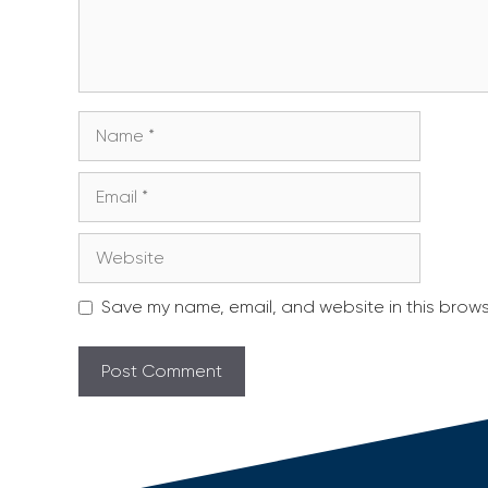
Name
Email
Website
Save my name, email, and website in this brows