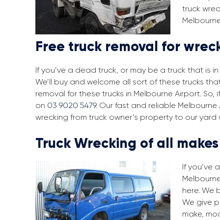
truck wrec
Melbourne 
Free truck removal for wrec
If you’ve a dead truck, or may be a truck that is 
We’ll buy and welcome all sort of these trucks th
removal for these trucks in Melbourne Airport. So,
on
03 9020 5479
. Our fast and reliable Melbourne
wrecking from truck owner’s property to our yard 
Truck Wrecking of all make
If you’ve 
Melbourne 
here. We 
We give pr
make, mod