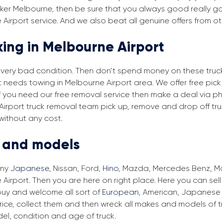
ker Melbourne, then be sure that you always good really goo
Airport service. And we also beat all genuine offers from ot
king in Melbourne Airport
in very bad condition. Then don’t spend money on these trucks
at needs towing in Melbourne Airport area. We offer free pic
 if you need our free removal service then make a deal via ph
 Airport truck removal team pick up, remove and drop off tru
without any cost.
s and models
any
Japanese
, Nissan, Ford,
Hino
, Mazda, Mercedes Benz, Man
Airport. Then you are here on right place. Here you can sell
buy and welcome all sort of
European
, American, Japanese 
ice, collect them and then wreck all makes and models of tr
el, condition and age of truck.