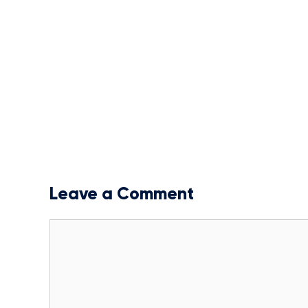
Leave a Comment
Comment