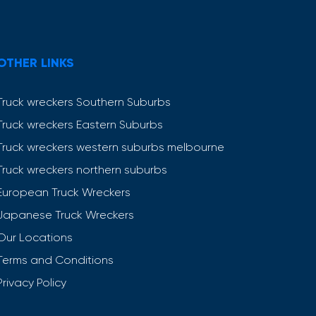
OTHER LINKS
Truck wreckers Southern Suburbs
Truck wreckers Eastern Suburbs
Truck wreckers western suburbs melbourne
Truck wreckers northern suburbs
European Truck Wreckers
Japanese Truck Wreckers
Our Locations
Terms and Conditions
Privacy Policy