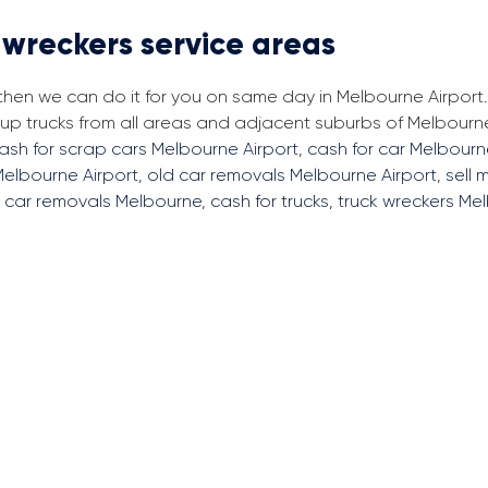
 wreckers service areas
 then we can do it for you on same day in Melbourne Airport
p trucks from all areas and adjacent suburbs of Melbourne
ash for scrap cars Melbourne Airport
,
cash for car Melbourn
Melbourne Airport
,
old car removals Melbourne Airport
,
sell 
,
car removals Melbourne
,
cash for trucks
,
truck wreckers Me