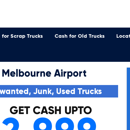
 for Scrap Trucks
Cash for Old Trucks
Loca
 Melbourne Airport
wanted, Junk, Used Trucks