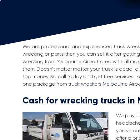
We are professional and experienced truck wreckers
wrecking or parts then you can sell it after getting
wrecking from Melbourne Airport area with all m
them. Doesn’t matter matter your truck is dead, aliv
top money. So call today and get free services li
one package from
truck wreckers Melbourne
Airpo
Cash for wrecking trucks in
We pay up 
headache i
you’ve any
offer a pr