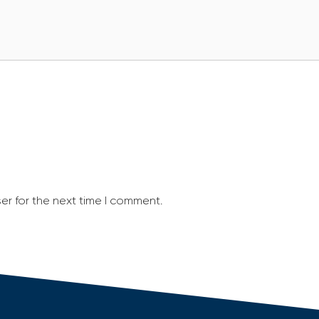
er for the next time I comment.