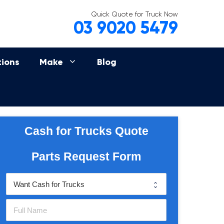
Quick Quote for Truck Now
03 9020 5479
tions
Make
Blog
Cash for Trucks Quote
Parts Request Form