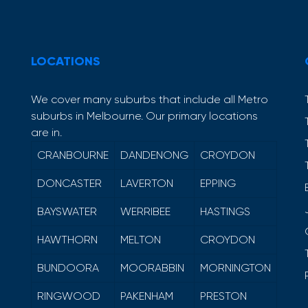
LOCATIONS
We cover many suburbs that include all Metro
suburbs in Melbourne. Our primary locations
are in.
CRANBOURNE
DANDENONG
CROYDON
DONCASTER
LAVERTON
EPPING
BAYSWATER
WERRIBEE
HASTINGS
HAWTHORN
MELTON
CROYDON
BUNDOORA
MOORABBIN
MORNINGTON
RINGWOOD
PAKENHAM
PRESTON