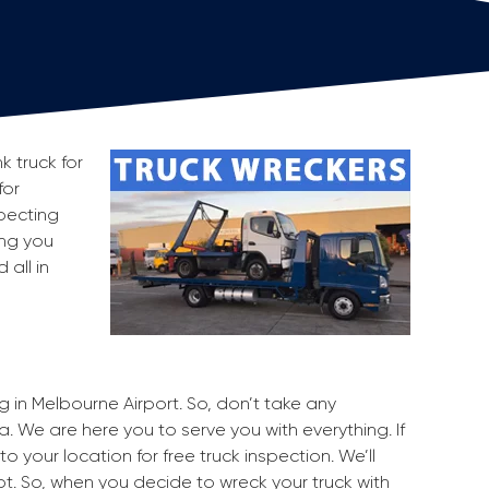
k truck for
for
pecting
ing you
all in
g in Melbourne Airport. So, don’t take any
a. We are here you to serve you with everything. If
o your location for free truck inspection. We’ll
pot. So, when you decide to wreck your truck with