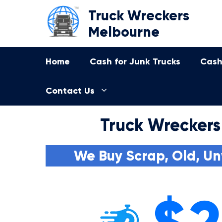
Skip
Truck Wreckers
to
Melbourne
content
Home
Cash for Junk Trucks
Cash
Contact Us
Truck Wreckers
We Buy Scrap, Old, Un