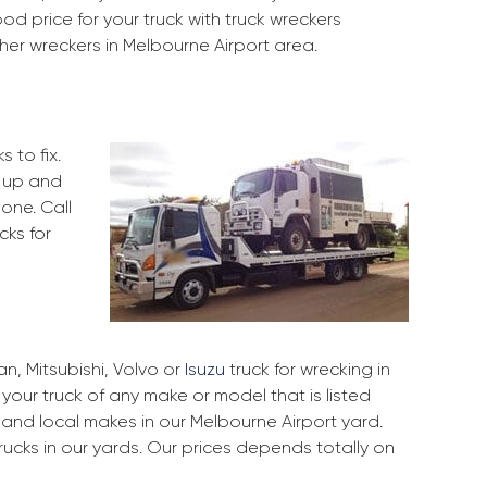
d price for your truck with truck wreckers
her wreckers in Melbourne Airport area.
 to fix.
k up and
one. Call
cks for
, Mitsubishi, Volvo or
Isuzu
truck for wrecking in
 your truck of any make or model that is listed
and local makes in our Melbourne Airport yard.
ucks in our yards. Our prices depends totally on