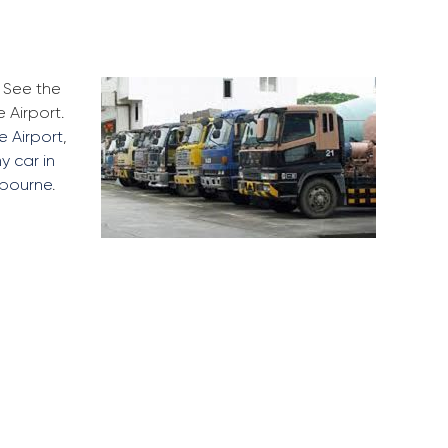
. See the
 Airport.
e Airport
,
my car in
lbourne
.