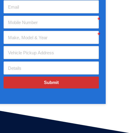
Submit