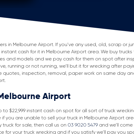
 in Melbourne Airport. If you’ve any used, old, scrap or jun
 instant cash for it in Melbourne Airport area. We buy trucks 
akes and models and we pay cash for them on spot after ins
e, running or not running, we’ll but it for wrecking after pay
ke quotes, inspection, removal, paper work on same day and 
rt.
 Melbourne Airport
to $22,999 instant cash on spot for all sort of truck wreckin
f you are unable to sell your truck in Melbourne Airport are
 truck for sale, then call us on
03 9020 5479
and we’ll come t
ice for your truck wrecking and if you satisfy we’ll pay you s