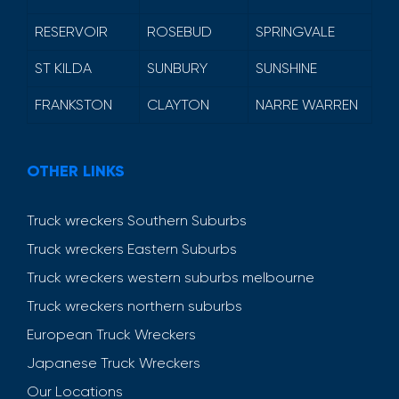
RESERVOIR
ROSEBUD
SPRINGVALE
ST KILDA
SUNBURY
SUNSHINE
FRANKSTON
CLAYTON
NARRE WARREN
OTHER LINKS
Truck wreckers Southern Suburbs
Truck wreckers Eastern Suburbs
Truck wreckers western suburbs melbourne
Truck wreckers northern suburbs
European Truck Wreckers
Japanese Truck Wreckers
Our Locations