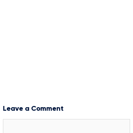
Leave a Comment
Comment