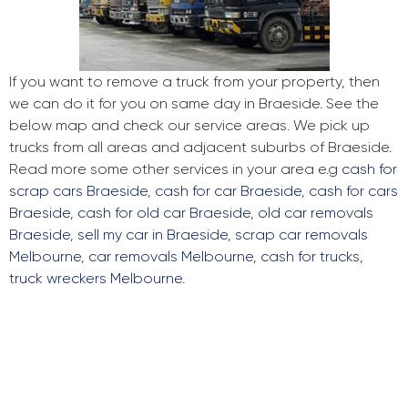
If you want to remove a truck from your property, then
we can do it for you on same day in Braeside. See the
below map and check our service areas. We pick up
trucks from all areas and adjacent suburbs of Braeside.
Read more some other services in your area e.g
cash for
scrap cars Braeside
,
cash for car Braeside
,
cash for cars
Braeside
,
cash for old car Braeside
,
old car removals
Braeside
,
sell my car in Braeside
,
scrap car removals
Melbourne
,
car removals Melbourne
,
cash for trucks
,
truck wreckers Melbourne
.