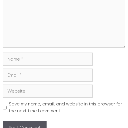
Name
Email
Website
Save my name, email, and website in this browser for
the next time I comment.