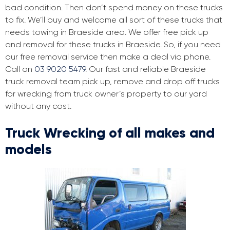
bad condition. Then don’t spend money on these trucks
to fix. We’ll buy and welcome all sort of these trucks that
needs towing in Braeside area. We offer free pick up
and removal for these trucks in Braeside. So, if you need
our free removal service then make a deal via phone.
Call on
03 9020 5479
. Our fast and reliable Braeside
truck removal team pick up, remove and drop off trucks
for wrecking from truck owner’s property to our yard
without any cost.
Truck Wrecking of all makes and
models