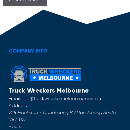
COMPANY INFO
Truck Wreckers Melbourne
Email:
info@truckwreckermelbourne.com.au
Address:
228 Frankston - Dandenong Rd
Dandenong South
,
VIC
3175
Hours: