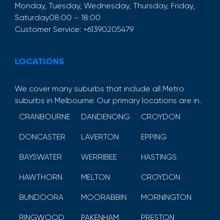
Monday, Tuesday, Wednesday, Thursday, Friday,
Saturday
08:00 – 18:00
Customer Service:
+61390205479
LOCATIONS
We cover many suburbs that include all Metro
suburbs in Melbourne. Our primary locations are in.
CRANBOURNE
DANDENONG
CROYDON
DONCASTER
LAVERTON
EPPING
BAYSWATER
WERRIBEE
HASTINGS
HAWTHORN
MELTON
CROYDON
BUNDOORA
MOORABBIN
MORNINGTON
RINGWOOD
PAKENHAM
PRESTON