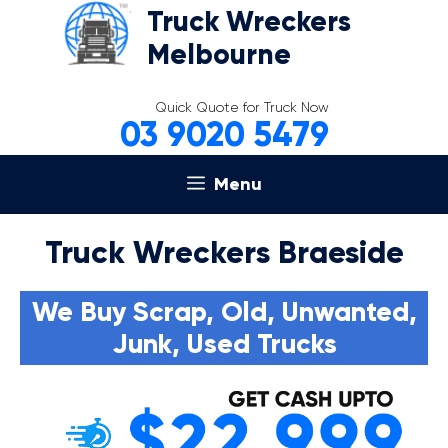
Skip
Truck Wreckers
to
Melbourne
content
Quick Quote for Truck Now
03 9020 5479
Menu
Truck Wreckers Braeside
We Buy Scrap, Old, Unwanted,
Junk, Used Trucks