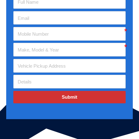
Submit