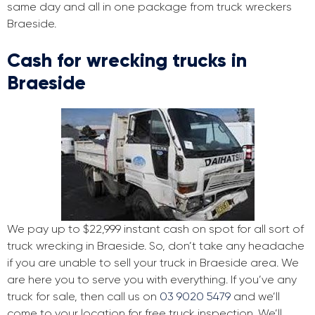
same day and all in one package from truck wreckers
Braeside.
Cash for wrecking trucks in
Braeside
We pay up to $22,999 instant cash on spot for all sort of
truck wrecking in Braeside. So, don’t take any headache
if you are unable to sell your truck in Braeside area. We
are here you to serve you with everything. If you’ve any
truck for sale, then call us on
03 9020 5479
and we’ll
come to your location for free truck inspection. We’ll