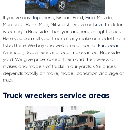
If you’ve any
Japanese
, Nissan, Ford,
Hino
, Mazda,
Mercedes Benz, Man, Mitsubishi, Volvo or
Isuzu
truck for
wrecking in Braeside. Then you are here on right place.
Here you can sell your truck of any make or model that is
listed here. We buy and welcome all sort of
European
,
American, Japanese and local makes in our Braeside
yard. We give price, collect them and then wreck all
makes and models of trucks in our yards. Our prices
depends totally on make, model, condition and age of
truck.
Truck wreckers service areas