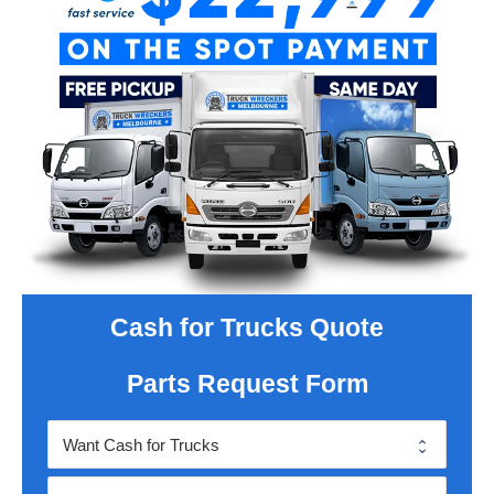
Cash for Trucks Quote
Parts Request Form