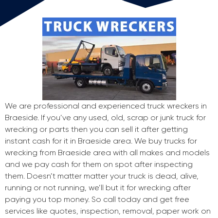
We are professional and experienced truck wreckers in
Braeside. If you’ve any used, old, scrap or junk truck for
wrecking or parts then you can sell it after getting
instant cash for it in Braeside area. We buy trucks for
wrecking from Braeside area with all makes and models
and we pay cash for them on spot after inspecting
them. Doesn’t matter matter your truck is dead, alive,
running or not running, we’ll but it for wrecking after
paying you top money. So call today and get free
services like quotes, inspection, removal, paper work on