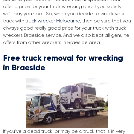
offer a price for your truck wrecking and if you satisfy
we’ll pay you spot. So, when you decide to wreck your
truck with
truck wrecker Melbourne
, then be sure that you
always good really good price for your truck with truck
wreckers Braeside service. And we also beat all genuine
offers from other wreckers in Braeside area.
Free truck removal for wrecking
in Braeside
If you’ve a dead truck, or may be a truck that is in very