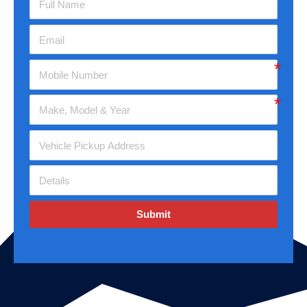
Submit