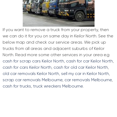
If you want to remove a truck from your property, then
we can do it for you on same day in Keilor North. See the
below map and check our service areas. We pick up
trucks from all areas and adjacent suburbs of Keilor
North. Read more some other services in your area e.g
cash for scrap cars Keilor North
,
cash for car Keilor North
,
cash for cars Keilor North
,
cash for old car Keilor North
,
old car removals Keilor North
,
sell my car in Keilor North
,
scrap car removals Melbourne
,
car removals Melbourne
,
cash for trucks
,
truck wreckers Melbourne
.