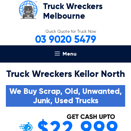
Skip
Truck Wreckers
to
Melbourne
content
Quick Quote for Truck Now
03 9020 5479
Menu
Truck Wreckers Keilor North
We Buy Scrap, Old, Unwanted,
Junk, Used Trucks