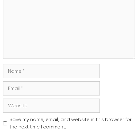
Name
Email
Website
Save my name, email, and website in this browser for
the next time I comment.