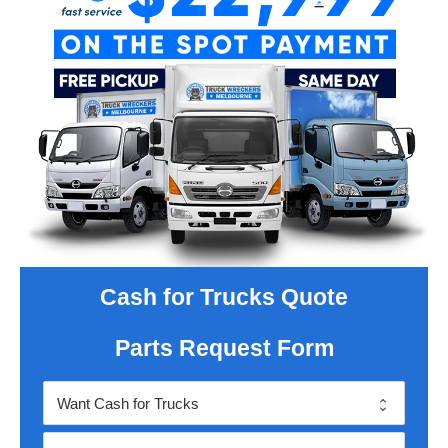
Cash for Trucks Quote
Parts Request Form