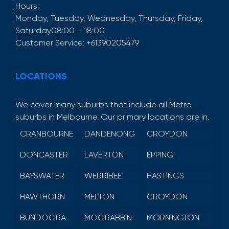
Hours:
Monday, Tuesday, Wednesday, Thursday, Friday,
Saturday
08:00 – 18:00
Customer Service:
+61390205479
LOCATIONS
We cover many suburbs that include all Metro
suburbs in Melbourne. Our primary locations are in.
CRANBOURNE
DANDENONG
CROYDON
DONCASTER
LAVERTON
EPPING
BAYSWATER
WERRIBEE
HASTINGS
HAWTHORN
MELTON
CROYDON
BUNDOORA
MOORABBIN
MORNINGTON