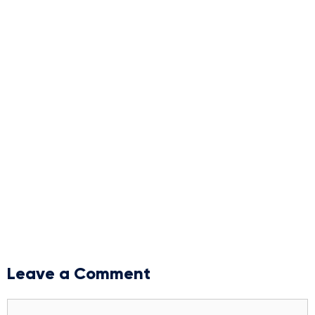
Leave a Comment
Comment