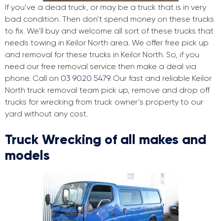
If you’ve a dead truck, or may be a truck that is in very
bad condition. Then don’t spend money on these trucks
to fix. We’ll buy and welcome all sort of these trucks that
needs towing in Keilor North area. We offer free pick up
and removal for these trucks in Keilor North. So, if you
need our free removal service then make a deal via
phone. Call on
03 9020 5479
. Our fast and reliable Keilor
North truck removal team pick up, remove and drop off
trucks for wrecking from truck owner’s property to our
yard without any cost.
Truck Wrecking of all makes and
models