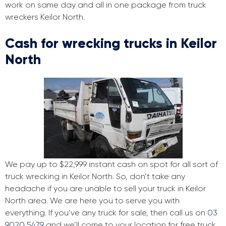
work on same day and all in one package from truck
wreckers Keilor North.
Cash for wrecking trucks in Keilor
North
We pay up to $22,999 instant cash on spot for all sort of
truck wrecking in Keilor North. So, don’t take any
headache if you are unable to sell your truck in Keilor
North area. We are here you to serve you with
everything. If you’ve any truck for sale, then call us on
03
9020 5479
and we’ll come to your location for free truck