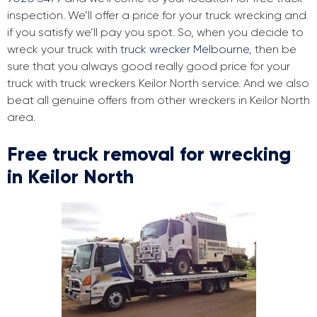
inspection. We’ll offer a price for your truck wrecking and
if you satisfy we’ll pay you spot. So, when you decide to
wreck your truck with
truck wrecker Melbourne
, then be
sure that you always good really good price for your
truck with truck wreckers Keilor North service. And we also
beat all genuine offers from other wreckers in Keilor North
area.
Free truck removal for wrecking
in Keilor North