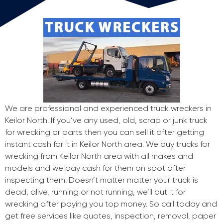
We are professional and experienced truck wreckers in
Keilor North. If you’ve any used, old, scrap or junk truck
for wrecking or parts then you can sell it after getting
instant cash for it in Keilor North area. We buy trucks for
wrecking from Keilor North area with all makes and
models and we pay cash for them on spot after
inspecting them. Doesn’t matter matter your truck is
dead, alive, running or not running, we’ll but it for
wrecking after paying you top money. So call today and
get free services like quotes, inspection, removal, paper