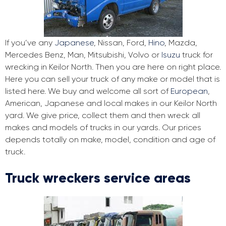
If you’ve any
Japanese
, Nissan, Ford,
Hino
, Mazda,
Mercedes Benz, Man, Mitsubishi, Volvo or
Isuzu
truck for
wrecking in Keilor North. Then you are here on right place.
Here you can sell your truck of any make or model that is
listed here. We buy and welcome all sort of
European
,
American, Japanese and local makes in our Keilor North
yard. We give price, collect them and then wreck all
makes and models of trucks in our yards. Our prices
depends totally on make, model, condition and age of
truck.
Truck wreckers service areas