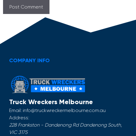
COMPANY INFO
Truck Wreckers Melbourne
Email:
info@truckwreckermelbourne.com.au
Address:
228 Frankston - Dandenong Rd
Dandenong South
,
VIC
3175