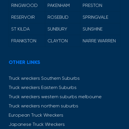
RINGWOOD
PAKENHAM
PRESTON
RESERVOIR
ROSEBUD
SPRINGVALE
ST KILDA
SUNBURY
SUNSHINE
FRANKSTON
CLAYTON
NARRE WARREN
OTHER LINKS
Truck wreckers Southern Suburbs
Truck wreckers Eastern Suburbs
Truck wreckers western suburbs melbourne
Truck wreckers northern suburbs
European Truck Wreckers
Japanese Truck Wreckers