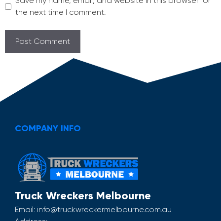
Save my name, email, and website in this browser for
the next time I comment.
COMPANY INFO
Truck Wreckers Melbourne
Email:
info@truckwreckermelbourne.com.au