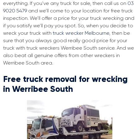
everything. If you’ve any truck for sale, then call us on
03
9020 5479
and we’ll come to your location for free truck
inspection. We’ll offer a price for your truck wrecking and
if you satisfy we’ll pay you spot. So, when you decide to
wreck your truck with
truck wrecker Melbourne
, then be
sure that you always good really good price for your
truck with truck wreckers Werribee South service. And we
also beat all genuine offers from other wreckers in
Werribee South area.
Free truck removal for wrecking
in Werribee South