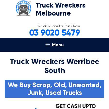
Skip
Truck Wreckers
to
Melbourne
content
Quick Quote for Truck Now
03 9020 5479
Menu
Truck Wreckers Werribee
South
We Buy Scrap, Old, Unwanted,
Junk, Used Trucks