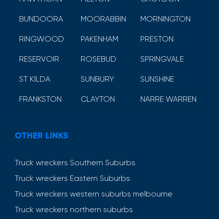
BUNDOORA
MOORABBIN
MORNINGTON
RINGWOOD
PAKENHAM
PRESTON
RESERVOIR
ROSEBUD
SPRINGVALE
ST KILDA
SUNBURY
SUNSHINE
FRANKSTON
CLAYTON
NARRE WARREN
OTHER LINKS
Truck wreckers Southern Suburbs
Truck wreckers Eastern Suburbs
Truck wreckers western suburbs melbourne
Truck wreckers northern suburbs