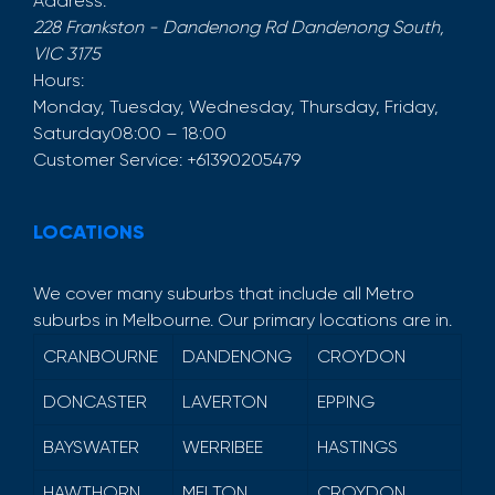
Address:
228 Frankston - Dandenong Rd
Dandenong South
,
VIC
3175
Hours:
Monday, Tuesday, Wednesday, Thursday, Friday,
Saturday
08:00 – 18:00
Customer Service:
+61390205479
LOCATIONS
We cover many suburbs that include all Metro
suburbs in Melbourne. Our primary locations are in.
CRANBOURNE
DANDENONG
CROYDON
DONCASTER
LAVERTON
EPPING
BAYSWATER
WERRIBEE
HASTINGS
HAWTHORN
MELTON
CROYDON