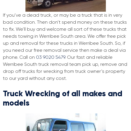
If you’ve a dead truck, or may be a truck that is in very
bad condition. Then don’t spend money on these trucks
to fix. We’ll buy and welcome all sort of these trucks that
needs towing in Werribee South area. We offer free pick
up and removal for these trucks in Werribee South. So, if
you need our free removal service then make a deal via
phone. Call on
03 9020 5479
. Our fast and reliable
Werribee South truck removal team pick up, remove and
drop off trucks for wrecking from truck owner’s property
to our yard without any cost.
Truck Wrecking of all makes and
models