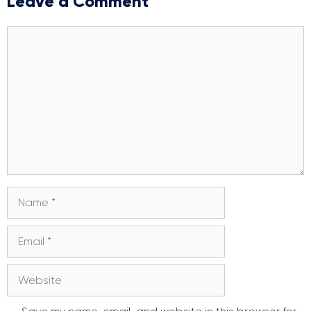
Leave a Comment
Comment
Name
Email
Website