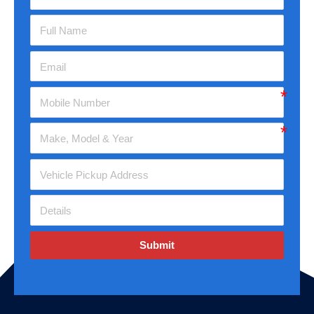
Submit