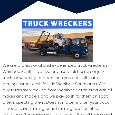
We are professional and experienced truck wreckers in
Werribee South. If you’ve any used, old, scrap or junk
truck for wrecking or parts then you can sell it after
getting instant cash for it in Werribee South area. We
buy trucks for wrecking from Werribee South area with all
makes and models and we pay cash for them on spot
after inspecting them. Doesn’t matter matter your truck
is dead, alive, running or not running, we’ll but it for
wrecking after paying you top money. So call today and