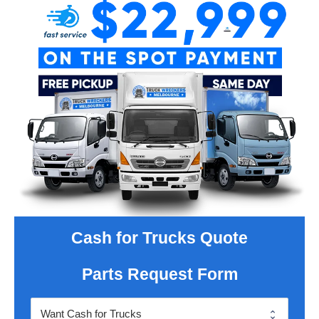
Cash for Trucks Quote
Parts Request Form