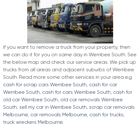
If you want to remove a truck from your property, then
we can do it for you on same day in Werribee South. See
the below map and check our service areas. We pick up
trucks from all areas and adjacent suburbs of Werribee
South. Read more some other services in your area e.g
cash for scrap cars Werribee South
,
cash for car
Werribee South
,
cash for cars Werribee South
,
cash for
old car Werribee South
,
old car removals Werribee
South
,
sell my car in Werribee South
,
scrap car removals
Melbourne
,
car removals Melbourne
,
cash for trucks
,
truck wreckers Melbourne
.