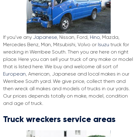
If you’ve any
Japanese
, Nissan, Ford,
Hino
, Mazda,
Mercedes Benz, Man, Mitsubishi, Volvo or
Isuzu
truck for
wrecking in Werribee South. Then you are here on right
place. Here you can sell your truck of any make or model
that is listed here. We buy and welcome all sort of
European
, American, Japanese and local makes in our
Werribee South yard. We give price, collect them and
then wreck all makes and models of trucks in our yards.
Our prices depends totally on make, model, condition
and age of truck.
Truck wreckers service areas