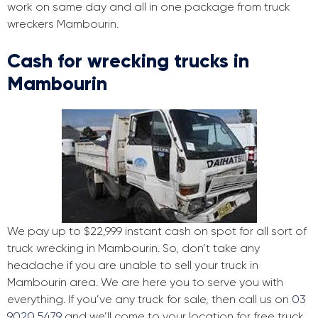
work on same day and all in one package from truck
wreckers Mambourin.
Cash for wrecking trucks in
Mambourin
We pay up to $22,999 instant cash on spot for all sort of
truck wrecking in Mambourin. So, don’t take any
headache if you are unable to sell your truck in
Mambourin area. We are here you to serve you with
everything. If you’ve any truck for sale, then call us on
03
9020 5479
and we’ll come to your location for free truck