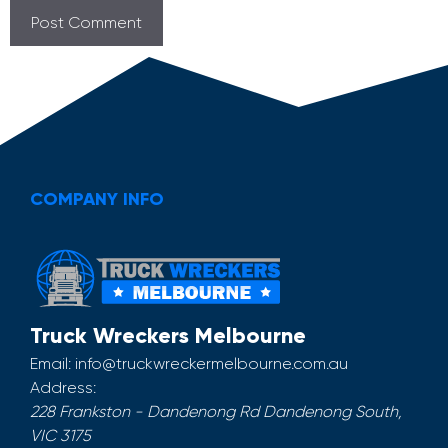
COMPANY INFO
Truck Wreckers Melbourne
Email:
info@truckwreckermelbourne.com.au
Address:
228 Frankston - Dandenong Rd
Dandenong South
,
VIC
3175