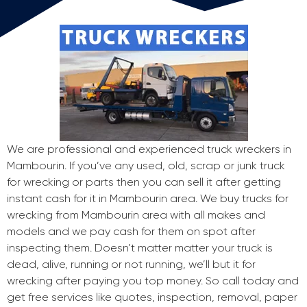
We are professional and experienced truck wreckers in
Mambourin. If you’ve any used, old, scrap or junk truck
for wrecking or parts then you can sell it after getting
instant cash for it in Mambourin area. We buy trucks for
wrecking from Mambourin area with all makes and
models and we pay cash for them on spot after
inspecting them. Doesn’t matter matter your truck is
dead, alive, running or not running, we’ll but it for
wrecking after paying you top money. So call today and
get free services like quotes, inspection, removal, paper