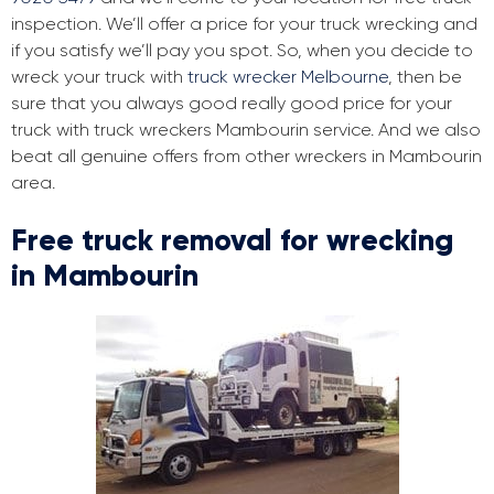
inspection. We’ll offer a price for your truck wrecking and
if you satisfy we’ll pay you spot. So, when you decide to
wreck your truck with
truck wrecker Melbourne
, then be
sure that you always good really good price for your
truck with truck wreckers Mambourin service. And we also
beat all genuine offers from other wreckers in Mambourin
area.
Free truck removal for wrecking
in Mambourin