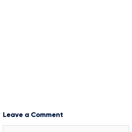
Leave a Comment
Comment