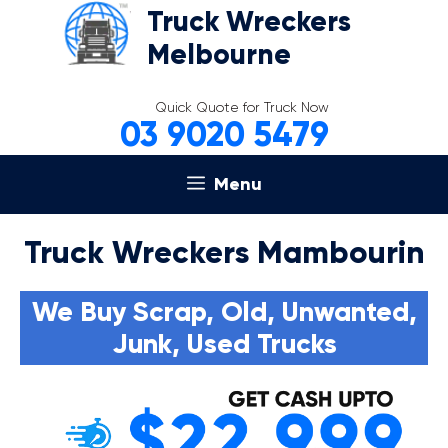
Skip
Truck Wreckers
to
Melbourne
content
Quick Quote for Truck Now
03 9020 5479
Menu
Truck Wreckers Mambourin
We Buy Scrap, Old, Unwanted,
Junk, Used Trucks