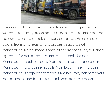
If you want to remove a truck from your property, then
we can do it for you on same day in Mambourin. See the
below map and check our service areas. We pick up
trucks from all areas and adjacent suburbs of
Mambourin. Read more some other services in your area
e.g
cash for scrap cars Mambourin
,
cash for car
Mambourin
,
cash for cars Mambourin
,
cash for old car
Mambourin
,
old car removals Mambourin
,
sell my car in
Mambourin
,
scrap car removals Melbourne
,
car removals
Melbourne
,
cash for trucks
,
truck wreckers Melbourne
.