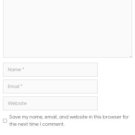
Name
Email
Website
Save my name, email, and website in this browser for
the next time I comment.