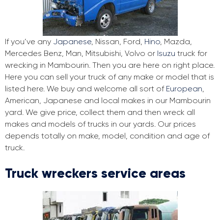
If you’ve any
Japanese
, Nissan, Ford,
Hino
, Mazda,
Mercedes Benz, Man, Mitsubishi, Volvo or
Isuzu
truck for
wrecking in Mambourin. Then you are here on right place.
Here you can sell your truck of any make or model that is
listed here. We buy and welcome all sort of
European
,
American, Japanese and local makes in our Mambourin
yard. We give price, collect them and then wreck all
makes and models of trucks in our yards. Our prices
depends totally on make, model, condition and age of
truck.
Truck wreckers service areas