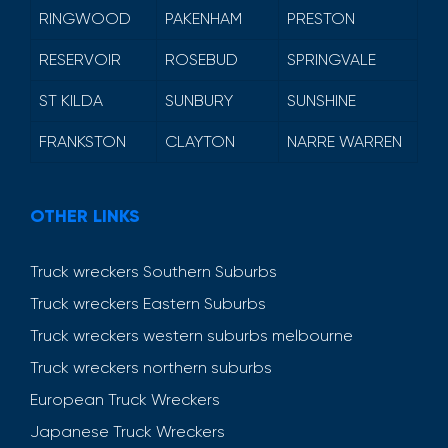
RINGWOOD
PAKENHAM
PRESTON
RESERVOIR
ROSEBUD
SPRINGVALE
ST KILDA
SUNBURY
SUNSHINE
FRANKSTON
CLAYTON
NARRE WARREN
OTHER LINKS
Truck wreckers Southern Suburbs
Truck wreckers Eastern Suburbs
Truck wreckers western suburbs melbourne
Truck wreckers northern suburbs
European Truck Wreckers
Japanese Truck Wreckers