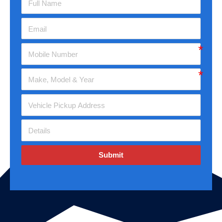
Submit