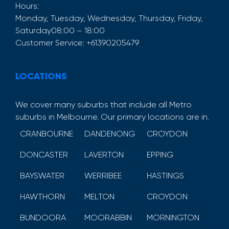
Hours:
Monday, Tuesday, Wednesday, Thursday, Friday,
Saturday
08:00 – 18:00
Customer Service:
+61390205479
LOCATIONS
We cover many suburbs that include all Metro
suburbs in Melbourne. Our primary locations are in.
CRANBOURNE
DANDENONG
CROYDON
DONCASTER
LAVERTON
EPPING
BAYSWATER
WERRIBEE
HASTINGS
HAWTHORN
MELTON
CROYDON
BUNDOORA
MOORABBIN
MORNINGTON