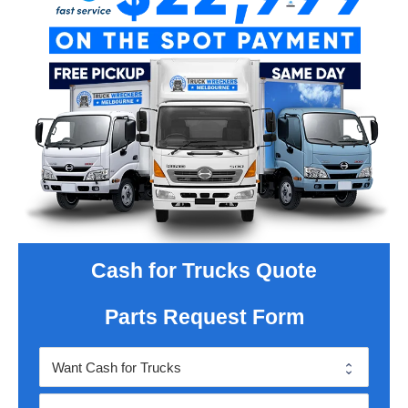
Cash for Trucks Quote
Parts Request Form