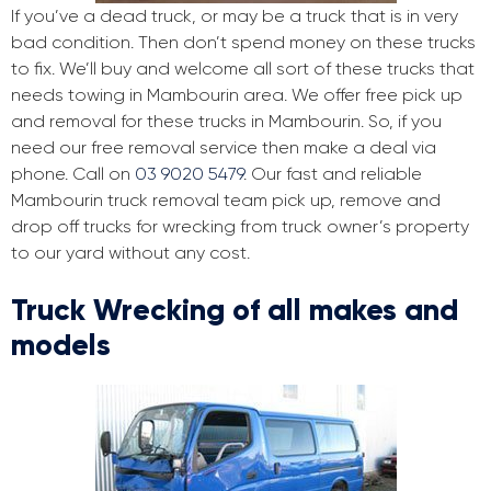
If you’ve a dead truck, or may be a truck that is in very
bad condition. Then don’t spend money on these trucks
to fix. We’ll buy and welcome all sort of these trucks that
needs towing in Mambourin area. We offer free pick up
and removal for these trucks in Mambourin. So, if you
need our free removal service then make a deal via
phone. Call on
03 9020 5479
. Our fast and reliable
Mambourin truck removal team pick up, remove and
drop off trucks for wrecking from truck owner’s property
to our yard without any cost.
Truck Wrecking of all makes and
models