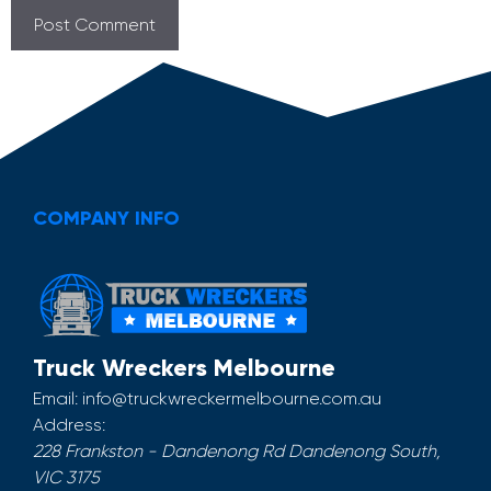
COMPANY INFO
Truck Wreckers Melbourne
Email:
info@truckwreckermelbourne.com.au
Address:
228 Frankston - Dandenong Rd
Dandenong South
,
VIC
3175