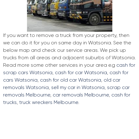
If you want to remove a truck from your property, then
we can do it for you on same day in Watsonia. See the
below map and check our service areas. We pick up
trucks from all areas and adjacent suburbs of Watsonia.
Read more some other services in your area e.g
cash for
scrap cars Watsonia
,
cash for car Watsonia
,
cash for
cars Watsonia
,
cash for old car Watsonia
,
old car
removals Watsonia
,
sell my car in Watsonia
,
scrap car
removals Melbourne
,
car removals Melbourne
,
cash for
trucks
,
truck wreckers Melbourne
.