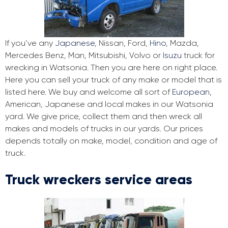
If you’ve any
Japanese
, Nissan, Ford,
Hino
, Mazda,
Mercedes Benz, Man, Mitsubishi, Volvo or
Isuzu
truck for
wrecking in Watsonia. Then you are here on right place.
Here you can sell your truck of any make or model that is
listed here. We buy and welcome all sort of
European
,
American, Japanese and local makes in our Watsonia
yard. We give price, collect them and then wreck all
makes and models of trucks in our yards. Our prices
depends totally on make, model, condition and age of
truck.
Truck wreckers service areas