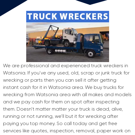
We are professional and experienced truck wreckers in
Watsonia. If you’ve any used, old, scrap or junk truck for
wrecking or parts then you can sell it after getting
instant cash for it in Watsonia area. We buy trucks for
wrecking from Watsonia area with all makes and models
and we pay cash for them on spot after inspecting
them. Doesn’t matter matter your truck is dead, alive,
running or not running, we’ll but it for wrecking after
paying you top money. So call today and get free
services like quotes, inspection, removal, paper work on