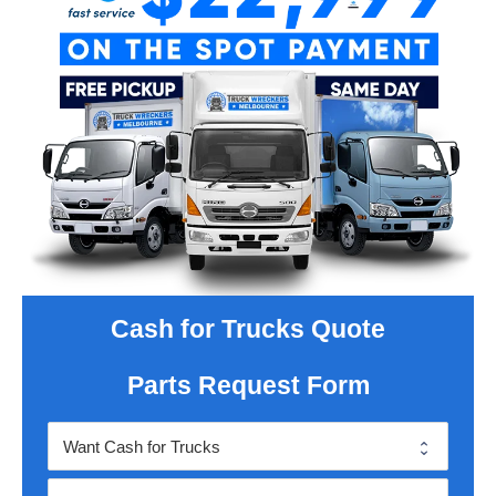
Cash for Trucks Quote
Parts Request Form