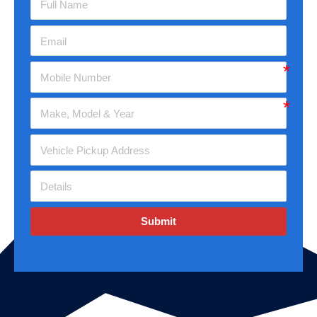
Submit