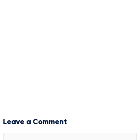
Leave a Comment
Comment