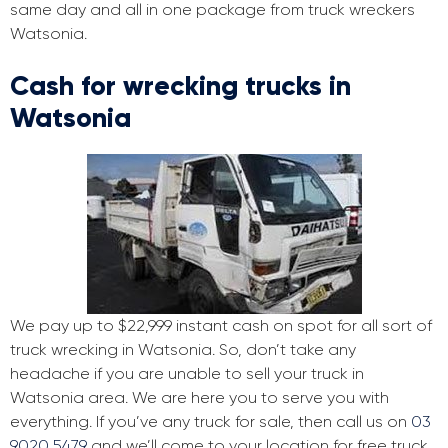
same day and all in one package from truck wreckers
Watsonia.
Cash for wrecking trucks in
Watsonia
We pay up to $22,999 instant cash on spot for all sort of
truck wrecking in Watsonia. So, don’t take any
headache if you are unable to sell your truck in
Watsonia area. We are here you to serve you with
everything. If you’ve any truck for sale, then call us on
03
9020 5479
and we’ll come to your location for free truck