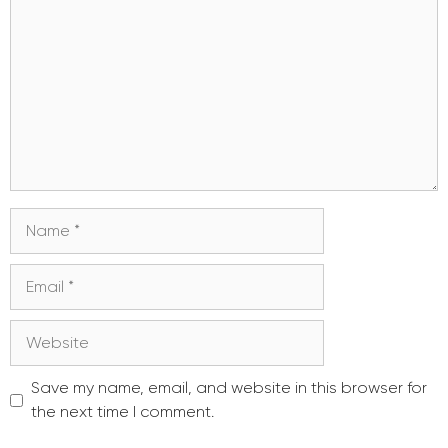
Name
Email
Website
Save my name, email, and website in this browser for
the next time I comment.