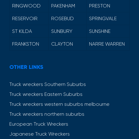
RINGWOOD
PAKENHAM
PRESTON
RESERVOIR
ROSEBUD
SPRINGVALE
ST KILDA
SUNBURY
SUNSHINE
FRANKSTON
CLAYTON
NARRE WARREN
OTHER LINKS
Truck wreckers Southern Suburbs
Truck wreckers Eastern Suburbs
Truck wreckers western suburbs melbourne
Truck wreckers northern suburbs
European Truck Wreckers
Japanese Truck Wreckers