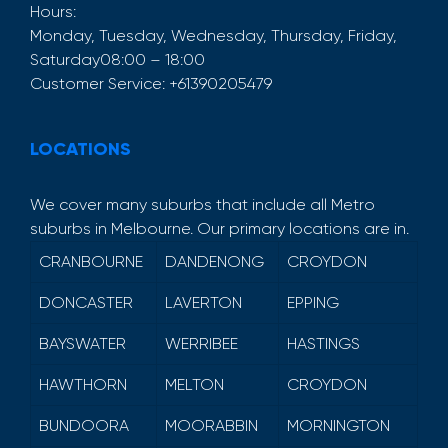
Hours:
Monday, Tuesday, Wednesday, Thursday, Friday,
Saturday
08:00 – 18:00
Customer Service:
+61390205479
LOCATIONS
We cover many suburbs that include all Metro
suburbs in Melbourne. Our primary locations are in.
CRANBOURNE
DANDENONG
CROYDON
DONCASTER
LAVERTON
EPPING
BAYSWATER
WERRIBEE
HASTINGS
HAWTHORN
MELTON
CROYDON
BUNDOORA
MOORABBIN
MORNINGTON