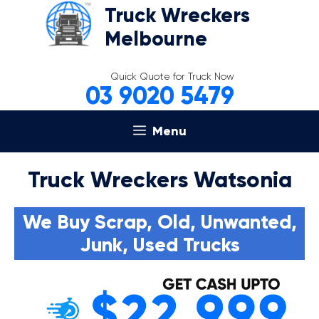
Skip
Truck Wreckers
to
Melbourne
content
Quick Quote for Truck Now
03 9020 5479
Menu
Truck Wreckers Watsonia
We Buy Scrap, Old, Unwanted,
Junk, Used Trucks