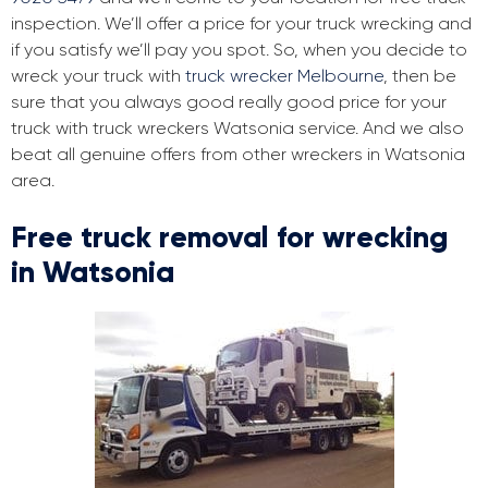
inspection. We’ll offer a price for your truck wrecking and
if you satisfy we’ll pay you spot. So, when you decide to
wreck your truck with
truck wrecker Melbourne
, then be
sure that you always good really good price for your
truck with truck wreckers Watsonia service. And we also
beat all genuine offers from other wreckers in Watsonia
area.
Free truck removal for wrecking
in Watsonia