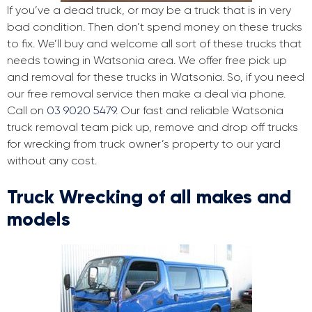
If you’ve a dead truck, or may be a truck that is in very
bad condition. Then don’t spend money on these trucks
to fix. We’ll buy and welcome all sort of these trucks that
needs towing in Watsonia area. We offer free pick up
and removal for these trucks in Watsonia. So, if you need
our free removal service then make a deal via phone.
Call on
03 9020 5479
. Our fast and reliable Watsonia
truck removal team pick up, remove and drop off trucks
for wrecking from truck owner’s property to our yard
without any cost.
Truck Wrecking of all makes and
models