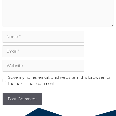
Name
Email
Website
Save my name, email, and website in this browser for
the next time I comment.