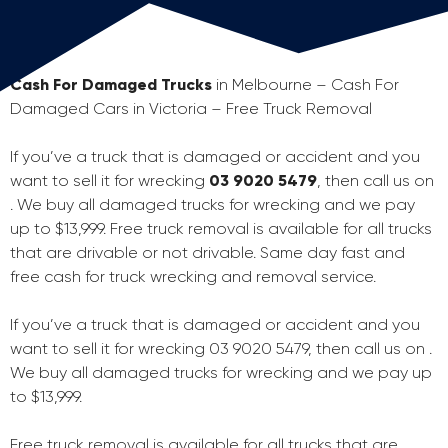
Cash For Damaged Trucks
in Melbourne – Cash For
Damaged Cars in Victoria – Free Truck Removal
If you’ve a truck that is damaged or accident and you
want to sell it for wrecking
03 9020 5479
, then call us on
. We buy all damaged trucks for wrecking and we pay
up to $13,999. Free truck removal is available for all trucks
that are drivable or not drivable. Same day fast and
free cash for truck wrecking and removal service.
If you’ve a truck that is damaged or accident and you
want to sell it for wrecking 03 9020 5479, then call us on .
We buy all damaged trucks for wrecking and we pay up
to $13,999.
Free truck removal is available for all trucks that are