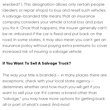
wrecked? ). This designation allows only certain people
(dealers or repair shops) to buy and resell such vehicles.
A salvage-branded title means that an insurance
company considers your vehicle a total loss and pays
you for it. Once that happens, the insurer generally can’t
be re-imbursed if the car is fixed and put back on the
road. In some states, it may also mean you can’t get an
insurance policy without paying extra premiums to cover
increased risk of insuring a salvage vehicle.
If You Want To Sell A Salvage Truck?
The way your title is branded – in many places there are
exceptions; check with your local state agency –
determines whether and how much you will get if you
want to sell your car. If it carries a brand other than
“salvage,” you may have more options for getting back
all or part of what’s owed. And most