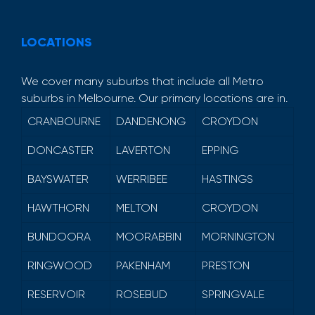
LOCATIONS
We cover many suburbs that include all Metro
suburbs in Melbourne. Our primary locations are in.
CRANBOURNE
DANDENONG
CROYDON
DONCASTER
LAVERTON
EPPING
BAYSWATER
WERRIBEE
HASTINGS
HAWTHORN
MELTON
CROYDON
BUNDOORA
MOORABBIN
MORNINGTON
RINGWOOD
PAKENHAM
PRESTON
RESERVOIR
ROSEBUD
SPRINGVALE