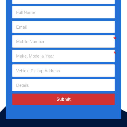
Submit