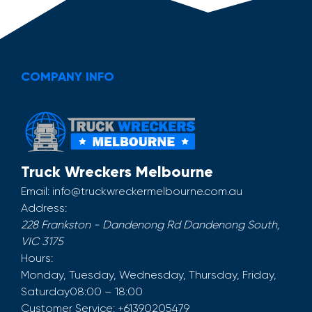
COMPANY INFO
Truck Wreckers Melbourne
Email:
info@truckwreckermelbourne.com.au
Address:
228 Frankston - Dandenong Rd
Dandenong South
,
VIC
3175
Hours:
Monday, Tuesday, Wednesday, Thursday, Friday,
Saturday
08:00 – 18:00
Customer Service:
+61390205479