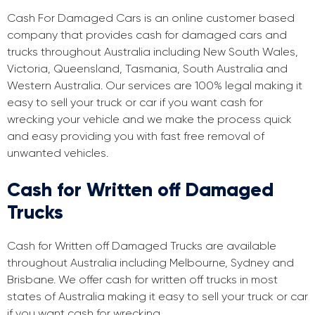
Cash For Damaged Cars is an online customer based
company that provides cash for damaged cars and
trucks throughout Australia including New South Wales,
Victoria, Queensland, Tasmania, South Australia and
Western Australia. Our services are 100% legal making it
easy to sell your truck or car if you want cash for
wrecking your vehicle and we make the process quick
and easy providing you with fast free removal of
unwanted vehicles.
Cash for Written off Damaged
Trucks
Cash for Written off Damaged Trucks are available
throughout Australia including Melbourne, Sydney and
Brisbane. We offer cash for written off trucks in most
states of Australia making it easy to sell your truck or car
if you want cash for wrecking