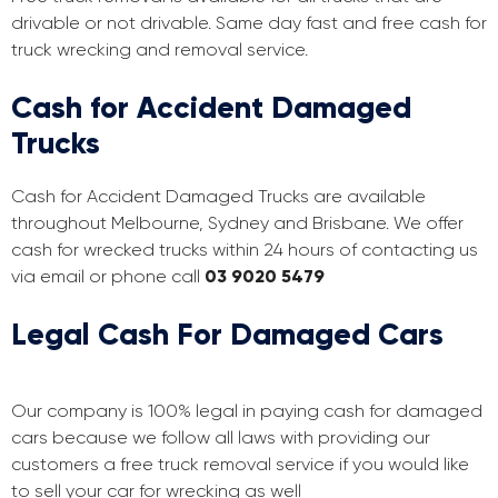
drivable or not drivable. Same day fast and free cash for
truck wrecking and removal service.
Cash for Accident Damaged
Trucks
Cash for Accident Damaged Trucks are available
throughout Melbourne, Sydney and Brisbane. We offer
cash for wrecked trucks within 24 hours of contacting us
via email or phone call
03 9020 5479
Legal Cash For Damaged Cars
Our company is 100% legal in paying cash for damaged
cars because we follow all laws with providing our
customers a free truck removal service if you would like
to sell your car for wrecking as well