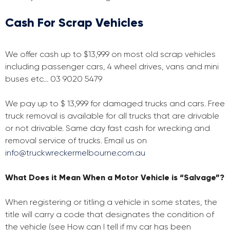
Cash For Scrap Vehicles
We offer cash up to $13,999 on most old scrap vehicles
including passenger cars, 4 wheel drives, vans and mini
buses etc… 03 9020 5479
We pay up to $ 13,999 for damaged trucks and cars. Free
truck removal is available for all trucks that are drivable
or not drivable. Same day fast cash for wrecking and
removal service of trucks. Email us on
info@truckwreckermelbourne.com.au
What Does it Mean When a Motor Vehicle is “Salvage”?
When registering or titling a vehicle in some states, the
title will carry a code that designates the condition of
the vehicle (see How can I tell if my car has been