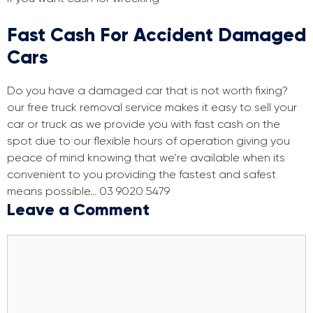
Fast Cash For Accident Damaged
Cars
Do you have a damaged car that is not worth fixing?
our free truck removal service makes it easy to sell your
car or truck as we provide you with fast cash on the
spot due to our flexible hours of operation giving you
peace of mind knowing that we’re available when its
convenient to you providing the fastest and safest
means possible… 03 9020 5479
Leave a Comment
Comment