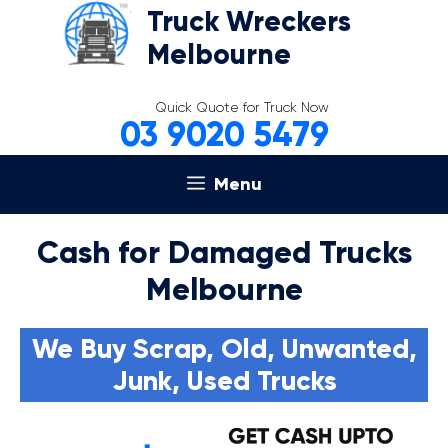
Skip
Truck Wreckers
to
Melbourne
content
Quick Quote for Truck Now
03 9020 5479
Menu
Cash for Damaged Trucks
Melbourne
We Buy Scrap, Old, Unwanted,
Junk, Used Trucks