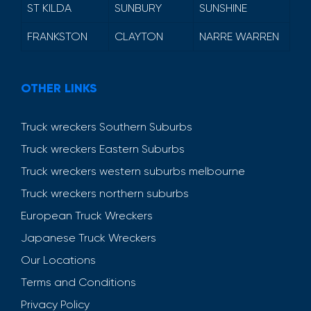
ST KILDA
SUNBURY
SUNSHINE
FRANKSTON
CLAYTON
NARRE WARREN
OTHER LINKS
Truck wreckers Southern Suburbs
Truck wreckers Eastern Suburbs
Truck wreckers western suburbs melbourne
Truck wreckers northern suburbs
European Truck Wreckers
Japanese Truck Wreckers
Our Locations
Terms and Conditions
Privacy Policy