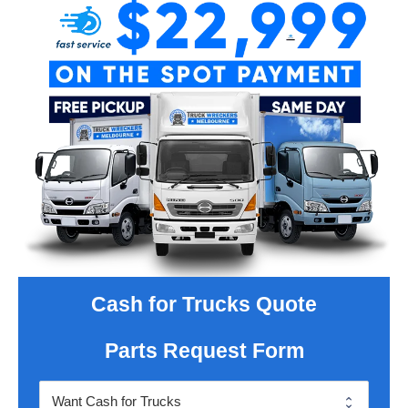
Cash for Trucks Quote
Parts Request Form