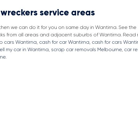
 wreckers service areas
 then we can do it for you on same day in Wantirna. See th
cks from all areas and adjacent suburbs of Wantirna. Read
ap cars Wantirna
,
cash for car Wantirna
,
cash for cars Wanti
ell my car in Wantirna
,
scrap car removals Melbourne
,
car r
rne
.