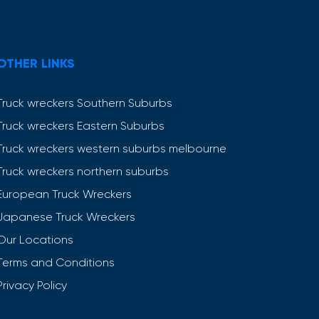
OTHER LINKS
Truck wreckers Southern Suburbs
Truck wreckers Eastern Suburbs
Truck wreckers western suburbs melbourne
Truck wreckers northern suburbs
European Truck Wreckers
Japanese Truck Wreckers
Our Locations
Terms and Conditions
Privacy Policy