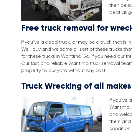
then be su
beat all g
Free truck removal for wrec
If you’ve a dead truck, or may be a truck that is 
We’ll buy and welcome all sort of these trucks th
for these trucks in Wantirna. So, if you need our 
Our fast and reliable Wantirna truck removal team
property to our yard without any cost.
Truck Wrecking of all make
If you’ve 
Wantirna. 
and welco
them and 
condition 