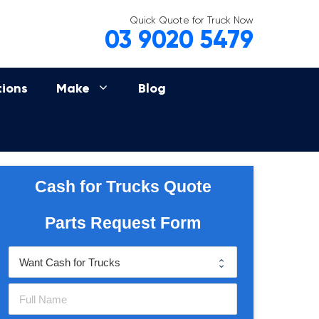
Quick Quote for Truck Now
03 9020 5479
tions
Make
Blog
Cash for Trucks Quote
Parts Request Form