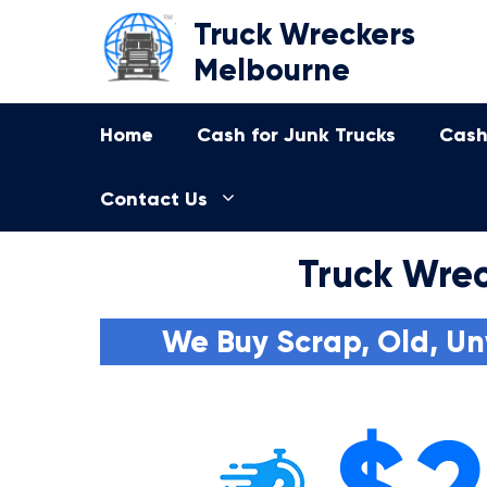
Skip
Truck Wreckers
to
Melbourne
content
Home
Cash for Junk Trucks
Cash
Contact Us
Truck Wrec
We Buy Scrap, Old, Un