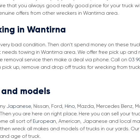
re that you always good really good price for your truck wi
enuine offers from other wreckers in Wantirna area.
king in Wantirna
in very bad condition. Then don’t spend money on these trucks
at needs towing in Wantirna area. We offer free pick up and
free removal service then make a deal via phone. Call on
03 9
 pick up, remove and drop off trucks for wrecking from truc
s and models
any
Japanese
, Nissan, Ford,
Hino
, Mazda, Mercedes Benz, Man
Then you are here on right place. Here you can sell your tru
me all sort of
European
, American, Japanese and local make
then wreck all makes and models of trucks in our yards. Ou
and age of truck.