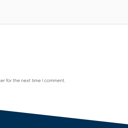
er for the next time I comment.