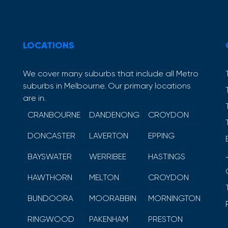
LOCATIONS
We cover many suburbs that include all Metro
suburbs in Melbourne. Our primary locations
are in.
CRANBOURNE
DANDENONG
CROYDON
DONCASTER
LAVERTON
EPPING
BAYSWATER
WERRIBEE
HASTINGS
HAWTHORN
MELTON
CROYDON
BUNDOORA
MOORABBIN
MORNINGTON
RINGWOOD
PAKENHAM
PRESTON