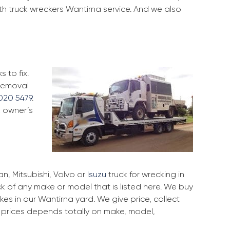
th truck wreckers Wantirna service. And we also
 to fix.
 removal
020 5479
.
k owner’s
, Mitsubishi, Volvo or
Isuzu
truck for wrecking in
ck of any make or model that is listed here. We buy
s in our Wantirna yard. We give price, collect
r prices depends totally on make, model,