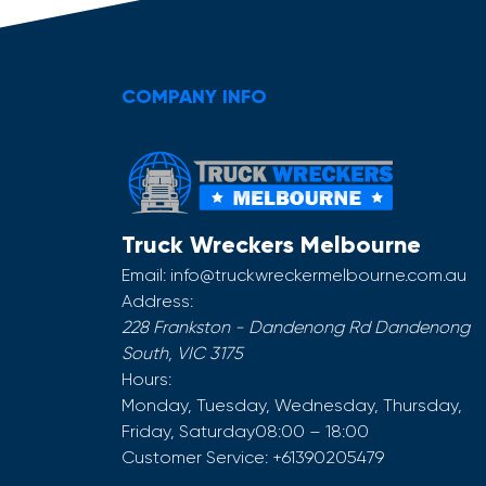
COMPANY INFO
Truck Wreckers Melbourne
Email:
info@truckwreckermelbourne.com.au
Address:
228 Frankston - Dandenong Rd
Dandenong
South
,
VIC
3175
Hours:
Monday, Tuesday, Wednesday, Thursday,
Friday, Saturday
08:00 – 18:00
Customer Service:
+61390205479