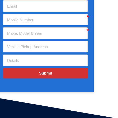
Submit