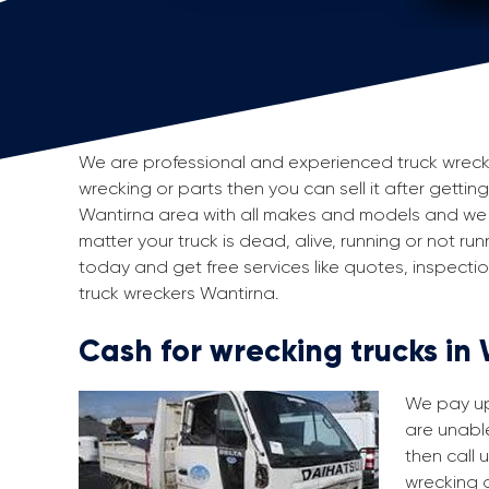
We are professional and experienced truck wreckers
wrecking or parts then you can sell it after gettin
Wantirna area with all makes and models and we 
matter your truck is dead, alive, running or not run
today and get free services like quotes, inspect
truck wreckers Wantirna.
Cash for wrecking trucks in
We pay up 
are unable
then call 
wrecking a