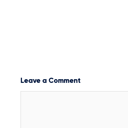
Leave a Comment
Comment