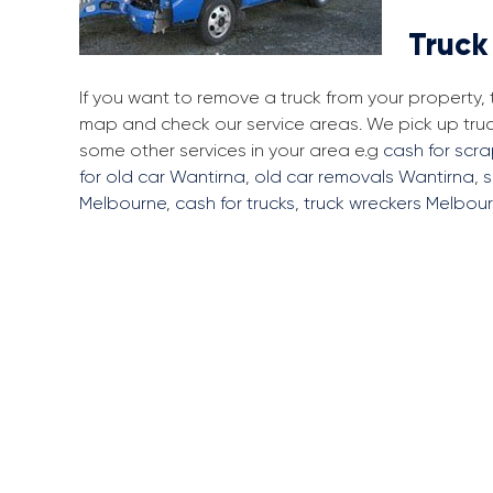
Truck
If you want to remove a truck from your property,
map and check our service areas. We pick up tru
some other services in your area e.g
cash for scr
for old car Wantirna
,
old car removals Wantirna
,
s
Melbourne
,
cash for trucks
,
truck wreckers Melbou