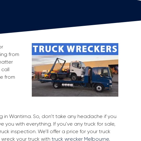
or
king from
matter
 call
ge from
ng in Wantirna. So, don’t take any headache if you
 you with everything. If you’ve any truck for sale,
uck inspection. We’ll offer a price for your truck
 wreck your truck with
truck wrecker Melbourne
,