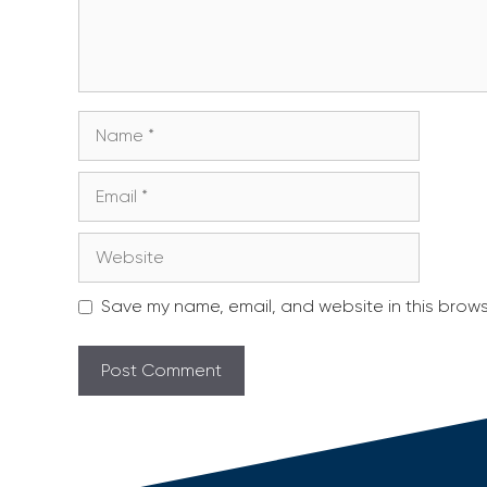
Name
Email
Website
Save my name, email, and website in this brows