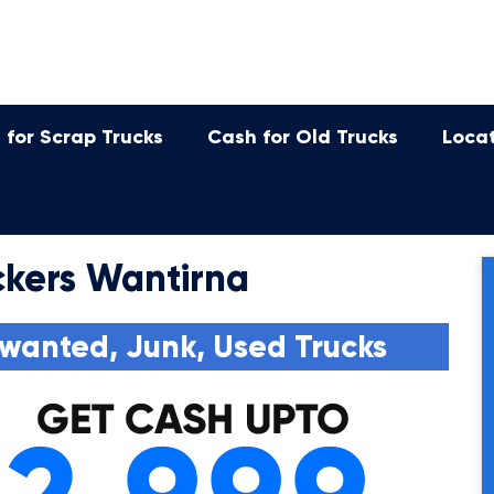
 for Scrap Trucks
Cash for Old Trucks
Loca
kers Wantirna
wanted, Junk, Used Trucks