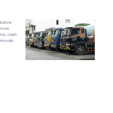
e below
 more
rna
,
cash
emovals