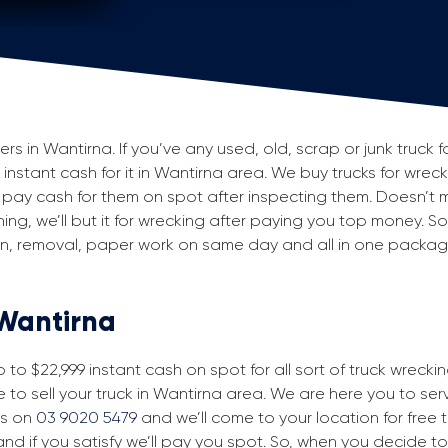
 in Wantirna. If you’ve any used, old, scrap or junk truck f
g instant cash for it in Wantirna area. We buy trucks for wrec
pay cash for them on spot after inspecting them. Doesn’t 
ning, we’ll but it for wrecking after paying you top money. So
ion, removal, paper work on same day and all in one packa
 Wantirna
to $22,999 instant cash on spot for all sort of truck wrecki
 to sell your truck in Wantirna area. We are here you to serve
us on
03 9020 5479
and we’ll come to your location for free tr
nd if you satisfy we’ll pay you spot. So, when you decide to