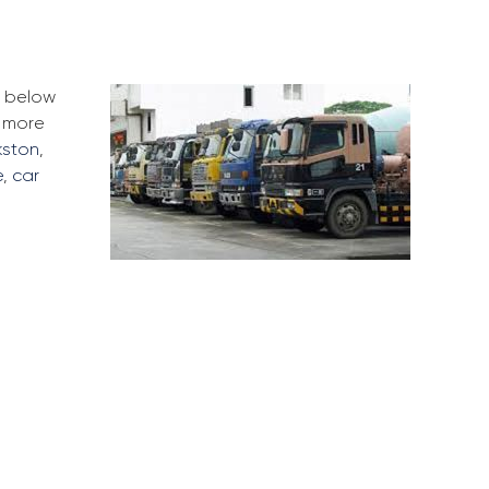
e below
d more
kston
,
e
,
car