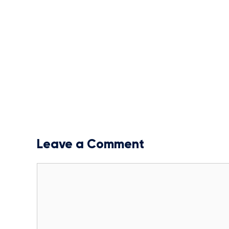
Leave a Comment
Comment