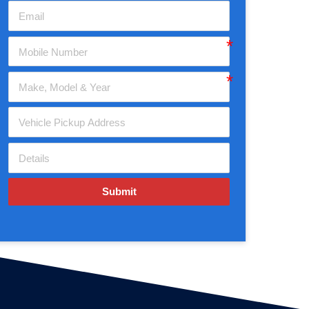
Submit