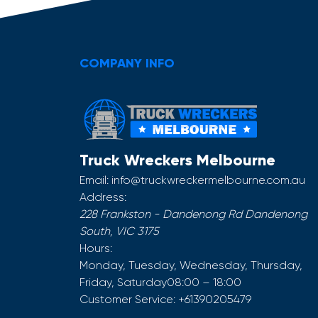
COMPANY INFO
Truck Wreckers Melbourne
Email:
info@truckwreckermelbourne.com.au
Address:
228 Frankston - Dandenong Rd
Dandenong
South
,
VIC
3175
Hours:
Monday, Tuesday, Wednesday, Thursday,
Friday, Saturday
08:00 – 18:00
Customer Service:
+61390205479