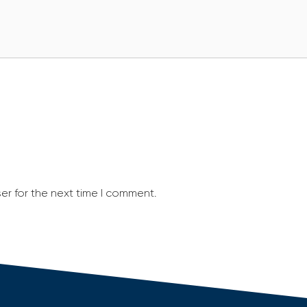
er for the next time I comment.