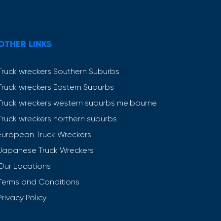
OTHER LINKS
Truck wreckers Southern Suburbs
Truck wreckers Eastern Suburbs
Truck wreckers western suburbs melbourne
Truck wreckers northern suburbs
European Truck Wreckers
Japanese Truck Wreckers
Our Locations
Terms and Conditions
Privacy Policy