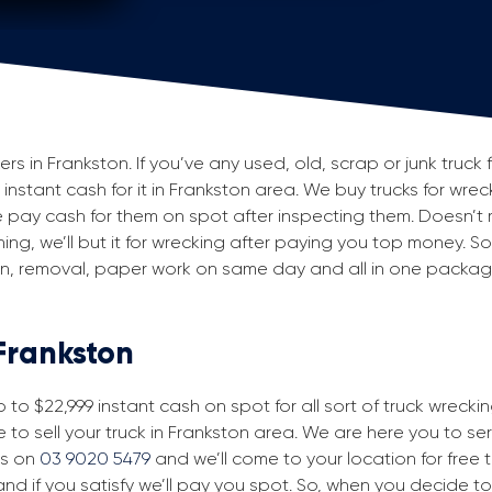
 in Frankston. If you’ve any used, old, scrap or junk truck 
g instant cash for it in Frankston area. We buy trucks for wre
 pay cash for them on spot after inspecting them. Doesn’t 
ning, we’ll but it for wrecking after paying you top money. So
ion, removal, paper work on same day and all in one packa
 Frankston
to $22,999 instant cash on spot for all sort of truck wrecki
 to sell your truck in Frankston area. We are here you to serv
us on
03 9020 5479
and we’ll come to your location for free tr
nd if you satisfy we’ll pay you spot. So, when you decide to