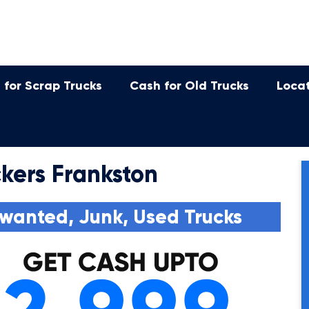
 for Scrap Trucks
Cash for Old Trucks
Loca
kers Frankston
wanted, Junk, Used Trucks