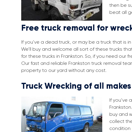
then be su
beat all g
Free truck removal for wrec
If you’ve a dead truck, or may be a truck that is 
We’ll buy and welcome all sort of these trucks th
for these trucks in Frankston. So, if you need our
Our fast and reliable Frankston truck removal tea
property to our yard without any cost.
Truck Wrecking of all make
If you’ve 
Frankston.
buy and w
collect th
condition 