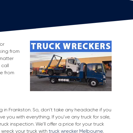
for
cking from
matter
 call
ge from
ng in Frankston. So, don’t take any headache if you
e you with everything. If you’ve any truck for sale,
uck inspection. We’ll offer a price for your truck
 wreck your truck with
truck wrecker Melbourne
,