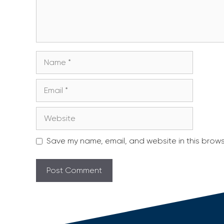
Name
Email
Website
Save my name, email, and website in this brows