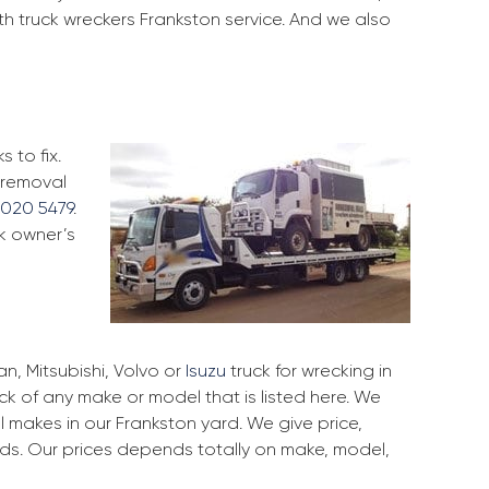
th truck wreckers Frankston service. And we also
 to fix.
d removal
9020 5479
.
ck owner’s
, Mitsubishi, Volvo or
Isuzu
truck for wrecking in
uck of any make or model that is listed here. We
 makes in our Frankston yard. We give price,
rds. Our prices depends totally on make, model,