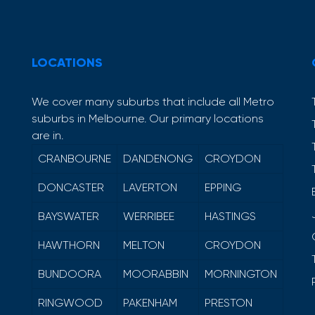
LOCATIONS
We cover many suburbs that include all Metro
suburbs in Melbourne. Our primary locations
are in.
CRANBOURNE
DANDENONG
CROYDON
DONCASTER
LAVERTON
EPPING
BAYSWATER
WERRIBEE
HASTINGS
HAWTHORN
MELTON
CROYDON
BUNDOORA
MOORABBIN
MORNINGTON
RINGWOOD
PAKENHAM
PRESTON