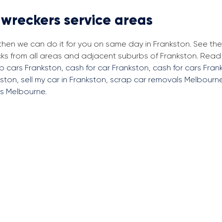
 wreckers service areas
 then we can do it for you on same day in Frankston. See th
cks from all areas and adjacent suburbs of Frankston. Rea
ap cars Frankston
,
cash for car Frankston
,
cash for cars Fran
kston
,
sell my car in Frankston
,
scrap car removals Melbourn
rs Melbourne
.