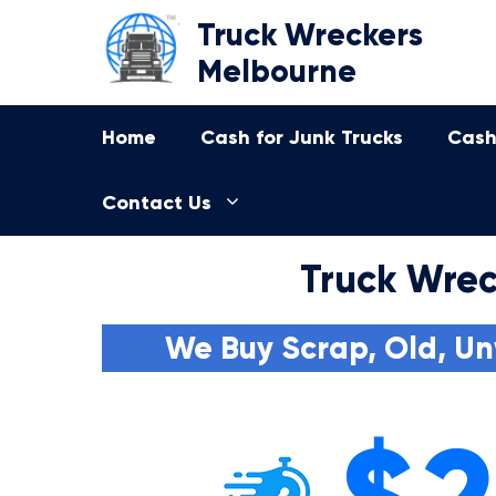
Skip
Truck Wreckers
to
Melbourne
content
Home
Cash for Junk Trucks
Cash
Contact Us
Truck Wrec
We Buy Scrap, Old, Un