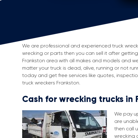
We are professional and experienced truck wreckers
wrecking or parts then you can sell it after gettin
Frankston area with all makes and models and we
matter your truck is dead, alive, running or not run
today and get free services like quotes, inspect
truck wreckers Frankston.
Cash for wrecking trucks in
We pay up 
are unable
then call 
wrecking a