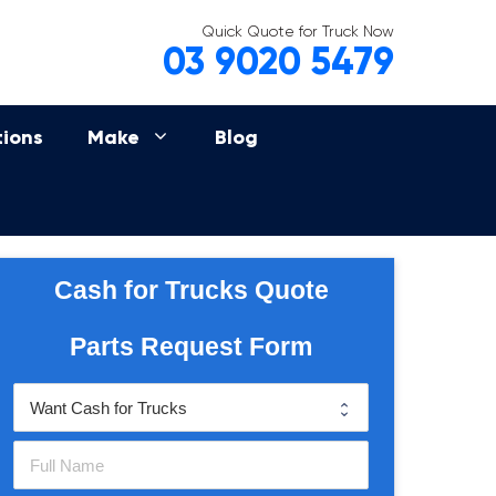
Quick Quote for Truck Now
03 9020 5479
tions
Make
Blog
Cash for Trucks Quote
Parts Request Form