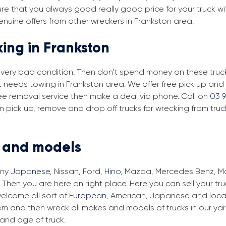
re that you always good really good price for your truck wi
enuine offers from other wreckers in Frankston area.
king in Frankston
in very bad condition. Then don’t spend money on these trucks
at needs towing in Frankston area. We offer free pick up an
 free removal service then make a deal via phone. Call on
03 
m pick up, remove and drop off trucks for wrecking from tru
s and models
any
Japanese
, Nissan, Ford,
Hino
, Mazda, Mercedes Benz, Man
 Then you are here on right place. Here you can sell your tr
elcome all sort of
European
, American, Japanese and local
em and then wreck all makes and models of trucks in our ya
and age of truck.