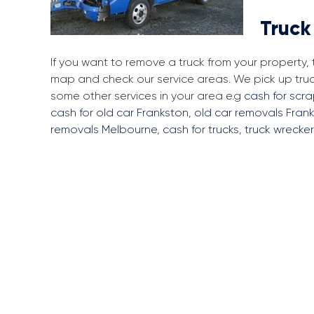
Truck
If you want to remove a truck from your property,
map and check our service areas. We pick up tru
some other services in your area e.g
cash for scr
cash for old car Frankston
,
old car removals Fran
removals Melbourne
,
cash for trucks
,
truck wrecke