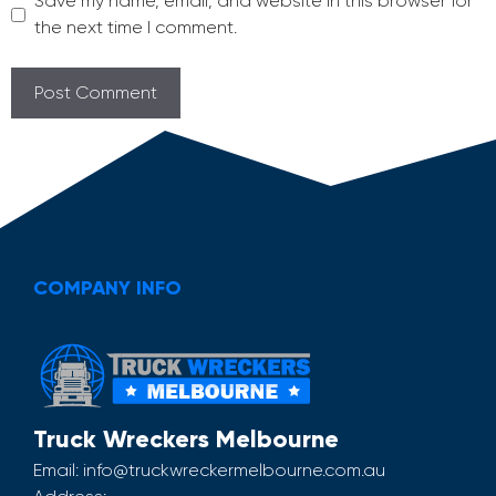
Save my name, email, and website in this browser for
the next time I comment.
COMPANY INFO
Truck Wreckers Melbourne
Email:
info@truckwreckermelbourne.com.au