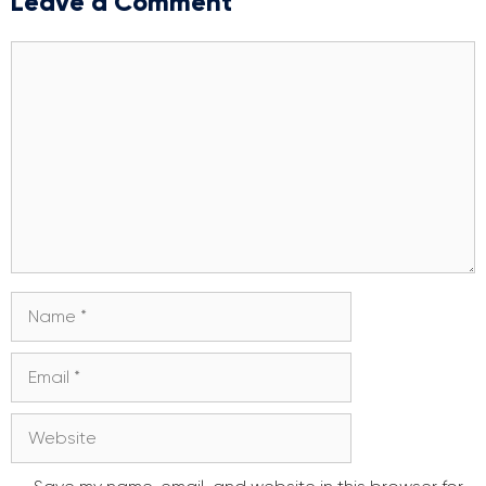
Leave a Comment
Comment
Name
Email
Website