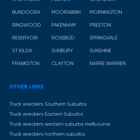
BUNDOORA
MOORABBIN
MORNINGTON
RINGWOOD
PAKENHAM
PRESTON
RESERVOIR
ROSEBUD
SPRINGVALE
ST KILDA
SUNBURY
SUNSHINE
FRANKSTON
CLAYTON
NARRE WARREN
OTHER LINKS
Truck wreckers Southern Suburbs
Truck wreckers Eastern Suburbs
Truck wreckers western suburbs melbourne
Truck wreckers northern suburbs