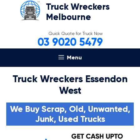
Skip
Truck Wreckers
to
Melbourne
content
Quick Quote for Truck Now
03 9020 5479
Menu
Truck Wreckers Essendon
West
We Buy Scrap, Old, Unwanted,
Junk, Used Trucks