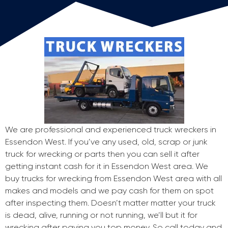
We are professional and experienced truck wreckers in
Essendon West. If you’ve any used, old, scrap or junk
truck for wrecking or parts then you can sell it after
getting instant cash for it in Essendon West area. We
buy trucks for wrecking from Essendon West area with all
makes and models and we pay cash for them on spot
after inspecting them. Doesn’t matter matter your truck
is dead, alive, running or not running, we’ll but it for
wrecking after paying you top money. So call today and