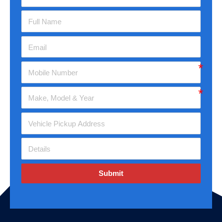
Submit