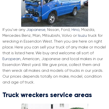
If you’ve any
Japanese
, Nissan, Ford,
Hino
, Mazda,
Mercedes Benz, Man, Mitsubishi, Volvo or
Isuzu
truck for
wrecking in Essendon West. Then you are here on right
place. Here you can sell your truck of any make or model
that is listed here. We buy and welcome all sort of
European
, American, Japanese and local makes in our
Essendon West yard. We give price, collect them and
then wreck all makes and models of trucks in our yards.
Our prices depends totally on make, model, condition
and age of truck.
Truck wreckers service areas