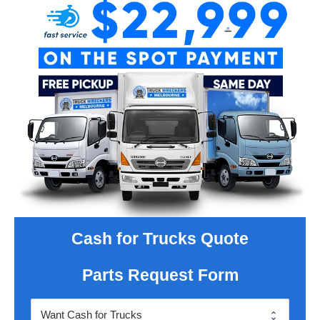
Cash for Trucks Quote
Parts Request Form