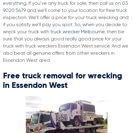
everything. If you’ve any truck for sale, then call us on
03
9020 5479
and we’ll come to your location for free truck
inspection. We’ll offer a price for your truck wrecking and
if you satisfy we’ll pay you spot. So, when you decide to
wreck your truck with
truck wrecker Melbourne
, then be
sure that you always good really good price for your
truck with truck wreckers Essendon West service. And we
also beat all genuine offers from other wreckers in
Essendon West area.
Free truck removal for wrecking
in Essendon West