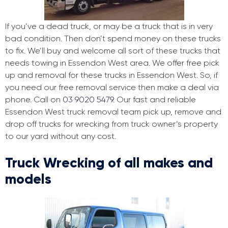
If you’ve a dead truck, or may be a truck that is in very
bad condition. Then don’t spend money on these trucks
to fix. We’ll buy and welcome all sort of these trucks that
needs towing in Essendon West area. We offer free pick
up and removal for these trucks in Essendon West. So, if
you need our free removal service then make a deal via
phone. Call on
03 9020 5479
. Our fast and reliable
Essendon West truck removal team pick up, remove and
drop off trucks for wrecking from truck owner’s property
to our yard without any cost.
Truck Wrecking of all makes and
models