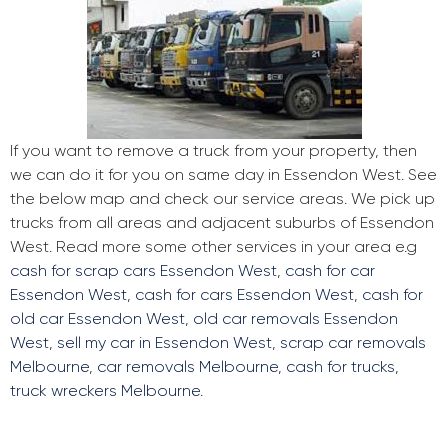
If you want to remove a truck from your property, then
we can do it for you on same day in Essendon West. See
the below map and check our service areas. We pick up
trucks from all areas and adjacent suburbs of Essendon
West. Read more some other services in your area e.g
cash for scrap cars Essendon West
,
cash for car
Essendon West
,
cash for cars Essendon West
,
cash for
old car Essendon West
,
old car removals Essendon
West
,
sell my car in Essendon West
,
scrap car removals
Melbourne
,
car removals Melbourne
,
cash for trucks
,
truck wreckers Melbourne
.