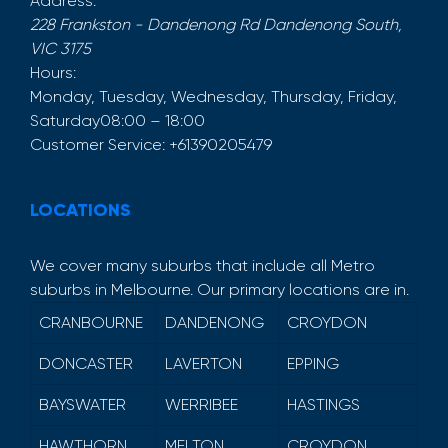
Address:
228 Frankston - Dandenong Rd
Dandenong South
,
VIC
3175
Hours:
Monday, Tuesday, Wednesday, Thursday, Friday,
Saturday
08:00 – 18:00
Customer Service:
+61390205479
LOCATIONS
We cover many suburbs that include all Metro
suburbs in Melbourne. Our primary locations are in.
CRANBOURNE
DANDENONG
CROYDON
DONCASTER
LAVERTON
EPPING
BAYSWATER
WERRIBEE
HASTINGS
HAWTHORN
MELTON
CROYDON