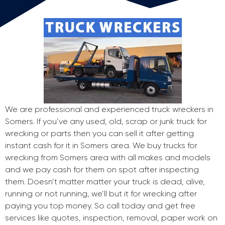
We are professional and experienced truck wreckers in
Somers. If you’ve any used, old, scrap or junk truck for
wrecking or parts then you can sell it after getting
instant cash for it in Somers area. We buy trucks for
wrecking from Somers area with all makes and models
and we pay cash for them on spot after inspecting
them. Doesn’t matter matter your truck is dead, alive,
running or not running, we’ll but it for wrecking after
paying you top money. So call today and get free
services like quotes, inspection, removal, paper work on