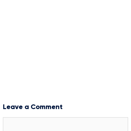
Leave a Comment
Comment