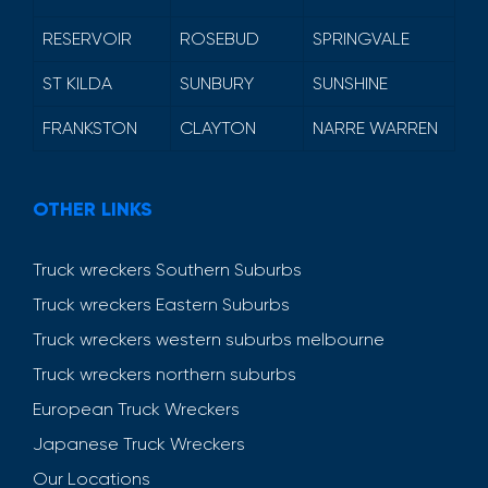
RESERVOIR
ROSEBUD
SPRINGVALE
ST KILDA
SUNBURY
SUNSHINE
FRANKSTON
CLAYTON
NARRE WARREN
OTHER LINKS
Truck wreckers Southern Suburbs
Truck wreckers Eastern Suburbs
Truck wreckers western suburbs melbourne
Truck wreckers northern suburbs
European Truck Wreckers
Japanese Truck Wreckers
Our Locations