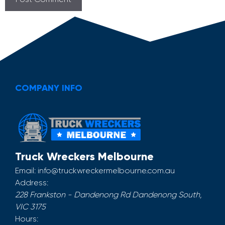
COMPANY INFO
Truck Wreckers Melbourne
Email:
info@truckwreckermelbourne.com.au
Address:
228 Frankston - Dandenong Rd
Dandenong South
,
VIC
3175
Hours: