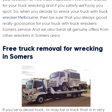
for your truck wrecking and if you satisfy we’ll pay you
spot. So, when you decide to wreck your truck with
truck
wrecker Melbourne
, then be sure that you always good
really good price for your truck with truck wreckers
Somers service. And we also beat all genuine offers from
other wreckers in Somers area.
Free truck removal for wrecking
in Somers
If you’ve a dead truck, or may be a truck that is in very