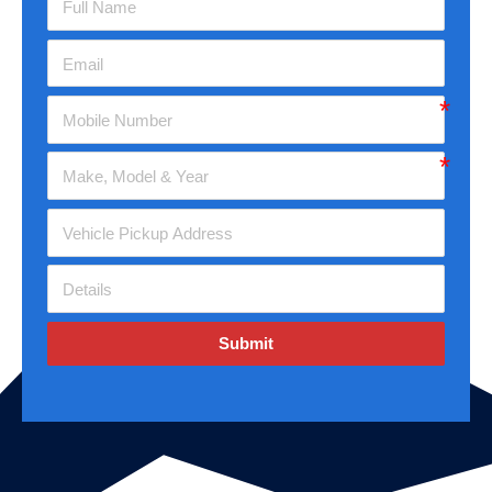
Submit