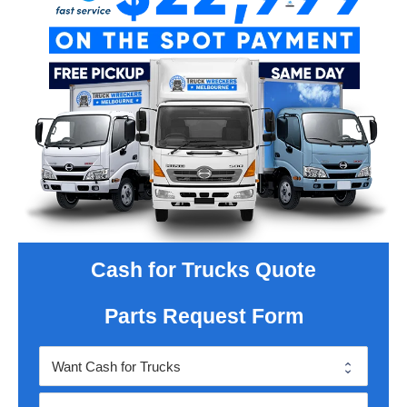
Cash for Trucks Quote
Parts Request Form