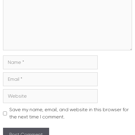
Name
Email
Website
Save my name, email, and website in this browser for
the next time I comment.