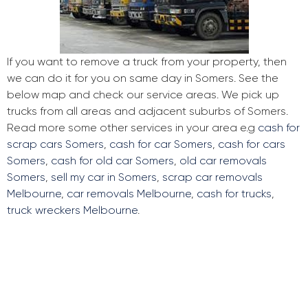
If you want to remove a truck from your property, then
we can do it for you on same day in Somers. See the
below map and check our service areas. We pick up
trucks from all areas and adjacent suburbs of Somers.
Read more some other services in your area e.g
cash for
scrap cars Somers
,
cash for car Somers
,
cash for cars
Somers
,
cash for old car Somers
,
old car removals
Somers
,
sell my car in Somers
,
scrap car removals
Melbourne
,
car removals Melbourne
,
cash for trucks
,
truck wreckers Melbourne
.