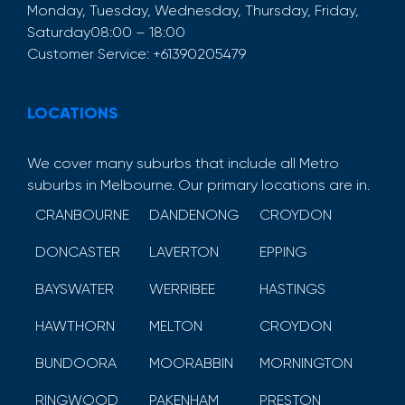
Monday, Tuesday, Wednesday, Thursday, Friday,
Saturday
08:00 – 18:00
Customer Service:
+61390205479
LOCATIONS
We cover many suburbs that include all Metro
suburbs in Melbourne. Our primary locations are in.
CRANBOURNE
DANDENONG
CROYDON
DONCASTER
LAVERTON
EPPING
BAYSWATER
WERRIBEE
HASTINGS
HAWTHORN
MELTON
CROYDON
BUNDOORA
MOORABBIN
MORNINGTON
RINGWOOD
PAKENHAM
PRESTON