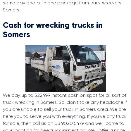
same day and all in one package from truck wreckers
Somers.
Cash for wrecking trucks in
Somers
We pay up to $22,999 instant cash on spot for all sort of
truck wrecking in Somers. So, don’t take any headache if
you are unable to sell your truck in Somers area. We are
here you to serve you with everything. If you’ve any truck
for sale, then call us on
03 9020 5479
and we’ll come to
your location for free truck inspection. We’ll offer a price