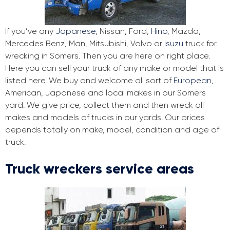
If you’ve any
Japanese
, Nissan, Ford,
Hino
, Mazda,
Mercedes Benz, Man, Mitsubishi, Volvo or
Isuzu
truck for
wrecking in Somers. Then you are here on right place.
Here you can sell your truck of any make or model that is
listed here. We buy and welcome all sort of
European
,
American, Japanese and local makes in our Somers
yard. We give price, collect them and then wreck all
makes and models of trucks in our yards. Our prices
depends totally on make, model, condition and age of
truck.
Truck wreckers service areas