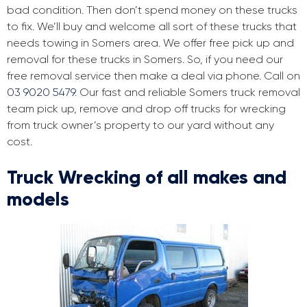
bad condition. Then don’t spend money on these trucks
to fix. We’ll buy and welcome all sort of these trucks that
needs towing in Somers area. We offer free pick up and
removal for these trucks in Somers. So, if you need our
free removal service then make a deal via phone. Call on
03 9020 5479
. Our fast and reliable Somers truck removal
team pick up, remove and drop off trucks for wrecking
from truck owner’s property to our yard without any
cost.
Truck Wrecking of all makes and
models