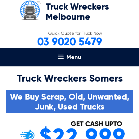
Skip
Truck Wreckers
to
Melbourne
content
Quick Quote for Truck Now
03 9020 5479
Menu
Truck Wreckers Somers
We Buy Scrap, Old, Unwanted,
Junk, Used Trucks