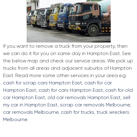
If you want to remove a truck from your property, then
we can do it for you on same day in Hampton East. See
the below map and check our service areas. We pick up
trucks from all areas and adjacent suburbs of Hampton
East. Read more some other services in your area e.g
cash for scrap cars Hampton East
,
cash for car
Hampton East
,
cash for cars Hampton East
,
cash for old
car Hampton East
,
old car removals Hampton East
,
sell
my car in Hampton East
,
scrap car removals Melbourne
,
car removals Melbourne
,
cash for trucks
,
truck wreckers
Melbourne
.