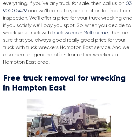
everything. If you’ve any truck for sale, then call us on
03
9020 5479
and we’ll come to your location for free truck
inspection. We’ll offer a price for your truck wrecking and
if you satisfy we’ll pay you spot. So, when you decide to
wreck your truck with
truck wrecker Melbourne
, then be
sure that you always good really good price for your
truck with truck wreckers Hampton East service. And we
also beat all genuine offers from other wreckers in
Hampton East area.
Free truck removal for wrecking
in Hampton East