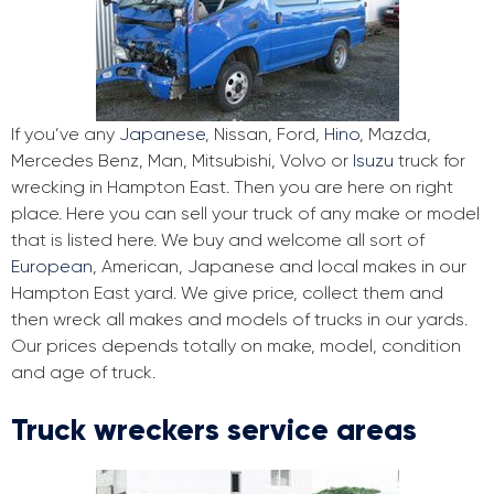
If you’ve any
Japanese
, Nissan, Ford,
Hino
, Mazda,
Mercedes Benz, Man, Mitsubishi, Volvo or
Isuzu
truck for
wrecking in Hampton East. Then you are here on right
place. Here you can sell your truck of any make or model
that is listed here. We buy and welcome all sort of
European
, American, Japanese and local makes in our
Hampton East yard. We give price, collect them and
then wreck all makes and models of trucks in our yards.
Our prices depends totally on make, model, condition
and age of truck.
Truck wreckers service areas