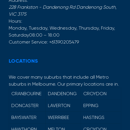
Address:
228 Frankston - Dandenong Rd
Dandenong South
,
VIC
3175
Hours:
Monday, Tuesday, Wednesday, Thursday, Friday,
Saturday
08:00 – 18:00
Customer Service:
+61390205479
LOCATIONS
We cover many suburbs that include all Metro
suburbs in Melbourne. Our primary locations are in.
CRANBOURNE
DANDENONG
CROYDON
DONCASTER
LAVERTON
EPPING
BAYSWATER
WERRIBEE
HASTINGS
HAWTHORN
MELTON
CROYDON