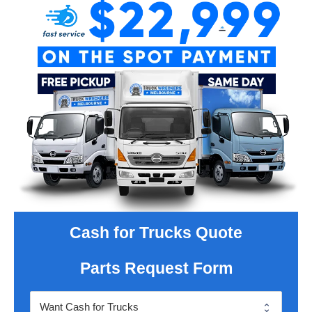
Cash for Trucks Quote
Parts Request Form