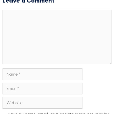
Leave a Comment
Comment
Name
Email
Website