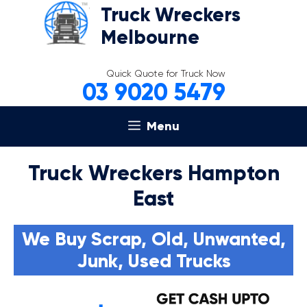
Skip
Truck Wreckers
to
Melbourne
content
Quick Quote for Truck Now
03 9020 5479
Menu
Truck Wreckers Hampton
East
We Buy Scrap, Old, Unwanted,
Junk, Used Trucks