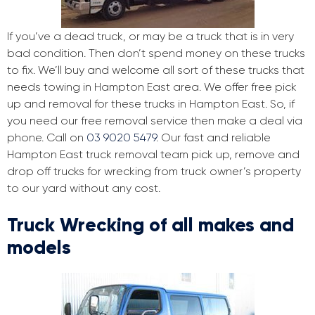
If you’ve a dead truck, or may be a truck that is in very
bad condition. Then don’t spend money on these trucks
to fix. We’ll buy and welcome all sort of these trucks that
needs towing in Hampton East area. We offer free pick
up and removal for these trucks in Hampton East. So, if
you need our free removal service then make a deal via
phone. Call on
03 9020 5479
. Our fast and reliable
Hampton East truck removal team pick up, remove and
drop off trucks for wrecking from truck owner’s property
to our yard without any cost.
Truck Wrecking of all makes and
models