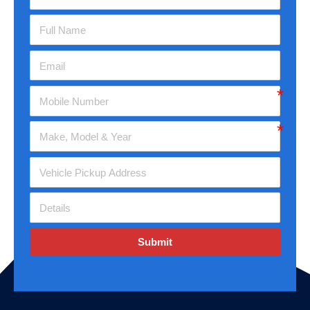
Submit