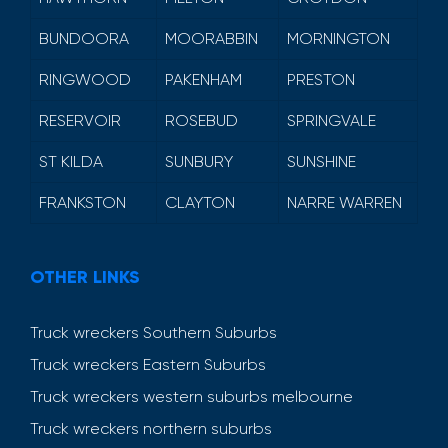
BUNDOORA
MOORABBIN
MORNINGTON
RINGWOOD
PAKENHAM
PRESTON
RESERVOIR
ROSEBUD
SPRINGVALE
ST KILDA
SUNBURY
SUNSHINE
FRANKSTON
CLAYTON
NARRE WARREN
OTHER LINKS
Truck wreckers Southern Suburbs
Truck wreckers Eastern Suburbs
Truck wreckers western suburbs melbourne
Truck wreckers northern suburbs