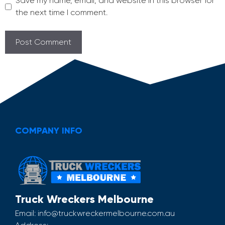
Save my name, email, and website in this browser for
the next time I comment.
COMPANY INFO
Truck Wreckers Melbourne
Email:
info@truckwreckermelbourne.com.au