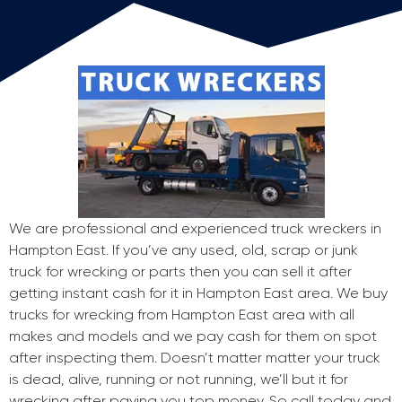
We are professional and experienced truck wreckers in
Hampton East. If you’ve any used, old, scrap or junk
truck for wrecking or parts then you can sell it after
getting instant cash for it in Hampton East area. We buy
trucks for wrecking from Hampton East area with all
makes and models and we pay cash for them on spot
after inspecting them. Doesn’t matter matter your truck
is dead, alive, running or not running, we’ll but it for
wrecking after paying you top money. So call today and