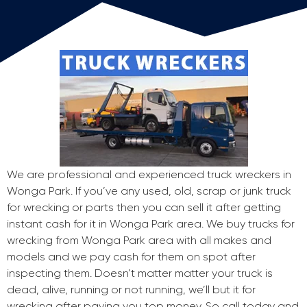
We are professional and experienced truck wreckers in
Wonga Park. If you’ve any used, old, scrap or junk truck
for wrecking or parts then you can sell it after getting
instant cash for it in Wonga Park area. We buy trucks for
wrecking from Wonga Park area with all makes and
models and we pay cash for them on spot after
inspecting them. Doesn’t matter matter your truck is
dead, alive, running or not running, we’ll but it for
wrecking after paying you top money. So call today and