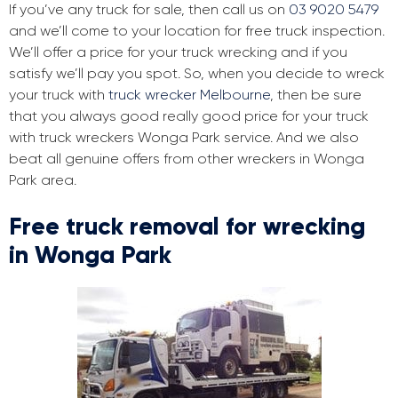
If you’ve any truck for sale, then call us on
03 9020 5479
and we’ll come to your location for free truck inspection.
We’ll offer a price for your truck wrecking and if you
satisfy we’ll pay you spot. So, when you decide to wreck
your truck with
truck wrecker Melbourne
, then be sure
that you always good really good price for your truck
with truck wreckers Wonga Park service. And we also
beat all genuine offers from other wreckers in Wonga
Park area.
Free truck removal for wrecking
in Wonga Park