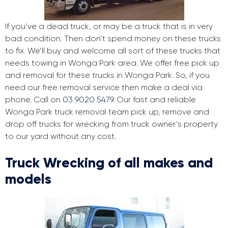
If you’ve a dead truck, or may be a truck that is in very
bad condition. Then don’t spend money on these trucks
to fix. We’ll buy and welcome all sort of these trucks that
needs towing in Wonga Park area. We offer free pick up
and removal for these trucks in Wonga Park. So, if you
need our free removal service then make a deal via
phone. Call on
03 9020 5479
. Our fast and reliable
Wonga Park truck removal team pick up, remove and
drop off trucks for wrecking from truck owner’s property
to our yard without any cost.
Truck Wrecking of all makes and
models