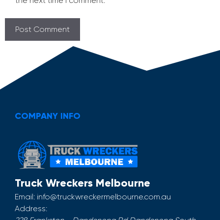
the next time I comment.
COMPANY INFO
Truck Wreckers Melbourne
Email:
info@truckwreckermelbourne.com.au
Address: