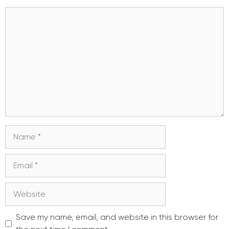
Comment
Name
Email
Website
Save my name, email, and website in this browser for