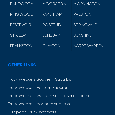
BUNDOORA
MOORABBIN
MORNINGTON
RINGWOOD
PAKENHAM
PRESTON
RESERVOIR
ROSEBUD
SPRINGVALE
ST KILDA
SUNBURY
SUNSHINE
FRANKSTON
CLAYTON
NARRE WARREN
OTHER LINKS
Truck wreckers Southern Suburbs
Truck wreckers Eastern Suburbs
Truck wreckers western suburbs melbourne
Truck wreckers northern suburbs
European Truck Wreckers