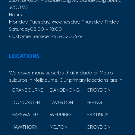
228 Frankston - Dandenong Rd
Dandenong South
,
VIC
3175
Hours:
Monday, Tuesday, Wednesday, Thursday, Friday,
Saturday
08:00 – 18:00
Customer Service:
+61390205479
LOCATIONS
We cover many suburbs that include all Metro
suburbs in Melbourne. Our primary locations are in.
CRANBOURNE
DANDENONG
CROYDON
DONCASTER
LAVERTON
EPPING
BAYSWATER
WERRIBEE
HASTINGS
HAWTHORN
MELTON
CROYDON