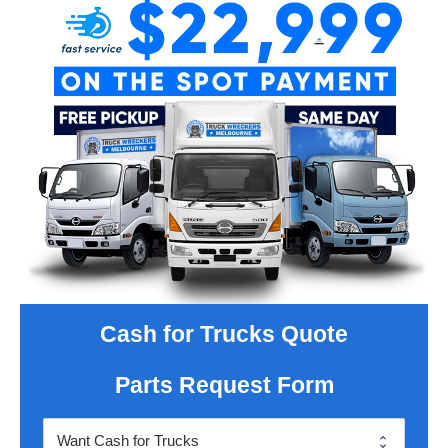
Cash for Trucks Quote
Parts Request Form