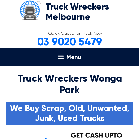
Skip
Truck Wreckers
to
Melbourne
content
Quick Quote for Truck Now
03 9020 5479
Menu
Truck Wreckers Wonga
Park
We Buy Scrap, Old, Unwanted,
Junk, Used Trucks