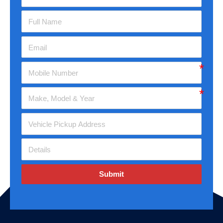
Submit