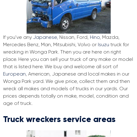
If you’ve any
Japanese
, Nissan, Ford,
Hino
, Mazda,
Mercedes Benz, Man, Mitsubishi, Volvo or
Isuzu
truck for
wrecking in Wonga Park. Then you are here on right
place. Here you can sell your truck of any make or model
that is listed here. We buy and welcome all sort of
European
, American, Japanese and local makes in our
Wonga Park yard. We give price, collect them and then
wreck all makes and models of trucks in our yards. Our
prices depends totally on make, model, condition and
age of truck.
Truck wreckers service areas