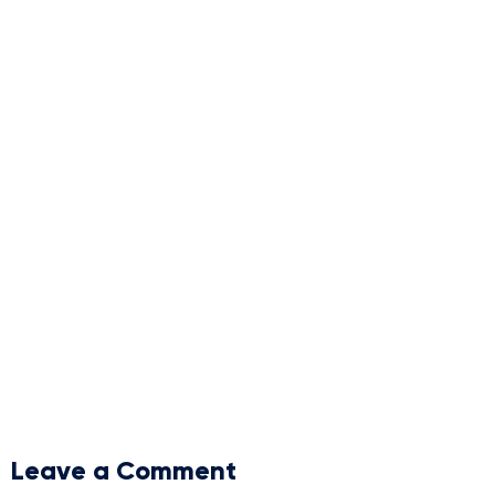
Leave a Comment