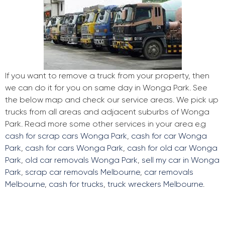
If you want to remove a truck from your property, then
we can do it for you on same day in Wonga Park. See
the below map and check our service areas. We pick up
trucks from all areas and adjacent suburbs of Wonga
Park. Read more some other services in your area e.g
cash for scrap cars Wonga Park
,
cash for car Wonga
Park
,
cash for cars Wonga Park
,
cash for old car Wonga
Park
,
old car removals Wonga Park
,
sell my car in Wonga
Park
,
scrap car removals Melbourne
,
car removals
Melbourne
,
cash for trucks
,
truck wreckers Melbourne
.