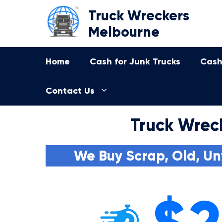
Skip
Truck Wreckers
to
Melbourne
content
Home
Cash for Junk Trucks
Cash
Contact Us
Truck Wrec
We Buy Scrap, Old, Un