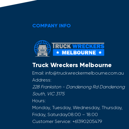
COMPANY INFO
Truck Wreckers Melbourne
Email:
info@truckwreckermelbourne.com.au
Address:
228 Frankston - Dandenong Rd
Dandenong
South
,
VIC
3175
Hours:
Monday, Tuesday, Wednesday, Thursday,
Friday, Saturday
08:00 – 18:00
Customer Service:
+61390205479