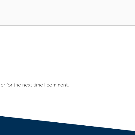
er for the next time I comment.