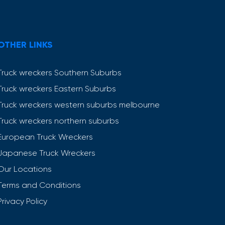
OTHER LINKS
Truck wreckers Southern Suburbs
Truck wreckers Eastern Suburbs
Truck wreckers western suburbs melbourne
Truck wreckers northern suburbs
European Truck Wreckers
Japanese Truck Wreckers
Our Locations
Terms and Conditions
Privacy Policy