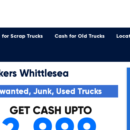
 for Scrap Trucks
Cash for Old Trucks
Loca
kers Whittlesea
wanted, Junk, Used Trucks