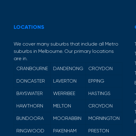
LOCATIONS
We cover many suburbs that include all Metro
suburbs in Melbourne. Our primary locations
are in.
CRANBOURNE
DANDENONG
CROYDON
DONCASTER
LAVERTON
EPPING
BAYSWATER
WERRIBEE
HASTINGS
HAWTHORN
MELTON
CROYDON
BUNDOORA
MOORABBIN
MORNINGTON
RINGWOOD
PAKENHAM
PRESTON