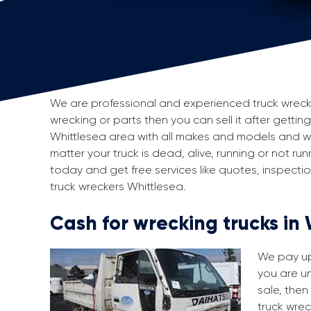
We are professional and experienced truck wreckers
wrecking or parts then you can sell it after gettin
Whittlesea area with all makes and models and we
matter your truck is dead, alive, running or not run
today and get free services like quotes, inspect
truck wreckers Whittlesea.
Cash for wrecking trucks in
We pay up 
you are un
sale, then
truck wrec