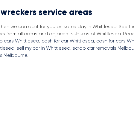
 wreckers service areas
 then we can do it for you on same day in Whittlesea. See t
cks from all areas and adjacent suburbs of Whittlesea. Re
ap cars Whittlesea
,
cash for car Whittlesea
,
cash for cars Wh
ttlesea
,
sell my car in Whittlesea
,
scrap car removals Melbou
rs Melbourne
.