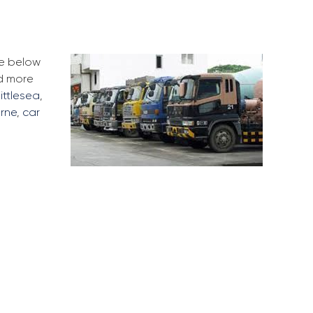
he below
ad more
ittlesea
,
rne
,
car