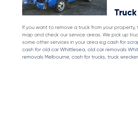
Truck
If you want to remove a truck from your property,
map and check our service areas. We pick up tru
some other services in your area e.g
cash for scr
cash for old car Whittlesea
,
old car removals Whi
removals Melbourne
,
cash for trucks
,
truck wrecke