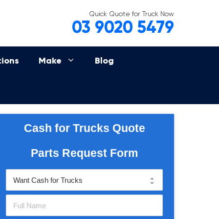
Quick Quote for Truck Now
03 9020 5479
tions
Make
Blog
Cash for Trucks Quote
Parts Request Form