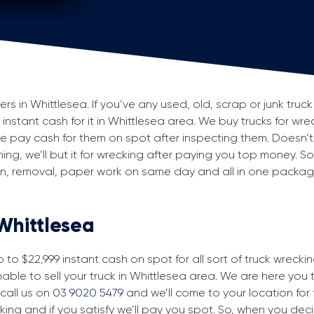
 in Whittlesea. If you’ve any used, old, scrap or junk truck 
g instant cash for it in Whittlesea area. We buy trucks for wr
 pay cash for them on spot after inspecting them. Doesn’t
ning, we’ll but it for wrecking after paying you top money. So
ion, removal, paper work on same day and all in one packa
 Whittlesea
to $22,999 instant cash on spot for all sort of truck wrecki
able to sell your truck in Whittlesea area. We are here you t
 call us on
03 9020 5479
and we’ll come to your location for fr
king and if you satisfy we’ll pay you spot. So, when you dec