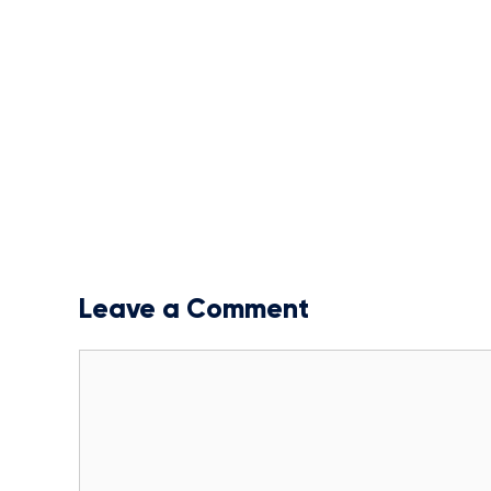
Leave a Comment
Comment