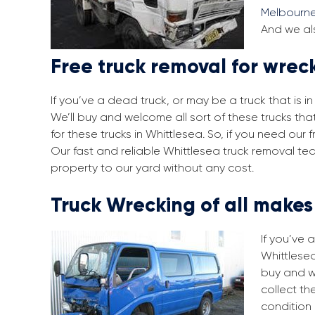
Melbourn
And we als
Free truck removal for wrec
If you’ve a dead truck, or may be a truck that is 
We’ll buy and welcome all sort of these trucks th
for these trucks in Whittlesea. So, if you need ou
Our fast and reliable Whittlesea truck removal te
property to our yard without any cost.
Truck Wrecking of all make
If you’ve 
Whittlesea
buy and w
collect th
condition 