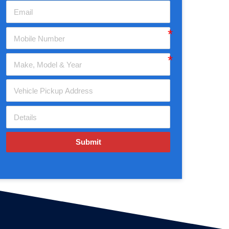
Submit