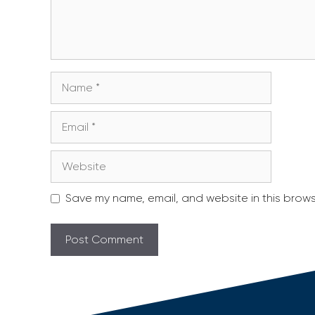
Name
Email
Website
Save my name, email, and website in this brows