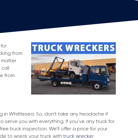
for
ecking from
 matter
 call
ge from
ng in Whittlesea. So, don’t take any headache if
o serve you with everything. If you’ve any truck for
ee truck inspection. We’ll offer a price for your
ide to wreck your truck with
truck wrecker