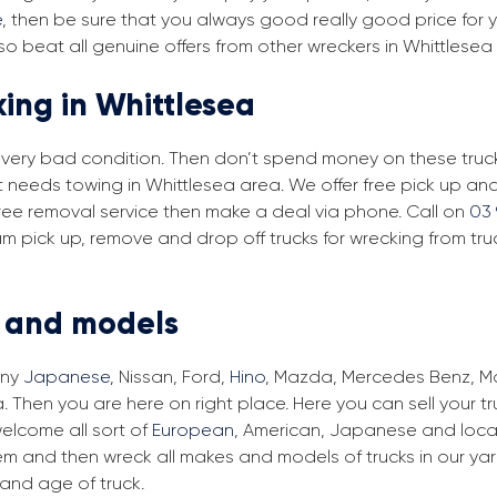
e
, then be sure that you always good really good price for yo
o beat all genuine offers from other wreckers in Whittlesea
king in Whittlesea
in very bad condition. Then don’t spend money on these trucks
at needs towing in Whittlesea area. We offer free pick up an
r free removal service then make a deal via phone. Call on
03 
am pick up, remove and drop off trucks for wrecking from tr
s and models
any
Japanese
, Nissan, Ford,
Hino
, Mazda, Mercedes Benz, Man
. Then you are here on right place. Here you can sell your t
elcome all sort of
European
, American, Japanese and local
em and then wreck all makes and models of trucks in our ya
and age of truck.