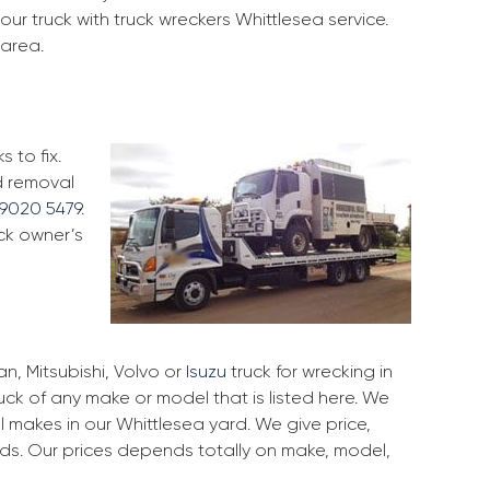
ur truck with truck wreckers Whittlesea service.
 area.
 to fix.
d removal
9020 5479
.
uck owner’s
, Mitsubishi, Volvo or
Isuzu
truck for wrecking in
ruck of any make or model that is listed here. We
 makes in our Whittlesea yard. We give price,
rds. Our prices depends totally on make, model,