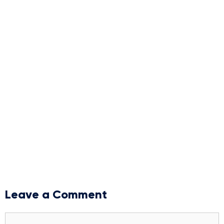
Leave a Comment
Comment