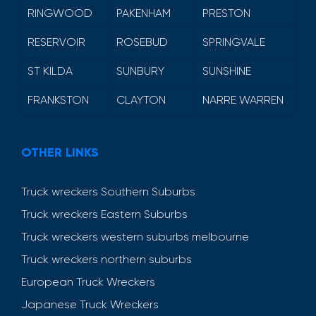
RINGWOOD
PAKENHAM
PRESTON
RESERVOIR
ROSEBUD
SPRINGVALE
ST KILDA
SUNBURY
SUNSHINE
FRANKSTON
CLAYTON
NARRE WARREN
OTHER LINKS
Truck wreckers Southern Suburbs
Truck wreckers Eastern Suburbs
Truck wreckers western suburbs melbourne
Truck wreckers northern suburbs
European Truck Wreckers
Japanese Truck Wreckers