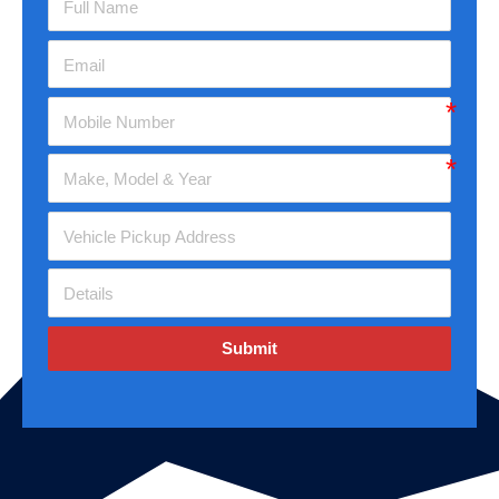
Submit