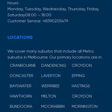
Hours:
Monday, Tuesday, Wednesday, Thursday, Friday,
Saturday
08:00 – 18:00
Customer Service:
+61390205479
LOCATIONS
We cover many suburbs that include all Metro
suburbs in Melbourne. Our primary locations are in.
CRANBOURNE
DANDENONG
CROYDON
DONCASTER
LAVERTON
EPPING
BAYSWATER
WERRIBEE
HASTINGS
HAWTHORN
MELTON
CROYDON
BUNDOORA
MOORABBIN
MORNINGTON