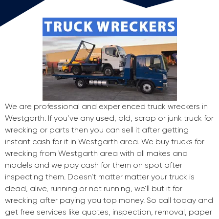
We are professional and experienced truck wreckers in
Westgarth. If you’ve any used, old, scrap or junk truck for
wrecking or parts then you can sell it after getting
instant cash for it in Westgarth area. We buy trucks for
wrecking from Westgarth area with all makes and
models and we pay cash for them on spot after
inspecting them. Doesn’t matter matter your truck is
dead, alive, running or not running, we’ll but it for
wrecking after paying you top money. So call today and
get free services like quotes, inspection, removal, paper