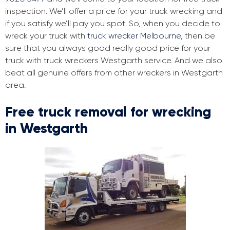
inspection. We’ll offer a price for your truck wrecking and
if you satisfy we’ll pay you spot. So, when you decide to
wreck your truck with
truck wrecker Melbourne
, then be
sure that you always good really good price for your
truck with truck wreckers Westgarth service. And we also
beat all genuine offers from other wreckers in Westgarth
area.
Free truck removal for wrecking
in Westgarth