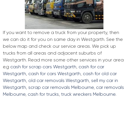
If you want to remove a truck from your property, then
we can do it for you on same day in Westgarth. See the
below map and check our service areas. We pick up
trucks from all areas and adjacent suburbs of
Westgarth. Read more some other services in your area
e.g
cash for scrap cars Westgarth
,
cash for car
Westgarth
,
cash for cars Westgarth
,
cash for old car
Westgarth
,
old car removals Westgarth
,
sell my car in
Westgarth
,
scrap car removals Melbourne
,
car removals
Melbourne
,
cash for trucks
,
truck wreckers Melbourne
.