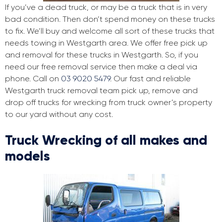
If you’ve a dead truck, or may be a truck that is in very
bad condition. Then don’t spend money on these trucks
to fix. We’ll buy and welcome all sort of these trucks that
needs towing in Westgarth area. We offer free pick up
and removal for these trucks in Westgarth. So, if you
need our free removal service then make a deal via
phone. Call on
03 9020 5479
. Our fast and reliable
Westgarth truck removal team pick up, remove and
drop off trucks for wrecking from truck owner’s property
to our yard without any cost.
Truck Wrecking of all makes and
models