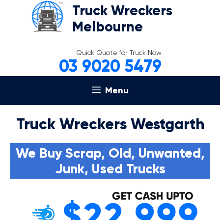
Skip
Truck Wreckers
to
Melbourne
content
Quick Quote for Truck Now
03 9020 5479
Menu
Truck Wreckers Westgarth
We Buy Scrap, Old, Unwanted,
Junk, Used Trucks