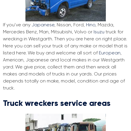
If you’ve any
Japanese
, Nissan, Ford,
Hino
, Mazda,
Mercedes Benz, Man, Mitsubishi, Volvo or
Isuzu
truck for
wrecking in Westgarth. Then you are here on right place.
Here you can sell your truck of any make or model that is
listed here. We buy and welcome all sort of
European
,
American, Japanese and local makes in our Westgarth
yard. We give price, collect them and then wreck all
makes and models of trucks in our yards. Our prices
depends totally on make, model, condition and age of
truck.
Truck wreckers service areas