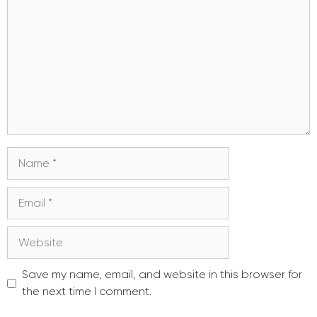
Name
Email
Website
Save my name, email, and website in this browser for
the next time I comment.