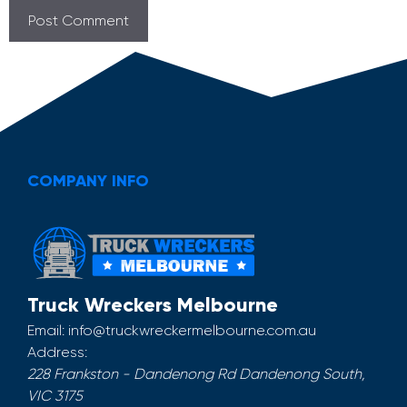
COMPANY INFO
Truck Wreckers Melbourne
Email:
info@truckwreckermelbourne.com.au
Address:
228 Frankston - Dandenong Rd
Dandenong South
,
VIC
3175