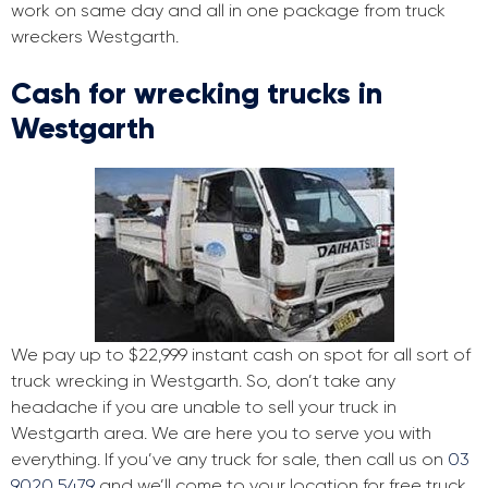
work on same day and all in one package from truck
wreckers Westgarth.
Cash for wrecking trucks in
Westgarth
We pay up to $22,999 instant cash on spot for all sort of
truck wrecking in Westgarth. So, don’t take any
headache if you are unable to sell your truck in
Westgarth area. We are here you to serve you with
everything. If you’ve any truck for sale, then call us on
03
9020 5479
and we’ll come to your location for free truck