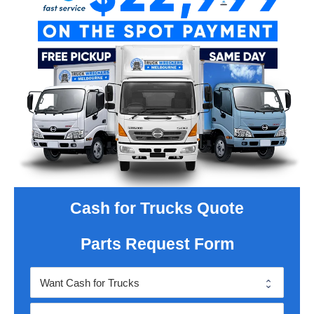
Cash for Trucks Quote
Parts Request Form