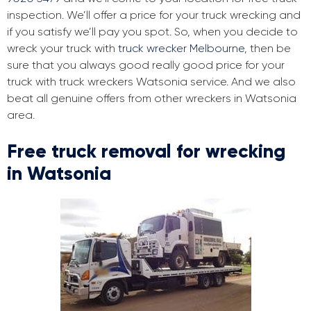
inspection. We’ll offer a price for your truck wrecking and
if you satisfy we’ll pay you spot. So, when you decide to
wreck your truck with
truck wrecker Melbourne
, then be
sure that you always good really good price for your
truck with truck wreckers Watsonia service. And we also
beat all genuine offers from other wreckers in Watsonia
area.
Free truck removal for wrecking
in Watsonia