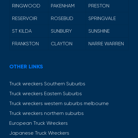
RINGWOOD
PAKENHAM
PRESTON
RESERVOIR
ROSEBUD
SPRINGVALE
ST KILDA
SUNBURY
SUNSHINE
FRANKSTON
CLAYTON
NARRE WARREN
OTHER LINKS
Truck wreckers Southern Suburbs
Truck wreckers Eastern Suburbs
Truck wreckers western suburbs melbourne
Truck wreckers northern suburbs
European Truck Wreckers
Japanese Truck Wreckers