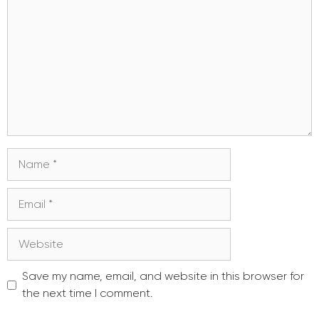
Name
Email
Website
Save my name, email, and website in this browser for
the next time I comment.