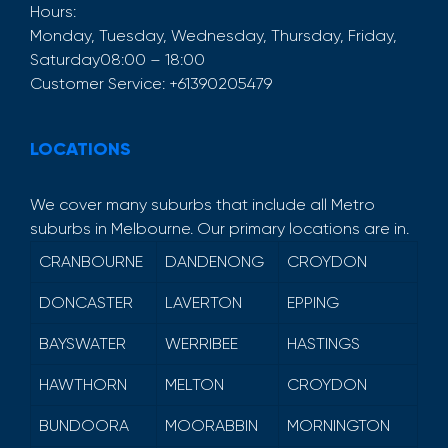
Hours:
Monday, Tuesday, Wednesday, Thursday, Friday,
Saturday
08:00 – 18:00
Customer Service:
+61390205479
LOCATIONS
We cover many suburbs that include all Metro
suburbs in Melbourne. Our primary locations are in.
CRANBOURNE
DANDENONG
CROYDON
DONCASTER
LAVERTON
EPPING
BAYSWATER
WERRIBEE
HASTINGS
HAWTHORN
MELTON
CROYDON
BUNDOORA
MOORABBIN
MORNINGTON