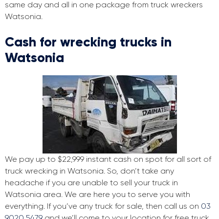
same day and all in one package from truck wreckers
Watsonia.
Cash for wrecking trucks in
Watsonia
We pay up to $22,999 instant cash on spot for all sort of
truck wrecking in Watsonia. So, don’t take any
headache if you are unable to sell your truck in
Watsonia area. We are here you to serve you with
everything. If you’ve any truck for sale, then call us on
03
9020 5479
and we’ll come to your location for free truck