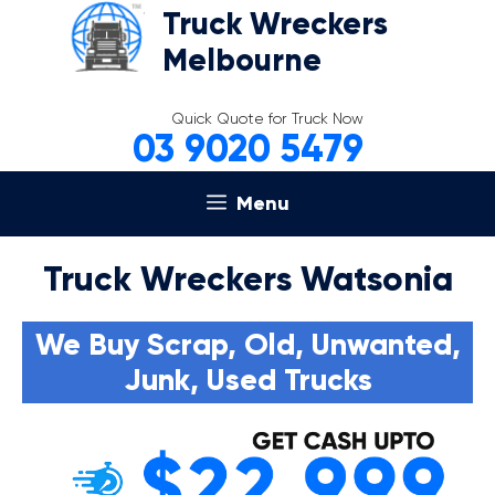
Skip
Truck Wreckers
to
Melbourne
content
Quick Quote for Truck Now
03 9020 5479
Menu
Truck Wreckers Watsonia
We Buy Scrap, Old, Unwanted,
Junk, Used Trucks