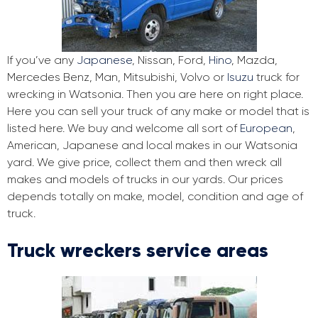
If you’ve any
Japanese
, Nissan, Ford,
Hino
, Mazda,
Mercedes Benz, Man, Mitsubishi, Volvo or
Isuzu
truck for
wrecking in Watsonia. Then you are here on right place.
Here you can sell your truck of any make or model that is
listed here. We buy and welcome all sort of
European
,
American, Japanese and local makes in our Watsonia
yard. We give price, collect them and then wreck all
makes and models of trucks in our yards. Our prices
depends totally on make, model, condition and age of
truck.
Truck wreckers service areas