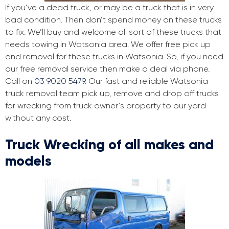
If you’ve a dead truck, or may be a truck that is in very
bad condition. Then don’t spend money on these trucks
to fix. We’ll buy and welcome all sort of these trucks that
needs towing in Watsonia area. We offer free pick up
and removal for these trucks in Watsonia. So, if you need
our free removal service then make a deal via phone.
Call on
03 9020 5479
. Our fast and reliable Watsonia
truck removal team pick up, remove and drop off trucks
for wrecking from truck owner’s property to our yard
without any cost.
Truck Wrecking of all makes and
models