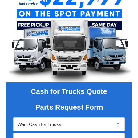
Cash for Trucks Quote
Parts Request Form