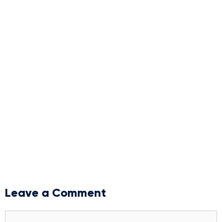
Leave a Comment
Comment