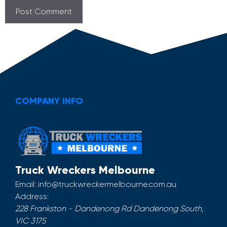
COMPANY INFO
Truck Wreckers Melbourne
Email:
info@truckwreckermelbourne.com.au
Address:
228 Frankston - Dandenong Rd
Dandenong South
,
VIC
3175