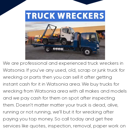
We are professional and experienced truck wreckers in
Watsonia. If you’ve any used, old, scrap or junk truck for
wrecking or parts then you can sell it after getting
instant cash for it in Watsonia area. We buy trucks for
wrecking from Watsonia area with all makes and models
and we pay cash for them on spot after inspecting
them. Doesn’t matter matter your truck is dead, alive,
running or not running, we’ll but it for wrecking after
paying you top money. So call today and get free
services like quotes, inspection, removal, paper work on