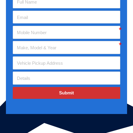
Submit