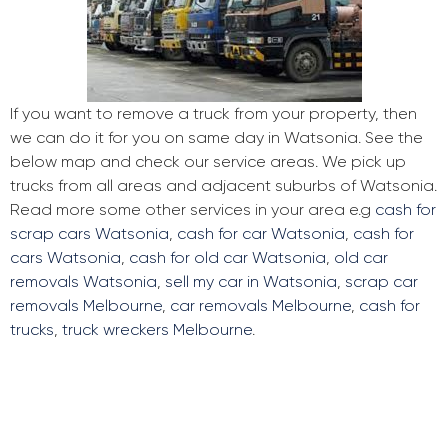
If you want to remove a truck from your property, then
we can do it for you on same day in Watsonia. See the
below map and check our service areas. We pick up
trucks from all areas and adjacent suburbs of Watsonia.
Read more some other services in your area e.g
cash for
scrap cars Watsonia
,
cash for car Watsonia
,
cash for
cars Watsonia
,
cash for old car Watsonia
,
old car
removals Watsonia
,
sell my car in Watsonia
,
scrap car
removals Melbourne
,
car removals Melbourne
,
cash for
trucks
,
truck wreckers Melbourne
.