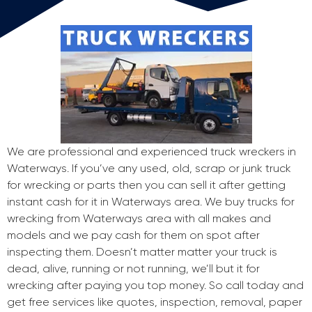
We are professional and experienced truck wreckers in
Waterways. If you’ve any used, old, scrap or junk truck
for wrecking or parts then you can sell it after getting
instant cash for it in Waterways area. We buy trucks for
wrecking from Waterways area with all makes and
models and we pay cash for them on spot after
inspecting them. Doesn’t matter matter your truck is
dead, alive, running or not running, we’ll but it for
wrecking after paying you top money. So call today and
get free services like quotes, inspection, removal, paper