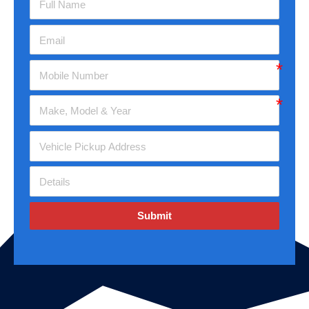
Submit