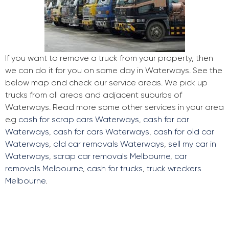
If you want to remove a truck from your property, then
we can do it for you on same day in Waterways. See the
below map and check our service areas. We pick up
trucks from all areas and adjacent suburbs of
Waterways. Read more some other services in your area
e.g
cash for scrap cars Waterways
,
cash for car
Waterways
,
cash for cars Waterways
,
cash for old car
Waterways
,
old car removals Waterways
,
sell my car in
Waterways
,
scrap car removals Melbourne
,
car
removals Melbourne
,
cash for trucks
,
truck wreckers
Melbourne
.