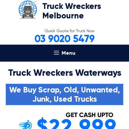
Skip
Truck Wreckers
to
Melbourne
content
Quick Quote for Truck Now
03 9020 5479
Menu
Truck Wreckers Waterways
We Buy Scrap, Old, Unwanted,
Junk, Used Trucks