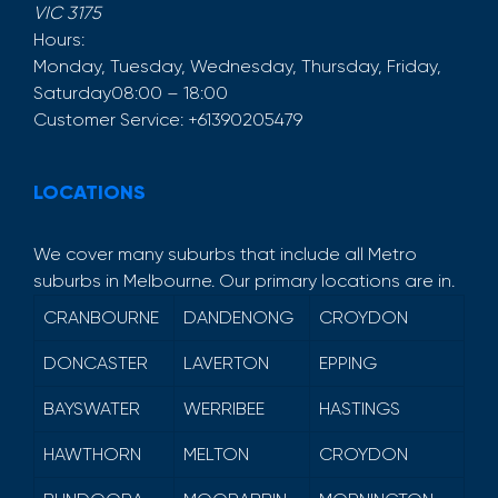
VIC
3175
Hours:
Monday, Tuesday, Wednesday, Thursday, Friday,
Saturday
08:00 – 18:00
Customer Service:
+61390205479
LOCATIONS
We cover many suburbs that include all Metro
suburbs in Melbourne. Our primary locations are in.
CRANBOURNE
DANDENONG
CROYDON
DONCASTER
LAVERTON
EPPING
BAYSWATER
WERRIBEE
HASTINGS
HAWTHORN
MELTON
CROYDON