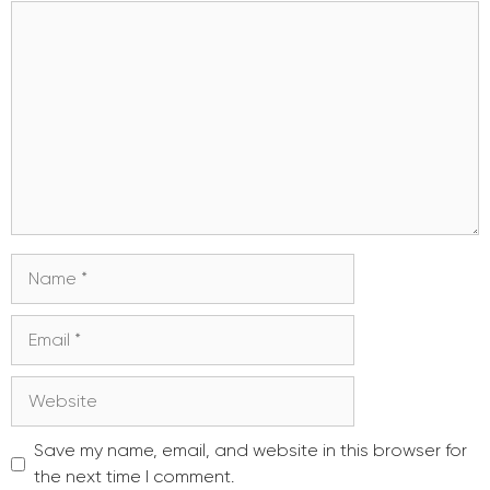
Comment
Name
Email
Website
Save my name, email, and website in this browser for
the next time I comment.