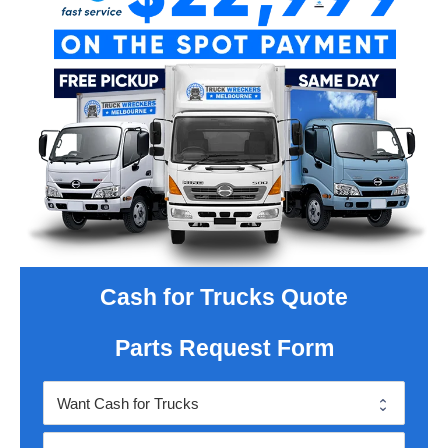
Cash for Trucks Quote
Parts Request Form