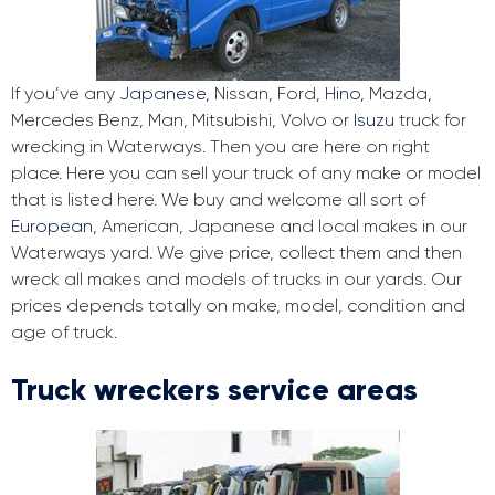
If you’ve any
Japanese
, Nissan, Ford,
Hino
, Mazda,
Mercedes Benz, Man, Mitsubishi, Volvo or
Isuzu
truck for
wrecking in Waterways. Then you are here on right
place. Here you can sell your truck of any make or model
that is listed here. We buy and welcome all sort of
European
, American, Japanese and local makes in our
Waterways yard. We give price, collect them and then
wreck all makes and models of trucks in our yards. Our
prices depends totally on make, model, condition and
age of truck.
Truck wreckers service areas