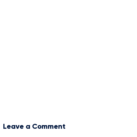
Leave a Comment