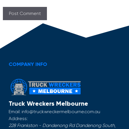
COMPANY INFO
Truck Wreckers Melbourne
Email:
info@truckwreckermelbourne.com.au
Address:
228 Frankston - Dandenong Rd
Dandenong South
,