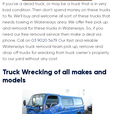
If you’ve a dead truck, or may be a truck that is in very
bad condition. Then don’t spend money on these trucks
to fix. We’ll buy and welcome all sort of these trucks that
needs towing in Waterways area. We offer free pick up
and removal for these trucks in Waterways. So, if you
need our free removal service then make a deal via
phone. Call on
03 9020 5479
. Our fast and reliable
Waterways truck removal team pick up, remove and
drop off trucks for wrecking from truck owner’s property
to our yard without any cost.
Truck Wrecking of all makes and
models