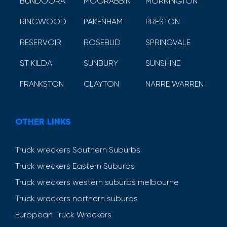
BUNDOORA
MOORABBIN
MORNINGTON
RINGWOOD
PAKENHAM
PRESTON
RESERVOIR
ROSEBUD
SPRINGVALE
ST KILDA
SUNBURY
SUNSHINE
FRANKSTON
CLAYTON
NARRE WARREN
OTHER LINKS
Truck wreckers Southern Suburbs
Truck wreckers Eastern Suburbs
Truck wreckers western suburbs melbourne
Truck wreckers northern suburbs
European Truck Wreckers