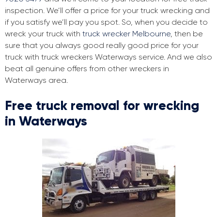
inspection. We’ll offer a price for your truck wrecking and
if you satisfy we’ll pay you spot. So, when you decide to
wreck your truck with
truck wrecker Melbourne
, then be
sure that you always good really good price for your
truck with truck wreckers Waterways service. And we also
beat all genuine offers from other wreckers in
Waterways area.
Free truck removal for wrecking
in Waterways