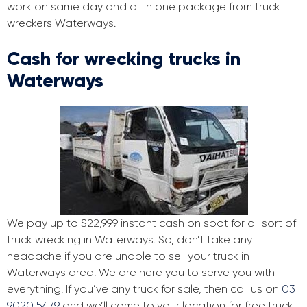
work on same day and all in one package from truck
wreckers Waterways.
Cash for wrecking trucks in
Waterways
We pay up to $22,999 instant cash on spot for all sort of
truck wrecking in Waterways. So, don’t take any
headache if you are unable to sell your truck in
Waterways area. We are here you to serve you with
everything. If you’ve any truck for sale, then call us on
03
9020 5479
and we’ll come to your location for free truck